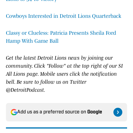
Cowboys Interested in Detroit Lions Quarterback
Classy or Clueless: Patricia Presents Sheila Ford
Hamp With Game Ball
Get the latest Detroit Lions news by joining our
community. Click "Follow" at the top right of our SI
All Lions page. Mobile users click the notification
bell. Be sure to follow us on Twitter
@DetroitPodcast.
Add us as a preferred source on
Google