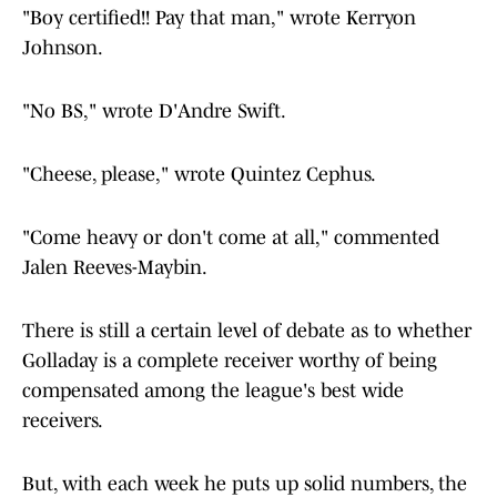
"Boy certified!! Pay that man," wrote Kerryon
Johnson.
"No BS," wrote D'Andre Swift.
"Cheese, please," wrote Quintez Cephus.
"Come heavy or don't come at all," commented
Jalen Reeves-Maybin.
There is still a certain level of debate as to whether
Golladay is a complete receiver worthy of being
compensated among the league's best wide
receivers.
But, with each week he puts up solid numbers, the