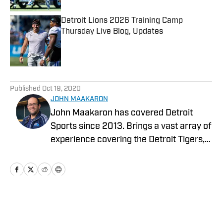
Detroit Lions 2026 Training Camp
Thursday Live Blog, Updates
Published by on Invalid Date
5 related articles loaded
Published
Oct 19, 2020
JOHN MAAKARON
John Maakaron has covered Detroit
Sports since 2013. Brings a vast array of
experience covering the Detroit Tigers,
Detroit Lions, Michigan Wolverines,
Michigan State Spartans, Detroit Mercy
Titans, and Oakland University Golden
Grizzlies. John brings a wealth of sports
broadcast experience. In 2013, John had
Home
/
News
the vision to establish the Detroit Sports