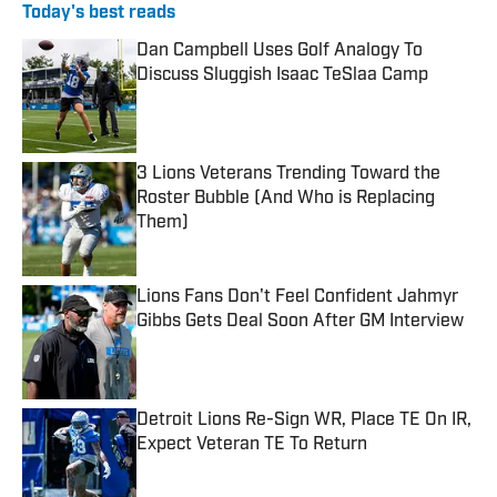
Today's best reads
Dan Campbell Uses Golf Analogy To
Discuss Sluggish Isaac TeSlaa Camp
Published by on Invalid Date
3 Lions Veterans Trending Toward the
Roster Bubble (And Who is Replacing
Them)
Published by on Invalid Date
Lions Fans Don't Feel Confident Jahmyr
Gibbs Gets Deal Soon After GM Interview
Published by on Invalid Date
Detroit Lions Re-Sign WR, Place TE On IR,
Expect Veteran TE To Return
Published by on Invalid Date