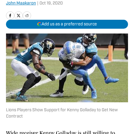
John Maakaron
|
Oct 19, 2020
Add us as a preferred source
Lions Players Show Support for Kenny Golladay to Get New
Contract
Wide receiver Kenny Golladay is still willing to