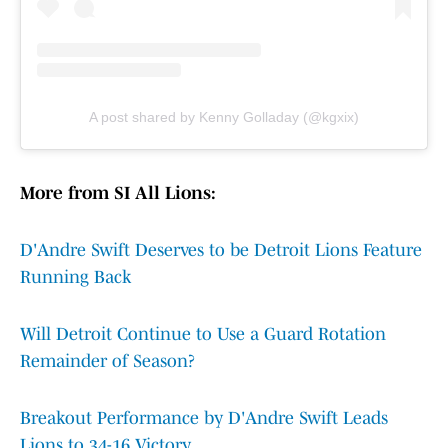
A post shared by Kenny Golladay (@kgxix)
More from SI All Lions:
D'Andre Swift Deserves to be Detroit Lions Feature
Running Back
Will Detroit Continue to Use a Guard Rotation
Remainder of Season?
Breakout Performance by D'Andre Swift Leads
Lions to 34-16 Victory