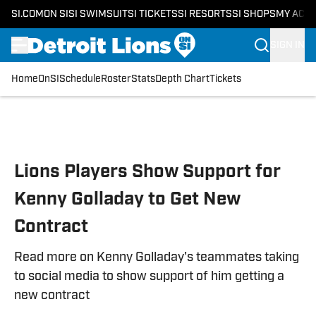
SI.COM
ON SI
SI SWIMSUIT
SI TICKETS
SI RESORTS
SI SHOPS
MY ACC
SIGN IN
Home
OnSI
Schedule
Roster
Stats
Depth Chart
Tickets
Skip to main content
Lions Players Show Support for
Kenny Golladay to Get New
Contract
Read more on Kenny Golladay's teammates taking
to social media to show support of him getting a
new contract