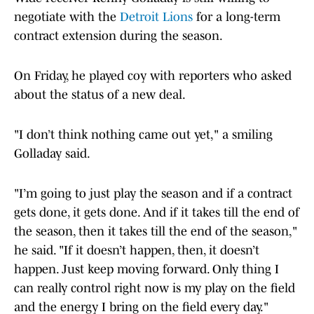
negotiate with the
Detroit Lions
for a long-term
contract extension during the season.
On Friday, he played coy with reporters who asked
about the status of a new deal.
"I don’t think nothing came out yet," a smiling
Golladay said.
"I’m going to just play the season and if a contract
gets done, it gets done. And if it takes till the end of
the season, then it takes till the end of the season,"
he said. "If it doesn’t happen, then, it doesn’t
happen. Just keep moving forward. Only thing I
can really control right now is my play on the field
and the energy I bring on the field every day."