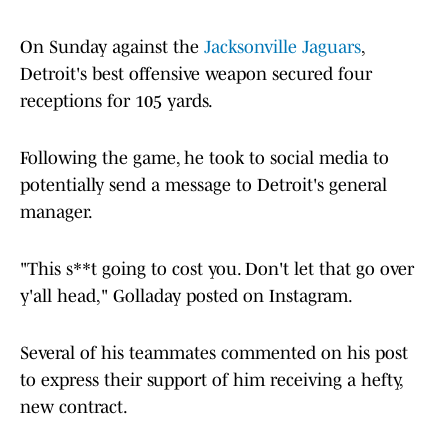
On Sunday against the
Jacksonville Jaguars
,
Detroit's best offensive weapon secured four
receptions for 105 yards.
Following the game, he took to social media to
potentially send a message to Detroit's general
manager.
"This s**t going to cost you. Don't let that go over
y'all head," Golladay posted on Instagram.
Several of his teammates commented on his post
to express their support of him receiving a hefty,
new contract.