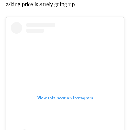
asking price is surely going up.
View this post on Instagram