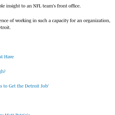
ble insight to an NFL team's front office.
ence of working in such a capacity for an organization,
troit.
st Have
gh?
 to Get the Detroit Job'