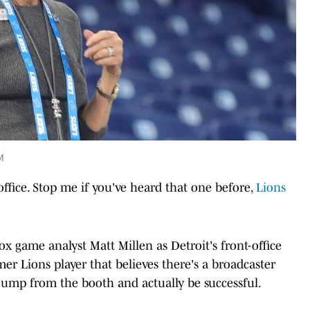
M
ffice. Stop me if you've heard that one before,
Lions
ox game analyst Matt Millen as Detroit's front-office
mer Lions player that believes there's a broadcaster
ump from the booth and actually be successful.