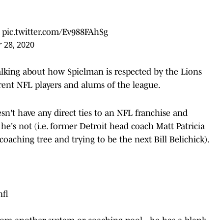
pic.twitter.com/Ev988FAhSg
 28, 2020
lking about how Spielman is respected by the Lions
rent NFL players and alums of the league.
n't have any direct ties to an NFL franchise and
he's not (i.e. former Detroit head coach Matt Patricia
oaching tree and trying to be the next Bill Belichick).
fl