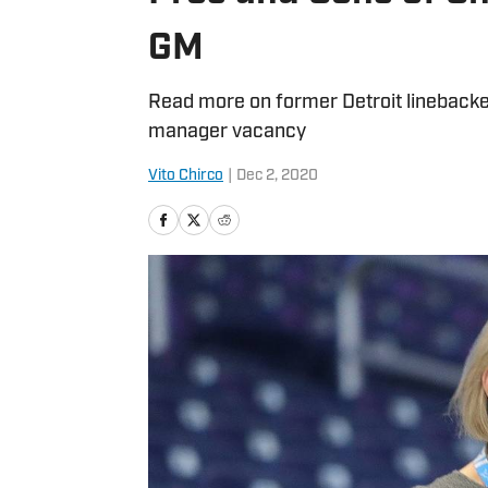
GM
Read more on former Detroit linebacker
manager vacancy
Vito Chirco
|
Dec 2, 2020