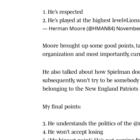
1. He’s respected
2. He’s played at the highest level
#Lions
— Herman Moore (@HMAN84)
November
Moore brought up some good points, ta
organization and most importantly, cur
He also talked about how Spielman does
subsequently, won't try to be somebody 
belonging to the New England Patriots c
My final points:
3. He understands the politics of the
@n
4. He won’t accept losing