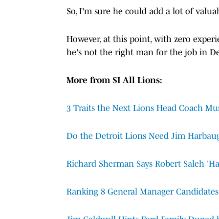
So, I'm sure he could add a lot of valua
However, at this point, with zero experi
he's not the right man for the job in De
More from SI All Lions:
3 Traits the Next Lions Head Coach Mu
Do the Detroit Lions Need Jim Harbau
Richard Sherman Says Robert Saleh 'Has
Ranking 8 General Manager Candidates