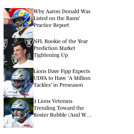
Why Aaron Donald Was
Listed on the Rams’
Practice Report
NFL Rookie of the Year
Prediction Market
Tightening Up
Lions Dave Fipp Expects
UDFA to Have 'A Million
Tackles' in Preseason
3 Lions Veterans
Trending Toward the
Roster Bubble (And Who
is Replacing Them)