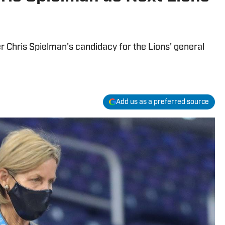
 Chris Spielman's candidacy for the Lions' general
Add us as a preferred source