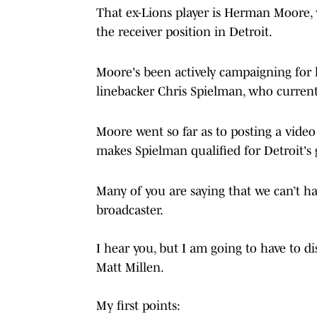
That ex-Lions player is Herman Moore, w
the receiver position in Detroit.
Moore's been actively campaigning for
linebacker Chris Spielman, who current
Moore went so far as to posting a vide
makes Spielman qualified for Detroit's
Many of you are saying that we can’t 
broadcaster.
I hear you, but I am going to have to d
Matt Millen.
My first points: