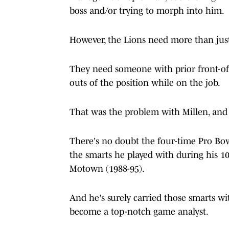
boss and/or trying to morph into him.
However, the Lions need more than just
They need someone with prior front-off
outs of the position while on the job.
That was the problem with Millen, and i
There's no doubt the four-time Pro Bowl
the smarts he played with during his 10
Motown (1988-95).
And he's surely carried those smarts w
become a top-notch game analyst.