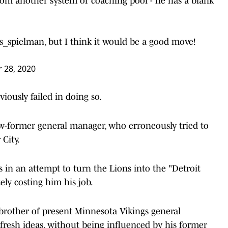
from another system or coaching pool - he has a blank
s_spielman
, but I think it would be a good move!
 28, 2020
viously failed in doing so.
w-former general manager, who erroneously tried to
 City.
s in an attempt to turn the Lions into the "Detroit
tely costing him his job.
e brother of present Minnesota Vikings general
fresh ideas, without being influenced by his former