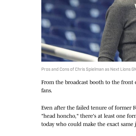
Pros and Cons of Chris Spielman as Next Lions G
From the broadcast booth to the front o
fans.
Even after the failed tenure of former F
"head honcho," there's at least one for
today who could make the exact same j