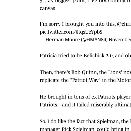
5. (My biggest point) He’s not coming 
canvas
I’m sorry I brought you into this,
@chri
pic.twitter.com/9tqxUeYpbS
— Herman Moore (@HMAN84)
November
Patricia tried to be Belichick 2.0, and ob
Then, there's Bob Quinn, the Lions' no
replicate the "Patriot Way" in the Motor
He brought in tons of ex-Patriots player
Patriots," and it failed miserably, ultima
So, I do like the fact that Spielman, th
manager Rick Spielman, could bring in 