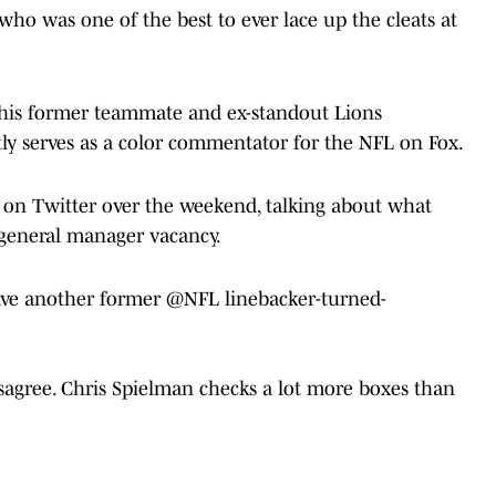
ho was one of the best to ever lace up the cleats at
 his former teammate and ex-standout Lions
ly serves as a color commentator for the NFL on Fox.
o on Twitter over the weekend, talking about what
 general manager vacancy.
have another former
@NFL
linebacker-turned-
isagree. Chris Spielman checks a lot more boxes than