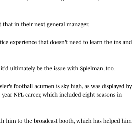
 that in their next general manager.
ice experience that doesn't need to learn the ins and
t'd ultimately be the issue with Spielman, too.
er's football acumen is sky high, as was displayed by
-year NFL career, which included eight seasons in
ith him to the broadcast booth, which has helped him