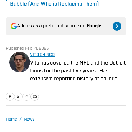
•
Bubble (And Who is Replacing Them)
Add us as a preferred source on
Google
Published
Feb 14, 2025
VITO CHIRCO
Vito has covered the NFL and the Detroit
Lions for the past five years. Has
extensive reporting history of college
athletics, the Detroit Tigers and Detroit
Mercy Athletics. Chirco's work include
NFL columns, analyzing potential Detroit
Lions prospects coming out of college,
NFL draft coverage and analysis of
Home
/
News
events occurring in the NFL. Extensive