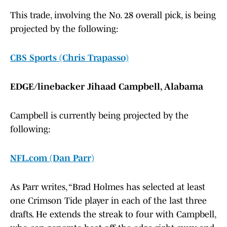
This trade, involving the No. 28 overall pick, is being
projected by the following:
CBS Sports (Chris Trapasso)
EDGE/linebacker Jihaad Campbell, Alabama
Campbell is currently being projected by the
following:
NFL.com (Dan Parr)
As Parr writes, “Brad Holmes has selected at least
one Crimson Tide player in each of the last three
drafts. He extends the streak to four with Campbell,