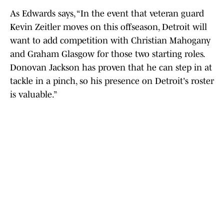
As Edwards says, “In the event that veteran guard
Kevin Zeitler moves on this offseason, Detroit will
want to add competition with Christian Mahogany
and Graham Glasgow for those two starting roles.
Donovan Jackson has proven that he can step in at
tackle in a pinch, so his presence on Detroit's roster
is valuable.”