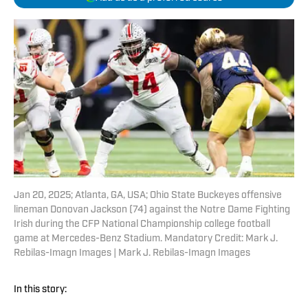
Jan 20, 2025; Atlanta, GA, USA; Ohio State Buckeyes offensive
lineman Donovan Jackson (74) against the Notre Dame Fighting
Irish during the CFP National Championship college football
game at Mercedes-Benz Stadium. Mandatory Credit: Mark J.
Rebilas-Imagn Images | Mark J. Rebilas-Imagn Images
In this story: