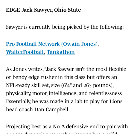
EDGE Jack Sawyer, Ohio State
Sawyer is currently being picked by the following:
Pro Football Network (Owain Jones)
,
WalterFootball
,
Tankathon
As Jones writes, “Jack Sawyer isn’t the most flexible
or bendy edge rusher in this class but offers an
NFL-ready skill set, size (6’4” and 267 pounds),
physicality, motor, intelligence, and relentlessness.
Essentially, he was made in a lab to play for Lions
head coach Dan Campbell.
Projecting best as a No. 2 defensive end to pair with