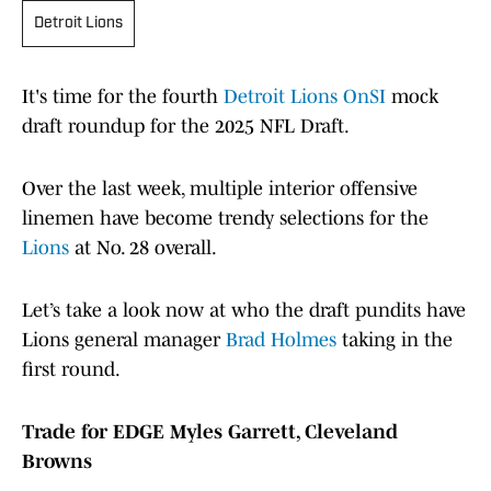
Detroit Lions
It's time for the fourth
Detroit Lions OnSI
mock
draft roundup for the 2025 NFL Draft.
Over the last week, multiple interior offensive
linemen have become trendy selections for the
Lions
at No. 28 overall.
Let’s take a look now at who the draft pundits have
Lions general manager
Brad Holmes
taking in the
first round.
Trade for EDGE Myles Garrett, Cleveland
Browns