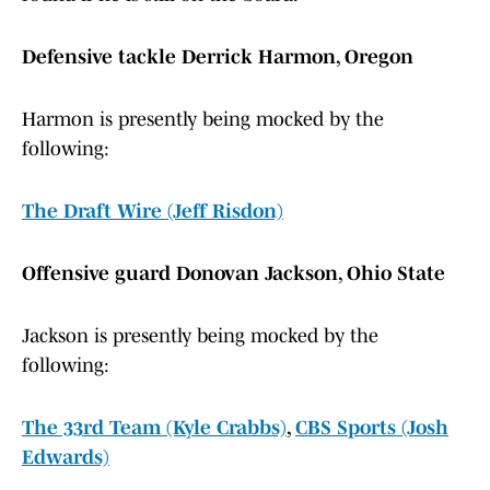
Defensive tackle Derrick Harmon, Oregon
Harmon is presently being mocked by the
following:
The Draft Wire (Jeff Risdon)
Offensive guard Donovan Jackson, Ohio State
Jackson is presently being mocked by the
following:
The 33rd Team (Kyle Crabbs)
,
CBS Sports (Josh
Edwards)