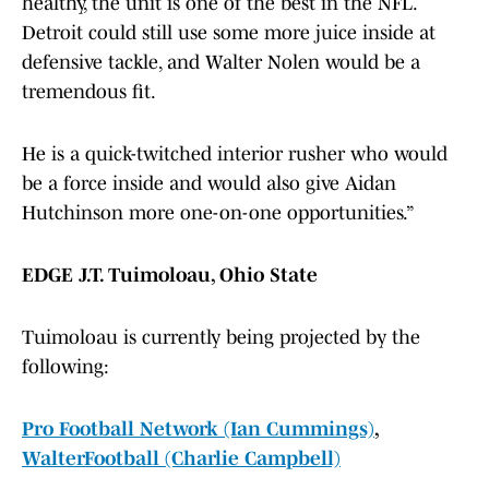
healthy, the unit is one of the best in the NFL.
Detroit could still use some more juice inside at
defensive tackle, and Walter Nolen would be a
tremendous fit.
He is a quick-twitched interior rusher who would
be a force inside and would also give Aidan
Hutchinson more one-on-one opportunities.”
EDGE J.T. Tuimoloau, Ohio State
Tuimoloau is currently being projected by the
following:
Pro Football Network (Ian Cummings)
,
WalterFootball (Charlie Campbell)