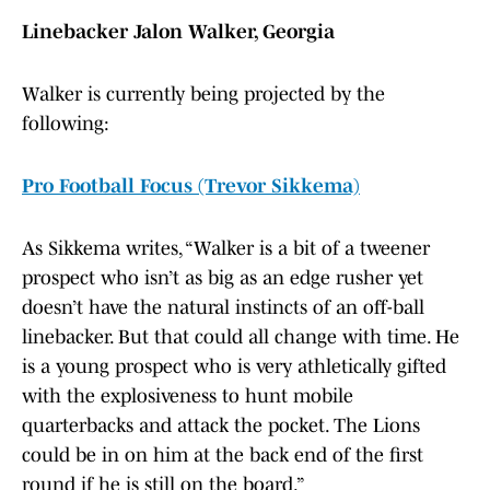
Linebacker Jalon Walker, Georgia
Walker is currently being projected by the
following:
Pro Football Focus (Trevor Sikkema)
As Sikkema writes, “Walker is a bit of a tweener
prospect who isn’t as big as an edge rusher yet
doesn’t have the natural instincts of an off-ball
linebacker. But that could all change with time. He
is a young prospect who is very athletically gifted
with the explosiveness to hunt mobile
quarterbacks and attack the pocket. The Lions
could be in on him at the back end of the first
round if he is still on the board.”