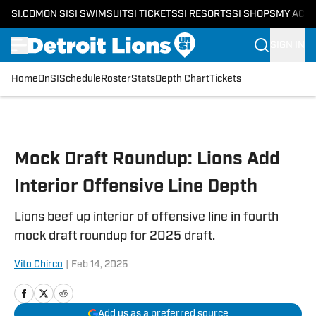
SI.COM
ON SI
SI SWIMSUIT
SI TICKETS
SI RESORTS
SI SHOPS
MY ACC
SIGN IN
Home
OnSI
Schedule
Roster
Stats
Depth Chart
Tickets
Skip to main content
Mock Draft Roundup: Lions Add
Interior Offensive Line Depth
Lions beef up interior of offensive line in fourth
mock draft roundup for 2025 draft.
Vito Chirco
|
Feb 14, 2025
Add us as a preferred source