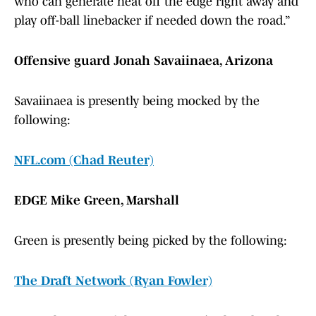
who can generate heat off the edge right away and
play off-ball linebacker if needed down the road.”
Offensive guard Jonah Savaiinaea, Arizona
Savaiinaea is presently being mocked by the
following:
NFL.com (Chad Reuter)
EDGE Mike Green, Marshall
Green is presently being picked by the following:
The Draft Network (Ryan Fowler)