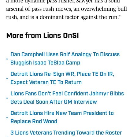
a more dynamic pass rusher, Sawyer has a solid
arsenal of pass rush moves, an overwhelming bull
rush, and is a dominant factor against the run.”
More from Lions OnSI
Dan Campbell Uses Golf Analogy To Discuss
•
Sluggish Isaac TeSlaa Camp
Detroit Lions Re-Sign WR, Place TE On IR,
•
Expect Veteran TE To Return
Lions Fans Don't Feel Confident Jahmyr Gibbs
•
Gets Deal Soon After GM Interview
Detroit Lions Hire New Team President to
•
Replace Rod Wood
3 Lions Veterans Trending Toward the Roster