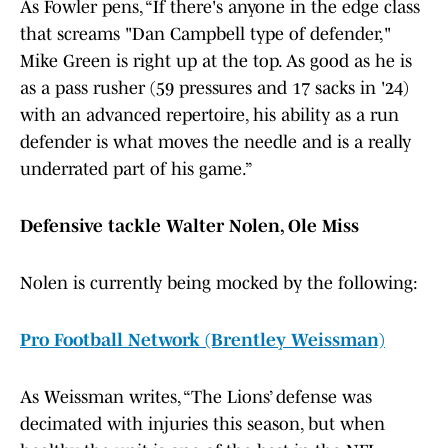
As Fowler pens, “If there's anyone in the edge class
that screams "Dan Campbell type of defender,"
Mike Green is right up at the top. As good as he is
as a pass rusher (59 pressures and 17 sacks in '24)
with an advanced repertoire, his ability as a run
defender is what moves the needle and is a really
underrated part of his game.”
Defensive tackle Walter Nolen, Ole Miss
Nolen is currently being mocked by the following:
Pro Football Network (Brentley Weissman)
As Weissman writes, “The Lions’ defense was
decimated with injuries this season, but when