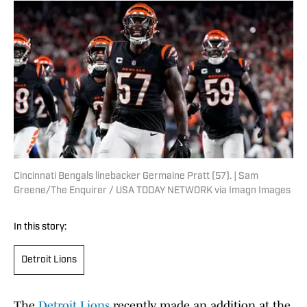
Cincinnati Bengals linebacker Germaine Pratt (57). | Sam
Greene/The Enquirer / USA TODAY NETWORK via Imagn Images
In this story:
Detroit Lions
The
Detroit Lions
recently made an addition at the