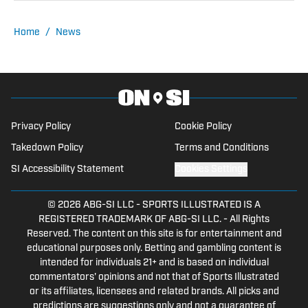
Home
/
News
Privacy Policy
Cookie Policy
Takedown Policy
Terms and Conditions
SI Accessibility Statement
Cookies Settings
© 2026
ABG-SI LLC
-
SPORTS ILLUSTRATED IS A
REGISTERED TRADEMARK OF ABG-SI LLC. - All Rights
Reserved. The content on this site is for entertainment and
educational purposes only. Betting and gambling content is
intended for individuals 21+ and is based on individual
commentators' opinions and not that of Sports Illustrated
or its affiliates, licensees and related brands. All picks and
predictions are suggestions only and not a guarantee of