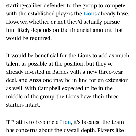
starting-caliber defender to the group to compete
with the established players the
Lions
already have.
However, whether or not they'd actually pursue
him likely depends on the financial amount that
would be required.
It would be beneficial for the Lions to add as much
talent as possible at the position, but they've
already invested in Barnes with a new three-year
deal, and Anzalone may be in line for an extension
as well. With Campbell expected to be in the
middle of the group, the Lions have their three
starters intact.
If Pratt is to become a
Lion
, it's because the team
has concerns about the overall depth. Players like