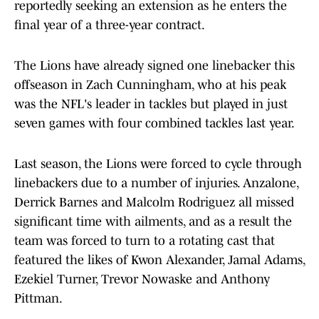
reportedly seeking an extension as he enters the
final year of a three-year contract.
The Lions have already signed one linebacker this
offseason in Zach Cunningham, who at his peak
was the NFL's leader in tackles but played in just
seven games with four combined tackles last year.
Last season, the Lions were forced to cycle through
linebackers due to a number of injuries. Anzalone,
Derrick Barnes and Malcolm Rodriguez all missed
significant time with ailments, and as a result the
team was forced to turn to a rotating cast that
featured the likes of Kwon Alexander, Jamal Adams,
Ezekiel Turner, Trevor Nowaske and Anthony
Pittman.