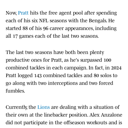
Now,
Pratt
hits the free agent pool after spending
each of his six NFL seasons with the Bengals. He
started 88 of his 96 career appearances, including
all 17 games each of the last two seasons.
The last two seasons have both been plenty
productive ones for Pratt, as he's surpassed 100
combined tackles in each campaign. In fact, in 2024
Pratt logged 143 combined tackles and 80 solos to
go along with two interceptions and two forced
fumbles.
Currently, the
Lions
are dealing with a situation of
their own at the linebacker position. Alex Anzalone
did not participate in the offseason workouts and is