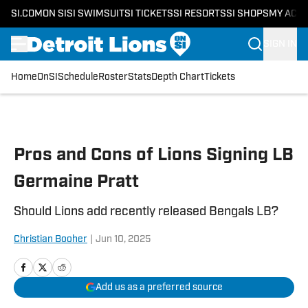
SI.COM
ON SI
SI SWIMSUIT
SI TICKETS
SI RESORTS
SI SHOPS
MY ACC
SIGN IN
Home
OnSI
Schedule
Roster
Stats
Depth Chart
Tickets
Skip to main content
Pros and Cons of Lions Signing LB
Germaine Pratt
Should Lions add recently released Bengals LB?
Christian Booher
|
Jun 10, 2025
Add us as a preferred source