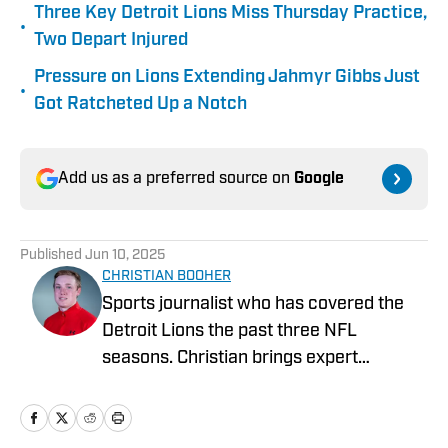
Three Key Detroit Lions Miss Thursday Practice,
•
Two Depart Injured
Pressure on Lions Extending Jahmyr Gibbs Just
•
Got Ratcheted Up a Notch
Add us as a preferred source on
Google
Published
Jun 10, 2025
CHRISTIAN BOOHER
Sports journalist who has covered the
Detroit Lions the past three NFL
seasons. Christian brings expert
analysis, insights and an ability to fairly
assess how the team is performing in a
tough NFC North division.