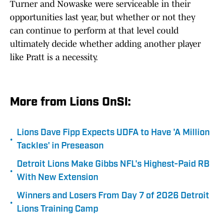
Turner and Nowaske were serviceable in their
opportunities last year, but whether or not they
can continue to perform at that level could
ultimately decide whether adding another player
like Pratt is a necessity.
More from Lions OnSI:
Lions Dave Fipp Expects UDFA to Have 'A Million
•
Tackles' in Preseason
Detroit Lions Make Gibbs NFL's Highest-Paid RB
•
With New Extension
Winners and Losers From Day 7 of 2026 Detroit
•
Lions Training Camp