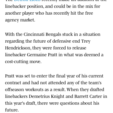
linebacker position, and could be in the mix for
another player who has recently hit the free
agency market.
With the Cincinnati Bengals stuck in a situation
regarding the future of defensive end Trey
Hendrickson, they were forced to release
linebacker Germaine Pratt in what was deemed a
cost-cutting move.
Pratt was set to enter the final year of his current
contract and had not attended any of the team's
offseason workouts as a result. When they drafted
linebackers Demetrius Knight and Barrett Carter in
this year's draft, there were questions about his
future.