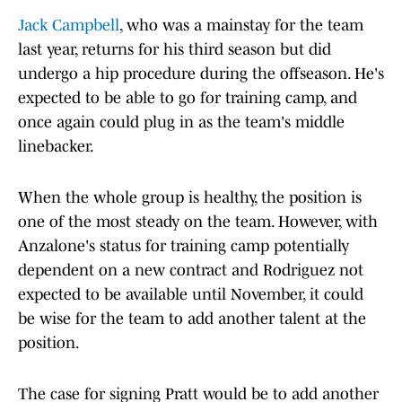
Jack Campbell
, who was a mainstay for the team
last year, returns for his third season but did
undergo a hip procedure during the offseason. He's
expected to be able to go for training camp, and
once again could plug in as the team's middle
linebacker.
When the whole group is healthy, the position is
one of the most steady on the team. However, with
Anzalone's status for training camp potentially
dependent on a new contract and Rodriguez not
expected to be available until November, it could
be wise for the team to add another talent at the
position.
The case for signing Pratt would be to add another