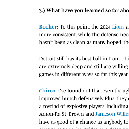
3.) What have you learned so far abo
Booher
:
To this point, the 2024
Lions
a
more consistent, while the defense nee
hasn't been as clean as many hoped, the
Detroit still has its best ball in front 
are extremely deep and still are willing
games in different ways so far this year.
Chirco
:
I've found out that even though
improved bunch defensively. Plus, they
a myriad of explosive players, includi
Amon-Ra St. Brown and
Jameson Willi
have as good of a chance as anybody to