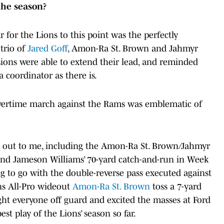
 the season?
r for the Lions to this point was the perfectly
trio of
Jared Goff
, Amon-Ra St. Brown and Jahmyr
 Lions were able to extend their lead, and reminded
 coordinator as there is.
' overtime march against the Rams was emblematic of
ck out to me, including the Amon-Ra St. Brown/Jahmyr
and Jameson Williams’ 70-yard catch-and-run in Week
ing to go with the double-reverse pass executed against
ns All-Pro wideout
Amon-Ra St. Brown
toss a 7-yard
ht everyone off guard and excited the masses at Ford
est play of the Lions’ season so far.