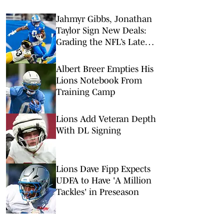
Jahmyr Gibbs, Jonathan
Taylor Sign New Deals:
Grading the NFL’s Latest
RB Contracts
Albert Breer Empties His
Lions Notebook From
Training Camp
Lions Add Veteran Depth
With DL Signing
Lions Dave Fipp Expects
UDFA to Have 'A Million
Tackles' in Preseason