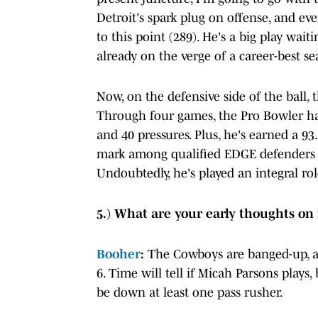
Detroit's spark plug on offense, and ev
to this point (289). He's a big play wai
already on the verge of a career-best s
Now, on the defensive side of the ball
Through four games, the Pro Bowler has
and 40 pressures. Plus, he's earned a 93
mark among qualified EDGE defenders – 
Undoubtedly, he's played an integral role
5.) What are your early thoughts on
Booher
:
The Cowboys are banged-up, a
6. Time will tell if Micah Parsons play
be down at least one pass rusher.