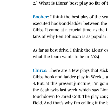
2.) What is Lions' best play so far of
Booher
:
I think the best play of the yea
executed hook-and-ladder between the 
Gibbs. It came at a crucial time, as the
fans of why Ben Johnson is as popular a
As far as best drive, I think the Lions
what the team wants to be in 2024.
Chirco
:
There are a few plays that sti
Gibbs hook-and-ladder play in Week 3 
4. But, at this present juncture, I'm go
the Seahawks last week, which saw Lio
touchdown to Jared Goff. The play caug
Field. And that's why I'm calling it the b