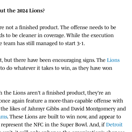
ut the 2024 Lions?
re not a finished product. The offense needs to be
ds to be cleaner in coverage. While the execution
 team has still managed to start 3-1.
of it, but there have been encouraging signs. The
Lions
 to do whatever it takes to win, as they have won
 the Lions aren't a finished product, they're an
 once again feature a more-than-capable offense with
ng the likes of Jahmyr Gibbs and David Montgomery and
ams
. These Lions are built to win now, and appear to
 represent the NFC in the Super Bowl. And, if
Detroit