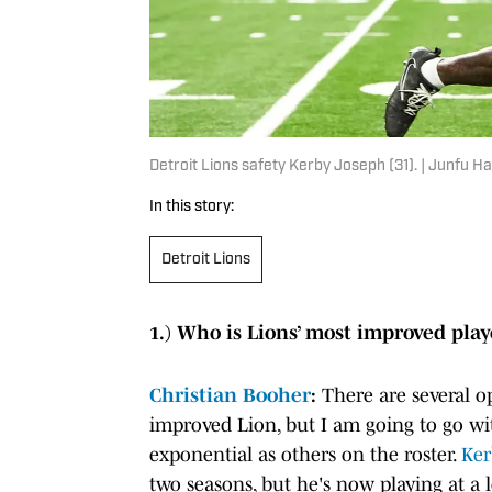
Detroit Lions safety Kerby Joseph (31). | Junf
In this story:
Detroit Lions
1.) Who is Lions’ most improved pla
Christian Booher
:
There are several 
improved Lion, but I am going to go w
exponential as others on the roster.
Ker
two seasons, but he's now playing at a 