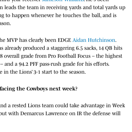
en leads the team in receiving yards and total yards up
ting to happen whenever he touches the ball, and is
eason.
, the MVP has clearly been EDGE
Aidan Hutchinson
.
 already produced a staggering 6.5 sacks, 14 QB hits
.8 overall grade from Pro Football Focus – the highest
and a 94.2 PFF pass-rush grade for his efforts.
 in the Lions’ 3-1 start to the season.
 facing the Cowboys next week?
nd a rested Lions team could take advantage in Week
s, but with Demarcus Lawrence on IR the defense will