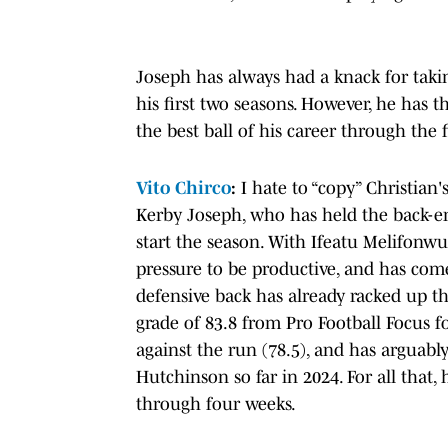
Joseph has always had a knack for taking
his first two seasons. However, he has t
the best ball of his career through the f
Vito Chirco
:
I hate to “copy” Christian'
Kerby Joseph, who has held the back-en
start the season. With Ifeatu Melifonw
pressure to be productive, and has come
defensive back has already racked up th
grade of 83.8 from Pro Football Focus fo
against the run (78.5), and has arguabl
Hutchinson so far in 2024. For all that,
through four weeks.