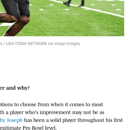
u Han / USA TODAY NETWORK via Imagn Images
yer and why?
options to choose from when it comes to most
ith a player who's improvement may not be as
by Joseph
has been a solid player throughout his first
legitimate Pro Bowl level.