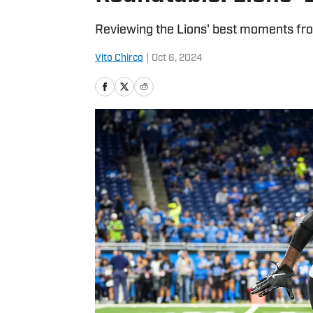
Reviewing the Lions' best moments from
Vito Chirco
|
Oct 6, 2024