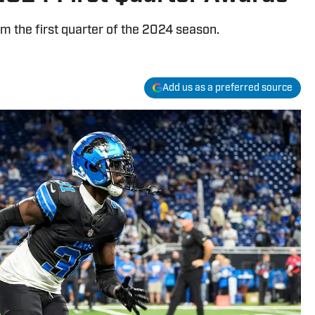
 the first quarter of the 2024 season.
Add us as a preferred source