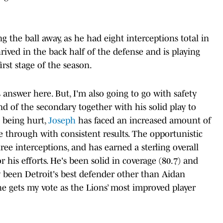
 the ball away, as he had eight interceptions total in
hrived in the back half of the defense and is playing
irst stage of the season.
s answer here. But, I'm also going to go with safety
d of the secondary together with his solid play to
u being hurt,
Joseph
has faced an increased amount of
 through with consistent results. The opportunistic
ree interceptions, and has earned a sterling overall
r his efforts. He's been solid in coverage (80.7) and
y been Detroit's best defender other than Aidan
 he gets my vote as the Lions’ most improved player