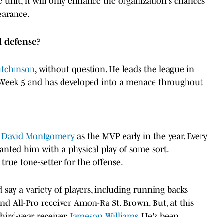
e unit, it will only enhance the organization's chances
earance.
d defense?
tchinson
, without question. He leads the league in
g Week 5 and has developed into a menace throughout
h
David Montgomery
as the MVP early in the year. Every
nted him with a physical play of some sort.
rue tone-setter for the offense.
d say a variety of players, including running backs
 All-Pro receiver Amon-Ra St. Brown. But, at this
third-year receiver
Jameson Williams
. He's been