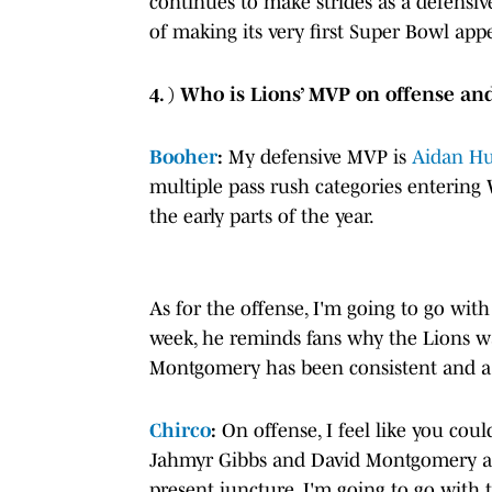
continues to make strides as a defensiv
of making its very first Super Bowl app
4. ) Who is Lions’ MVP on offense an
Booher
:
My defensive MVP is
Aidan Hu
multiple pass rush categories enterin
the early parts of the year.
As for the offense, I'm going to go wit
week, he reminds fans why the Lions wa
Montgomery has been consistent and a t
Chirco
:
On offense, I feel like you coul
Jahmyr Gibbs and David Montgomery and
present juncture, I'm going to go with 