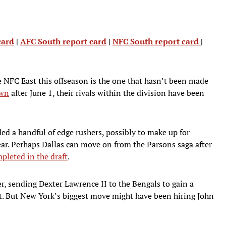
card
|
AFC South report card
|
NFC South report card
|
 NFC East this offseason is the one that hasn’t been made
own
after June 1, their rivals within the division have been
ed a handful of edge rushers, possibly to make up for
ear. Perhaps Dallas can move on from the Parsons saga after
pleted in the draft
.
, sending Dexter Lawrence II to the Bengals to gain a
ft. But New York’s biggest move might have been hiring John