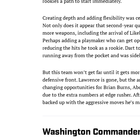
rookies a path to start immediately.
Creating depth and adding flexibility was c
Not only does it appear that second-year qua
more weapons, including the arrival of Like
Perhaps adding a playmaker who can get open
reducing the hits he took as a rookie. Dart
running away from the pocket and was side
But this team won’t get far until it gets mor
defensive front. Lawrence is gone, but the
changing opportunities for Brian Burns, Ab
due to the extra numbers at edge rusher. Aft
backed up with the aggressive moves he’s m
Washington Commande