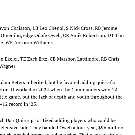
avon Chaisson, LB Leo Chenal, S Nick Cross, RB Jerome
s Omenihu, edge Odafe Oweh, CB Amik Robertson, DT Tim
ite, WR Antonio Williams
in Ekeler, TE Zach Ertz, CB Marshon Lattimore, RB Chris
 Wagner
dam Peters inherited, but he favored adding quick-fix
hington. It worked in 2024 when the Commanders won 12
itle game, but the lack of depth and youth throughout the
–12 record in ’25.
oach Dan Quinn prioritized adding players who could be
 defensive side. They handed Oweh a four-year, $96 million
a much-needed impactful edge rusher. That was certainly a