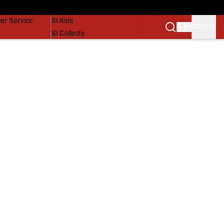
vers
SI Lifestyle
er Service
SI Kids
SIGN IN
SI Collects
SI Tickets
SI Features
Prospects by SI