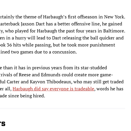
ertainly the theme of Harbaugh’s first offseason in New York.
rterback Jaxson Dart has a better offensive line, he gained
ly, who played for Harbaugh the past four years in Baltimore.
 in a hurry will lead to Dart releasing the ball quicker and
 took 36 hits while passing, but he took more punishment
lined two games due to a concussion.
e than it has in previous years from its star-studded
 arrivals of Reese and Edmunds could create more game-
dul Carter and Kayvon Thibodeaux, who may still get traded
er all,
Harbaugh did say everyone is tradeable
, words he has
ade since being hired.
rs