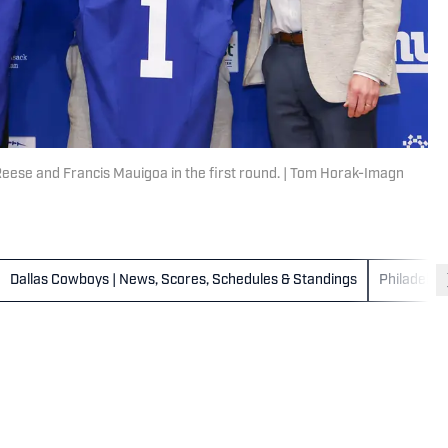
 Reese and Francis Mauigoa in the first round. | Tom Horak-Imagn
Dallas Cowboys | News, Scores, Schedules & Standings
Philadelph