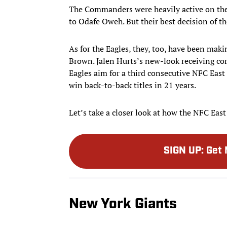
The Commanders were heavily active on the 
to Odafe Oweh. But their best decision of th
As for the Eagles, they, too, have been mak
Brown. Jalen Hurts’s new-look receiving co
Eagles aim for a third consecutive NFC East t
win back-to-back titles in 21 years.
Let’s take a closer look at how the NFC Eas
SIGN UP
:
Get 
New York Giants