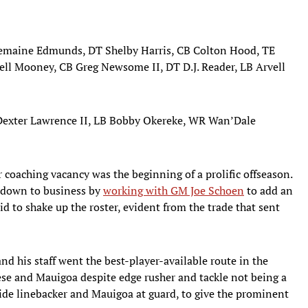
remaine Edmunds, DT Shelby Harris, CB Colton Hood, TE
ell Mooney, CB Greg Newsome II, DT D.J. Reader, LB Arvell
 Dexter Lawrence II, LB Bobby Okereke, WR Wan’Dale
 coaching vacancy was the beginning of a prolific offseason.
 down to business by
working with GM Joe Schoen
to add an
id to shake up the roster, evident from the trade that sent
nd his staff went the best-player-available route in the
eese and Mauigoa despite edge rusher and tackle not being a
inside linebacker and Mauigoa at guard, to give the prominent