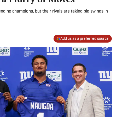
nding champions, but their rivals are taking big swings in
Add us as a preferred source