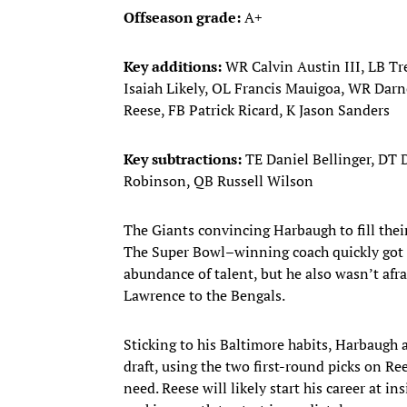
Offseason grade:
A+
Key additions:
WR Calvin Austin III, LB T
Isaiah Likely, OL Francis Mauigoa, WR Darn
Reese, FB Patrick Ricard, K Jason Sanders
Key subtractions:
TE Daniel Bellinger, DT
Robinson, QB Russell Wilson
The Giants convincing Harbaugh to fill their
The Super Bowl–winning coach quickly got
abundance of talent, but he also wasn’t afra
Lawrence to the Bengals.
Sticking to his Baltimore habits, Harbaugh a
draft, using the two first-round picks on R
need. Reese will likely start his career at 