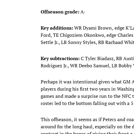
Offseason grade:
A-
Key additions:
WR Dyami Brown,
edge K’L
Ford, TE Chigoziem Okonkwo, edge Charle
Settle Jr., LB Sonny Styles, RB Rachaad Wh
Key subtractions:
C Tyler Biadasz, RB Aust
Rodriguez Jr., WR Deebo Samuel, LB Bobby
Perhaps it was intentional given what GM A
players during his first two years in Was
games and made a surprise run to the NFC t
roster led to the bottom falling out with a 5
This offseason, it seems as if Peters and c
around for the long haul, especially on the
contract in the hopes of giving their front 