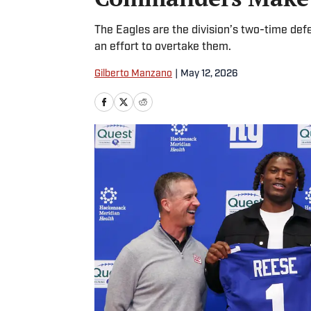
The Eagles are the division’s two-time defe
an effort to overtake them.
Gilberto Manzano
|
May 12, 2026