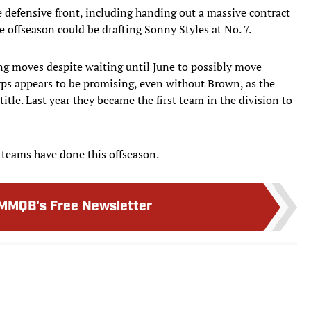
defensive front, including handing out a massive contract
e offseason could be drafting Sonny Styles at No. 7.
ing moves despite waiting until June to possibly move
rps appears to be promising, even without Brown, as the
itle. Last year they became the first team in the division to
t teams have done this offseason.
MMQB's Free Newsletter