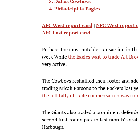
Dallas Cowboys
Philadelphia Eagles
AFC West report card
|
NFC West report 
AFC East report card
Perhaps the most notable transaction in the
(yet). While
the Eagles wait to trade A.J. Br
very active.
The Cowboys reshuffled their roster and add
trading Micah Parsons to the Packers last y
the full tally of trade compensation was com
The Giants also traded a prominent defender
second first-round pick in last month’s dra
Harbaugh.