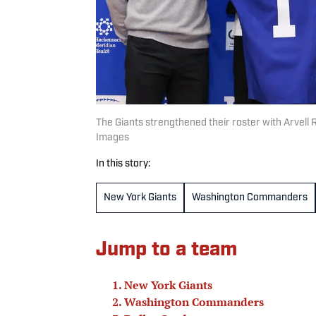
The Giants strengthened their roster with Arvell
Images
In this story:
New York Giants
Washington Commanders
Jump to a team
New York Giants
Washington Commanders