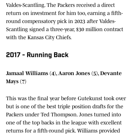
Valdes-Scantling. The Packers received a direct
return on investment for him too, earning a fifth-
round compensatory pick in 2023 after Valdes-
Scantling signed a three-year, $30 million contract
with the Kansas City Chiefs.
2017 - Running Back
Jamaal Williams (4), Aaron Jones (5), Devante
Mays (7)
This was the final year before Gutekunst took over
but is one of the best triple position drafts for the
Packers under Ted Thompson. Jones turned into
one of the top backs in the league with excellent
returns for a fifth-round pick. Williams provided