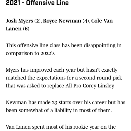
2021 - Offensive Line
Josh Myers (2), Royce Newman (4), Cole Van
Lanen (6)
This offensive line class has been disappointing in
comparison to 2022's.
Myers has improved each year but hasn’t exactly
matched the expectations for a second-round pick
that was asked to replace All-Pro Corey Linsley.
Newman has made 23 starts over his career but has
been somewhat of a liability in most of them.
Van Lanen spent most of his rookie year on the