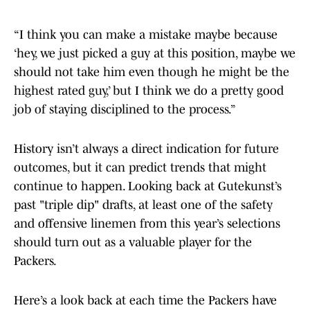
“I think you can make a mistake maybe because
‘hey, we just picked a guy at this position, maybe we
should not take him even though he might be the
highest rated guy,’ but I think we do a pretty good
job of staying disciplined to the process.”
History isn’t always a direct indication for future
outcomes, but it can predict trends that might
continue to happen. Looking back at Gutekunst’s
past "triple dip" drafts, at least one of the safety
and offensive linemen from this year’s selections
should turn out as a valuable player for the
Packers.
Here’s a look back at each time the Packers have