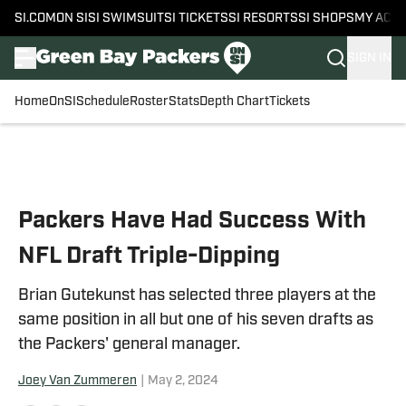
SI.COM
ON SI
SI SWIMSUIT
SI TICKETS
SI RESORTS
SI SHOPS
MY ACC
SIGN IN
Home
OnSI
Schedule
Roster
Stats
Depth Chart
Tickets
Skip to main content
Packers Have Had Success With
NFL Draft Triple-Dipping
Brian Gutekunst has selected three players at the
same position in all but one of his seven drafts as
the Packers' general manager.
Joey Van Zummeren
|
May 2, 2024