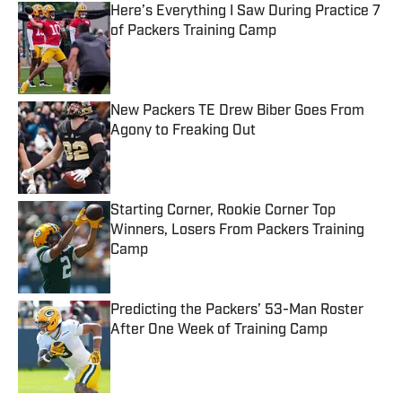
Here’s Everything I Saw During Practice 7
of Packers Training Camp
Published by on Invalid Date
New Packers TE Drew Biber Goes From
Agony to Freaking Out
Published by on Invalid Date
Starting Corner, Rookie Corner Top
Winners, Losers From Packers Training
Camp
Published by on Invalid Date
Predicting the Packers’ 53-Man Roster
After One Week of Training Camp
Published by on Invalid Date