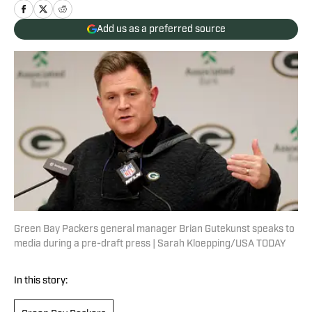
Add us as a preferred source
Green Bay Packers general manager Brian Gutekunst speaks to
media during a pre-draft press | Sarah Kloepping/USA TODAY
In this story: