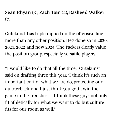
Sean Rhyan (3), Zach Tom (4), Rasheed Walker
(7)
Gutekunst has triple-dipped on the offensive line
more than any other position. He’s done so in 2020,
2021, 2022 and now 2024. The Packers clearly value
the position group, especially versatile players.
“I would like to do that all the time,” Gutekunst
said on drafting three this year. “I think it's such an
important part of what we are do, protecting our
quarterback, and I just think you gotta win the
game in the trenches. … I think these guys not only
fit athletically for what we want to do but culture
fits for our room as well.”