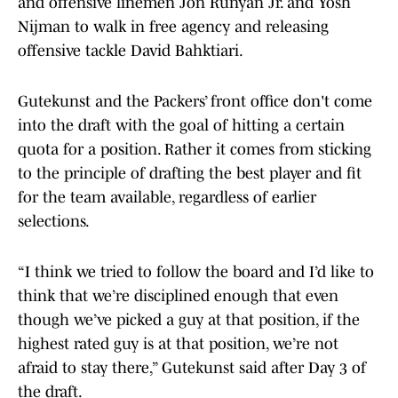
and offensive linemen Jon Runyan Jr. and Yosh
Nijman to walk in free agency and releasing
offensive tackle David Bahktiari.
Gutekunst and the Packers’ front office don't come
into the draft with the goal of hitting a certain
quota for a position. Rather it comes from sticking
to the principle of drafting the best player and fit
for the team available, regardless of earlier
selections.
“I think we tried to follow the board and I’d like to
think that we’re disciplined enough that even
though we’ve picked a guy at that position, if the
highest rated guy is at that position, we’re not
afraid to stay there,” Gutekunst said after Day 3 of
the draft.