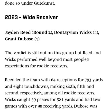
done so under Gutekunst.
2023 - Wide Receiver
Jayden Reed (Round 2), Dontayvion Wicks (4),
Grant Dubose (7)
The verdict is still out on this group but Reed and
Wicks performed well beyond most people’s
expectations for rookie receivers.
Reed led the team with 64 receptions for 793 yards
and eight touchdowns, ranking sixth, fifth and
second, respectively, among all rookie receivers.
Wicks caught 39 passes for 581 yards and had two
games with over 90 receiving yards. Dubose was