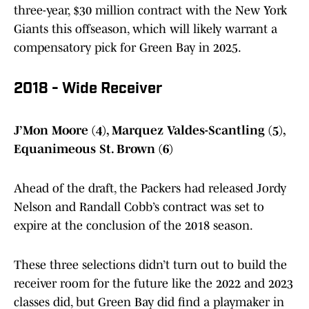
three-year, $30 million contract with the New York
Giants this offseason, which will likely warrant a
compensatory pick for Green Bay in 2025.
2018 - Wide Receiver
J’Mon Moore (4), Marquez Valdes-Scantling (5),
Equanimeous St. Brown (6)
Ahead of the draft, the Packers had released Jordy
Nelson and Randall Cobb’s contract was set to
expire at the conclusion of the 2018 season.
These three selections didn’t turn out to build the
receiver room for the future like the 2022 and 2023
classes did, but Green Bay did find a playmaker in