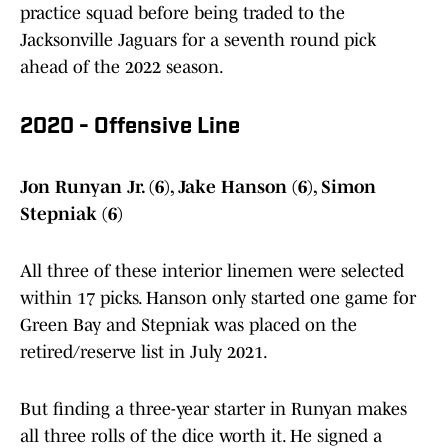
practice squad before being traded to the
Jacksonville Jaguars for a seventh round pick
ahead of the 2022 season.
2020 - Offensive Line
Jon Runyan Jr. (6), Jake Hanson (6), Simon
Stepniak (6)
All three of these interior linemen were selected
within 17 picks. Hanson only started one game for
Green Bay and Stepniak was placed on the
retired/reserve list in July 2021.
But finding a three-year starter in Runyan makes
all three rolls of the dice worth it. He signed a