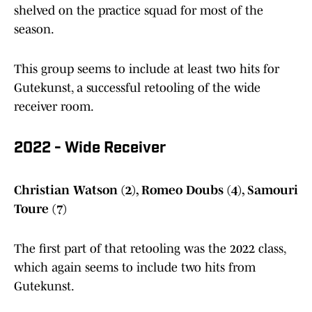
shelved on the practice squad for most of the
season.
This group seems to include at least two hits for
Gutekunst, a successful retooling of the wide
receiver room.
2022 - Wide Receiver
Christian Watson (2), Romeo Doubs (4), Samouri
Toure (7)
The first part of that retooling was the 2022 class,
which again seems to include two hits from
Gutekunst.