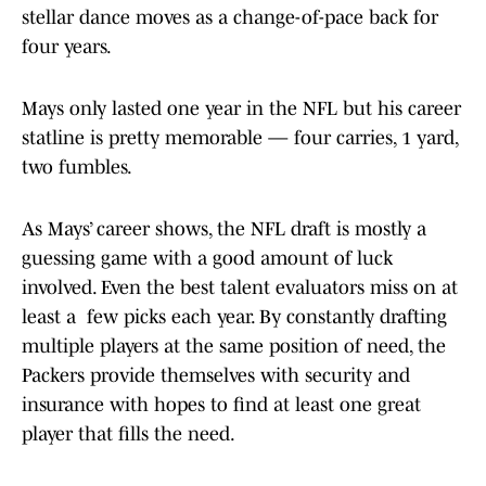
stellar dance moves as a change-of-pace back for
four years.
Mays only lasted one year in the NFL but his career
statline is pretty memorable — four carries, 1 yard,
two fumbles.
As Mays’ career shows, the NFL draft is mostly a
guessing game with a good amount of luck
involved. Even the best talent evaluators miss on at
least a few picks each year. By constantly drafting
multiple players at the same position of need, the
Packers provide themselves with security and
insurance with hopes to find at least one great
player that fills the need.