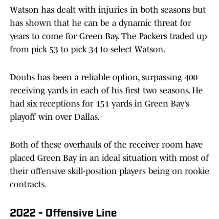
Watson has dealt with injuries in both seasons but
has shown that he can be a dynamic threat for
years to come for Green Bay. The Packers traded up
from pick 53 to pick 34 to select Watson.
Doubs has been a reliable option, surpassing 400
receiving yards in each of his first two seasons. He
had six receptions for 151 yards in Green Bay’s
playoff win over Dallas.
Both of these overhauls of the receiver room have
placed Green Bay in an ideal situation with most of
their offensive skill-position players being on rookie
contracts.
2022 - Offensive Line