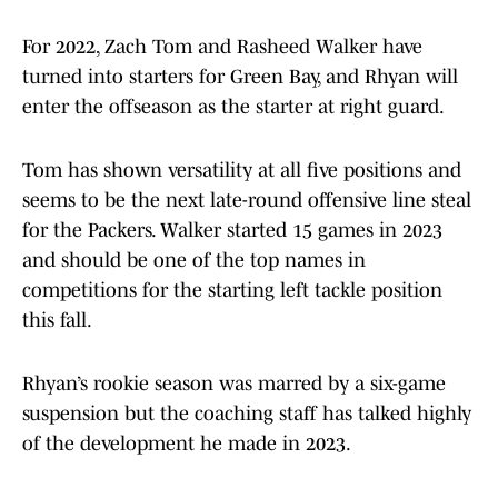
For 2022, Zach Tom and Rasheed Walker have
turned into starters for Green Bay, and Rhyan will
enter the offseason as the starter at right guard.
Tom has shown versatility at all five positions and
seems to be the next late-round offensive line steal
for the Packers. Walker started 15 games in 2023
and should be one of the top names in
competitions for the starting left tackle position
this fall.
Rhyan’s rookie season was marred by a six-game
suspension but the coaching staff has talked highly
of the development he made in 2023.