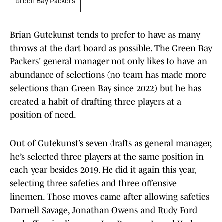
Green Bay Packers
Brian Gutekunst tends to prefer to have as many
throws at the dart board as possible. The Green Bay
Packers' general manager not only likes to have an
abundance of selections (no team has made more
selections than Green Bay since 2022) but he has
created a habit of drafting three players at a
position of need.
Out of Gutekunst’s seven drafts as general manager,
he’s selected three players at the same position in
each year besides 2019. He did it again this year,
selecting three safeties and three offensive
linemen. Those moves came after allowing safeties
Darnell Savage, Jonathan Owens and Rudy Ford