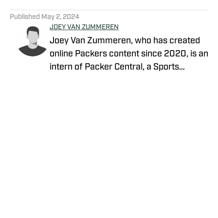
5 related articles loaded
Published
May 2, 2024
JOEY VAN ZUMMEREN
Joey Van Zummeren, who has created
online Packers content since 2020, is an
intern of Packer Central, a Sports
Illustrated channel. E-mail:
vanzummerenjoseph@gmail.com
Twitter: https://twitter.com/JoeyVZ_
Background: Van Zummeren is a student
at the University of Missouri-Columbia
studying journalism. In Columbia, he
covers Mizzou football and basketball.
Privacy Policy
Cookie Policy
Takedown Policy
Terms and Conditions
SI Accessibility Statement
Cookies Settings