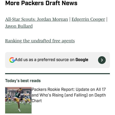
More Packers Draft News
All-Star Scouts: Jordan Morgan
|
Edgerrin Cooper
|
Javon Bullard
Ranking the undrafted free agents
Add us as a preferred source on
Google
Today's best reads
Packers Rookie Report: Update on All 17
and Who’s Rising (and Falling) on Depth
Chart
Published by on Invalid Date