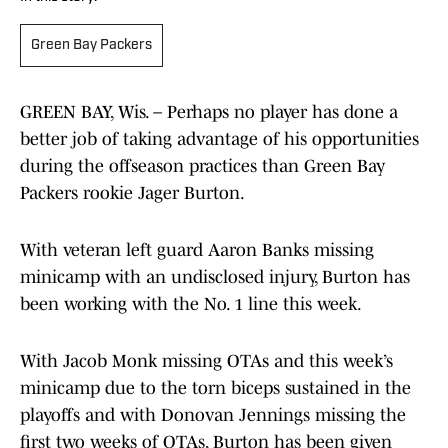
Green Bay Packers
GREEN BAY, Wis. – Perhaps no player has done a
better job of taking advantage of his opportunities
during the offseason practices than Green Bay
Packers rookie Jager Burton.
With veteran left guard Aaron Banks missing
minicamp with an undisclosed injury, Burton has
been working with the No. 1 line this week.
With Jacob Monk missing OTAs and this week’s
minicamp due to the torn biceps sustained in the
playoffs and with Donovan Jennings missing the
first two weeks of OTAs, Burton has been given