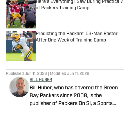
Here’s Everything I Saw During Practice 7
of Packers Training Camp
Published by on Invalid Date
Predicting the Packers’ 53-Man Roster
After One Week of Training Camp
Published by on Invalid Date
5 related articles loaded
Published
Jun 11, 2026
| Modified
Jun 11, 2026
BILL HUBER
Bill Huber, who has covered the Green
Bay Packers since 2008, is the
publisher of Packers On SI, a Sports
Illustrated channel. E-mail:
packwriter2002@yahoo.com History:
Huber took over Packer Central in