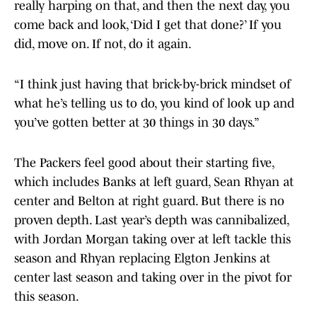
really harping on that, and then the next day, you
come back and look, ‘Did I get that done?’ If you
did, move on. If not, do it again.
“I think just having that brick-by-brick mindset of
what he’s telling us to do, you kind of look up and
you’ve gotten better at 30 things in 30 days.”
The Packers feel good about their starting five,
which includes Banks at left guard, Sean Rhyan at
center and Belton at right guard. But there is no
proven depth. Last year’s depth was cannibalized,
with Jordan Morgan taking over at left tackle this
season and Rhyan replacing Elgton Jenkins at
center last season and taking over in the pivot for
this season.