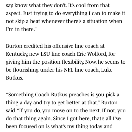
say, know what they don’t. It’s cool from that
aspect. Just trying to do everything I can to make it
not skip a beat whenever there’s a situation when
I’m in there.”
Burton credited his offensive line coach at
Kentucky, new LSU line coach Eric Wolford, for
giving him the position flexibility. Now, he seems to
be flourishing under his NFL line coach, Luke
Butkus.
“Something Coach Butkus preaches is you pick a
thing a day and try to get better at that,” Burton
said. “If you do, you move on to the next. If not, you
do that thing again. Since I got here, that’s all I’ve
been focused on is what’s my thing today and