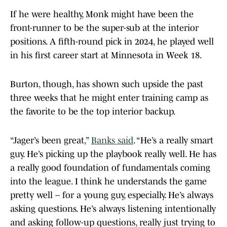
If he were healthy, Monk might have been the
front-runner to be the super-sub at the interior
positions. A fifth-round pick in 2024, he played well
in his first career start at Minnesota in Week 18.
Burton, though, has shown such upside the past
three weeks that he might enter training camp as
the favorite to be the top interior backup.
“Jager’s been great,”
Banks said
. “He’s a really smart
guy. He’s picking up the playbook really well. He has
a really good foundation of fundamentals coming
into the league. I think he understands the game
pretty well – for a young guy, especially. He’s always
asking questions. He’s always listening intentionally
and asking follow-up questions, really just trying to