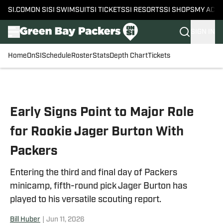
SI.COM
ON SI
SI SWIMSUIT
SI TICKETS
SI RESORTS
SI SHOPS
MY ACC
SIGN IN
Home
OnSI
Schedule
Roster
Stats
Depth Chart
Tickets
Skip to main content
Early Signs Point to Major Role
for Rookie Jager Burton With
Packers
Entering the third and final day of Packers
minicamp, fifth-round pick Jager Burton has
played to his versatile scouting report.
Bill Huber
|
Jun 11, 2026