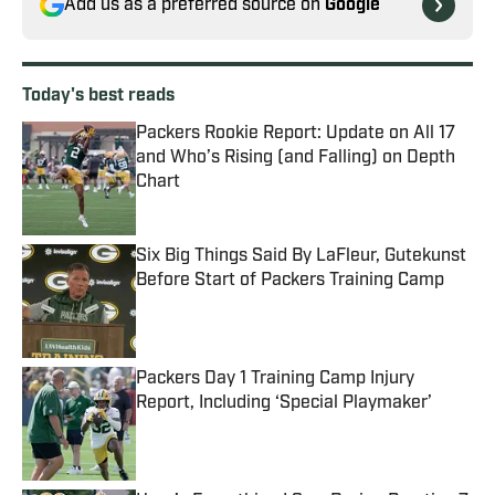
Add us as a preferred source on
Google
Today's best reads
Packers Rookie Report: Update on All 17
and Who’s Rising (and Falling) on Depth
Chart
Published by on Invalid Date
Six Big Things Said By LaFleur, Gutekunst
Before Start of Packers Training Camp
Published by on Invalid Date
Packers Day 1 Training Camp Injury
Report, Including ‘Special Playmaker’
Published by on Invalid Date