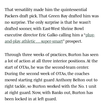
That versatility made him the quintessential
Packers draft pick. That Green Bay drafted him was
no surprise. The only surprise is that he wasn’t
drafted sooner, with East-West Shrine Bowl
executive director Eric Galko calling him a “
plug-
and-play, athletic … super-smart
” prospect.
Through three weeks of practices, Burton has seen
a lot of action at all three interior positions. At the
start of OTAs, he was the second-team center.
During the second week of OTAs, the coaches
moved starting right guard Anthony Belton out to
right tackle, so Burton worked with the No. 1 unit
at right guard. Now, with Banks out, Burton has
been locked in at left guard.