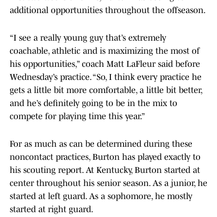
additional opportunities throughout the offseason.
“I see a really young guy that’s extremely
coachable, athletic and is maximizing the most of
his opportunities,” coach Matt LaFleur said before
Wednesday’s practice. “So, I think every practice he
gets a little bit more comfortable, a little bit better,
and he’s definitely going to be in the mix to
compete for playing time this year.”
For as much as can be determined during these
noncontact practices, Burton has played exactly to
his scouting report. At Kentucky, Burton started at
center throughout his senior season. As a junior, he
started at left guard. As a sophomore, he mostly
started at right guard.