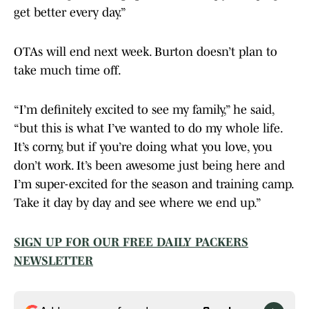
get better every day.”
OTAs will end next week. Burton doesn’t plan to
take much time off.
“I’m definitely excited to see my family,” he said,
“but this is what I’ve wanted to do my whole life.
It’s corny, but if you’re doing what you love, you
don’t work. It’s been awesome just being here and
I’m super-excited for the season and training camp.
Take it day by day and see where we end up.”
SIGN UP FOR OUR FREE DAILY PACKERS
NEWSLETTER