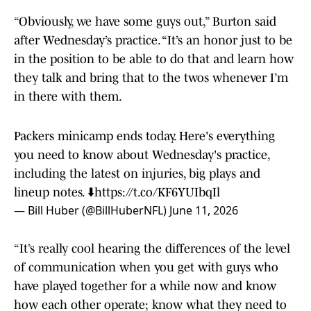
“Obviously, we have some guys out,” Burton said
after Wednesday’s practice. “It’s an honor just to be
in the position to be able to do that and learn how
they talk and bring that to the twos whenever I’m
in there with them.
Packers minicamp ends today. Here's everything
you need to know about Wednesday's practice,
including the latest on injuries, big plays and
lineup notes. ⬇️
https://t.co/KF6YUIbqIl
— Bill Huber (@BillHuberNFL)
June 11, 2026
“It’s really cool hearing the differences of the level
of communication when you get with guys who
have played together for a while now and know
how each other operate; know what they need to