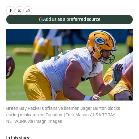
Add us as a preferred source
Green Bay Packers offensive lineman Jager Burton blocks
during minicamp on Tuesday. | Tork Mason / USA TODAY
NETWORK via Imagn Images
In this story: