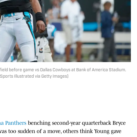
 field before game vs Dallas Cowboys at Bank of America Stadium.
Sports Illustrated via Getty Images)
na Panthers
benching second-year quarterback Bryce
 was too sudden of a move, others think Young gave