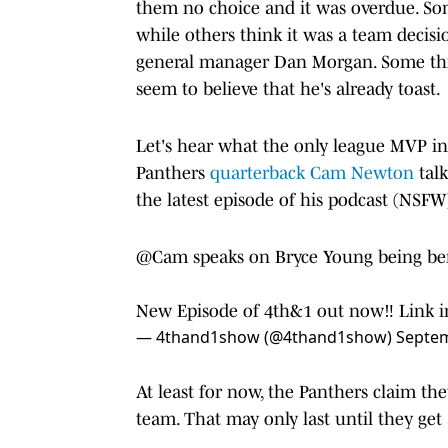
them no choice and it was overdue. S
while others think it was a team deci
general manager Dan Morgan. Some thin
seem to believe that he's already toast.
Let's hear what the only league MVP in 
Panthers
quarterback Cam Newton
talk
the latest episode of his podcast (NSFW
@Cam
speaks on Bryce Young being be
New Episode of 4th&1 out now‼️ Link i
— 4thand1show (@4thand1show)
Septem
At least for now, the Panthers claim th
team. That may only last until they get 