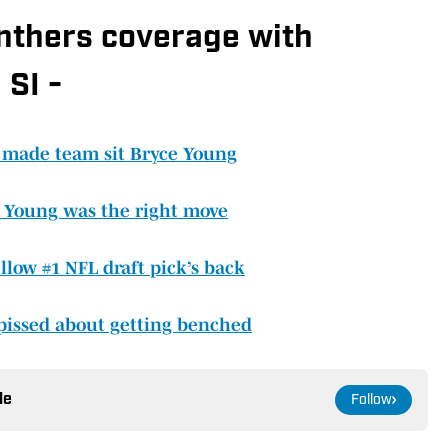
anthers coverage with
 SI -
 made team sit Bryce Young
 Young was the right move
llow #1 NFL draft pick’s back
pissed about getting benched
le
Follow