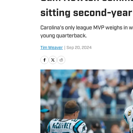
sitting second-yea
Carolina's only league MVP weighs in w
young quarterback.
Tim Weaver
|
Sep 20, 2024