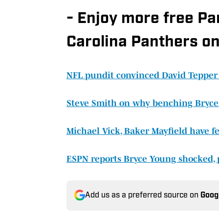
- Enjoy more free P
Carolina Panthers on
NFL pundit convinced David Tepper
Steve Smith on why benching Bryce
Michael Vick, Baker Mayfield have fe
ESPN reports Bryce Young shocked, 
Add us as a preferred source on
Goog