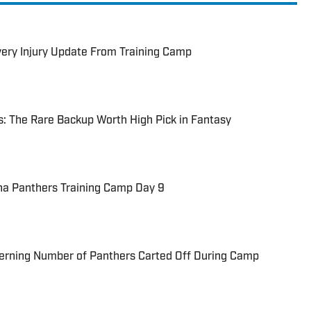
Every Injury Update From Training Camp
: The Rare Backup Worth High Pick in Fantasy
na Panthers Training Camp Day 9
cerning Number of Panthers Carted Off During Camp