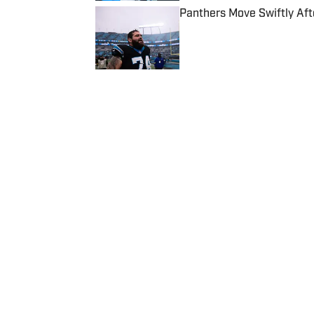
Panthers Move Swiftly Aft
Published by on Invalid Date
5 related articles loaded
Published
Sep 20, 2024
TIM WEAVER
Tim Weaver has been writing
teams and outlets, includin
covers the Seattle Seahawks 