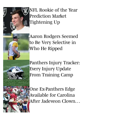
NFL Rookie of the Year
Prediction Market
Tightening Up
Aaron Rodgers Seemed
to Be Very Selective in
Who He Ripped
Panthers Injury Tracker:
Every Injury Update
From Training Camp
One Ex-Panthers Edge
Available for Carolina
After Jadeveon Clowney
Signs Elsewhere