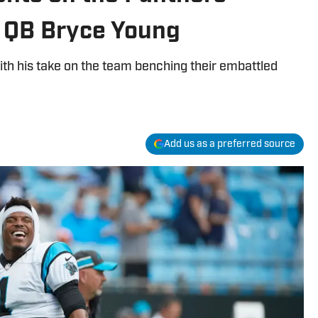
r QB Bryce Young
ith his take on the team benching their embattled
Add us as a preferred source