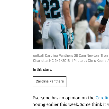
ootball: Carolina Panthers QB Cam Newton (1) on
Charlotte, NC 9/9/2018 | (Photo by Chris Keane /
In this story:
Carolina Panthers
Everyone has an opinion on the
Caroli
Young earlier this week. Some think it