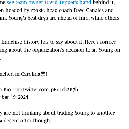
ome
see team owner David Tepper's hand
behind it,
sion headed by rookie head coach Dave Canales and
k Young's best days are ahead of him, while others
franchise history has to say about it. Here's former
ing about the organization's decision to sit Young on
).
nched in Carolina😳‼️
n Bio‼️
pic.twitter.com/pBoJck2B7h
ber 19, 2024
ey are not thinking about trading Young to another
a decent offer, though.