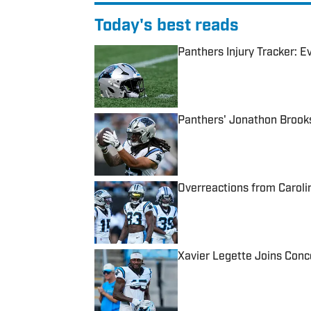
Today's best reads
Panthers Injury Tracker: 
Published by on Invalid Date
Panthers' Jonathon Brooks
Published by on Invalid Date
Overreactions from Caroli
Published by on Invalid Date
Xavier Legette Joins Con
Published by on Invalid Date