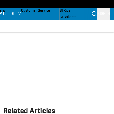
onders
Buy Covers
SI Lifestyle
ers
Customer Service
SI Kids
ATCH
SI TV
SIGN IN
SI Collects
rs
SI Tickets
SI Features
ications
Prospects by SI
Related Articles