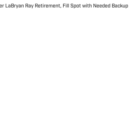
er LaBryan Ray Retirement, Fill Spot with Needed Backup
 about the NFL since the 2013 season for multiple
g USA Today and The Sporting News. He currently
and Carolina Panthers for On SI.