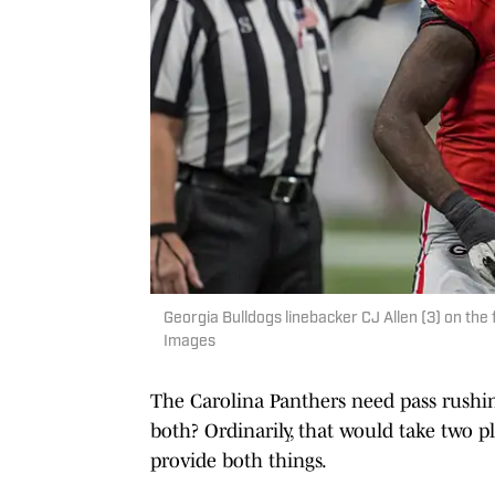
Georgia Bulldogs linebacker CJ Allen (3) on the
Images
The Carolina Panthers need pass rushin
both? Ordinarily, that would take two pl
provide both things.