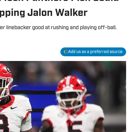
pping Jalon Walker
r linebacker good at rushing and playing off-ball.
Add us as a preferred source