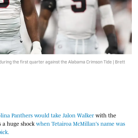
 during the first quarter against the Alabama Crimson Tide | Brett
lina Panthers would take Jalon Walker
with the
as a huge shock
when Tetairoa McMillan's name was
ick.