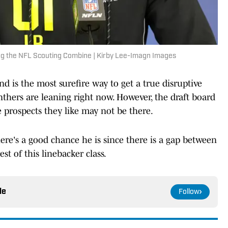
ing the NFL Scouting Combine | Kirby Lee-Imagn Images
nd is the most surefire way to get a true disruptive
nthers are leaning right now. However, the draft board
 prospects they like may not be there.
ere's a good chance he is since there is a gap between
st of this linebacker class.
le
Follow