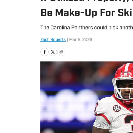
Be Make-Up For Ski
The Carolina Panthers could pick anothe
Zach Roberts
|
Mar 8, 2026