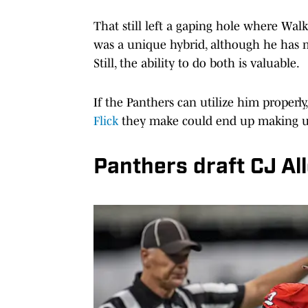
That still left a gaping hole where Walk
was a unique hybrid, although he has m
Still, the ability to do both is valuable.
If the Panthers can utilize him properly
Flick
they make could end up making up
Panthers draft CJ Al