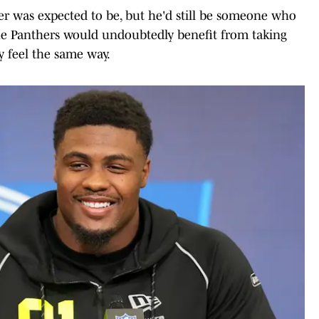
er was expected to be, but he'd still be someone who
The Panthers would undoubtedly benefit from taking
y feel the same way.