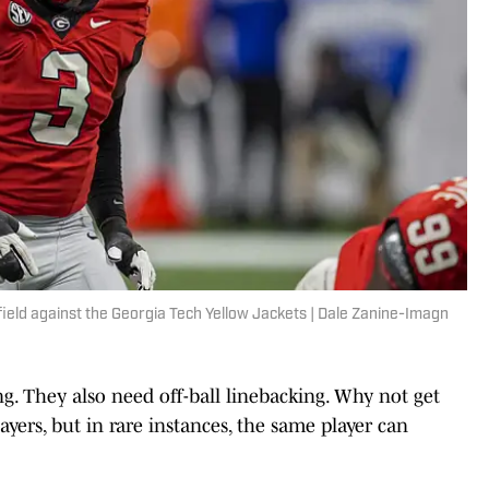
 field against the Georgia Tech Yellow Jackets | Dale Zanine-Imagn
g. They also need off-ball linebacking. Why not get
ayers, but in rare instances, the same player can