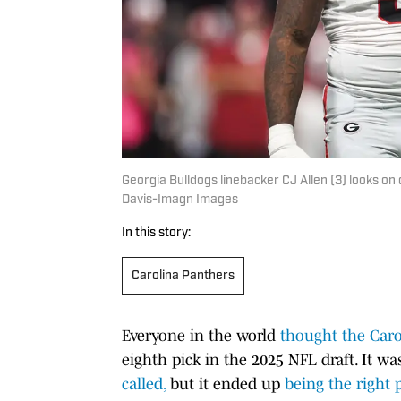
Georgia Bulldogs linebacker CJ Allen (3) looks on
Davis-Imagn Images
In this story:
Carolina Panthers
Everyone in the world
thought the Caro
eighth pick in the 2025 NFL draft. It w
called,
but it ended up
being the right p