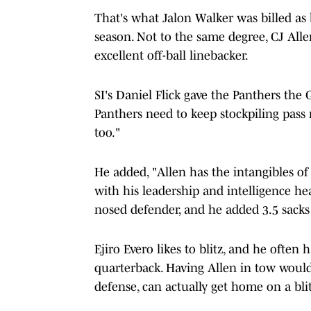
That's what Jalon Walker was billed as 
season. Not to the same degree, CJ Allen
excellent off-ball linebacker.
SI's Daniel Flick gave the Panthers the 
Panthers need to keep stockpiling pass 
too."
He added, "Allen has the intangibles of
with his leadership and intelligence head
nosed defender, and he added 3.5 sacks i
Ejiro Evero likes to blitz, and he often 
quarterback. Having Allen in tow woul
defense, can actually get home on a blit