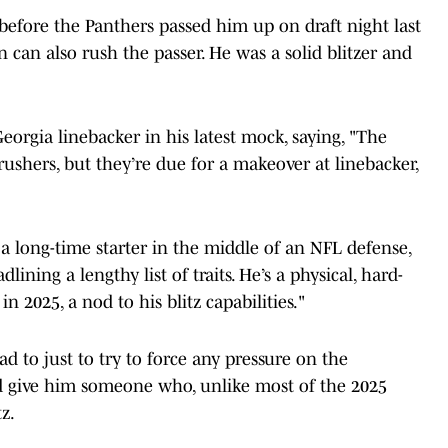
before the Panthers passed him up on draft night last
 can also rush the passer. He was a solid blitzer and
Georgia linebacker in his latest mock, saying, "The
rushers, but they’re due for a makeover at linebacker,
 a long-time starter in the middle of an NFL defense,
lining a lengthy list of traits. He’s a physical, hard-
n 2025, a nod to his blitz capabilities."
had to just to try to force any pressure on the
d give him someone who, unlike most of the 2025
z.