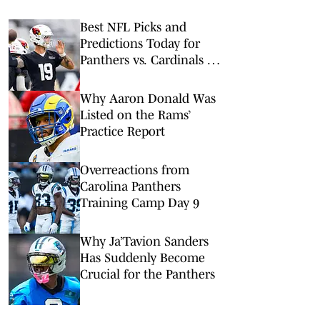
Best NFL Picks and
Predictions Today for
Panthers vs. Cardinals in
NFL Hall of Fame Game
Why Aaron Donald Was
Listed on the Rams’
Practice Report
Overreactions from
Carolina Panthers
Training Camp Day 9
Why Ja’Tavion Sanders
Has Suddenly Become
Crucial for the Panthers