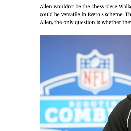
Allen wouldn't be the chess piece Walk
could be versatile in Evero's scheme. 
Allen, the only question is whether the