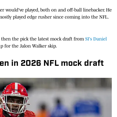
er would've played, both on and off-ball linebacker. He
ostly played edge rusher since coming into the NFL.
, then the pick the latest mock draft from
SI's Daniel
 for the Jalon Walker skip.
len in 2026 NFL mock draft