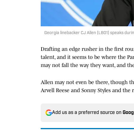
Georgia linebacker CJ Allen (LB01) speaks dur
Drafting an edge rusher in the first rou
talent, and it seems to be where the Pa
may not fall the way they want, and the
Allen may not even be there, though th
Arvell Reese and Sonny Styles and the re
Add us as a preferred source on
Goog