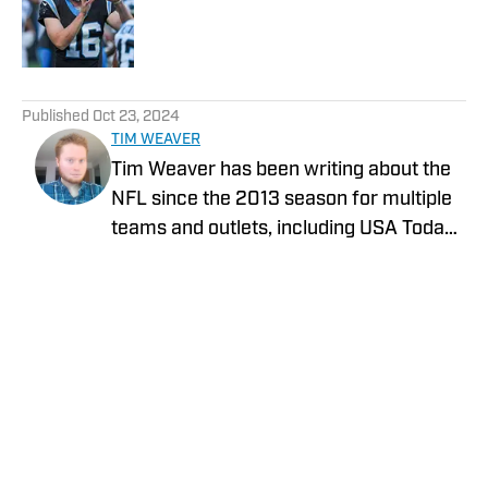
Published by on Invalid Date
5 related articles loaded
Published
Oct 23, 2024
TIM WEAVER
Tim Weaver has been writing about the
NFL since the 2013 season for multiple
teams and outlets, including USA Today
and The Sporting News. He currently
covers the Seattle Seahawks and
Carolina Panthers for On SI.
Privacy Policy
Cookie Policy