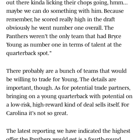
out there kinda licking their chops going, hmm...
maybe we can do something with him. Because
remember, he scored really high in the draft
obviously he went number one overall. The
Panthers weren't the only team that had Bryce
Young as number one in terms of talent at the
quarterback spot."
There probably are a bunch of teams that would
be willing to trade for Young. The details are
important, though. As for potential trade partners,
bringing on a young quarterback with potential on
a low-risk, high-reward kind of deal sells itself. For
Carolina it's not so great.
The latest reporting we have indicated the highest
offer the Panthers would get is a fourth-round