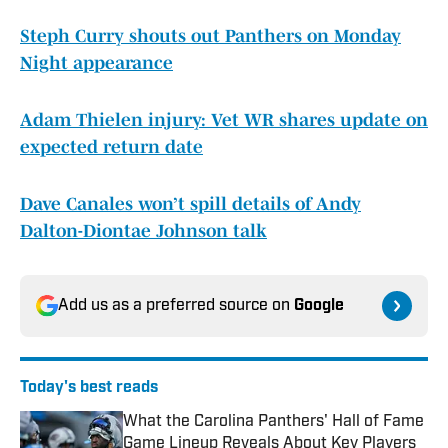
Steph Curry shouts out Panthers on Monday
Night appearance
Adam Thielen injury: Vet WR shares update on
expected return date
Dave Canales won’t spill details of Andy
Dalton-Diontae Johnson talk
Add us as a preferred source on
Google
Today's best reads
What the Carolina Panthers' Hall of Fame
Game Lineup Reveals About Key Players