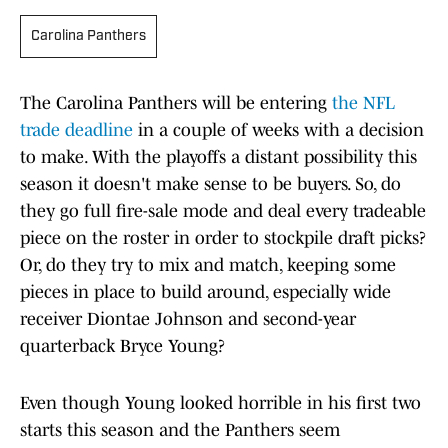
Carolina Panthers
The Carolina Panthers will be entering
the NFL
trade deadline
in a couple of weeks with a decision
to make. With the playoffs a distant possibility this
season it doesn't make sense to be buyers. So, do
they go full fire-sale mode and deal every tradeable
piece on the roster in order to stockpile draft picks?
Or, do they try to mix and match, keeping some
pieces in place to build around, especially wide
receiver Diontae Johnson and second-year
quarterback Bryce Young?
Even though Young looked horrible in his first two
starts this season and the Panthers seem