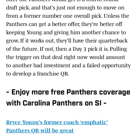
draft pick, and that's just not enough to move on
from a former number one overall pick. Unless the
Panthers can get a better offer, they're better off
keeping Young and giving him another chance to
grow. If it works out, they'll have their quarterback
of the future. If not, then a Day 3 pick it is. Pulling
the trigger on that deal right now would amount
to another bad investment and a failed opportunity
to develop a franchise QB.
- Enjoy more free Panthers coverage
with Carolina Panthers on SI -
Bryce Young’s former coach ‘emphatic’
Panthers QB will be great