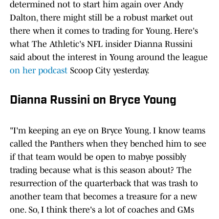
determined not to start him again over Andy
Dalton, there might still be a robust market out
there when it comes to trading for Young. Here's
what The Athletic's NFL insider Dianna Russini
said about the interest in Young around the league
on her podcast
Scoop City yesterday.
Dianna Russini on Bryce Young
"I'm keeping an eye on Bryce Young. I know teams
called the Panthers when they benched him to see
if that team would be open to mabye possibly
trading because what is this season about? The
resurrection of the quarterback that was trash to
another team that becomes a treasure for a new
one. So, I think there's a lot of coaches and GMs