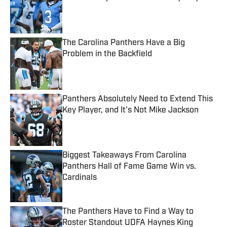
Published by on Invalid Date
The Carolina Panthers Have a Big
Problem in the Backfield
Published by on Invalid Date
Panthers Absolutely Need to Extend This
Key Player, and It's Not Mike Jackson
Published by on Invalid Date
Biggest Takeaways From Carolina
Panthers Hall of Fame Game Win vs.
Cardinals
Published by on Invalid Date
The Panthers Have to Find a Way to
Roster Standout UDFA Haynes King