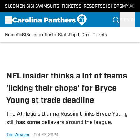
SI.COM
ON SI
SI SWIMSUIT
SI TICKETS
SI RESORTS
SI SHOPS
MY ACC
SIGN IN
Home
OnSI
Schedule
Roster
Stats
Depth Chart
Tickets
Skip to main content
NFL insider thinks a lot of teams
'licking their chops' for Bryce
Young at trade deadline
The Athletic's Dianna Russini thinks Bryce Young
still has some believers around the league.
Tim Weaver
|
Oct 23, 2024