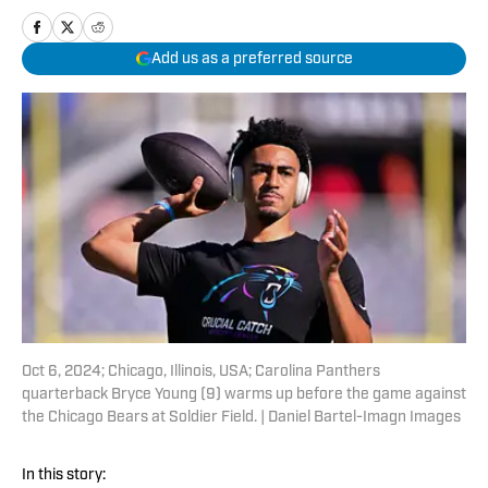
Add us as a preferred source
Oct 6, 2024; Chicago, Illinois, USA; Carolina Panthers
quarterback Bryce Young (9) warms up before the game against
the Chicago Bears at Soldier Field. | Daniel Bartel-Imagn Images
In this story: