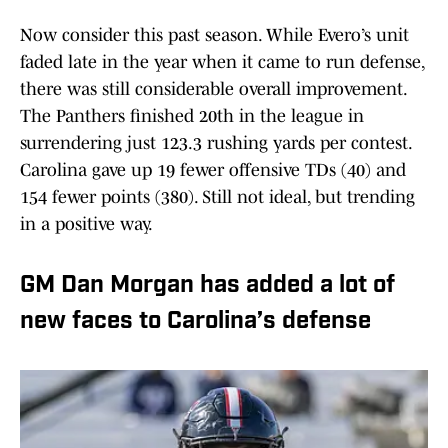
Now consider this past season. While Evero’s unit
faded late in the year when it came to run defense,
there was still considerable overall improvement.
The Panthers finished 20th in the league in
surrendering just 123.3 rushing yards per contest.
Carolina gave up 19 fewer offensive TDs (40) and
154 fewer points (380). Still not ideal, but trending
in a positive way.
GM Dan Morgan has added a lot of
new faces to Carolina’s defense