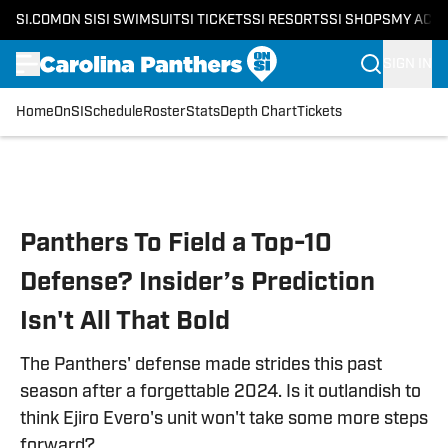
SI.COM
ON SI
SI SWIMSUIT
SI TICKETS
SI RESORTS
SI SHOPS
MY ACC
SIGN IN
Home
OnSI
Schedule
Roster
Stats
Depth Chart
Tickets
Skip to main content
Panthers To Field a Top-10
Defense? Insider’s Prediction
Isn't All That Bold
The Panthers' defense made strides this past
season after a forgettable 2024. Is it outlandish to
think Ejiro Evero's unit won't take some more steps
forward?