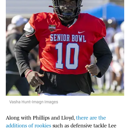
Vasha Hunt-Imagn Images
Along with Phillips and Lloyd,
there are the
additions of rookies
such as defensive tackle Lee