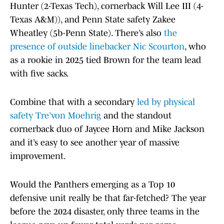
Hunter (2-Texas Tech), cornerback Will Lee III (4-
Texas A&M)), and Penn State safety Zakee
Wheatley (5b-Penn State). There’s also
the
presence of outside linebacker Nic Scourton
, who
as a rookie in 2025 tied Brown for the team lead
with five sacks.
Combine that with a secondary
led by physical
safety Tre’von Moehrig
and the standout
cornerback duo of Jaycee Horn and Mike Jackson
and it’s easy to see another year of massive
improvement.
Would the Panthers emerging as a Top 10
defensive unit really be that far-fetched? The year
before the 2024 disaster, only three teams in the