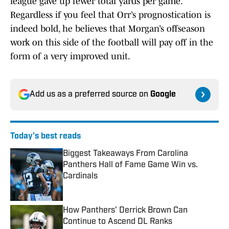
league gave up fewer total yards per game.
Regardless if you feel that Orr’s prognostication is
indeed bold, he believes that Morgan’s offseason
work on this side of the football will pay off in the
form of a very improved unit.
Add us as a preferred source on
Google
Today's best reads
Biggest Takeaways From Carolina
Panthers Hall of Fame Game Win vs.
Cardinals
Published by on Invalid Date
How Panthers' Derrick Brown Can
Continue to Ascend DL Ranks