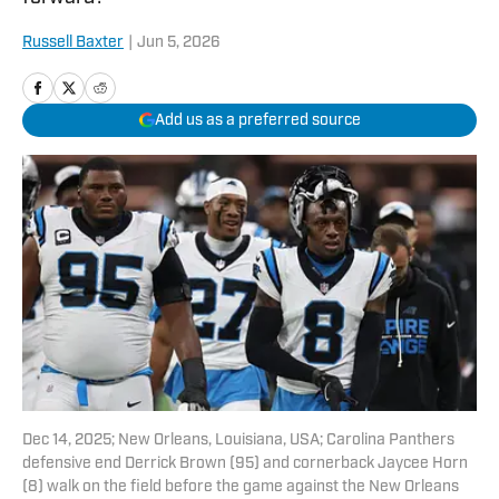
Russell Baxter
|
Jun 5, 2026
Add us as a preferred source
Dec 14, 2025; New Orleans, Louisiana, USA; Carolina Panthers
defensive end Derrick Brown (95) and cornerback Jaycee Horn
(8) walk on the field before the game against the New Orleans