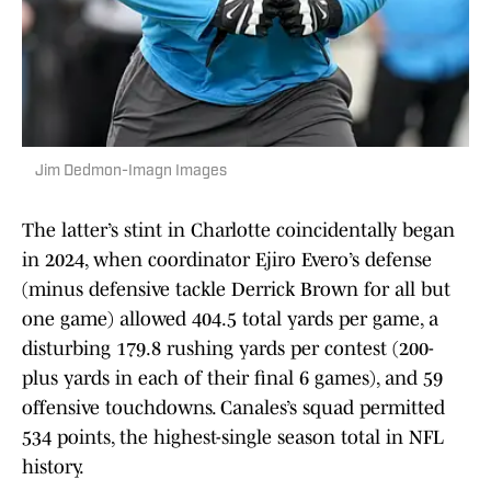
Jim Dedmon-Imagn Images
The latter’s stint in Charlotte coincidentally began
in 2024, when coordinator Ejiro Evero’s defense
(minus defensive tackle Derrick Brown for all but
one game) allowed 404.5 total yards per game, a
disturbing 179.8 rushing yards per contest (200-
plus yards in each of their final 6 games), and 59
offensive touchdowns. Canales’s squad permitted
534 points, the highest-single season total in NFL
history.