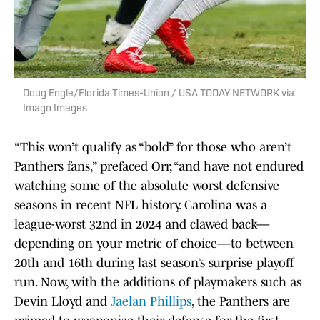
Doug Engle/Florida Times-Union / USA TODAY NETWORK via
Imagn Images
“This won’t qualify as “bold” for those who aren’t
Panthers fans,” prefaced Orr, “and have not endured
watching some of the absolute worst defensive
seasons in recent NFL history. Carolina was a
league-worst 32nd in 2024 and clawed back—
depending on your metric of choice—to between
20th and 16th during last season’s surprise playoff
run. Now, with the additions of playmakers such as
Devin Lloyd and
Jaelan Phillips
, the Panthers are