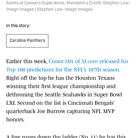
Saints at Caesars Superdome. Mandatory Credit: Stephen Lew-
Imagn Images | Stephen Lew-Imagn Images
In this story:
Carolina Panthers
Earlier this week,
Conor Orr of
SI.com
released his
Top 100 predictions for the NFL’s 107th season.
Right off the top he has the Houston Texans
winning their first league championship and
dethroning the Seattle Seahawks in Super Bowl
LXI. Second on the list is Cincinnati Bengals’
quarterback Joe Burrow capturing NFL MVP
honors.
A few rungs down the ladder (No. 11) he has this