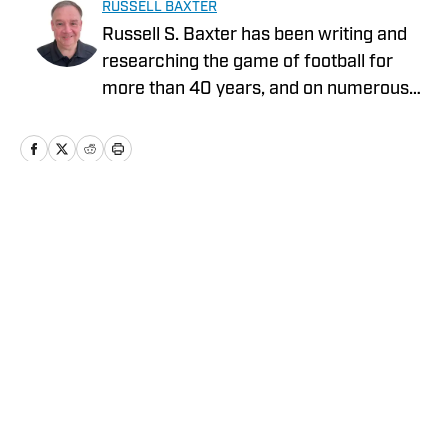
RUSSELL BAXTER
Russell S. Baxter has been writing and
researching the game of football for
more than 40 years, and on numerous
platforms. That includes television, as he
spent more than two decades at ESPN,
and was part of shows that garnered
five Emmy Awards. He also spent the
2015 NFL season with Thursday Night
Home
/
News
Football on CBS/NFLN.
Privacy Policy
Cookie Policy
Takedown Policy
Terms and Conditions
SI Accessibility Statement
Cookies Settings