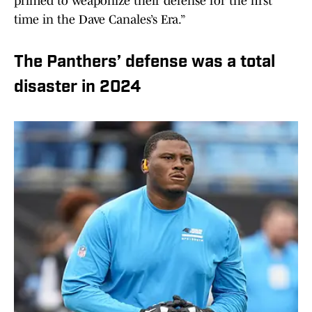
primed to weaponize their defense for the first
time in the Dave Canales’s Era.”
The Panthers’ defense was a total
disaster in 2024