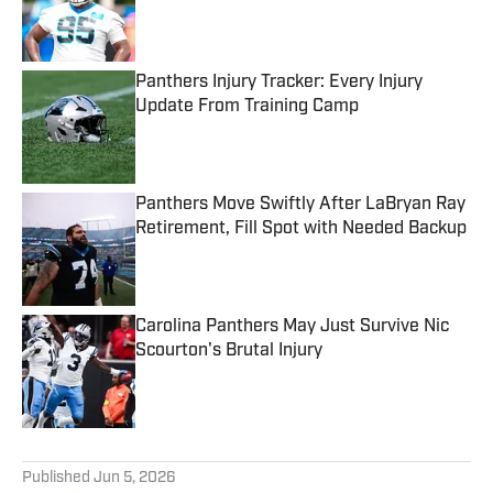
Published by on Invalid Date
Panthers Injury Tracker: Every Injury
Update From Training Camp
Published by on Invalid Date
Panthers Move Swiftly After LaBryan Ray
Retirement, Fill Spot with Needed Backup
Published by on Invalid Date
Carolina Panthers May Just Survive Nic
Scourton's Brutal Injury
Published by on Invalid Date
5 related articles loaded
Published
Jun 5, 2026