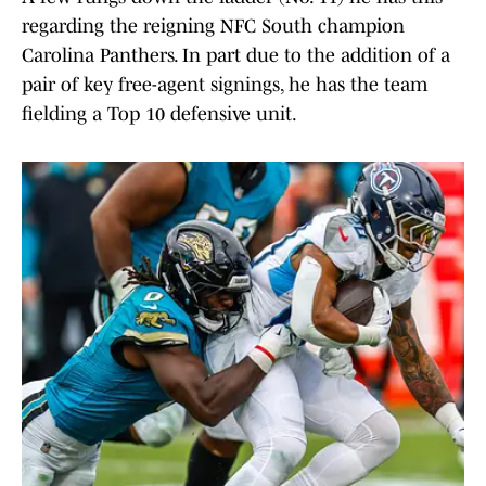
regarding the reigning NFC South champion
Carolina Panthers. In part due to the addition of a
pair of key free-agent signings, he has the team
fielding a Top 10 defensive unit.