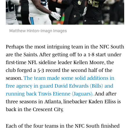
Matthew Hinton-Imagn Images
Perhaps the most intriguing team in the NFC South
are the Saints. After getting off to a 1-8 start under
first-time NFL sideline leader Kellen Moore, the
club forged a 5-3 record the second half of the
season.
The team made some solid additions in
free agency in guard David Edwards (Bills) and
running back Travis Etienne (Jaguars).
And after
three seasons in Atlanta, linebacker Kaden Elliss is
back in the Crescent City,
Each of the four teams in the NFC South finished