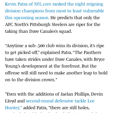
Kevin Patra of
NFL.com
ranked the eight reigning
division champions from most to least vulnerable
this upcoming season.
He predicts that only the
AFC North’s Pittsburgh Steelers are riper for the
taking than Dave Canales’s squad.
“Anytime a sub-.500 club wins its division, it’s ripe
to get picked off,” explained Patra. “The Panthers
have taken strides under Dave Canales, with Bryce
Young’s development at the forefront. But the
offense will still need to make another leap to hold
on to the division crown."
"Even with the additions of Jaelan Phillips, Devin
Lloyd and
second-round defensive tackle Lee
Hunter,"
added Patra, "there are still holes,