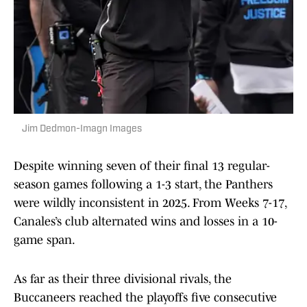
Jim Dedmon-Imagn Images
Despite winning seven of their final 13 regular-
season games following a 1-3 start, the Panthers
were wildly inconsistent in 2025. From Weeks 7-17,
Canales’s club alternated wins and losses in a 10-
game span.
As far as their three divisional rivals, the
Buccaneers reached the playoffs five consecutive