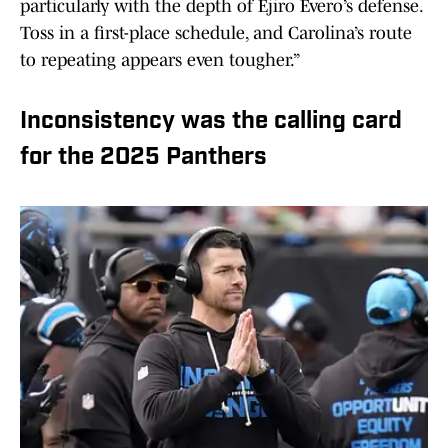
particularly with the depth of Ejiro Evero’s defense.
Toss in a first-place schedule, and Carolina’s route
to repeating appears even tougher.”
Inconsistency was the calling card
for the 2025 Panthers