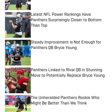
Latest NFL Power Rankings Have
Panthers Surprisingly Closer to Bottom
Than Top
Published by on Invalid Date
Steady Improvement is Not Enough for
Panthers QB Bryce Young
Published by on Invalid Date
Panthers Linked to Rival QB in Stunning
Move to Potentially Replace Bryce Young
Published by on Invalid Date
The Unheralded Panthers Rookie Who
Might Be Better Than We Think
Published by on Invalid Date