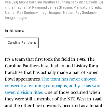
Vea (50) tackle Carolina Panthers running back Rico Dowdle (5)
in the first half at Raymond James Stadium. Mandatory Credit:
Nathan Ray Seebeck-Imagn Images | Nathan Ray Seebeck-
Imagn Images
In this story:
Carolina Panthers
It’s a team that first took the field in 1995. The
Carolina Panthers have had an odd history for a
franchise that has actually made a pair of Super
Bowl appearances.
The team has never enjoyed
consecutive winning campaigns, and yet has won
seven division titles.
One of those occurred when
they were still a member of the NFC West in 1996,
and the other have obviously occurred as a tenant