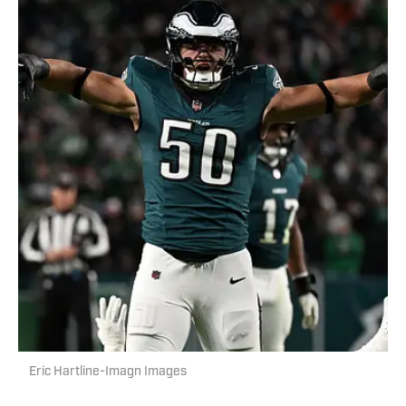
Eric Hartline-Imagn Images