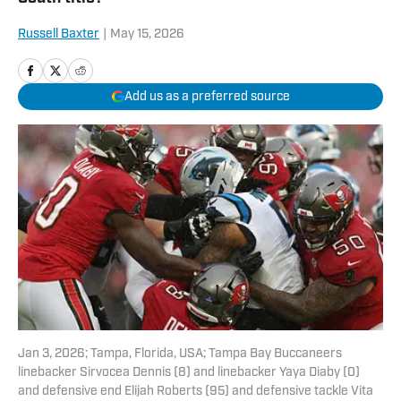
Russell Baxter
|
May 15, 2026
Add us as a preferred source
Jan 3, 2026; Tampa, Florida, USA; Tampa Bay Buccaneers
linebacker Sirvocea Dennis (8) and linebacker Yaya Diaby (0)
and defensive end Elijah Roberts (95) and defensive tackle Vita