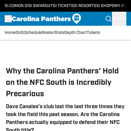
SI.COM
ON SI
SI SWIMSUIT
SI TICKETS
SI RESORTS
SI SHOPS
MY ACC
SIGN IN
Home
OnSI
Schedule
Roster
Stats
Depth Chart
Tickets
Skip to main content
Why the Carolina Panthers’ Hold
on the NFC South is Incredibly
Precarious
Dave Canales’s club lost the last three times they
took the field this past season. Are the Carolina
Panthers actually equipped to defend their NFC
South title?