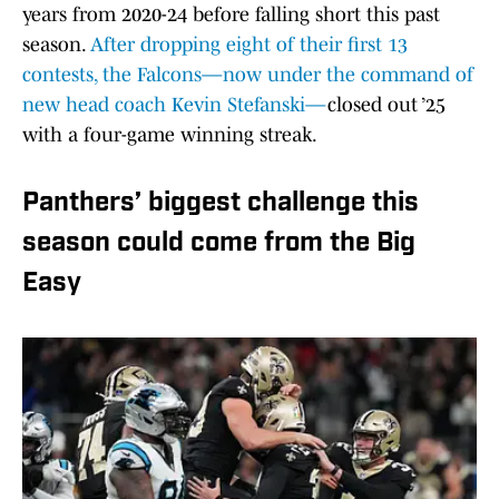
years from 2020-24 before falling short this past
season.
After dropping eight of their first 13
contests, the Falcons—now under the command of
new head coach Kevin Stefanski—
closed out ’25
with a four-game winning streak.
Panthers’ biggest challenge this
season could come from the Big
Easy