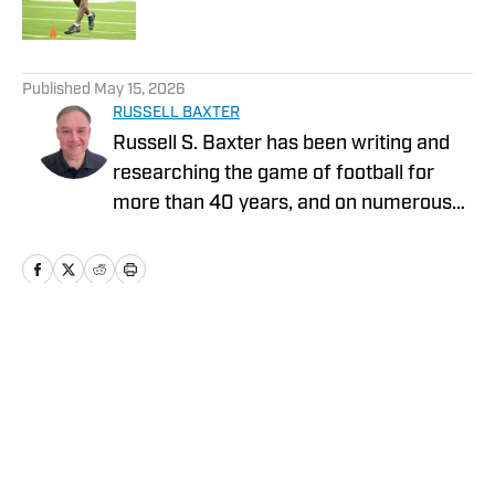
5 related articles loaded
Published
May 15, 2026
RUSSELL BAXTER
Russell S. Baxter has been writing and
researching the game of football for
more than 40 years, and on numerous
platforms. That includes television, as he
spent more than two decades at ESPN,
and was part of shows that garnered
five Emmy Awards. He also spent the
2015 NFL season with Thursday Night
Home
/
News
Football on CBS/NFLN.