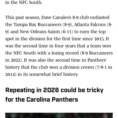
in the NFC South.
This past season, Dave Canales’s 8-9 club outlasted
the Tampa Bay Buccaneers (8-9), Atlanta Falcons (8-
9) and New Orleans Saints (6-11) to earn the top
spot in the division for the first time since 2015. It
was the second time in four years that a team won
the NFC South with a losing record (8-9 Buccaneers
in 2022). It was also the second time in Panthers’
history that the club won a division crown (7-8-1 in
2014) in its somewhat brief history.
Repeating in 2026 could be tricky
for the Carolina Panthers