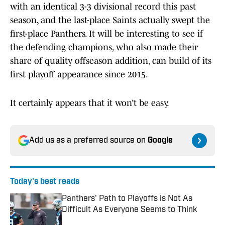
with an identical 3-3 divisional record this past
season, and the last-place Saints actually swept the
first-place Panthers. It will be interesting to see if
the defending champions, who also made their
share of quality offseason addition, can build of its
first playoff appearance since 2015.
It certainly appears that it won’t be easy.
Add us as a preferred source on
Google
Today's best reads
Panthers' Path to Playoffs is Not As
Difficult As Everyone Seems to Think
Published by on Invalid Date