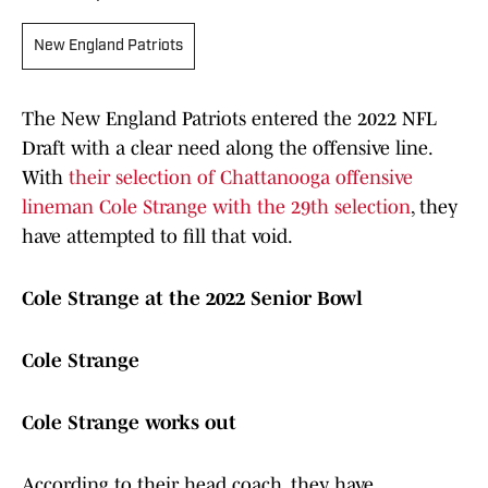
New England Patriots
The New England Patriots entered the 2022 NFL
Draft with a clear need along the offensive line.
With
their selection of Chattanooga offensive
lineman Cole Strange with the 29th selection
, they
have attempted to fill that void.
Cole Strange at the 2022 Senior Bowl
Cole Strange
Cole Strange works out
According to their head coach, they have