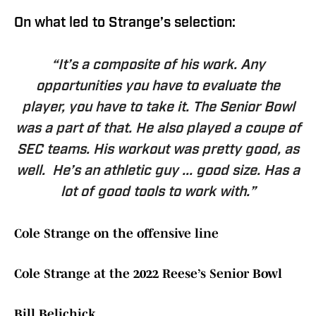
On what led to Strange’s selection:
“It’s a composite of his work. Any
opportunities you have to evaluate the
player, you have to take it. The Senior Bowl
was a part of that. He also played a coupe of
SEC teams. His workout was pretty good, as
well. He’s an athletic guy ... good size. Has a
lot of good tools to work with.”
Cole Strange on the offensive line
Cole Strange at the 2022 Reese’s Senior Bowl
Bill Belichick