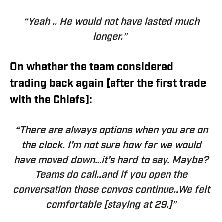
“Yeah .. He would not have lasted much
longer.”
On whether the team considered
trading back again [after the first trade
with the Chiefs]:
“There are always options when you are on
the clock. I’m not sure
how far we would
have moved down
…it’s hard to say. Maybe?
Teams do call..and if you open the
conversation those convos continue..We felt
comfortable [staying at 29.]”