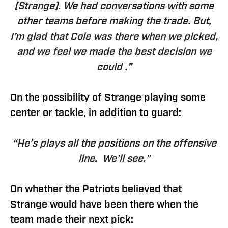
[Strange]. We had conversations with some
other teams before making the trade. But,
I’m glad that Cole was there when we picked,
and we feel we made the best decision we
could .”
On the possibility of Strange playing some
center or tackle, in addition to guard:
“He’s plays all the positions on the offensive
line. We’ll see.”
On whether the Patriots believed that
Strange would have been there when the
team made their next pick: