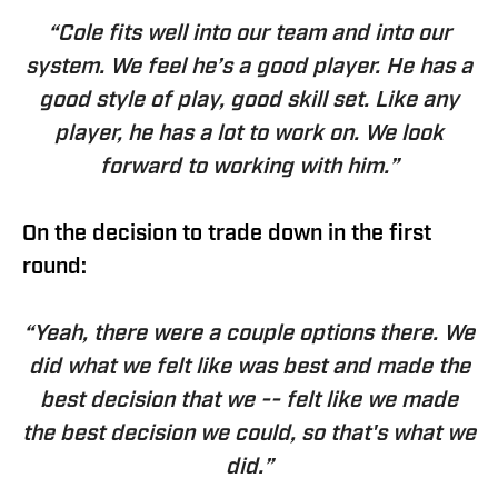
“Cole fits well into our team and into our
system. We feel he’s a good player. He has a
good style of play, good skill set. Like any
player, he has a lot to work on. We look
forward to working with him.”
On the decision to trade down in the first
round:
“Yeah, there were a couple options there. We
did what we felt like was best and made the
best decision that we -- felt like we made
the best decision we could, so that's what we
did.”