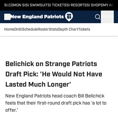
SI.COM
ON SI
SI SWIMSUIT
SI TICKETS
SI RESORTS
SI SHOPS
MY ACC
SIGN IN
Home
OnSI
Schedule
Roster
Stats
Depth Chart
Tickets
Skip to main content
Belichick on Strange Patriots
Draft Pick: 'He Would Not Have
Lasted Much Longer'
New England Patriots head coach Bill Belichick
feels that their first-round draft pick has ‘a lot to
offer.'