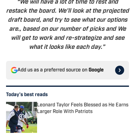
“We will have a lot of time to rest and
restack the board. We’ll look at the projected
draft board, and try to see what our options
are., based on our number of picks and We
will get to work and re-strategize and see
what it looks like each day.”
Add us as a preferred source on
Google
Today's best reads
Leonard Taylor Feels Blessed as He Earns
Larger Role With Patriots
Published by on Invalid Date