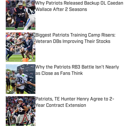
Why Patriots Released Backup OL Caedan
Wallace After 2 Seasons
Published by on Invalid Date
Biggest Patriots Training Camp Risers:
Veteran DBs Improving Their Stocks
Published by on Invalid Date
Why the Patriots RB3 Battle Isn't Nearly
as Close as Fans Think
Published by on Invalid Date
Patriots, TE Hunter Henry Agree to 2-
Year Contract Extension
Published by on Invalid Date