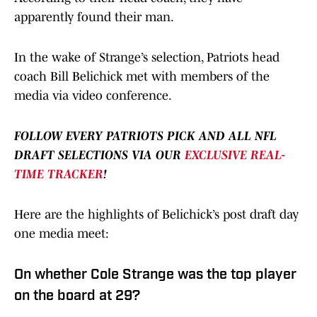
apparently found their man.
In the wake of Strange’s selection, Patriots head
coach Bill Belichick met with members of the
media via video conference.
FOLLOW EVERY PATRIOTS PICK AND ALL NFL
DRAFT SELECTIONS VIA OUR
EXCLUSIVE REAL-
TIME TRACKER
!
Here are the highlights of Belichick’s post draft day
one media meet:
On whether Cole Strange was the top player
on the board at 29?