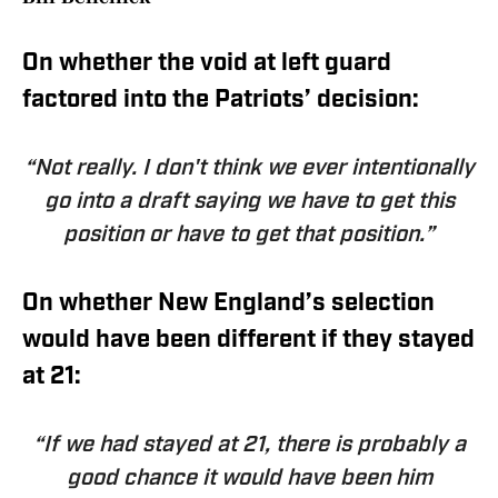
On whether the void at left guard
factored into the Patriots’ decision:
“Not really. I don't think we ever intentionally
go into a draft saying we have to get this
position or have to get that position.”
On whether New England’s selection
would have been different if they stayed
at 21:
“If we had stayed at 21, there is probably a
good chance it would have been him