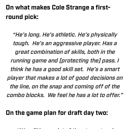
On what makes Cole Strange a first-
round pick:
“He’s long. He’s athletic. He’s physically
tough. He’s an aggressive player. Has a
great combination of skills, both in the
running game and [protecting the] pass. I
think he has a good skill set. He’s a smart
player that makes a lot of good decisions on
the line, on the snap and coming off of the
combo blocks. We feel he has a lot to offer.”
On the game plan for draft day two: