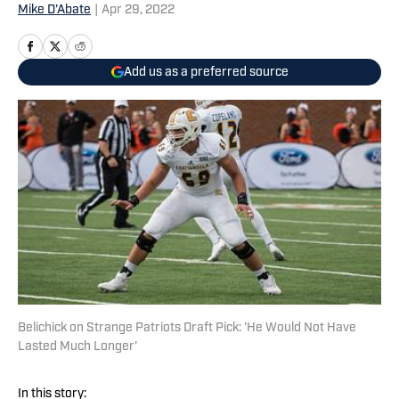
Mike D'Abate
|
Apr 29, 2022
Add us as a preferred source
Belichick on Strange Patriots Draft Pick: 'He Would Not Have
Lasted Much Longer'
In this story: