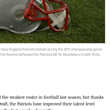
 a New England Patriots helmet during the AFC championship game
 The Ravens defeated the Patriots 28-13. Mandatory Credit: Kirby
the weakest roster in football last season, but thanks
aft, the Patriots have improved their talent level