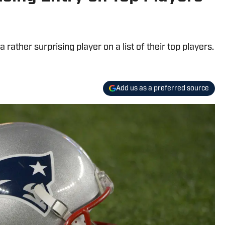
ather surprising player on a list of their top players.
Add us as a preferred source