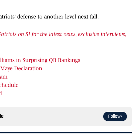
atriots' defense to another level next fall.
iots on SI for the latest news, exclusive interviews,
lliams in Surprising QB Rankings
 Maye Declaration
eam
Schedule
d
le
Follow