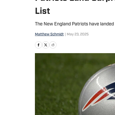
List
The New England Patriots have landed a r
Matthew Schmidt
|
May 23, 2025