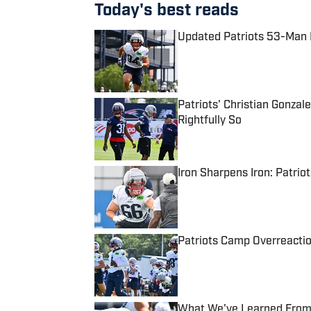
Today's best reads
Updated Patriots 53-Man R
Published by on Invalid Date
Patriots' Christian Gonzal
Rightfully So
Published by on Invalid Date
Iron Sharpens Iron: Patrio
Published by on Invalid Date
Patriots Camp Overreactio
Published by on Invalid Date
What We've Learned From P