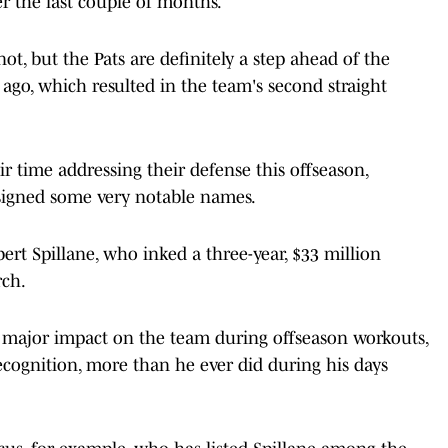
er the last couple of months.
t, but the Pats are definitely a step ahead of the
ago, which resulted in the team's second straight
ir time addressing their defense this offseason,
 signed some very notable names.
rt Spillane, who inked a three-year, $33 million
rch.
a major impact on the team during offseason workouts,
ecognition, more than he ever did during his days