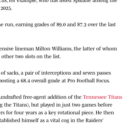
cus, for example, who has listed Spillane among the
 2025.
e run, earning grades of 89.0 and 87.3 over the last
ensive lineman Milton Williams, the latter of whom
 other two slots on the list.
 of sacks, a pair of interceptions and seven passes
osting a 68.4 overall grade at Pro Football Focus.
undrafted free-agent addition of the
Tennessee Titans
 the Titans), but played in just two games before
s for four years as a key rotational piece. He then
ablished himself as a vital cog in the Raiders'