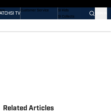
onders
Buy Covers
SI Lifestyle
ers
Customer Service
SI Kids
ATCH
SI TV
SIGN IN
SI Collects
rs
SI Tickets
SI Features
ications
Prospects by SI
Related Articles