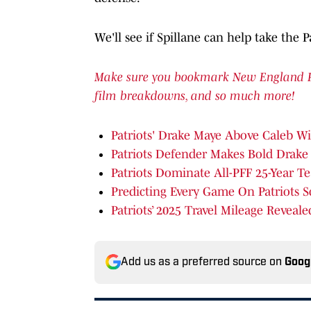
We'll see if Spillane can help take the P
Make sure you bookmark New England Patr
film breakdowns, and so much more!
Patriots' Drake Maye Above Caleb Wi
Patriots Defender Makes Bold Drake
Patriots Dominate All-PFF 25-Year T
Predicting Every Game On Patriots 
Patriots’ 2025 Travel Mileage Reveale
Add us as a preferred source on
Goog