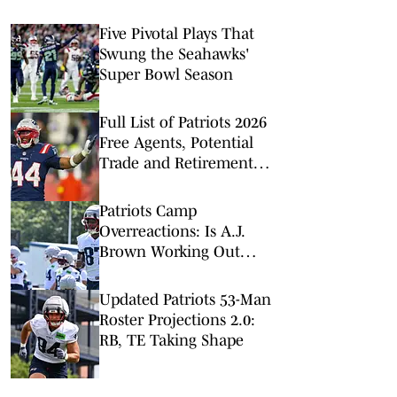
Five Pivotal Plays That
Swung the Seahawks'
Super Bowl Season
Full List of Patriots 2026
Free Agents, Potential
Trade and Retirement
Candidates
Patriots Camp
Overreactions: Is A.J.
Brown Working Out
Right Now?
Updated Patriots 53-Man
Roster Projections 2.0:
RB, TE Taking Shape