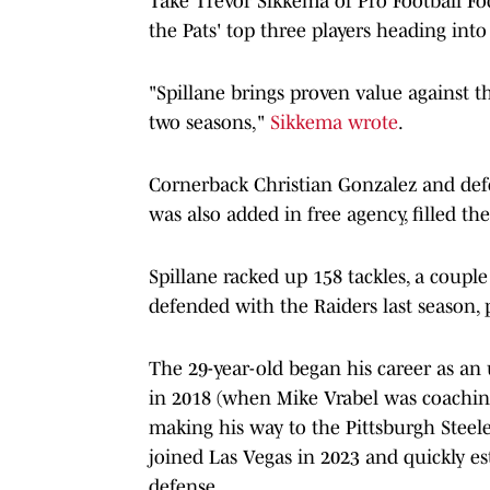
Take Trevor Sikkema of Pro Football Fo
the Pats' top three players heading into
"Spillane brings proven value against th
two seasons,"
Sikkema wrote
.
Cornerback Christian Gonzalez and def
was also added in free agency, filled the
Spillane racked up 158 tackles, a couple
defended with the Raiders last season, p
The 29-year-old began his career as an 
in 2018 (when Mike Vrabel was coaching
making his way to the Pittsburgh Steeler
joined Las Vegas in 2023 and quickly est
defense.