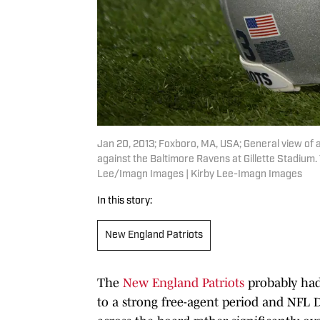
Jan 20, 2013; Foxboro, MA, USA; General view of
against the Baltimore Ravens at Gillette Stadium.
Lee/Imagn Images | Kirby Lee-Imagn Images
In this story:
New England Patriots
The
New England Patriots
probably had 
to a strong free-agent period and NFL Dr