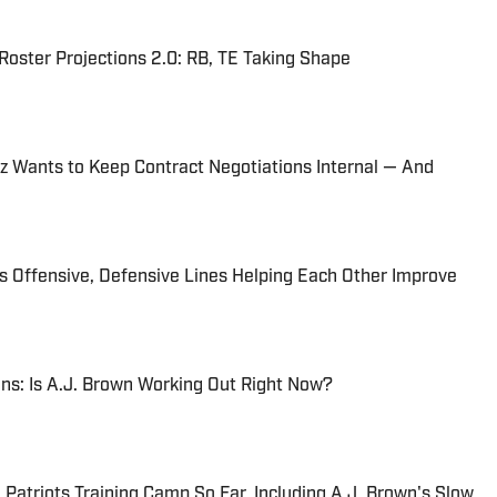
oster Projections 2.0: RB, TE Taking Shape
ez Wants to Keep Contract Negotiations Internal — And
ts Offensive, Defensive Lines Helping Each Other Improve
ns: Is A.J. Brown Working Out Right Now?
atriots Training Camp So Far, Including A.J. Brown's Slow