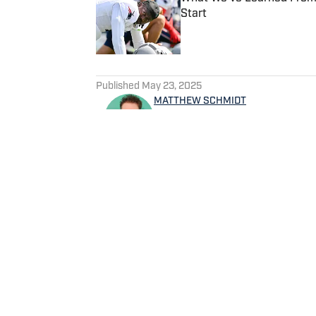
Start
Published by on Invalid Date
5 related articles loaded
Published
May 23, 2025
MATTHEW SCHMIDT
Matthew Schmidt is a sports
football and basketball. He h
worked for Bleacher Report,
NBAAnalysis.net. He was bor
group of favorite teams: the
Home
/
News