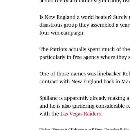
across the board rather significantly ov
Is New England a world beater? Surely no
disastrous group they assembled a year 
four-win campaign.
The Patriots actually spent much of the
particularly in free agency where they
One of those names was linebacker Robe
contract with New England back in Ma
Spillane is apparently already making 
and he is also garnering considerable r
with the
Las Vegas Raiders
.