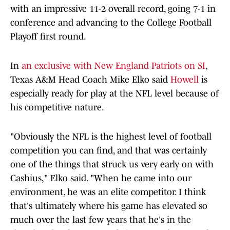
with an impressive 11-2 overall record, going 7-1 in
conference and advancing to the College Football
Playoff first round.
In
an exclusive with New England Patriots on SI
,
Texas A&M Head Coach Mike Elko said
Howell
is
especially ready for play at the NFL level because of
his competitive nature.
"Obviously the NFL is the highest level of football
competition you can find, and that was certainly
one of the things that struck us very early on with
Cashius," Elko said. "When he came into our
environment, he was an elite competitor. I think
that's ultimately where his game has elevated so
much over the last few years that he's in the