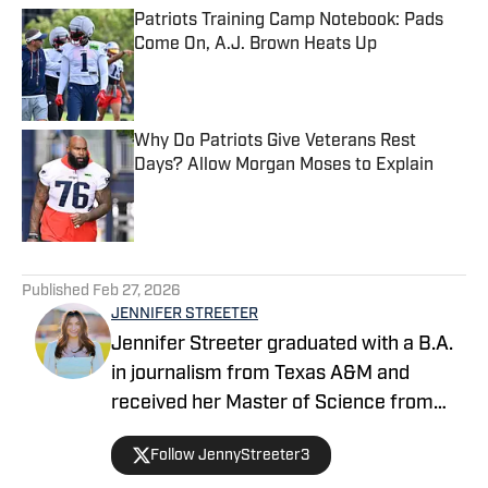
Patriots Training Camp Notebook: Pads
Come On, A.J. Brown Heats Up
Published by on Invalid Date
Why Do Patriots Give Veterans Rest
Days? Allow Morgan Moses to Explain
Published by on Invalid Date
5 related articles loaded
Published
Feb 27, 2026
JENNIFER STREETER
Jennifer Streeter graduated with a B.A.
in journalism from Texas A&M and
received her Master of Science from
Columbia University's Graduate School
Follow JennyStreeter3
of Journalism. At both schools, she