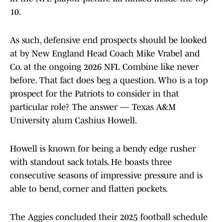
10.
As such, defensive end prospects should be looked
at by New England Head Coach Mike Vrabel and
Co. at the ongoing 2026 NFL Combine like never
before. That fact does beg a question. Who is a top
prospect for the Patriots to consider in that
particular role? The answer — Texas A&M
University alum Cashius Howell.
Howell is known for being a bendy edge rusher
with standout sack totals. He boasts three
consecutive seasons of impressive pressure and is
able to bend, corner and flatten pockets.
The Aggies concluded their 2025 football schedule