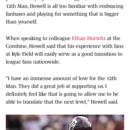
12th Man, Howell is all too familiar with embracing
fanbases and playing for something that is bigger
than yourself.
When speaking to colleague
Ethan Hurwitz
at the
Combine, Howell said that his experience with fans
at Kyle Field will easily serve as a good transition to
league fans nationwide.
"I have an immense amount of love for the 12th
Man. They did a great job at supporting us. I
definitely feel like that is going to allow me to be
able to translate that the next level," Howell said.