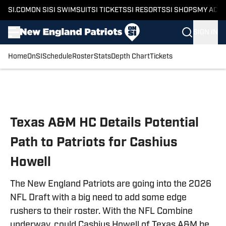
SI.COM
ON SI
SI SWIMSUIT
SI TICKETS
SI RESORTS
SI SHOPS
MY ACC
SIGN IN
Home
OnSI
Schedule
Roster
Stats
Depth Chart
Tickets
Skip to main content
Texas A&M HC Details Potential
Path to Patriots for Cashius
Howell
The New England Patriots are going into the 2026
NFL Draft with a big need to add some edge
rushers to their roster. With the NFL Combine
underway, could Cashius Howell of Texas A&M be