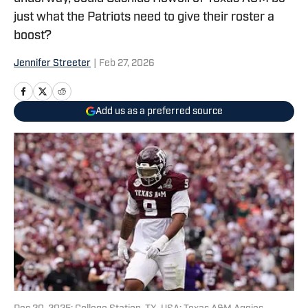
just what the Patriots need to give their roster a
boost?
Jennifer Streeter
|
Feb 27, 2026
Add us as a preferred source