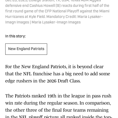
Dec 20, 2025; College Station, TX, USA; Texas A&M Aggies
defensive end Cashius Howell (9) reacts during first half of the
first round game of the CFP National Playoff against the Miami
Hurricanes at Kyle Field. Mandatory Credit: Maria Lysaker-
Imagn Images | Maria Lysaker-Imagn Images
In this story:
New England Patriots
For the New England Patriots, it is beyond clear
that the NFL franchise has a big need to add some
edge rushers in the 2026 Draft Class.
The Patriots ranked 19th in the league in pass rush
win rate during the regular season. In comparison,
the other three of the final four teams remaining
in the NFL playoff picture all ranked inside the top-