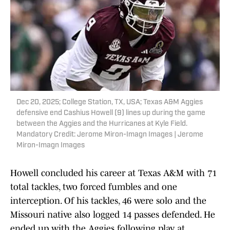
Dec 20, 2025; College Station, TX, USA; Texas A&M Aggies
defensive end Cashius Howell (9) lines up during the game
between the Aggies and the Hurricanes at Kyle Field.
Mandatory Credit: Jerome Miron-Imagn Images | Jerome
Miron-Imagn Images
Howell concluded his career at Texas A&M with 71
total tackles, two forced fumbles and one
interception. Of his tackles, 46 were solo and the
Missouri native also logged 14 passes defended. He
ended up with the Aggies following play at