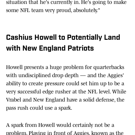
situation that he's currently in. He's going to make
some NFL team very proud, absolutely."
Cashius Howell to Potentially Land
with New England Patriots
Howell presents a huge problem for quarterbacks
with undisciplined drop depth — and the Aggies'
ability to create pressure could set him up to be a
very successful edge rusher at the NFL level. While
Vrabel and New England have a solid defense, the
pass rush could use a spark.
A spark from Howell would certainly not be a
problem. Playing in front of Aggies, known as the