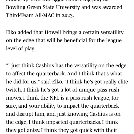
Bowling Green State University and was awarded
Third-Team All-MAC in 2023.
Elko added that Howell brings a certain versatility
on the edge that will be beneficial for the league
level of play.
"I just think Cashius has the versatility on the edge
to affect the quarterback. And I think that's what
he did for us," said Elko. "I think he's got really elite
twitch. I think he's got a lot of unique pass rush
moves. I think the NFL is a pass rush league, for
sure, and your ability to impact the quarterback
and disrupt him, and just knowing Cashius is on
the edge, I think impacted quarterbacks. I think
they got antsy. I think they got quick with their