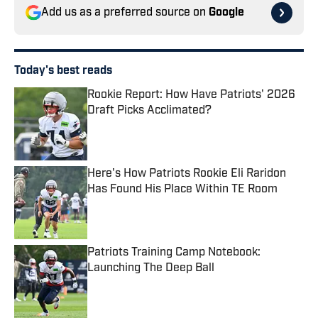
Add us as a preferred source on
Google
Today's best reads
Rookie Report: How Have Patriots' 2026
Draft Picks Acclimated?
Published by on Invalid Date
Here's How Patriots Rookie Eli Raridon
Has Found His Place Within TE Room
Published by on Invalid Date
Patriots Training Camp Notebook:
Launching The Deep Ball
Published by on Invalid Date