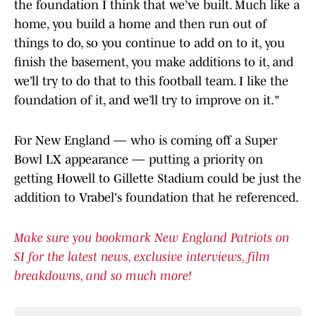
the foundation I think that we’ve built. Much like a
home, you build a home and then run out of
things to do, so you continue to add on to it, you
finish the basement, you make additions to it, and
we’ll try to do that to this football team. I like the
foundation of it, and we’ll try to improve on it."
For New England — who is coming off a Super
Bowl LX appearance — putting a priority on
getting Howell to Gillette Stadium could be just the
addition to Vrabel's foundation that he referenced.
Make sure you bookmark New England Patriots on
SI for the latest news, exclusive interviews, film
breakdowns, and so much more!