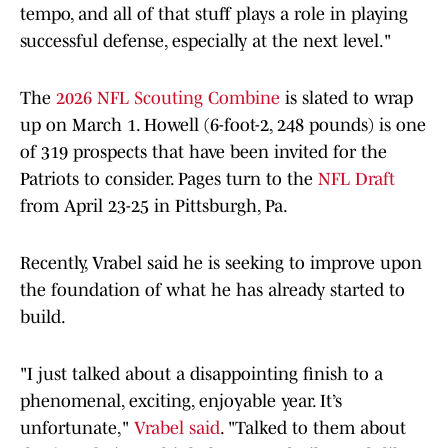
tempo, and all of that stuff plays a role in playing
successful defense, especially at the next level."
The
2026 NFL Scouting Combine
is slated to wrap
up on March 1. Howell (6-foot-2, 248 pounds) is one
of 319 prospects that have been invited for the
Patriots to consider. Pages turn to the
NFL Draft
from April 23-25 in Pittsburgh, Pa.
Recently, Vrabel said he is seeking to improve upon
the foundation of what he has already started to
build.
"I just talked about a disappointing finish to a
phenomenal, exciting, enjoyable year. It’s
unfortunate,"
Vrabel said
. "Talked to them about