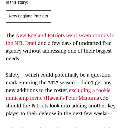
In this story:
New England Patriots
The
New England Patriots went seven rounds in
the NFL Draft
and a few days of undrafted free
agency without addressing one of their biggest
needs.
Safety -- which could potentially be a question
mark entering the 2027 season -- didn't get any
new additions to the roster,
excluding a rookie
minicamp invite (Hawaii's Peter Manuma)
. So
should the Patriots look into adding another key
player to their defense in the next few weeks?