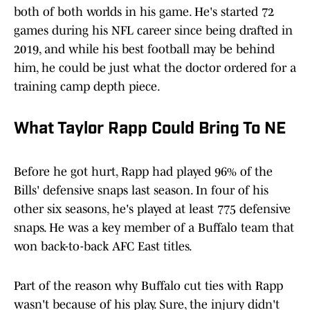
both of both worlds in his game. He's started 72
games during his NFL career since being drafted in
2019, and while his best football may be behind
him, he could be just what the doctor ordered for a
training camp depth piece.
What Taylor Rapp Could Bring To NE
Before he got hurt, Rapp had played 96% of the
Bills' defensive snaps last season. In four of his
other six seasons, he's played at least 775 defensive
snaps. He was a key member of a Buffalo team that
won back-to-back AFC East titles.
Part of the reason why Buffalo cut ties with Rapp
wasn't because of his play. Sure, the injury didn't