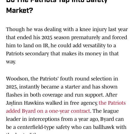
Do The Patriots Tap Into Safety
Market?
Though he was dealing with a knee injury last year
that ended his 2025 season prematurely and forced
him to land on IR, he could add versatility to a
Patriots secondary that makes its money in that
way.
Woodson, the Patriots' fouth round selection in
2025, instantly became a starter and has shown
flashes in both coverage and run support. After
Jaylinn Hawkins walked in free agency,
the Patriots
added Byard on a one-year contract
. The league
leader in interceptions from a year ago, Byard can
be a centerfield-type safety who can ballhawk with