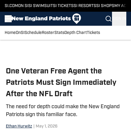
SI.COM
ON SI
SI SWIMSUIT
SI TICKETS
SI RESORTS
SI SHOPS
MY ACC
SIGN IN
Home
OnSI
Schedule
Roster
Stats
Depth Chart
Tickets
Skip to main content
One Veteran Free Agent the
Patriots Must Sign Immediately
After the NFL Draft
The need for depth could make the New England
Patriots sign this familiar face.
Ethan Hurwitz
|
May 1, 2026