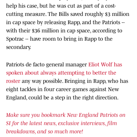
help his case, but he was cut as part of a cost-
cutting measure. The Bills saved roughly $3 million
in cap space by releasing Rapp, and the Patriots --
with their $36 million in cap space, according to
Spotrac -- have room to bring in Rapp to the
secondary.
Patriots de facto general manager
Eliot Wolf has
spoken about always attempting to better the
roster
any way possible. Bringing in Rapp, who has
eight tackles in four career games against New
England, could be a step in the right direction.
Make sure you bookmark New England Patriots on
SI for the latest news, exclusive interviews, film
breakdowns, and so much more!