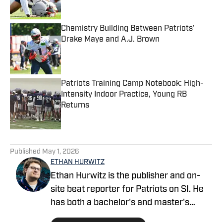
Published by on Invalid Date
Chemistry Building Between Patriots'
Drake Maye and A.J. Brown
Published by on Invalid Date
Patriots Training Camp Notebook: High-
Intensity Indoor Practice, Young RB
Returns
Published by on Invalid Date
5 related articles loaded
Published
May 1, 2026
ETHAN HURWITZ
Ethan Hurwitz is the publisher and on-
site beat reporter for Patriots on SI. He
has both a bachelor's and master's
degree in journalism from Quinnipiac