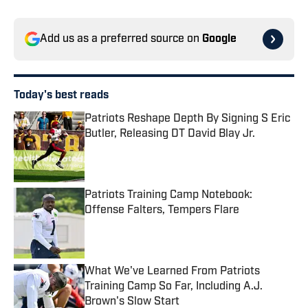
Add us as a preferred source on
Google
Today's best reads
Patriots Reshape Depth By Signing S Eric
Butler, Releasing DT David Blay Jr.
Published by on Invalid Date
Patriots Training Camp Notebook:
Offense Falters, Tempers Flare
Published by on Invalid Date
What We've Learned From Patriots
Training Camp So Far, Including A.J.
Brown's Slow Start