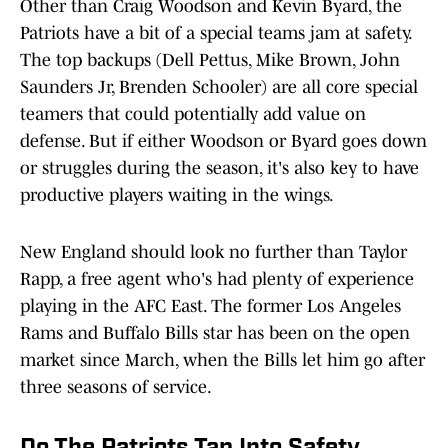
Other than Craig Woodson and Kevin Byard, the
Patriots have a bit of a special teams jam at safety.
The top backups (Dell Pettus, Mike Brown, John
Saunders Jr, Brenden Schooler) are all core special
teamers that could potentially add value on
defense. But if either Woodson or Byard goes down
or struggles during the season, it's also key to have
productive players waiting in the wings.
New England should look no further than Taylor
Rapp, a free agent who's had plenty of experience
playing in the AFC East. The former Los Angeles
Rams and Buffalo Bills star has been on the open
market since March, when the Bills let him go after
three seasons of service.