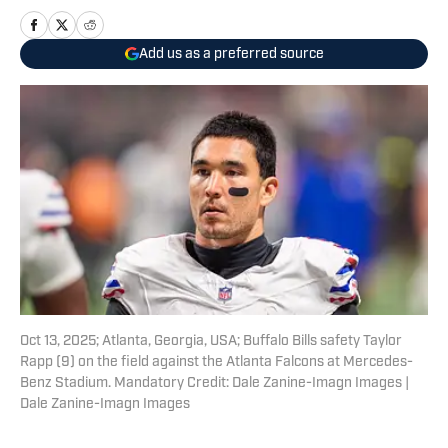
Add us as a preferred source
Oct 13, 2025; Atlanta, Georgia, USA; Buffalo Bills safety Taylor
Rapp (9) on the field against the Atlanta Falcons at Mercedes-
Benz Stadium. Mandatory Credit: Dale Zanine-Imagn Images |
Dale Zanine-Imagn Images