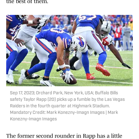
the best of them.
Sep 17, 2023; Orchard Park, New York, USA; Buffalo Bills
safety Taylor Rapp (20) picks up a fumble by the Las Vegas
Raiders in the fourth quarter at Highmark Stadium.
Mandatory Credit: Mark Konezny-Imagn Images | Mark
Konezny-Imagn Images
The former second rounder in Rapp has a little