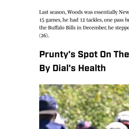
Last season, Woods was essentially Ne
15 games, he had 12 tackles, one pass b
the Buffalo Bills in December, he stepp
(26).
Prunty's Spot On Th
By Dial's Health