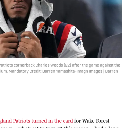
Patriots cornerback Charles Woods (22) after the game against the
adium. Mandatory Credit: Darren Yamashita-Imagn Images | Darren
land Patriots turned in the card
for Wake Forest