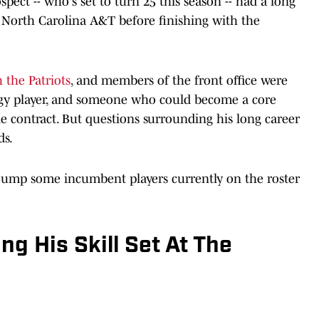
pect -- who's set to turn 25 this season -- had a long
d North Carolina A&T before finishing with the
h the Patriots
, and members of the front office were
ngy player, and someone who could become a core
ie contract. But questions surrounding his long career
ds.
jump some incumbent players currently on the roster
ng His Skill Set At The