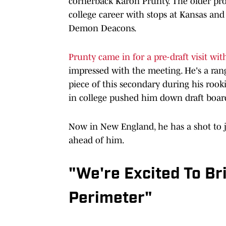
cornerback Karon Prunty. The older pros
college career with stops at Kansas an
Demon Deacons.
Prunty came in for a pre-draft visit wit
impressed with the meeting. He's a ra
piece of this secondary during his rook
in college pushed him down draft boar
Now in New England, he has a shot to 
ahead of him.
"We're Excited To Bri
Perimeter"