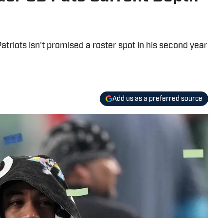
triots isn't promised a roster spot in his second year
Add us as a preferred source