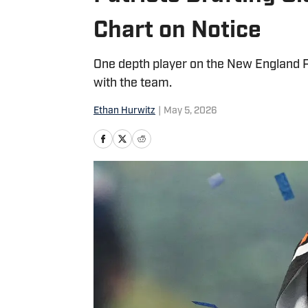
Chart on Notice
One depth player on the New England Pa
with the team.
Ethan Hurwitz
|
May 5, 2026