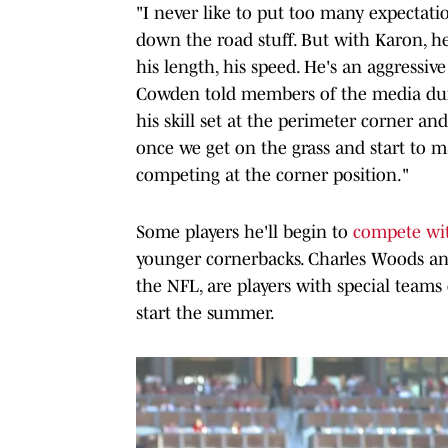
"I never like to put too many expectati
down the road stuff. But with Karon, he'
his length, his speed. He's an aggressiv
Cowden told members of the media durin
his skill set at the perimeter corner and
once we get on the grass and start to ma
competing at the corner position."
Some players he'll begin to
compete wit
younger cornerbacks. Charles Woods and
the NFL, are players with special teams
start the summer.