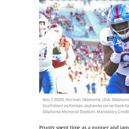
Nov 7, 2020; Norman, Oklahoma, USA; Oklahom
touchdown as Kansas Jayhawks cornerback Karon
Oklahoma Memorial Stadium. Mandatory Credit:
Prunty spent time as a gunner and jam