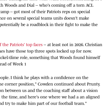
Both Woods and Dial -- who's coming off a torn ACL
amp -- got most of their Patriots reps on special
nce on several special teams units doesn't make
otentially be a roadblock in their fight to make the
the Patriots' top faces
-- at least not in 2026. Christian
es have those top three spots locked up for now.
 nickel/dime role, something that Woods found himself
head of Week 1
eople. I think he plays with a confidence on the
 the corner position," Cowden continued about Prunty.
ion between us and the coaching staff about a vision
ll the time, and here's one where we had a an aligned
and try to make him part of our football team."