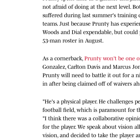
not afraid of doing at the next level. 
suffered during last summer's training c
teams. Just because Prunty has experie
Woods and Dial expendable, but could p
53-man roster in August.
As a cornerback,
Prunty won't be one of 
Gonzalez, Carlton Davis and Marcus Jon
Prunty will need to battle it out for a
in after being claimed off of waivers a
"He's a physical player. He challenges p
football field, which is paramount for
"I think there was a collaborative opin
for the player. We speak about vision a
vision, and decided to take the player 