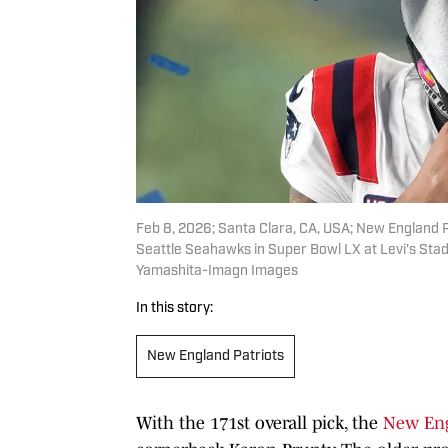
Feb 8, 2026; Santa Clara, CA, USA; New England 
Seattle Seahawks in Super Bowl LX at Levi's St
Yamashita-Imagn Images
In this story:
New England Patriots
With the 171st overall pick, the
New Eng