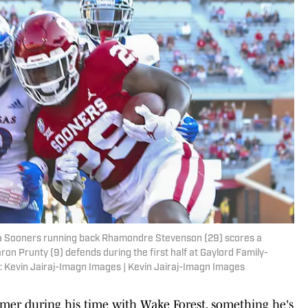
a Sooners running back Rhamondre Stevenson (29) scores a
 Prunty (9) defends during the first half at Gaylord Family-
 Kevin Jairaj-Imagn Images | Kevin Jairaj-Imagn Images
mer during his time with Wake Forest, something he's