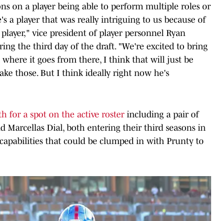
ons on a player being able to perform multiple roles or
s a player that was really intriguing to us because of
e player," vice president of player personnel Ryan
g the third day of the draft. "We're excited to bring
 where it goes from there, I think that will just be
ke those. But I think ideally right now he's
h for a spot on the active roster
including a pair of
 Marcellas Dial, both entering their third seasons in
 capabilities that could be clumped in with Prunty to