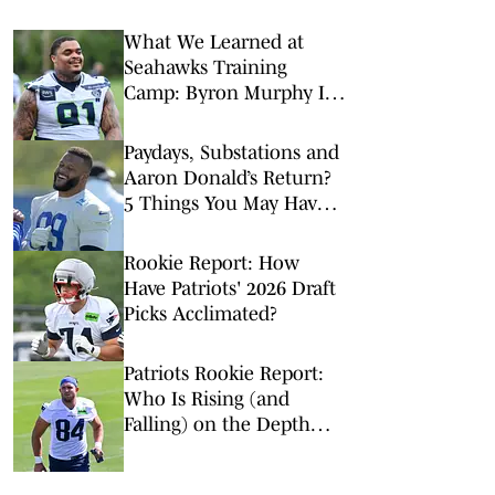
What We Learned at
Seahawks Training
Camp: Byron Murphy II
Is a Rising Star
Paydays, Substations and
Aaron Donald’s Return?
5 Things You May Have
Missed at NFL Training
Camps This Week
Rookie Report: How
Have Patriots' 2026 Draft
Picks Acclimated?
Patriots Rookie Report:
Who Is Rising (and
Falling) on the Depth
Chart?