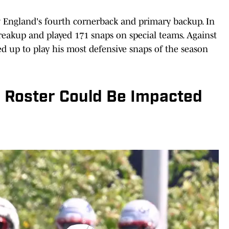
w England's fourth cornerback and primary backup. In
reakup and played 171 snaps on special teams. Against
ed up to play his most defensive snaps of the season
e Roster Could Be Impacted