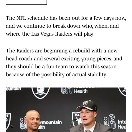
The NFL schedule has been out for a few days now,
and we continue to break down who, when, and
where the Las Vegas Raiders will play.
The Raiders are beginning a rebuild with a new
head coach and several exciting young pieces, and
they should be a fun team to watch this season
because of the possibility of actual stability.