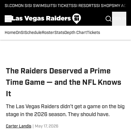
SI.COM
ON SI
SI SWIMSUIT
SI TICKETS
SI RESORTS
SI SHOPS
MY ACC
SIGN IN
Home
OnSI
Schedule
Roster
Stats
Depth Chart
Tickets
Skip to main content
The Raiders Deserved a Prime
Time Game — and the NFL Knows
It
The Las Vegas Raiders didn't get a game on the big
stage in the 2026 season. They should have.
Carter Landis
|
May 17, 2026