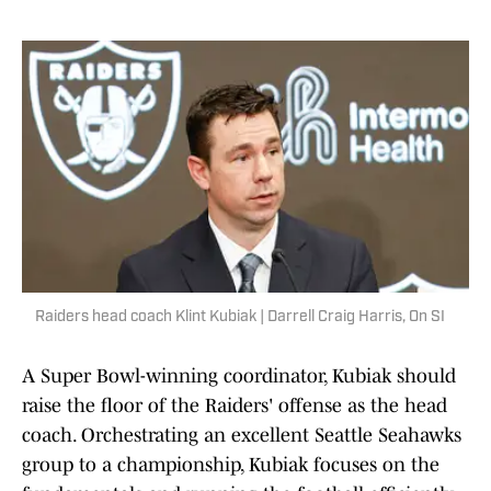
Raiders head coach Klint Kubiak | Darrell Craig Harris, On SI
A Super Bowl-winning coordinator, Kubiak should
raise the floor of the Raiders' offense as the head
coach. Orchestrating an excellent Seattle Seahawks
group to a championship, Kubiak focuses on the