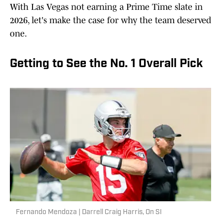
With Las Vegas not earning a Prime Time slate in
2026, let's make the case for why the team deserved
one.
Getting to See the No. 1 Overall Pick
Fernando Mendoza | Darrell Craig Harris, On SI