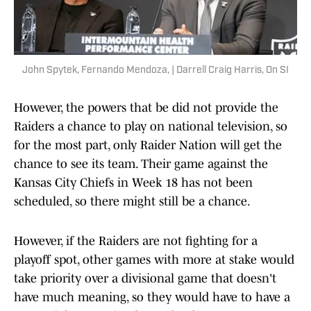
John Spytek, Fernando Mendoza, | Darrell Craig Harris, On SI
However, the powers that be did not provide the
Raiders a chance to play on national television, so
for the most part, only Raider Nation will get the
chance to see its team. Their game against the
Kansas City Chiefs in Week 18 has not been
scheduled, so there might still be a chance.
However, if the Raiders are not fighting for a
playoff spot, other games with more at stake would
take priority over a divisional game that doesn't
have much meaning, so they would have to have a