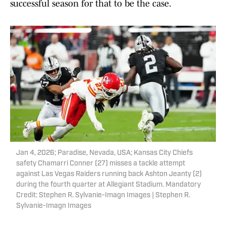
successful season for that to be the case.
Jan 4, 2026; Paradise, Nevada, USA; Kansas City Chiefs
safety Chamarri Conner (27) misses a tackle attempt
against Las Vegas Raiders running back Ashton Jeanty (2)
during the fourth quarter at Allegiant Stadium. Mandatory
Credit: Stephen R. Sylvanie-Imagn Images | Stephen R.
Sylvanie-Imagn Images