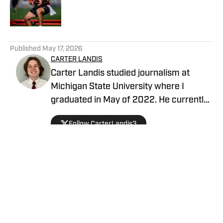
Published by on Invalid Date
5 related articles loaded
Published
May 17, 2026
CARTER LANDIS
Carter Landis studied journalism at
Michigan State University where I
graduated in May of 2022. He currently
is a sports reporter for a local television
Follow CarterLandis3
station, and is a writer covering the Las
Vegas Raiders