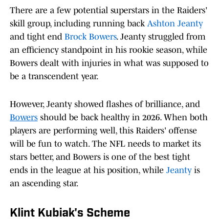
There are a few potential superstars in the Raiders'
skill group, including running back
Ashton Jeanty
and tight end
Brock Bowers
. Jeanty struggled from
an efficiency standpoint in his rookie season, while
Bowers dealt with injuries in what was supposed to
be a transcendent year.
However, Jeanty showed flashes of brilliance, and
Bowers
should be back healthy in 2026. When both
players are performing well, this Raiders' offense
will be fun to watch. The NFL needs to market its
stars better, and Bowers is one of the best tight
ends in the league at his position, while
Jeanty
is
an ascending star.
Klint Kubiak's Scheme