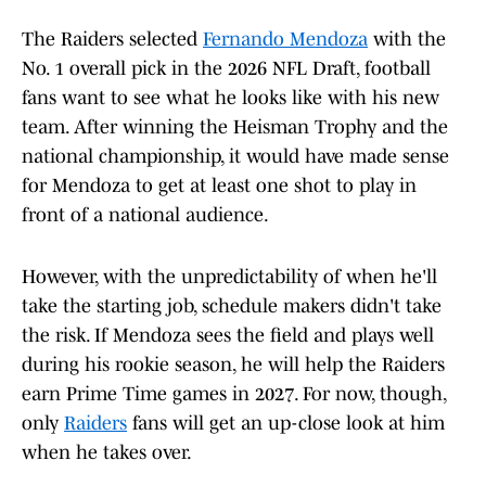
The Raiders selected
Fernando Mendoza
with the
No. 1 overall pick in the 2026 NFL Draft, football
fans want to see what he looks like with his new
team. After winning the Heisman Trophy and the
national championship, it would have made sense
for Mendoza to get at least one shot to play in
front of a national audience.
However, with the unpredictability of when he'll
take the starting job, schedule makers didn't take
the risk. If Mendoza sees the field and plays well
during his rookie season, he will help the Raiders
earn Prime Time games in 2027. For now, though,
only
Raiders
fans will get an up-close look at him
when he takes over.