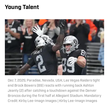
Young Talent
Dec 7, 2025; Paradise, Nevada, USA; Las Vegas Raiders tight
end Brock Bowers (89) reacts with running back Ashton
Jeanty (2) after catching a touchdown against the Denver
Broncos during the first half at Allegiant Stadium. Mandatory
Credit: Kirby Lee-Imagn Images | Kirby Lee-Imagn Images