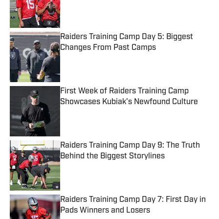
Published by on Invalid Date
Raiders Training Camp Day 5: Biggest
Changes From Past Camps
Published by on Invalid Date
First Week of Raiders Training Camp
Showcases Kubiak's Newfound Culture
Published by on Invalid Date
Raiders Training Camp Day 9: The Truth
Behind the Biggest Storylines
Published by on Invalid Date
Raiders Training Camp Day 7: First Day in
Pads Winners and Losers