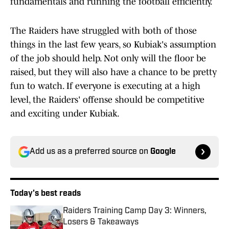
fundamentals and running the football efficiently.
The Raiders have struggled with both of those
things in the last few years, so Kubiak's assumption
of the job should help. Not only will the floor be
raised, but they will also have a chance to be pretty
fun to watch. If everyone is executing at a high
level, the Raiders' offense should be competitive
and exciting under Kubiak.
Add us as a preferred source on
Google
Today's best reads
Raiders Training Camp Day 3: Winners,
Losers & Takeaways