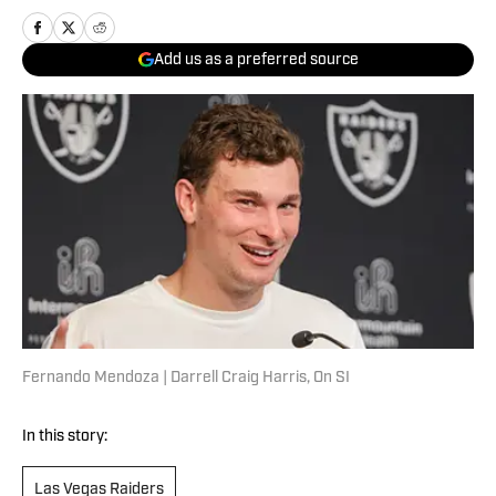
Add us as a preferred source
Fernando Mendoza | Darrell Craig Harris, On SI
In this story:
Las Vegas Raiders