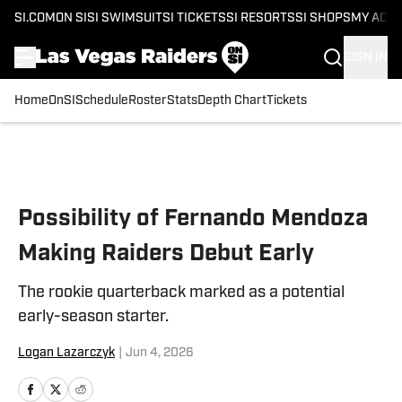
SI.COM
ON SI
SI SWIMSUIT
SI TICKETS
SI RESORTS
SI SHOPS
MY ACC
SIGN IN
Home
OnSI
Schedule
Roster
Stats
Depth Chart
Tickets
Skip to main content
Possibility of Fernando Mendoza
Making Raiders Debut Early
The rookie quarterback marked as a potential
early-season starter.
Logan Lazarczyk
|
Jun 4, 2026