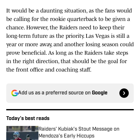
It would be a daunting situation, as the fans would
be calling for the rookie quarterback to be given a
chance. However, the Raiders need to keep their
long-term future as the priority. Las Vegas is still a
year or more away, and another losing season could
prove beneficial. As long as the Raiders take steps
in the right direction, that should be the goal for
the front office and coaching staff.
Add us as a preferred source on
Google
Today's best reads
Raiders' Kubiak's Stout Message on
Mendoza's Early Hiccups