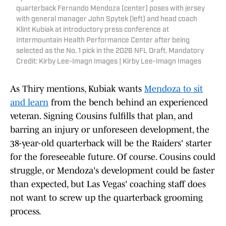
quarterback Fernando Mendoza (center) poses with jersey
with general manager John Spytek (left) and head coach
Klint Kubiak at introductory press conference at
Intermountain Health Performance Center after being
selected as the No. 1 pick in the 2026 NFL Draft. Mandatory
Credit: Kirby Lee-Imagn Images | Kirby Lee-Imagn Images
As Thiry mentions, Kubiak wants
Mendoza to sit
and learn
from the bench behind an experienced
veteran. Signing Cousins fulfills that plan, and
barring an injury or unforeseen development, the
38-year-old quarterback will be the Raiders' starter
for the foreseeable future. Of course. Cousins could
struggle, or Mendoza's development could be faster
than expected, but Las Vegas' coaching staff does
not want to screw up the quarterback grooming
process.