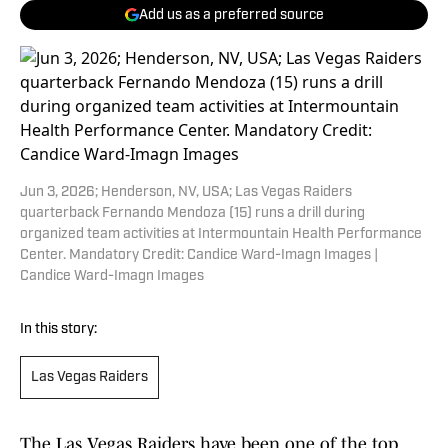
Add us as a preferred source
Jun 3, 2026; Henderson, NV, USA; Las Vegas Raiders
quarterback Fernando Mendoza (15) runs a drill during
organized team activities at Intermountain Health Performance
Center. Mandatory Credit: Candice Ward-Imagn Images |
Candice Ward-Imagn Images
In this story:
Las Vegas Raiders
The Las Vegas Raiders have been one of the top