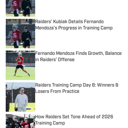
Published by on Invalid Date
Raiders' Kubiak Details Fernando
Mendoza’s Progress in Training Camp
Published by on Invalid Date
Fernando Mendoza Finds Growth, Balance
in Raiders' Offense
Published by on Invalid Date
Raiders Training Camp Day 8: Winners &
Losers From Practice
Published by on Invalid Date
How Raiders Set Tone Ahead of 2026
Training Camp