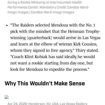
during a Rookie Minicamp at Intermountain Health
Performance Center. Mandatory Credit: Candice Ward-
Imagn Images | Candice Ward-Imagn Images
"The Raiders selected Mendoza with the No. 1
pick with the mindset that the Heisman Trophy-
winning [quarterback] would arrive in Las Vegas
and learn at the elbow of veteran Kirk Cousins,
whom they signed in free agency," Thiry stated.
"Coach Klint Kubiak has said ideally, he would
not want a rookie starting from day one, but
look for Mendoza to expedite the process."
Why This Wouldn't Make Sense
Apr 24, 2026; Henderson, NV, USA; Las Vegas Raiders