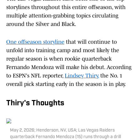
storylines throughout this entire offseason, with
multiple attention-grabbing topics circulating
around the Silver and Black.
One offseason storyline
that will continue to
unfold into training camp and most likely the
regular season is when rookie quarterback
Fernando Mendoza will make his debut. According
to ESPN's NFL reporter,
Lindsey Thiry
,
the No. 1
overall pick starting early in the season is in play.
Thiry's Thoughts
May 2, 2026; Henderson, NV, USA; Las Vegas Raiders
quarterback Fernando Mendoza (15) runs through a drill