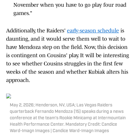
November when you have to go play four road
games."
Additionally, the Raiders'
early-season schedule
is
daunting, and it would serve them well to wait to
have Mendoza step on the field. Now, this decision
is contingent on Cousins' play. It will be interesting
to see whether Cousins struggles in the first few
weeks of the season and whether Kubiak alters his
approach.
May 2, 2026; Henderson, NV, USA; Las Vegas Raiders
quarterback Fernando Mendoza (15) speaks during a news
conference at the team’s Rookie Minicamp at Intermountain
Health Performance Center. Mandatory Credit: Candice
Ward-Imagn Images | Candice Ward-Imagn Images