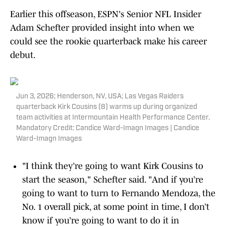
Earlier this offseason, ESPN's Senior NFL Insider
Adam Schefter provided insight into when we
could see the rookie quarterback make his career
debut.
Jun 3, 2026; Henderson, NV, USA; Las Vegas Raiders
quarterback Kirk Cousins (8) warms up during organized
team activities at Intermountain Health Performance Center.
Mandatory Credit: Candice Ward-Imagn Images | Candice
Ward-Imagn Images
"I think they’re going to want Kirk Cousins to
start the season," Schefter said. "And if you’re
going to want to turn to Fernando Mendoza, the
No. 1 overall pick, at some point in time, I don’t
know if you’re going to want to do it in