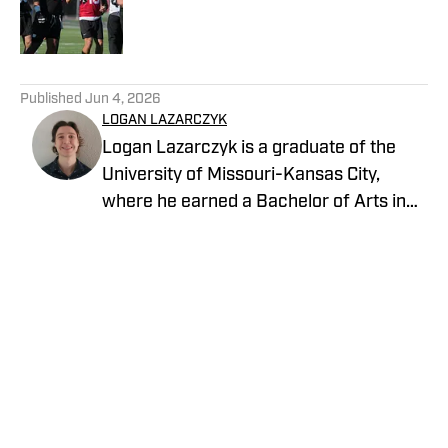
Published by on Invalid Date
5 related articles loaded
Published
Jun 4, 2026
LOGAN LAZARCZYK
Logan Lazarczyk is a graduate of the
University of Missouri-Kansas City,
where he earned a Bachelor of Arts in
Communication Studies with an
emphasis in Journalism. Logan joined
our team with extensive experience,
having previously written and worked for
media entities such as USA Today and
Union Broadcasting.
Privacy Policy
Cookie Policy