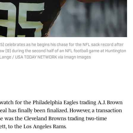
) celebrates as he begins his chase for the NFL sack record after
w (9) during the second half of an NFL football game at Huntington
 Jeff Lange / USA TODAY NETWORK via Imagn Images
watch for the Philadelphia Eagles trading A.J. Brown
al has finally been finalized. However, a transaction
ise was the Cleveland Browns trading two-time
ett, to the Los Angeles Rams.