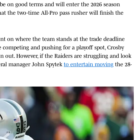
be on good terms and will enter the 2026 season
at the two-time All-Pro pass rusher will finish the
ent on where the team stands at the trade deadline
e competing and pushing for a playoff spot, Crosby
son out. However, if the Raiders are struggling and look
eneral manager John Spytek
to entertain moving
the 28-