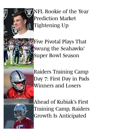
NFL Rookie of the Year
Prediction Market
Tightening Up
Five Pivotal Plays That
Swung the Seahawks'
Super Bowl Season
Raiders Training Camp
Day 7: First Day in Pads
Winners and Losers
Ahead of Kubiak's First
Training Camp, Raiders
Growth Is Anticipated