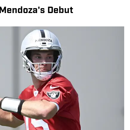
 Mendoza's Debut