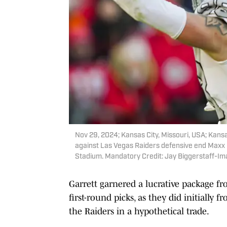
Nov 29, 2024; Kansas City, Missouri, USA; Kans
against Las Vegas Raiders defensive end Maxx C
Stadium. Mandatory Credit: Jay Biggerstaff-I
Garrett garnered a lucrative package fr
first-round picks, as they did initially
the Raiders in a hypothetical trade.