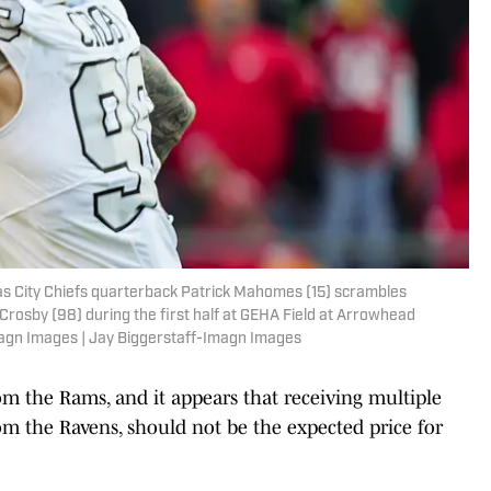
as City Chiefs quarterback Patrick Mahomes (15) scrambles
rosby (98) during the first half at GEHA Field at Arrowhead
magn Images | Jay Biggerstaff-Imagn Images
om the Rams, and it appears that receiving multiple
 from the Ravens, should not be the expected price for