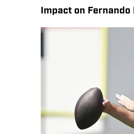
Impact on Fernando