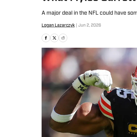
A major deal in the NFL could have som
Logan Lazarczyk
|
Jun 2, 2026