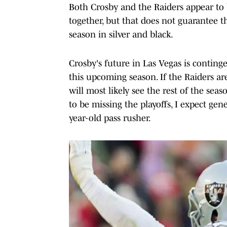
Both Crosby and the Raiders appear to 
together, but that does not guarantee th
season in silver and black.
Crosby's future in Las Vegas is conting
this upcoming season. If the Raiders ar
will most likely see the rest of the sea
to be missing the playoffs, I expect g
year-old pass rusher.