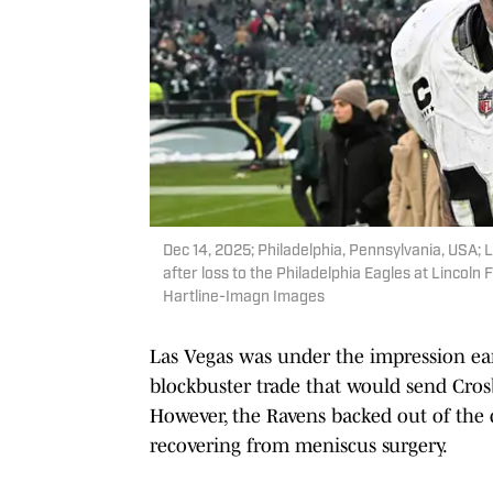
Dec 14, 2025; Philadelphia, Pennsylvania, USA;
after loss to the Philadelphia Eagles at Lincoln 
Hartline-Imagn Images
Las Vegas was under the impression earl
blockbuster trade that would send Crosb
However, the Ravens backed out of the d
recovering from meniscus surgery.