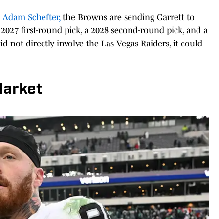
r
Adam Schefter
,
the Browns are sending Garrett to
 2027 first-round pick, a 2028 second-round pick, and a
id not directly involve the Las Vegas Raiders, it could
Market