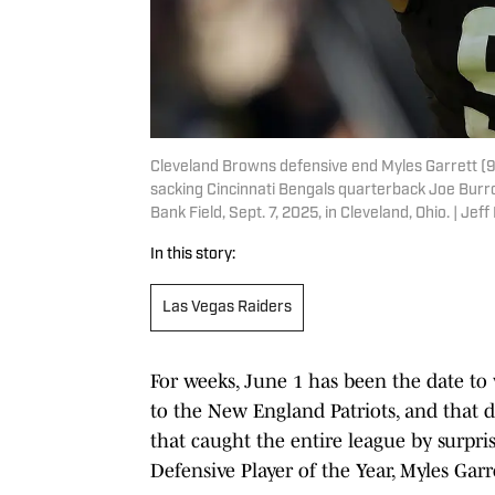
Cleveland Browns defensive end Myles Garrett (95
sacking Cincinnati Bengals quarterback Joe Burro
Bank Field, Sept. 7, 2025, in Cleveland, Ohio. |
In this story:
Las Vegas Raiders
For weeks, June 1 has been the date to 
to the New England Patriots, and that de
that caught the entire league by surpr
Defensive Player of the Year, Myles Garr