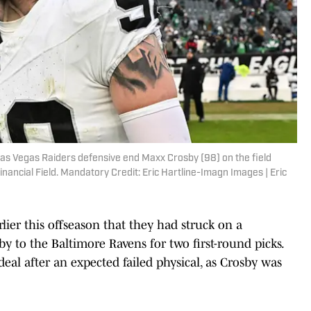
 Las Vegas Raiders defensive end Maxx Crosby (98) on the field
Financial Field. Mandatory Credit: Eric Hartline-Imagn Images | Eric
ier this offseason that they had struck on a
y to the Baltimore Ravens for two first-round picks.
eal after an expected failed physical, as Crosby was