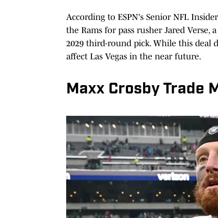
According to ESPN's Senior NFL Inside
the Rams for pass rusher Jared Verse, a
2029 third-round pick. While this deal d
affect Las Vegas in the near future.
Maxx Crosby Trade 