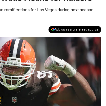
e ramifications for Las Vegas during next season.
Add us as a preferred source