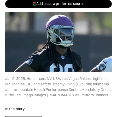
Add us as a preferred source
Jun 9, 2026; Henderson, NV, USA; Las Vegas Raiders tight end
Ian Thomas (80) and safety Jeremy Chinn (11) during minicamp
at Intermountain Health Performance Center. Mandatory Credit:
Kirby Lee-Imagn Images | IMAGN IMAGES via Reuters Connect
In this story: