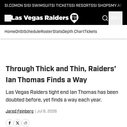
SI.COM
ON SI
SI SWIMSUIT
SI TICKETS
SI RESORTS
SI SHOPS
MY ACC
SIGN IN
Home
OnSI
Schedule
Roster
Stats
Depth Chart
Tickets
Skip to main content
Through Thick and Thin, Raiders’
Ian Thomas Finds a Way
Las Vegas Raiders tight end Ian Thomas has been
doubted before, yet finds a way each year.
Jared Feinberg
|
Jul 8, 2026