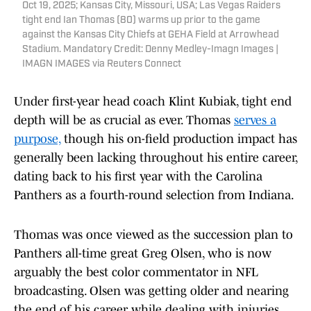
Oct 19, 2025; Kansas City, Missouri, USA; Las Vegas Raiders
tight end Ian Thomas (80) warms up prior to the game
against the Kansas City Chiefs at GEHA Field at Arrowhead
Stadium. Mandatory Credit: Denny Medley-Imagn Images |
IMAGN IMAGES via Reuters Connect
Under first-year head coach Klint Kubiak, tight end
depth will be as crucial as ever. Thomas
serves a
purpose,
though his on-field production impact has
generally been lacking throughout his entire career,
dating back to his first year with the Carolina
Panthers as a fourth-round selection from Indiana.
Thomas was once viewed as the succession plan to
Panthers all-time great Greg Olsen, who is now
arguably the best color commentator in NFL
broadcasting. Olsen was getting older and nearing
the end of his career while dealing with injuries