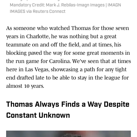
Mandatory Credit: Mark J. Rebilas-Imagn Images | IMAGN
IMAGES via Reuters Connect
As someone who watched Thomas for those seven
years in Charlotte, he was nothing but a great
teammate on and off the field, and at times, his
blocking paved the way for some great moments in
the run game for Carolina. We've seen that at times
here in Las Vegas, showcasing a path for any tight
end drafted late to be able to stay in the league for
almost 10 years.
Thomas Always Finds a Way Despite
Constant Unknown