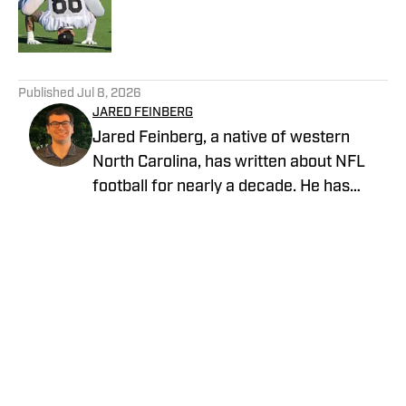
Published by on Invalid Date
5 related articles loaded
Published
Jul 8, 2026
JARED FEINBERG
Jared Feinberg, a native of western
North Carolina, has written about NFL
football for nearly a decade. He has
contributed to several national outlets
and is now part of our On SI team as an
NFL team reporter. Jared graduated
from UNC Asheville with a bachelor's
degree in mass communications and
later pursued his master's degree at
UNC Charlotte. You can follow Jared
Feinberg on Twitter at @JRodNFLDraft
Privacy Policy
Cookie Policy