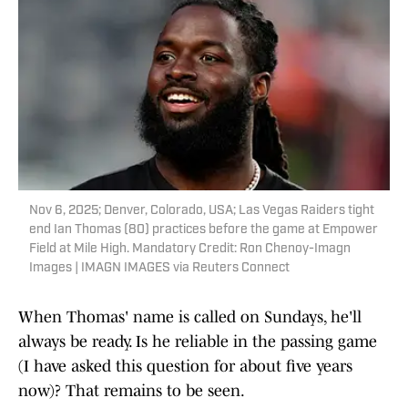
Nov 6, 2025; Denver, Colorado, USA; Las Vegas Raiders tight
end Ian Thomas (80) practices before the game at Empower
Field at Mile High. Mandatory Credit: Ron Chenoy-Imagn
Images | IMAGN IMAGES via Reuters Connect
When Thomas' name is called on Sundays, he'll
always be ready. Is he reliable in the passing game
(I have asked this question for about five years
now)? That remains to be seen.