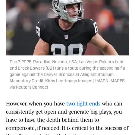
Dec 7, 2025; Paradise, Nevada, USA; Las Vegas Raiders tight
end Brock Bowers (89) runs a route during the second half a
game against the Denver Broncos at Allegiant Stadium.
Mandatory Credit: Kirby Lee-Imagn Images | IMAGN IMAGES
via Reuters Connect
However, when you have
two tight ends
who can
consistently get open and generate big plays, you
have to have the depth behind them to
compensate, if needed. It is critical to the success of