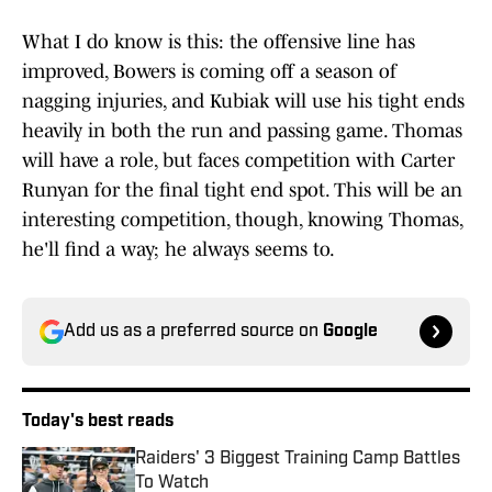
What I do know is this: the offensive line has
improved, Bowers is coming off a season of
nagging injuries, and Kubiak will use his tight ends
heavily in both the run and passing game. Thomas
will have a role, but faces competition with Carter
Runyan for the final tight end spot. This will be an
interesting competition, though, knowing Thomas,
he'll find a way; he always seems to.
Add us as a preferred source on
Google
Today's best reads
Raiders' 3 Biggest Training Camp Battles
To Watch