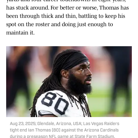
has stuck around. For better or worse, Thomas has
been through thick and thin, battling to keep his
spot on the roster and doing just enough to
maintain it.
Aug 23, 2025; Glendale, Arizona, USA; Las Vegas Raiders
tight end Ian Thomas (80) against the Arizona Cardinals
during a preseason NFL game at State Farm Stadium.