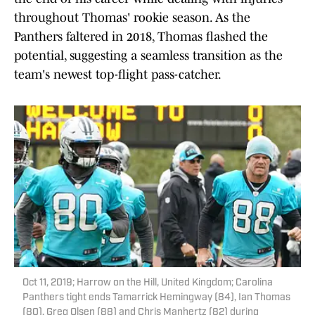
throughout Thomas' rookie season. As the
Panthers faltered in 2018, Thomas flashed the
potential, suggesting a seamless transition as the
team's newest top-flight pass-catcher.
Oct 11, 2019; Harrow on the Hill, United Kingdom; Carolina
Panthers tight ends Tamarrick Hemingway (84), Ian Thomas
(80), Greg Olsen (88) and Chris Manhertz (82) during