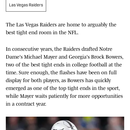
Las Vegas Raiders
The Las Vegas Raiders are home to arguably the
best tight end room in the NFL.
In consecutive years, the Raiders drafted Notre
Dame's Michael Mayer and Georgia's Brock Bowers,
two of the best tight ends in college football at the
time. Sure enough, the flashes have been on full
display for both players, as Bowers has quickly
emerged as one of the top tight ends in the sport,
while Mayer waits patiently for more opportunities
in a contract year.