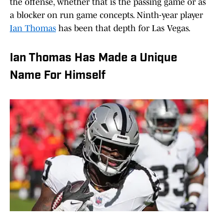
the offense, whether that is the passing game or as
a blocker on run game concepts. Ninth-year player
Ian Thomas
has been that depth for Las Vegas.
Ian Thomas Has Made a Unique
Name For Himself