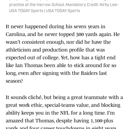
practice at the Harrow School. Mandatory Credit: Kirby Lee-
USA TODAY Sports | USA TODAY Sports
It never happened during his seven years in
Carolina, and he never topped 300 yards again. He
wasn't consistent enough, nor did he have the
athleticism and production profile that was
expected out of college. Yet, how has a tight end
like Ian Thomas been able to stick around for so
long, even after signing with the Raiders last
season?
It sounds cliché, but being a great teammate with a
great work ethic, special-teams value, and blocking
ability keeps you in the NFL for a long time. I'm
amazed that Thomas, despite having 1,100-plus
yards and four career touchdowns in eight years,