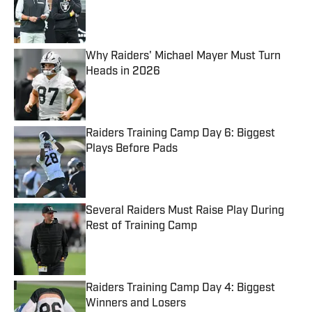
Published by on Invalid Date
Why Raiders' Michael Mayer Must Turn
Heads in 2026
Published by on Invalid Date
Raiders Training Camp Day 6: Biggest
Plays Before Pads
Published by on Invalid Date
Several Raiders Must Raise Play During
Rest of Training Camp
Published by on Invalid Date
Raiders Training Camp Day 4: Biggest
Winners and Losers