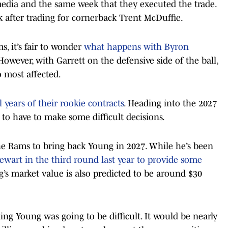
edia and the same week that they executed the trade.
k after trading for cornerback Trent McDuffie.
s, it’s fair to wonder
what happens with Byron
 However, with Garrett on the defensive side of the ball,
o most affected.
years of their rookie contracts
. Heading into the 2027
to have to make some difficult decisions.
 the Rams to bring back Young in 2027. While he’s been
tewart in the third round last year to provide some
s market value is also predicted to be around $30
ing Young was going to be difficult. It would be nearly