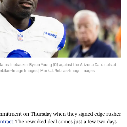
 Rams linebacker Byron Young (0) against the Arizona Cardinals at
Rebilas-Imagn Images | Mark J. Rebilas-Imagn Images
mmitment on Thursday when they signed edge rusher
ntract
. The reworked deal comes just a few two days