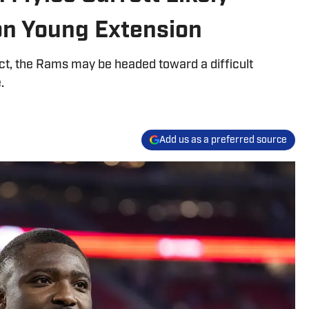
on Young Extension
ct, the Rams may be headed toward a difficult
.
Add us as a preferred source