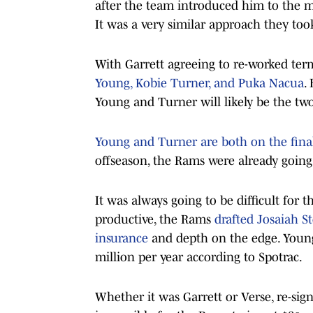
after the team introduced him to the m
It was a very similar approach they too
With Garrett agreeing to re-worked term
Young, Kobie Turner, and Puka Nacua
.
Young and Turner will likely be the tw
Young and Turner are both on the final 
offseason, the Rams were already going 
It was always going to be difficult for
productive, the Rams
drafted Josaiah S
insurance
and depth on the edge. Young’
million per year according to Spotrac.
Whether it was Garrett or Verse, re-sign