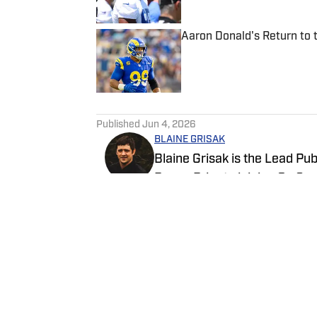
Aaron Donald's Return to
Published by on Invalid Date
5 related articles loaded
Published
Jun 4, 2026
BLAINE GRISAK
Blaine Grisak is the Lead Pu
Rams. Prior to joining On Sp
Times, attending events suc
graduate of Northeastern Uni
Follow BGMediaOnSI