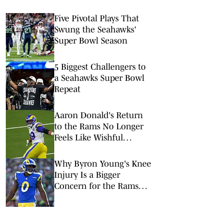
Five Pivotal Plays That
Swung the Seahawks'
Super Bowl Season
5 Biggest Challengers to
a Seahawks Super Bowl
Repeat
Aaron Donald's Return
to the Rams No Longer
Feels Like Wishful
Thinking
Why Byron Young's Knee
Injury Is a Bigger
Concern for the Rams
Than It Appears