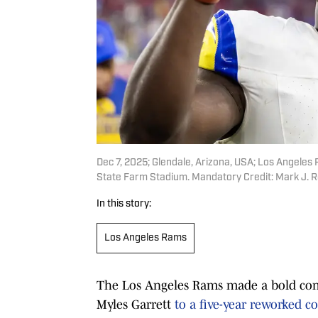
Dec 7, 2025; Glendale, Arizona, USA; Los Angeles
State Farm Stadium. Mandatory Credit: Mark J. 
In this story:
Los Angeles Rams
The Los Angeles Rams made a bold co
Myles Garrett
to a five-year reworked co