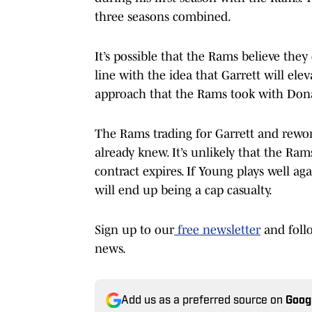
three seasons combined.
It’s possible that the Rams believe they
line with the idea that Garrett will el
approach that the Rams took with Don
The Rams trading for Garrett and rewo
already knew. It’s unlikely that the Ra
contract expires. If Young plays well ag
will end up being a cap casualty.
Sign up to our
free newsletter
and foll
news.
Add us as a preferred source on
Goog