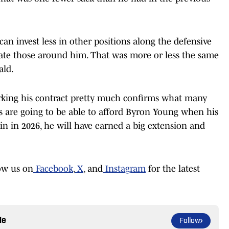
 can invest less in other positions along the defensive
evate those around him. That was more or less the same
ald.
rking his contract pretty much confirms what many
ms are going to be able to afford Byron Young when his
ain in 2026, he will have earned a big extension and
ow us on
Facebook
,
X
, and
Instagram
for the latest
le
Follow