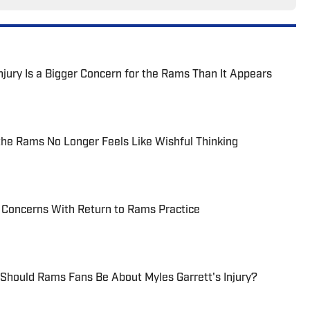
jury Is a Bigger Concern for the Rams Than It Appears
the Rams No Longer Feels Like Wishful Thinking
y Concerns With Return to Rams Practice
Should Rams Fans Be About Myles Garrett's Injury?