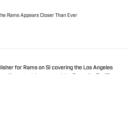
 the Rams Appears Closer Than Ever
blisher for Rams on SI covering the Los Angeles
orts Illustrated, he covered the Rams for TurfShow
h as the NFL Draft, NFL Combine, and Senior Bowl. A
versity, Blaine grew up in Montana.