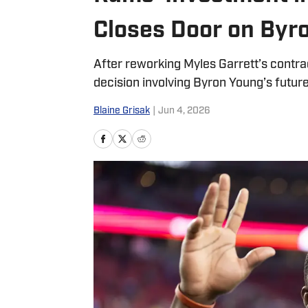
Closes Door on Byr
After reworking Myles Garrett’s contra
decision involving Byron Young’s future
Blaine Grisak
|
Jun 4, 2026