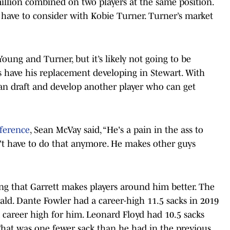
illion combined on two players at the same position.
l have to consider with Kobie Turner. Turner’s market
oung and Turner, but it’s likely not going to be
s have his replacement developing in Stewart. With
can draft and develop another player who can get
nference
, Sean McVay said, “He's a pain in the ass to
't have to do that anymore. He makes other guys
ing that Garrett makes players around him better. The
d. Dante Fowler had a career-high 11.5 sacks in 2019
 a career high for him. Leonard Floyd had 10.5 sacks
 That was one fewer sack than he had in the previous