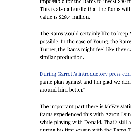
impossible for the Rams to invest $80 m
This is also a hurdle that the Rams wil
value is $29.4 million.
The Rams would certainly like to keep Y
possible. In the case of Young, the Ram
Turner, the Rams might feel like they 
similar production.
During Garrett’s introductory press co
game plan against and I'm glad we don
around him better.”
The important part there is McVay stat
Rams experienced this with Aaron Donal
while playing with Donald. That’s still
during his first season with the Rams.