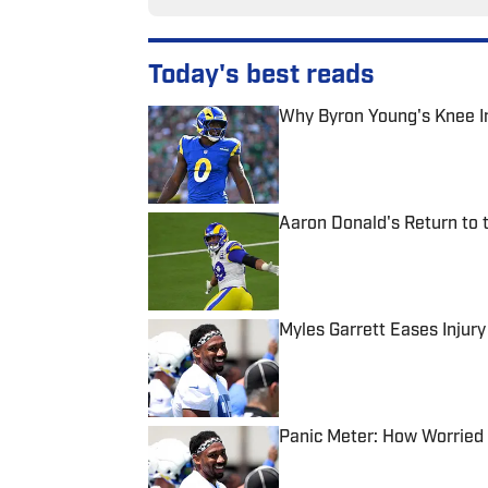
Today's best reads
Why Byron Young's Knee In
Published by on Invalid Date
Aaron Donald's Return to 
Published by on Invalid Date
Myles Garrett Eases Injur
Published by on Invalid Date
Panic Meter: How Worried 
Published by on Invalid Date