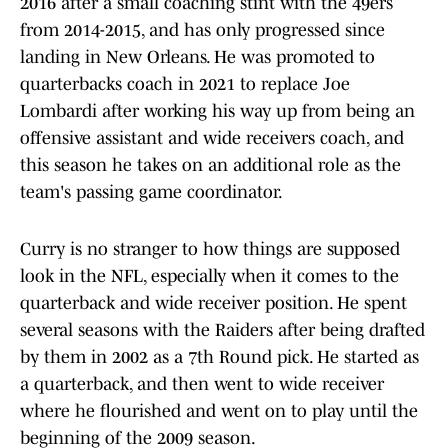
2016 after a small coaching stint with the 49ers
from 2014-2015, and has only progressed since
landing in New Orleans. He was promoted to
quarterbacks coach in 2021 to replace Joe
Lombardi after working his way up from being an
offensive assistant and wide receivers coach, and
this season he takes on an additional role as the
team's passing game coordinator.
Curry is no stranger to how things are supposed
look in the NFL, especially when it comes to the
quarterback and wide receiver position. He spent
several seasons with the Raiders after being drafted
by them in 2002 as a 7th Round pick. He started as
a quarterback, and then went to wide receiver
where he flourished and went on to play until the
beginning of the 2009 season.