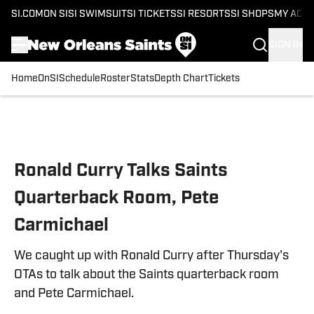
SI.COM
ON SI
SI SWIMSUIT
SI TICKETS
SI RESORTS
SI SHOPS
MY ACC
SIGN IN
Home
OnSI
Schedule
Roster
Stats
Depth Chart
Tickets
Skip to main content
Ronald Curry Talks Saints
Quarterback Room, Pete
Carmichael
We caught up with Ronald Curry after Thursday's
OTAs to talk about the Saints quarterback room
and Pete Carmichael.