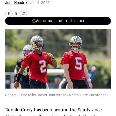
John Hendrix
|
Jun 9, 2022
Add us as a preferred source
Ronald Curry Talks Saints Quarterback Room, Pete Carmichael
Ronald Curry has been around the Saints since