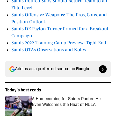
Saints Injured Stars Should Return Team to an
Elite Level
Saints Offensive Weapons: The Pros, Cons, and
Position Outlook
Saints DE Payton Turner Primed for a Breakout
Campaign
Saints 2022 Training Camp Preview: Tight End
Saints OTAs Observations and Notes
Add us as a preferred source on
Google
Today's best reads
A Homecoming for Saints Punter, He
Even Welcomes the Heat of NOLA
Published by on Invalid Date