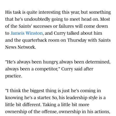
His task is quite interesting this year, but something
that he's undoubtedly going to meet head on. Most
of the Saints' successes or failures will come down
to
Jameis Winston
, and Curry talked about him
and the quarterback room on Thursday with Saints
News Network.
"He's always been hungry, always been determined,
always been a competitor," Curry said after
practice.
"I think the biggest thing is just he's coming in
knowing he's a starter. So, his leadership style is a
little bit different. Taking a little bit more
ownership of the offense, ownership in his actions,