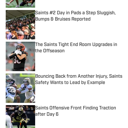
Saints #2 Day in Pads a Step Sluggish,
Bumps & Bruises Reported
Published by on Invalid Date
The Saints Tight End Room Upgrades in
the Offseason
Published by on Invalid Date
Bouncing Back from Another Injury, Saints
Safety Wants to Lead by Example
Published by on Invalid Date
Saints Offensive Front Finding Traction
after Day 6
Published by on Invalid Date