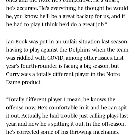
ones and the twos. He's competitive. He's smart,
he's accurate. He's everything he thought he would
be, you know, he'll be a great backup for us, and if
he had to play I think he'd do a great job."
Ian Book was put in an unfair situation last season
having to play against the Dolphins when the team
was riddled with COVID, among other issues. Last
year's fourth-rounder is facing a big season, but
Curry sees a totally different player in the Notre
Dame product.
"Totally different player. I mean, he knows the
offense now. He's comfortable in it and he can spit
it out. Actually, he had trouble just calling plays last
year, and now he's spitting it out. In the offseason,
he's corrected some of his throwing mechanics.