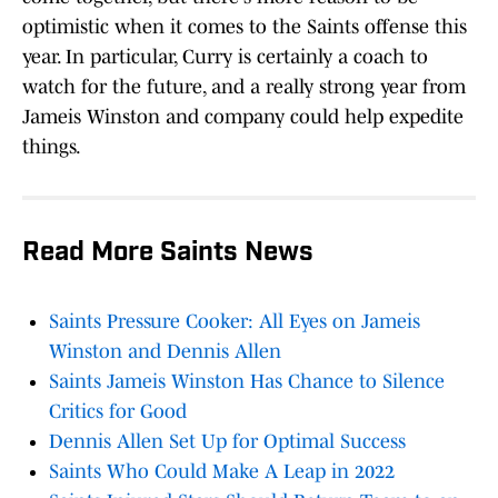
optimistic when it comes to the Saints offense this
year. In particular, Curry is certainly a coach to
watch for the future, and a really strong year from
Jameis Winston and company could help expedite
things.
Read More Saints News
Saints Pressure Cooker: All Eyes on Jameis
Winston and Dennis Allen
Saints Jameis Winston Has Chance to Silence
Critics for Good
Dennis Allen Set Up for Optimal Success
Saints Who Could Make A Leap in 2022