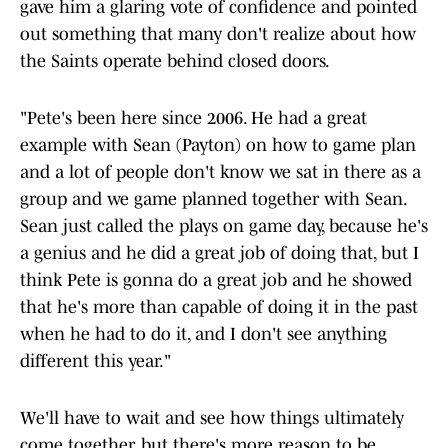
gave him a glaring vote of confidence and pointed
out something that many don't realize about how
the Saints operate behind closed doors.
"Pete's been here since 2006. He had a great
example with Sean (Payton) on how to game plan
and a lot of people don't know we sat in there as a
group and we game planned together with Sean.
Sean just called the plays on game day, because he's
a genius and he did a great job of doing that, but I
think Pete is gonna do a great job and he showed
that he's more than capable of doing it in the past
when he had to do it, and I don't see anything
different this year."
We'll have to wait and see how things ultimately
come together, but there's more reason to be