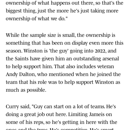
ownership of what happens out there, so that's the
biggest thing, just the more he's just taking more
ownership of what we do."
While the sample size is small, the ownership is
something that has been on display even more this
season. Winston is 'the guy' going into 2022, and
the Saints have given him an outstanding arsenal
to help support him. That also includes veteran
Andy Dalton, who mentioned when he joined the
team that his role was to help support Winston as
much as possible.
Curry said, "Guy can start on a lot of teams. He's
doing a great job out here. Limiting Jameis on
some of his reps, so he's getting in here with the