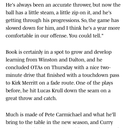
He's always been an accurate thrower, but now the
ball has a little steam, a little zip on it, and he's
getting through his progressions. So, the game has
slowed down for him, and I think he's a year more
comfortable in our offense. You could tell."
Book is certainly in a spot to grow and develop
learning from Winston and Dalton, and he
concluded OTAs on Thursday with a nice two-
minute drive that finished with a touchdown pass
to Kirk Merritt on a fade route. One of the plays
before, he hit Lucas Krull down the seam on a
great throw and catch.
Much is made of Pete Carmichael and what he'll
bring to the table in the new season, and Curry