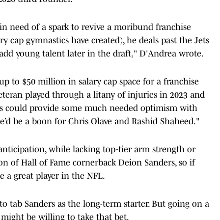
n need of a spark to revive a moribund franchise
y cap gymnastics have created), he deals past the Jets
 add young talent later in the draft," D'Andrea wrote.
p to $50 million in salary cap space for a franchise
eteran played through a litany of injuries in 2023 and
ers could provide some much needed optimism with
e’d be a boon for Chris Olave and Rashid Shaheed."
nticipation, while lacking top-tier arm strength or
on of Hall of Fame cornerback Deion Sanders, so if
 a great player in the NFL.
to tab Sanders as the long-term starter. But going on a
might be willing to take that bet.