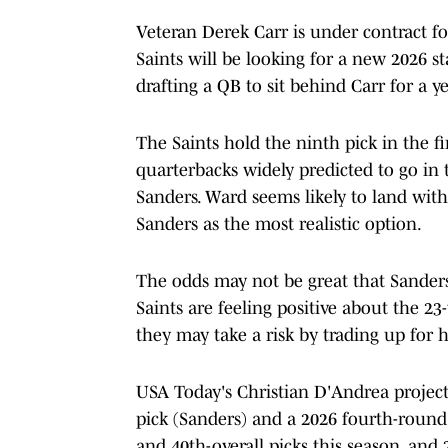
Veteran Derek Carr is under contract fo
Saints will be looking for a new 2026 sta
drafting a QB to sit behind Carr for a y
The Saints hold the ninth pick in the fi
quarterbacks widely predicted to go i
Sanders. Ward seems likely to land with 
Sanders as the most realistic option.
The odds may not be great that Sanders 
Saints are feeling positive about the 2
they may take a risk by trading up for 
USA Today's Christian D'Andrea project
pick (Sanders) and a 2026 fourth-round
and 40th-overall picks this season, and 