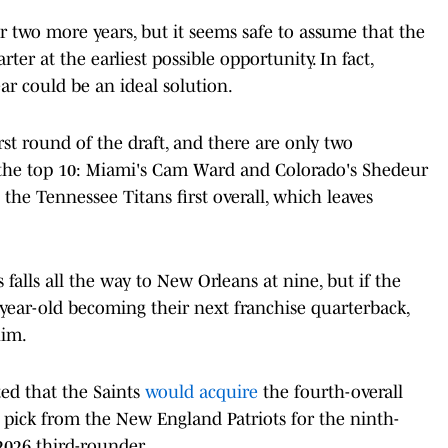
r two more years, but it seems safe to assume that the
rter at the earliest possible opportunity. In fact,
ear could be an ideal solution.
rst round of the draft, and there are only two
n the top 10: Miami's Cam Ward and Colorado's Shedeur
the Tennessee Titans first overall, which leaves
falls all the way to New Orleans at nine, but if the
3-year-old becoming their next franchise quarterback,
him.
ed that the Saints
would acquire
the fourth-overall
 pick from the New England Patriots for the ninth-
2026 third-rounder.