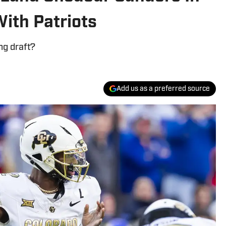
ith Patriots
ng draft?
Add us as a preferred source