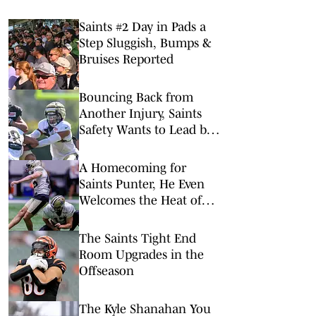
Saints #2 Day in Pads a
Step Sluggish, Bumps &
Bruises Reported
Bouncing Back from
Another Injury, Saints
Safety Wants to Lead by
Example
A Homecoming for
Saints Punter, He Even
Welcomes the Heat of
NOLA
The Saints Tight End
Room Upgrades in the
Offseason
The Kyle Shanahan You