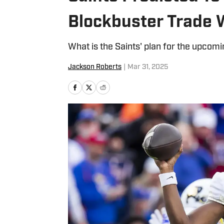
Blockbuster Trade W
What is the Saints' plan for the upcomi
Jackson Roberts
|
Mar 31, 2025