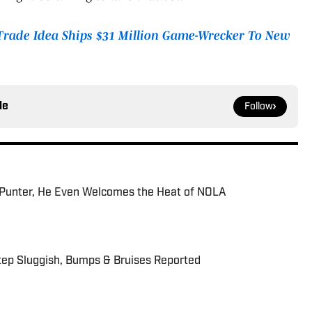
 Trade Idea Ships $31 Million Game-Wrecker To New
le
Follow
Punter, He Even Welcomes the Heat of NOLA
tep Sluggish, Bumps & Bruises Reported