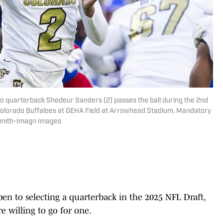
do quarterback Shedeur Sanders (2) passes the ball during the 2nd
olorado Buffaloes at GEHA Field at Arrowhead Stadium. Mandatory
 Smith-Imagn Images
en to selecting a quarterback in the 2025 NFL Draft,
e willing to go for one.