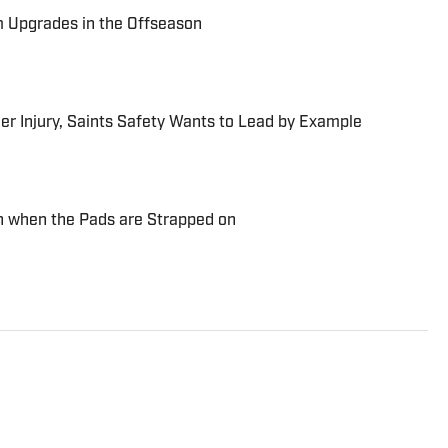
m Upgrades in the Offseason
r Injury, Saints Safety Wants to Lead by Example
n when the Pads are Strapped on
Division III All-Region DH who now writes and talks
 Bay Area native and a graduate of Swarthmore College