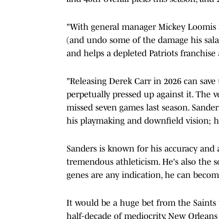
"With general manager Mickey Loomis i
(and undo some of the damage his salar
and helps a depleted Patriots franchise
"Releasing Derek Carr in 2026 can save u
perpetually pressed up against it. The v
missed seven games last season. Sand
his playmaking and downfield vision; h
Sanders is known for his accuracy and a
tremendous athleticism. He's also the s
genes are any indication, he can become
It would be a huge bet from the Saints 
half-decade of mediocrity, New Orleans 