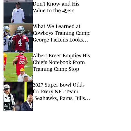
Don’t Know and His
Value to the 49ers
What We Learned at
Cowboys Training Camp:
George Pickens Looks
Happy Despite Lack of
Extension
Albert Breer Empties His
Chiefs Notebook From
Training Camp Stop
2027 Super Bowl Odds
for Every NFL Team
(Seahawks, Rams, Bills
Lead Way)