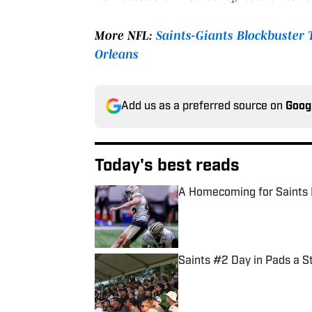
More NFL:
Saints-Giants Blockbuster
Orleans
Add us as a preferred source on
Goog
Today's best reads
A Homecoming for Saints 
Published by on Invalid Date
Saints #2 Day in Pads a S
Published by on Invalid Date