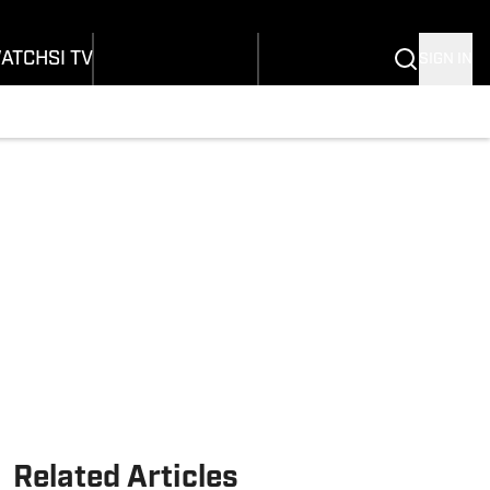
Wonders
Buy Covers
SI Lifestyle
vers
Customer Service
SI Kids
ATCH
SI TV
SIGN IN
SI Collects
rs
SI Tickets
SI Features
ications
Prospects by SI
Related Articles