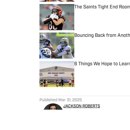
The Saints Tight End Roo
Published by on Invalid Date
Bouncing Back from Anothe
Published by on Invalid Date
6 Things We Hope to Lear
Published by on Invalid Date
5 related articles loaded
Published
Mar 31, 2025
JACKSON ROBERTS
Jackson Roberts is a former 
about sports for a living. A