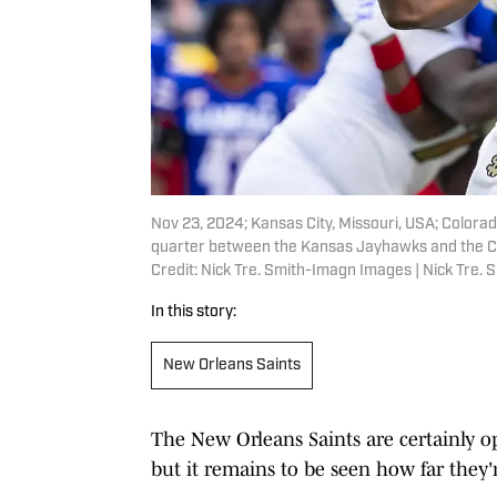
Nov 23, 2024; Kansas City, Missouri, USA; Colora
quarter between the Kansas Jayhawks and the C
Credit: Nick Tre. Smith-Imagn Images | Nick Tre.
In this story:
New Orleans Saints
The New Orleans Saints are certainly op
but it remains to be seen how far they'r