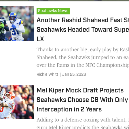
Seahawks News
Another Rashid Shaheed Fast St
Seahawks Headed Toward Supe
LX
Thanks to another big, early play by Ras
Shaheed, the Seahawks jumped to an ear
over the Rams in the NFC Championshi
Richie Whitt
|
Jan 25, 2026
Mel Kiper Mock Draft Projects
Seahawks Choose CB With Only
Interception in 2 Years
Adding to a defense oozing with talent,
guru Mel Kiper predicts the Seahawks wil