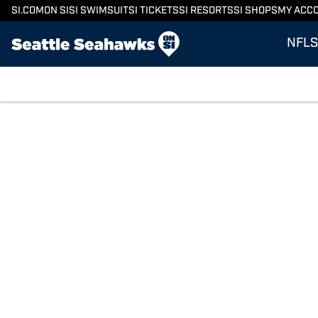
SI.COM
ON SI
SI SWIMSUIT
SI TICKETS
SI RESORTS
SI SHOPS
MY ACC
NFL