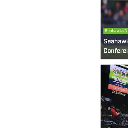
Seahawks N
Seahawks
Confere