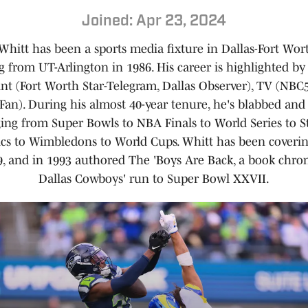
Joined: Apr 23, 2024
Whitt has been a sports media fixture in Dallas-Fort Wor
g from UT-Arlington in 1986. His career is highlighted by 
rint (Fort Worth Star-Telegram, Dallas Observer), TV (NBC
Fan). During his almost 40-year tenure, he's blabbed an
ging from Super Bowls to NBA Finals to World Series to S
cs to Wimbledons to World Cups. Whitt has been coveri
9, and in 1993 authored The 'Boys Are Back, a book chron
Dallas Cowboys' run to Super Bowl XXVII.