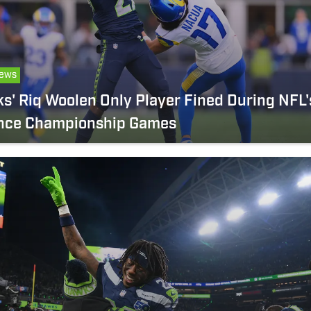
ews
' Riq Woolen Only Player Fined During NFL'
nce Championship Games