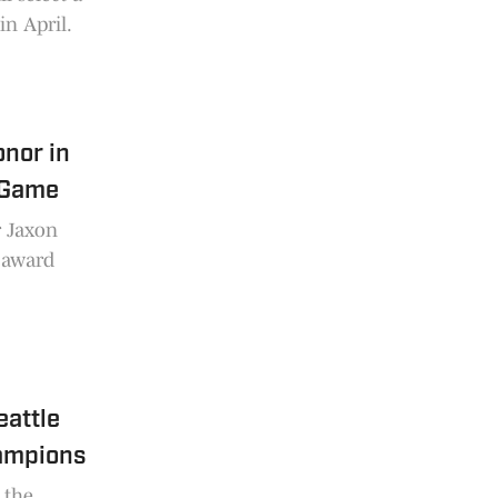
in April.
nor in
 Game
r Jaxon
L award
eattle
ampions
 the