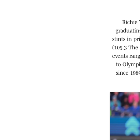
Richie 
graduatin
stints in p
(105.3 The 
events ran
to Olympi
since 198