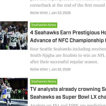
cornerback at the end of the first round 
Richie Whitt
|
Jan 23, 2026
Seahawks News
4 Seahawks Earn Prestigious Ho
Advance of NFC Championship
Four Seattle Seahawks including receive
Smith-Njigba are finalists to win an NF
after their successful regular season.
Richie Whitt
|
Jan 22, 2026
Seahawks News
TV analysts already crowning S
Seahawks as Super Bowl LX ch
Analysts on FS1 and ESPN are predicting