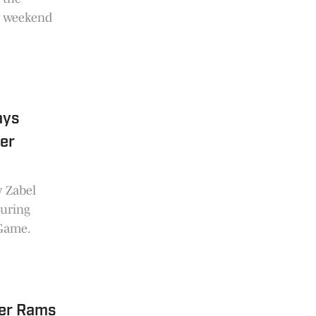
is weekend
ays
ver
y Zabel
during
 Game.
er Rams