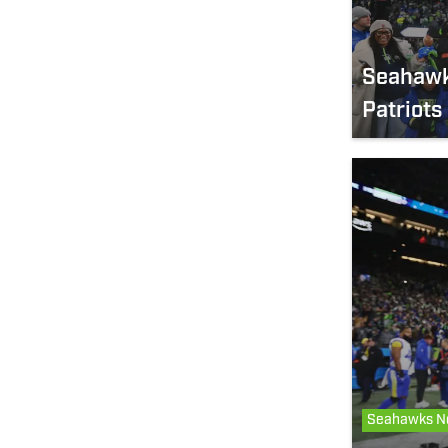
Seahawks
Patriots
Seahawks N