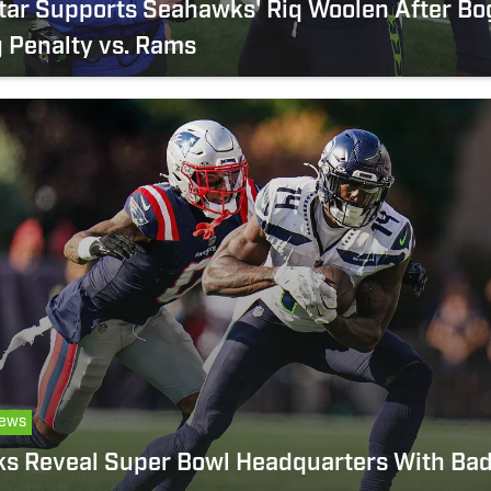
tar Supports Seahawks' Riq Woolen After Bo
 Penalty vs. Rams
ews
s Reveal Super Bowl Headquarters With Bad