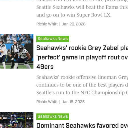
Seattle Seahawks will beat the Rams th
and go on to win Super Bowl LX.
Richie Whitt
|
Jan 20, 2026
Seahawks News
Seahawks' rookie Grey Zabel pl
'perfect' game in playoff rout o
49ers
Seahawks' rookie offensive lineman Gre
continues to be one of the best players 
Seattle's run to the NFC Championship
Richie Whitt
|
Jan 18, 2026
Seahawks News
Dominant Seahawks favored ov