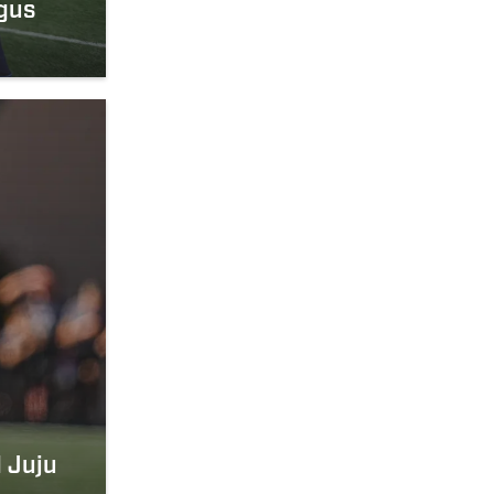
gus
 Juju