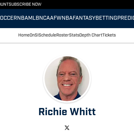
OUNT
SUBSCRIBE NOW
SOCCER
NBA
MLB
NCAAF
WNBA
FANTASY
BETTING
PREDI
Home
OnSI
Schedule
Roster
Stats
Depth Chart
Tickets
Richie Whitt