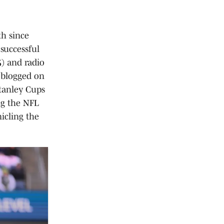
th since
successful
5) and radio
d blogged on
tanley Cups
ng the NFL
icling the