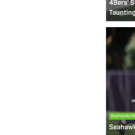
49ers' S
Taunting
Seahawks N
Seahawk