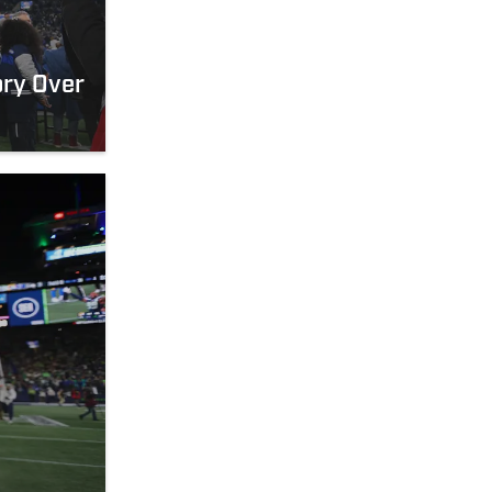
ory Over