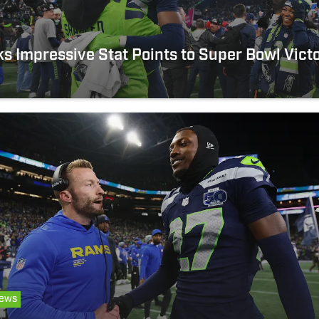
 Impressive Stat Points to Super Bowl Vict
ews