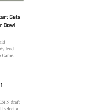
art Gets
r Bowl
hid
ly lead
p Game.
 1
 ESPN draft
l select a