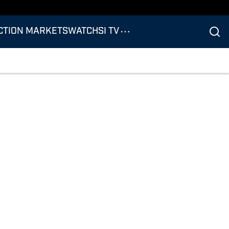
CTION MARKETS
WATCH
SI TV