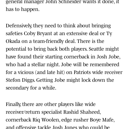
general manager John Schneider wants it done, it
has to happen.
Defensively, they need to think about bringing
safeties Coby Bryant at an extensive deal or Ty
Okada on a team-friendly deal. There is the
potential to bring back both players. Seattle might
have found their starting cornerback in Josh Jobe,
who had a stellar night. Jobe will be remembered
for a vicious (and late hit) on Patriots wide receiver
Stefon Diggs. Getting Jobe might lock down the
secondary for a while.
Finally, there are other players like wide
receiver/return specialist Rashid Shaheed,
cornerback Riq Woolen, edge rusher Boye Mafe,
and offensive tackle Josh Jones who could be