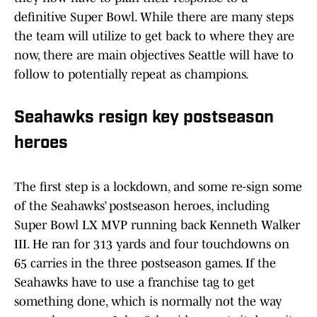
definitive Super Bowl. While there are many steps
the team will utilize to get back to where they are
now, there are main objectives Seattle will have to
follow to potentially repeat as champions.
Seahawks resign key postseason
heroes
The first step is a lockdown, and some re-sign some
of the Seahawks’ postseason heroes, including
Super Bowl LX MVP running back Kenneth Walker
III. He ran for 313 yards and four touchdowns on
65 carries in the three postseason games. If the
Seahawks have to use a franchise tag to get
something done, which is normally not the way