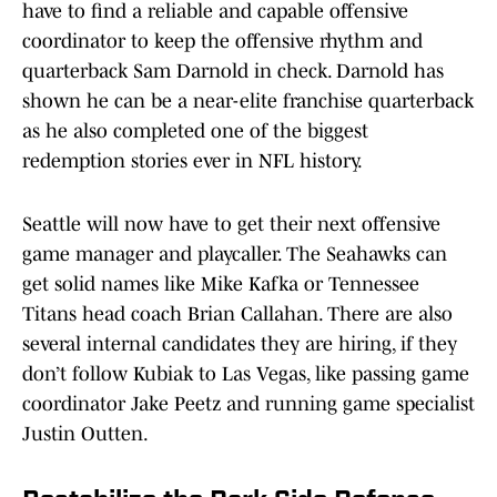
have to find a reliable and capable offensive
coordinator to keep the offensive rhythm and
quarterback Sam Darnold in check. Darnold has
shown he can be a near-elite franchise quarterback
as he also completed one of the biggest
redemption stories ever in NFL history.
Seattle will now have to get their next offensive
game manager and playcaller. The Seahawks can
get solid names like Mike Kafka or Tennessee
Titans head coach Brian Callahan. There are also
several internal candidates they are hiring, if they
don’t follow Kubiak to Las Vegas, like passing game
coordinator Jake Peetz and running game specialist
Justin Outten.