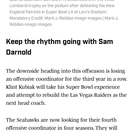
Lombardi trophy on the podium after defeating the New
England Patriots in Super Bowl LX at Levi's Stadium.
Mandatory Credit: Mark J. Rebilas-Imagn Images | Mark J.
Rebilas-Imagn Images
Keep the rhythm going with Sam
Darnold
The downside heading into this offseason is losing
an offensive coordinator for the third year in a row.
Klint Kubiak will take his Super Bowl experience
and attempt to rebuild the Las Vegas Raiders as the
next head coach.
The Seahawks are now looking for their fourth
offensive coordinator in four seasons. They will