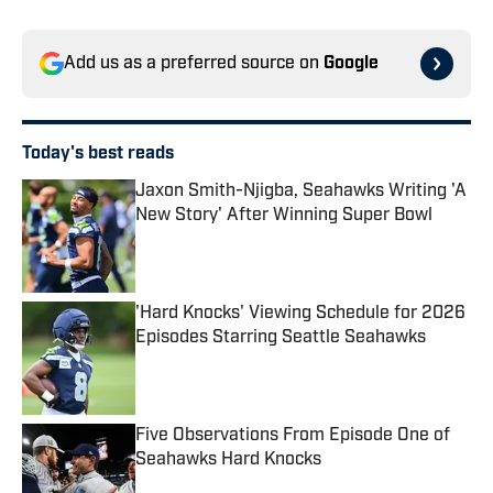
Add us as a preferred source on
Google
Today's best reads
Jaxon Smith-Njigba, Seahawks Writing 'A
New Story' After Winning Super Bowl
Published by on Invalid Date
'Hard Knocks' Viewing Schedule for 2026
Episodes Starring Seattle Seahawks
Published by on Invalid Date
Five Observations From Episode One of
Seahawks Hard Knocks
Published by on Invalid Date