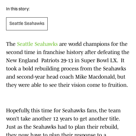
In this story:
Seattle Seahawks
The
Seattle Seahawks
are world champions for the
second time in franchise history after defeating the
New England Patriots 29-13 in Super Bowl LX. It
took a bold rebuilding process from the Seahawks
and second-year head coach Mike Macdonald, but
they were able to see their vision come to fruition.
Hopefully, this time for Seahawks fans, the team
won’t take another 12 years to get another title.
Just as the Seahawks had to plan their rebuild,
they now have to plan their response to a