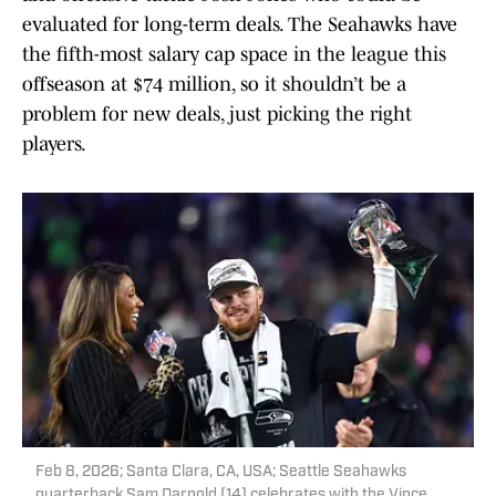
evaluated for long-term deals. The Seahawks have
the fifth-most salary cap space in the league this
offseason at $74 million, so it shouldn’t be a
problem for new deals, just picking the right
players.
Feb 8, 2026; Santa Clara, CA, USA; Seattle Seahawks
quarterback Sam Darnold (14) celebrates with the Vince