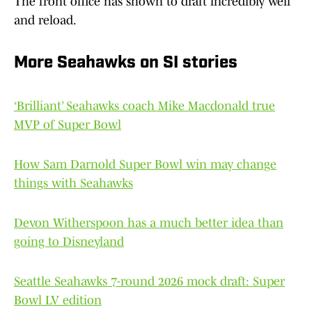
The front office has shown to draft incredibly well
and reload.
More Seahawks on SI stories
‘Brilliant’ Seahawks coach Mike Macdonald true
MVP of Super Bowl
How Sam Darnold Super Bowl win may change
things with Seahawks
Devon Witherspoon has a much better idea than
going to Disneyland
Seattle Seahawks 7-round 2026 mock draft: Super
Bowl LV edition