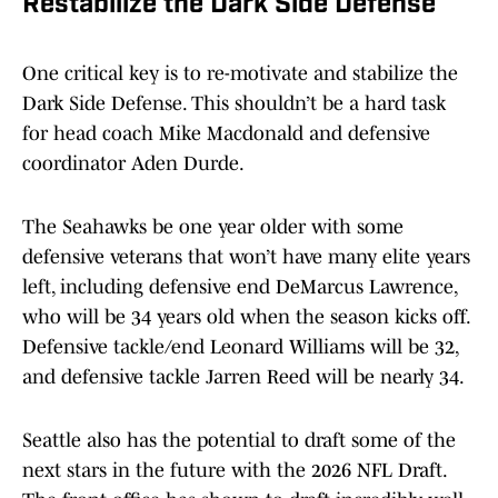
Restabilize the Dark Side Defense
One critical key is to re-motivate and stabilize the
Dark Side Defense. This shouldn’t be a hard task
for head coach Mike Macdonald and defensive
coordinator Aden Durde.
The Seahawks be one year older with some
defensive veterans that won’t have many elite years
left, including defensive end DeMarcus Lawrence,
who will be 34 years old when the season kicks off.
Defensive tackle/end Leonard Williams will be 32,
and defensive tackle Jarren Reed will be nearly 34.
Seattle also has the potential to draft some of the
next stars in the future with the 2026 NFL Draft.