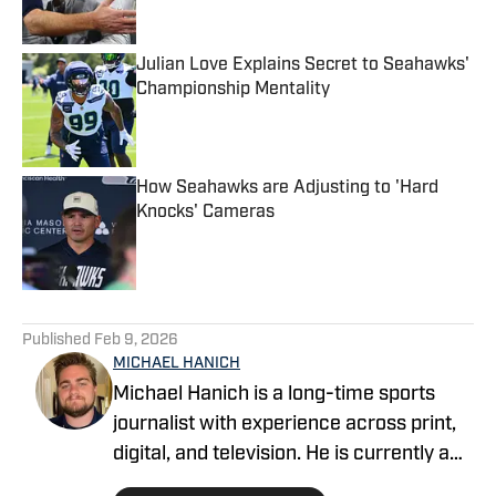
Julian Love Explains Secret to Seahawks'
Championship Mentality
Published by on Invalid Date
How Seahawks are Adjusting to 'Hard
Knocks' Cameras
Published by on Invalid Date
5 related articles loaded
Published
Feb 9, 2026
MICHAEL HANICH
Michael Hanich is a long-time sports
journalist with experience across print,
digital, and television. He is currently a
producer and reporter for WKRG News