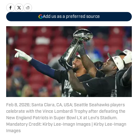
Add us as a preferred source
Feb 8, 2026; Santa Clara, CA, USA; Seattle Seahawks players
celebrate with the Vince Lombardi Trophy after defeating the
New England Patriots in Super Bowl LX at Levi's Stadium.
Mandatory Credit: Kirby Lee-Imagn Images | Kirby Lee-Imagn
Images