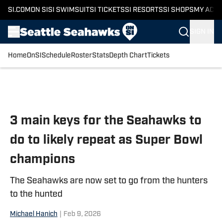
SI.COM
ON SI
SI SWIMSUIT
SI TICKETS
SI RESORTS
SI SHOPS
MY ACC
SIGN IN
Home
OnSI
Schedule
Roster
Stats
Depth Chart
Tickets
Skip to main content
3 main keys for the Seahawks to
do to likely repeat as Super Bowl
champions
The Seahawks are now set to go from the hunters
to the hunted
Michael Hanich
|
Feb 9, 2026