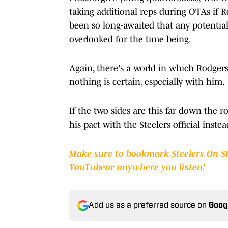
taking additional reps during OTAs if R
been so long-awaited that any potential
overlooked for the time being.
Again, there's a world in which Rodger
nothing is certain, especially with him.
If the two sides are this far down the 
his pact with the Steelers official inste
Make sure to bookmark Steelers On S
YouTube
or anywhere you listen!
Add us as a preferred source on
Goog