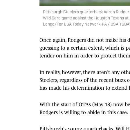
Pittsburgh Steelers quarterback Aaron Rodgers (
Wild Card game against the Houston Texans at A
Longo/For USA Today Network-PA / USA TODA
Once again, Rodgers did not make his de
guessing to a certain extent, which is 
tender on him in order to protect them
In reality, however, there aren't any oth
Steelers, regardless of the recent buzz
has made his determination to extend h
With the start of OTAs (May 18) now bein
Rodgers is willing to abide in this case.
Pittsburgh's young quarterbacks, Will 