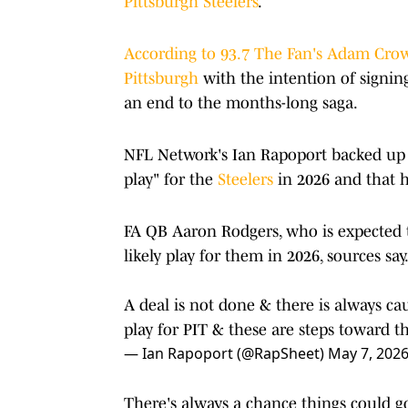
Pittsburgh Steelers
.
According to 93.7 The Fan's Adam Cro
Pittsburgh
with the intention of signi
an end to the months-long saga.
NFL Network's Ian Rapoport backed up t
play" for the
Steelers
in 2026 and that h
FA QB Aaron Rodgers, who is expected t
likely play for them in 2026, sources say
A deal is not done & there is always cau
play for PIT & these are steps toward t
— Ian Rapoport (@RapSheet)
May 7, 202
There's always a chance things could g