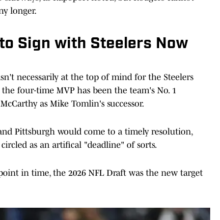
ny longer.
o Sign with Steelers Now
n't necessarily at the top of mind for the Steelers
ds, the four-time MVP has been the team's No. 1
 McCarthy as Mike Tomlin's successor.
 and Pittsburgh would come to a timely resolution,
circled as an artifical "deadline" of sorts.
point in time, the 2026 NFL Draft was the new target