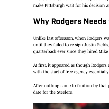
make Pittsburgh wait for his decision a
Why Rodgers Needs t
Unlike last offseason, when Rodgers was
until they failed to re-sign Justin Fiel
quarterback ever since they hired Mike
At first, it appeared as though Rodgers
with the start of free agency essentially 
After nothing came to fruition by that 
date for the Steelers.