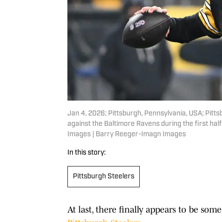
Jan 4, 2026; Pittsburgh, Pennsylvania, USA; Pitt
against the Baltimore Ravens during the first ha
Images | Barry Reeger-Imagn Images
In this story:
Pittsburgh Steelers
At last, there finally appears to be s