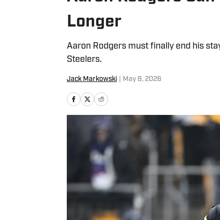
Longer
Aaron Rodgers must finally end his sta
Steelers.
Jack Markowski
|
May 8, 2026