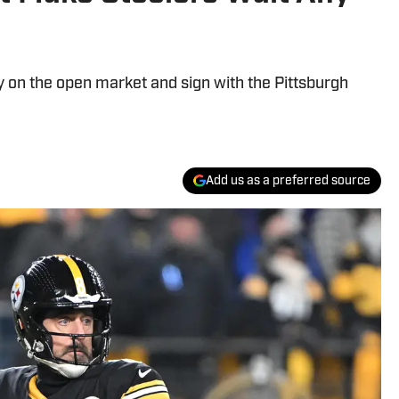
y on the open market and sign with the Pittsburgh
Add us as a preferred source