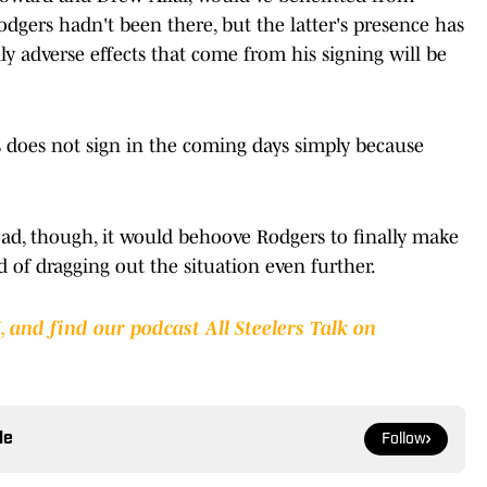
odgers hadn't been there, but the latter's presence has
ly adverse effects that come from his signing will be
s does not sign in the coming days simply because
road, though, it would behoove Rodgers to finally make
ad of dragging out the situation even further.
I
,
and find our podcast All Steelers Talk on
le
Follow