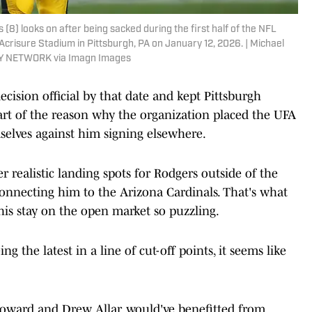
8) looks on after being sacked during the first half of the NFL
crisure Stadium in Pittsburgh, PA on January 12, 2026. | Michael
Y NETWORK via Imagn Images
cision official by that date and kept Pittsburgh
part of the reason why the organization placed the UFA
selves against him signing elsewhere.
er realistic landing spots for Rodgers outside of the
 connecting him to the Arizona Cardinals. That's what
is stay on the open market so puzzling.
g the latest in a line of cut-off points, it seems like
Howard and Drew Allar, would've benefitted from