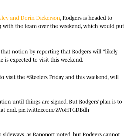
wley and Dorin Dickerson
, Rodgers is headed to
ng with the team over the weekend, which would put
hat notion by reporting that Rodgers will "likely
e is expected to visit this weekend.
o visit the
#Steelers
Friday and this weekend, will
.
tion until things are signed. But Rodgers’ plan is to
hat end.
pic.twitter.com/ZVoHTCDBdh
6
o sideways, as Rapoport noted, but Rodgers cannot