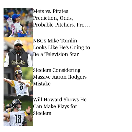
Mets vs. Pirates
Prediction, Odds,
Probable Pitchers, Prop
Bets for Friday, Aug. 7
NBC’s Mike Tomlin
Looks Like He’s Going to
Be a Television Star
Steelers Considering
Massive Aaron Rodgers
Mistake
Will Howard Shows He
Can Make Plays for
Steelers