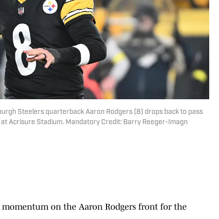
sburgh Steelers quarterback Aaron Rodgers (8) drops back to pass
lf at Acrisure Stadium. Mandatory Credit: Barry Reeger-Imagn
ome momentum on the Aaron Rodgers front for the