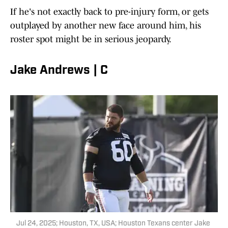
If he's not exactly back to pre-injury form, or gets
outplayed by another new face around him, his
roster spot might be in serious jeopardy.
Jake Andrews | C
Jul 24, 2025; Houston, TX, USA; Houston Texans center Jake