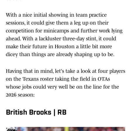
With a nice initial showing in team practice
sessions, it could give them a leg up on their
competition for minicamps and further work lying
ahead. With a lackluster three-day stint, it could
make their future in Houston a little bit more
dicey than things are already shaping up to be.
Having that in mind, let's take a look at four players
on the Texans roster taking the field in OTAs
whose jobs could very well be on the line for the
2026 season:
British Brooks | RB