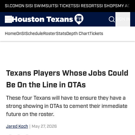
SI.COM
ON SI
SI SWIMSUIT
SI TICKETS
SI RESORTS
SI SHOPS
MY ACC
SIGN IN
Home
OnSI
Schedule
Roster
Stats
Depth Chart
Tickets
Skip to main content
Texans Players Whose Jobs Could
Be On the Line in OTAs
These four Texans will have to ensure they have a
strong showing in OTAs to cement their immediate
future on the roster.
Jared Koch
|
May 27, 2026