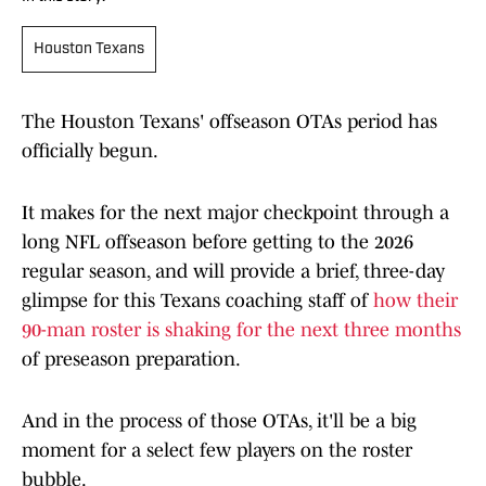
Houston Texans
The Houston Texans' offseason OTAs period has
officially begun.
It makes for the next major checkpoint through a
long NFL offseason before getting to the 2026
regular season, and will provide a brief, three-day
glimpse for this Texans coaching staff of
how their
90-man roster is shaking for the next three months
of preseason preparation.
And in the process of those OTAs, it'll be a big
moment for a select few players on the roster
bubble.