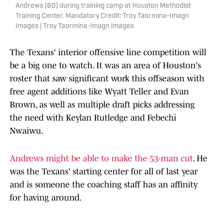
Andrews (60) during training camp at Houston Methodist
Training Center. Mandatory Credit: Troy Taormina-Imagn
Images | Troy Taormina-Imagn Images
The Texans' interior offensive line competition will
be a big one to watch. It was an area of Houston's
roster that saw significant work this offseason with
free agent additions like Wyatt Teller and Evan
Brown, as well as multiple draft picks addressing
the need with Keylan Rutledge and Febechi
Nwaiwu.
Andrews might be able to make the 53-man cut
. He
was the Texans' starting center for all of last year
and is someone the coaching staff has an affinity
for having around.