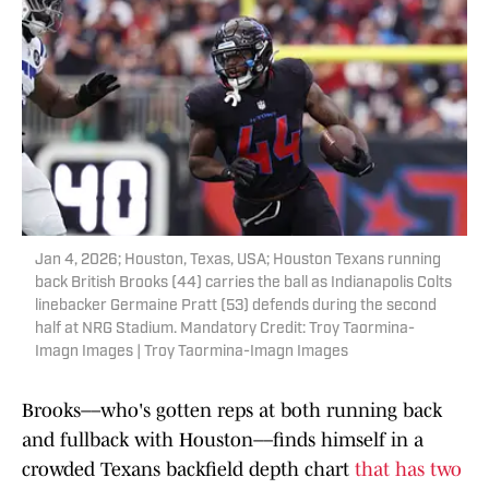
Jan 4, 2026; Houston, Texas, USA; Houston Texans running
back British Brooks (44) carries the ball as Indianapolis Colts
linebacker Germaine Pratt (53) defends during the second
half at NRG Stadium. Mandatory Credit: Troy Taormina-
Imagn Images | Troy Taormina-Imagn Images
Brooks––who's gotten reps at both running back
and fullback with Houston––finds himself in a
crowded Texans backfield depth chart
that has two