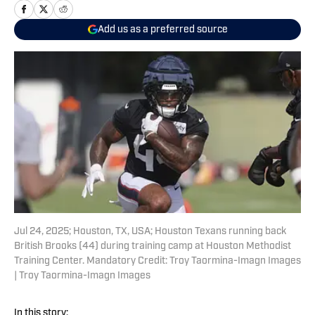
Add us as a preferred source
Jul 24, 2025; Houston, TX, USA; Houston Texans running back
British Brooks (44) during training camp at Houston Methodist
Training Center. Mandatory Credit: Troy Taormina-Imagn Images
| Troy Taormina-Imagn Images
In this story: