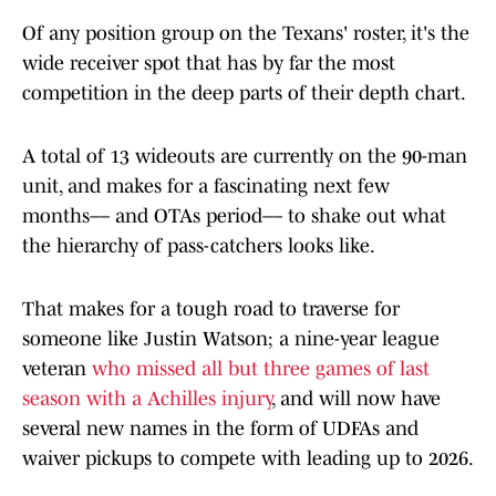
Of any position group on the Texans' roster, it's the
wide receiver spot that has by far the most
competition in the deep parts of their depth chart.
A total of 13 wideouts are currently on the 90-man
unit, and makes for a fascinating next few
months–– and OTAs period–– to shake out what
the hierarchy of pass-catchers looks like.
That makes for a tough road to traverse for
someone like Justin Watson; a nine-year league
veteran
who missed all but three games of last
season with a Achilles injury
, and will now have
several new names in the form of UDFAs and
waiver pickups to compete with leading up to 2026.