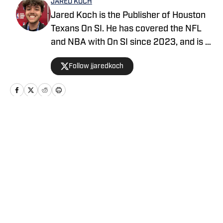
JARED KOCH
Jared Koch is the Publisher of Houston
Texans On SI. He has covered the NFL
and NBA with On SI since 2023, and is a
graduate of Western Kentucky
Follow jjaredkoch
University.
Home
/
News
Privacy Policy
Cookie Policy
Takedown Policy
Terms and Conditions