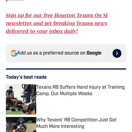
Sign up for our free Houston Texans On SI
newsletter, and get breaking Texans news
delivered to your inbox daily!
Add us as a preferred source on
Google
Today's best reads
Texans RB Suffers Hand Injury at Training
Camp, Out Multiple Weeks
Published by on Invalid Date
Why Texans' RB Competition Just Got
Much More Interesting