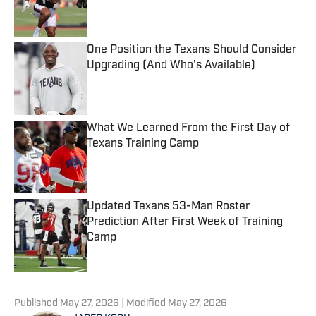
Published by on Invalid Date
One Position the Texans Should Consider
Upgrading (And Who's Available)
Published by on Invalid Date
What We Learned From the First Day of
Texans Training Camp
Published by on Invalid Date
Updated Texans 53-Man Roster
Prediction After First Week of Training
Camp
Published by on Invalid Date
5 related articles loaded
Published
May 27, 2026
| Modified
May 27, 2026