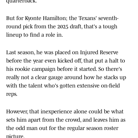
quarterback.
But for Kyonte Hamilton; the Texans' seventh-
round pick from the 2025 draft, that's a tough
lineup to find a role in.
Last season, he was placed on Injured Reserve
before the year even kicked off, that put a halt to
his rookie campaign before it started. So there's
really not a clear gauge around how he stacks up
with the talent who's gotten extensive on-field
reps.
However, that inexperience alone could be what
sets him apart from the crowd, and leaves him as
the odd man out for the regular season roster
picture.