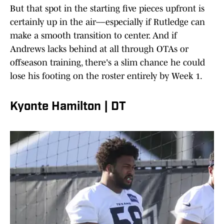
But that spot in the starting five pieces upfront is
certainly up in the air––especially if Rutledge can
make a smooth transition to center. And if
Andrews lacks behind at all through OTAs or
offseason training, there's a slim chance he could
lose his footing on the roster entirely by Week 1.
Kyonte Hamilton | DT