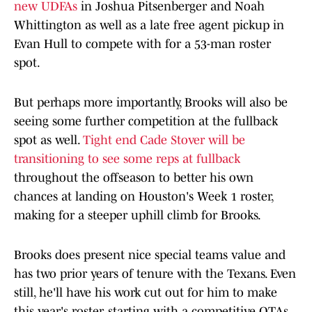
new UDFAs
in Joshua Pitsenberger and Noah
Whittington as well as a late free agent pickup in
Evan Hull to compete with for a 53-man roster
spot.
But perhaps more importantly, Brooks will also be
seeing some further competition at the fullback
spot as well.
Tight end Cade Stover will be
transitioning to see some reps at fullback
throughout the offseason to better his own
chances at landing on Houston's Week 1 roster,
making for a steeper uphill climb for Brooks.
Brooks does present nice special teams value and
has two prior years of tenure with the Texans. Even
still, he'll have his work cut out for him to make
this year's roster, starting with a competitive OTAs.