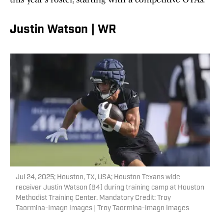
Justin Watson | WR
Jul 24, 2025; Houston, TX, USA; Houston Texans wide
receiver Justin Watson (84) during training camp at Houston
Methodist Training Center. Mandatory Credit: Troy
Taormina-Imagn Images | Troy Taormina-Imagn Images