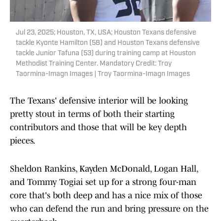
Jul 23, 2025; Houston, TX, USA; Houston Texans defensive
tackle Kyonte Hamilton (58) and Houston Texans defensive
tackle Junior Tafuna (53) during training camp at Houston
Methodist Training Center. Mandatory Credit: Troy
Taormina-Imagn Images | Troy Taormina-Imagn Images
The Texans' defensive interior will be looking
pretty stout in terms of both their starting
contributors and those that will be key depth
pieces.
Sheldon Rankins, Kayden McDonald, Logan Hall,
and Tommy Togiai set up for a strong four-man
core that's both deep and has a nice mix of those
who can defend the run and bring pressure on the