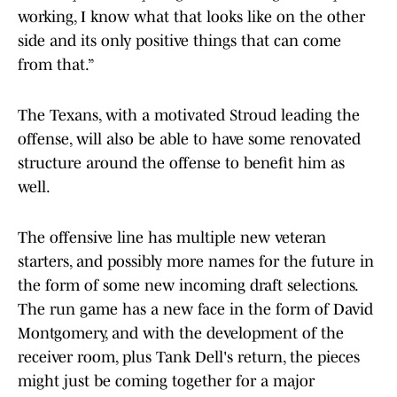
working, I know what that looks like on the other
side and its only positive things that can come
from that.”
The Texans, with a motivated Stroud leading the
offense, will also be able to have some renovated
structure around the offense to benefit him as
well.
The offensive line has multiple new veteran
starters, and possibly more names for the future in
the form of some new incoming draft selections.
The run game has a new face in the form of David
Montgomery, and with the development of the
receiver room, plus Tank Dell's return, the pieces
might just be coming together for a major