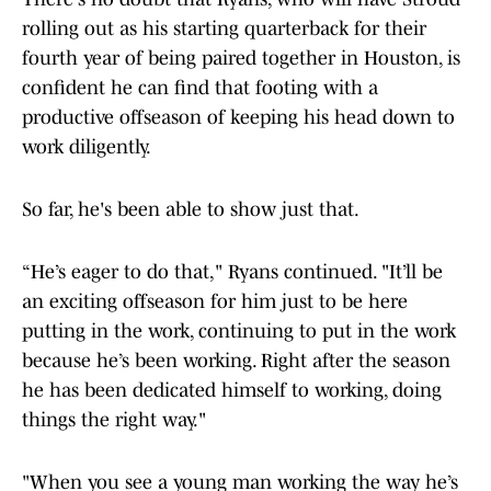
rolling out as his starting quarterback for their
fourth year of being paired together in Houston, is
confident he can find that footing with a
productive offseason of keeping his head down to
work diligently.
So far, he's been able to show just that.
“He’s eager to do that," Ryans continued. "It’ll be
an exciting offseason for him just to be here
putting in the work, continuing to put in the work
because he’s been working. Right after the season
he has been dedicated himself to working, doing
things the right way."
"When you see a young man working the way he’s