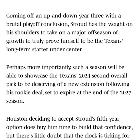
Coming off an up-and-down year three with a
brutal playoff conclusion, Stroud has the weight on
his shoulders to take on a major offseason of
growth to truly prove himself to be the Texans'
long-term starter under center.
Perhaps more importantly, such a season will be
able to showcase the Texans' 2023 second-overall
pick to be deserving of a new extension following
his rookie deal, set to expire at the end of the 2027
season.
Houston deciding to accept Stroud's fifth-year
option does buy him time to build that confidence,
but there's little doubt that the clock is ticking for