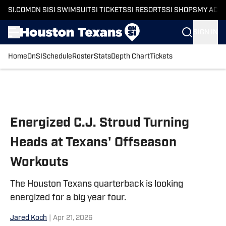
SI.COM
ON SI
SI SWIMSUIT
SI TICKETS
SI RESORTS
SI SHOPS
MY ACC
SIGN IN
Home
OnSI
Schedule
Roster
Stats
Depth Chart
Tickets
Skip to main content
Energized C.J. Stroud Turning
Heads at Texans' Offseason
Workouts
The Houston Texans quarterback is looking
energized for a big year four.
Jared Koch
|
Apr 21, 2026