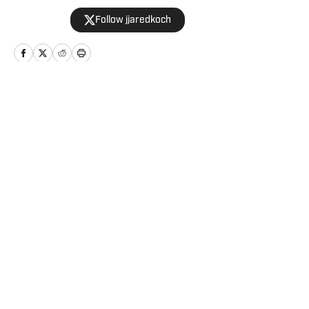
graduate of Western Kentucky
Follow jjaredkoch
University.
Home
/
News
Privacy Policy
Cookie Policy
Takedown Policy
Terms and Conditions
SI Accessibility Statement
Cookies Settings
© 2026
ABG-SI LLC
-
SPORTS ILLUSTRATED IS A
REGISTERED TRADEMARK OF ABG-SI LLC. - All Rights
Reserved. The content on this site is for entertainment and