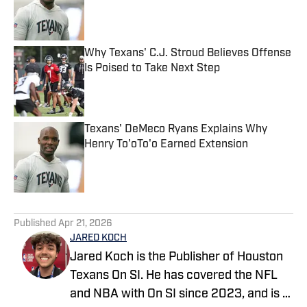
Published by on Invalid Date
Why Texans' C.J. Stroud Believes Offense
Is Poised to Take Next Step
Published by on Invalid Date
Texans' DeMeco Ryans Explains Why
Henry To'oTo'o Earned Extension
Published by on Invalid Date
5 related articles loaded
Published
Apr 21, 2026
JARED KOCH
Jared Koch is the Publisher of Houston
Texans On SI. He has covered the NFL
and NBA with On SI since 2023, and is a