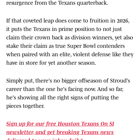
resurgence from the Texans quarterback.
If that coveted leap does come to fruition in 2026,
it puts the Texans in prime position to not just
claim their crown back as division winners, yet also
stake their claim as true Super Bowl contenders
when paired with an elite, violent defense like they
have in store for yet another season.
Simply put, there's no bigger offseason of Stroud's
career than the one he's facing now. And so far,
he's showing all the right signs of putting the
pieces together.
Sign up for our free Houston Texans On SI
newsletter, and get breaking Texans news