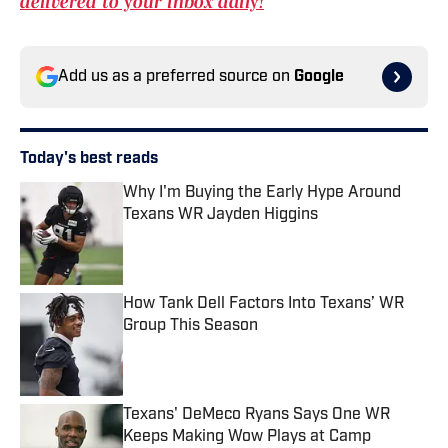
delivered to your inbox daily!
Add us as a preferred source on
Google
Today's best reads
Why I'm Buying the Early Hype Around
Texans WR Jayden Higgins
Published by on Invalid Date
How Tank Dell Factors Into Texans’ WR
Group This Season
Published by on Invalid Date
Texans' DeMeco Ryans Says One WR
Keeps Making Wow Plays at Camp