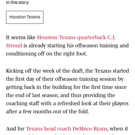
In this story:
Houston Texans
It seems like
Houston Texans quarterback C.J.
Stroud
is already starting his offseason training and
conditioning off on the right foot.
Kicking off the week of the draft, the Texans started
the first day of their offseason training session by
getting back in the building for the first time since
the end of last season, and thus providing the
coaching staff with a refreshed look at their players
after a few months out of the fold.
And for
Texans head coach DeMeco Ryans
, when it