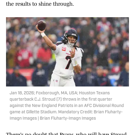
the results to shine through.
Jan 18, 2026; Foxborough, MA, USA; Houston Texans
quarterback C.J. Stroud (7) throws in the first quarter
against the New England Patriots in an AFC Divisional Round
game at Gillette Stadium. Mandatory Credit: Brian Fluharty-
Imagn Images | Brian Fluharty-Imagn Images
There's no doubt that Ryans, who will have Stroud