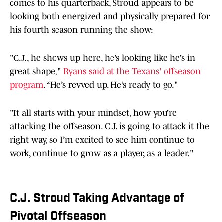
comes to his quarterback, Stroud appears to be
looking both energized and physically prepared for
his fourth season running the show:
"C.J., he shows up here, he’s looking like he’s in
great shape,"
Ryans said at the Texans' offseason
program
. “He’s revved up. He’s ready to go."
"It all starts with your mindset, how you’re
attacking the offseason. C.J. is going to attack it the
right way, so I’m excited to see him continue to
work, continue to grow as a player, as a leader."
C.J. Stroud Taking Advantage of
Pivotal Offseason