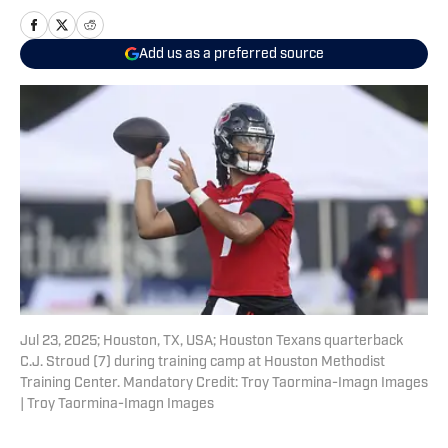
Add us as a preferred source
Jul 23, 2025; Houston, TX, USA; Houston Texans quarterback
C.J. Stroud (7) during training camp at Houston Methodist
Training Center. Mandatory Credit: Troy Taormina-Imagn Images
| Troy Taormina-Imagn Images