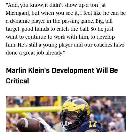
"And, you know, it didn't show up a ton [at
Michigan], but when you see it, I feel like he can be
a dynamic player in the passing game. Big, tall
target, good hands to catch the ball. So he just
want to continue to work with him, to develop
him. He's still a young player and our coaches have
done a great job already."
Marlin Klein's Development Will Be
Critical