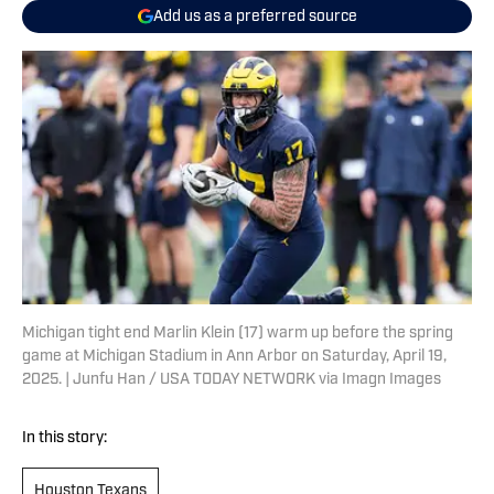
Add us as a preferred source
Michigan tight end Marlin Klein (17) warm up before the spring
game at Michigan Stadium in Ann Arbor on Saturday, April 19,
2025. | Junfu Han / USA TODAY NETWORK via Imagn Images
In this story:
Houston Texans