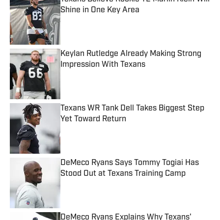
Shine in One Key Area
Published by on Invalid Date
Keylan Rutledge Already Making Strong
Impression With Texans
Published by on Invalid Date
Texans WR Tank Dell Takes Biggest Step
Yet Toward Return
Published by on Invalid Date
DeMeco Ryans Says Tommy Togiai Has
Stood Out at Texans Training Camp
Published by on Invalid Date
DeMeco Ryans Explains Why Texans'