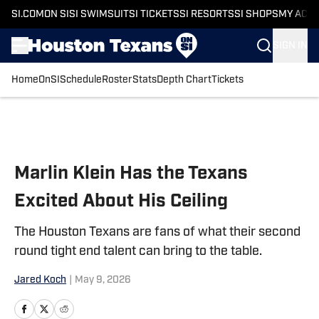
SI.COM
ON SI
SI SWIMSUIT
SI TICKETS
SI RESORTS
SI SHOPS
MY ACC
SIGN IN
Home
OnSI
Schedule
Roster
Stats
Depth Chart
Tickets
Skip to main content
Marlin Klein Has the Texans
Excited About His Ceiling
The Houston Texans are fans of what their second
round tight end talent can bring to the table.
Jared Koch
|
May 9, 2026