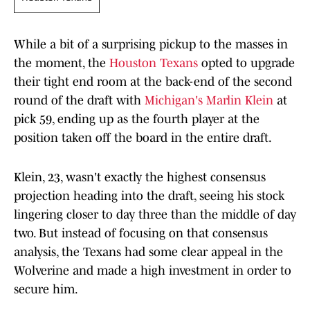
While a bit of a surprising pickup to the masses in
the moment, the
Houston Texans
opted to upgrade
their tight end room at the back-end of the second
round of the draft with
Michigan's Marlin Klein
at
pick 59, ending up as the fourth player at the
position taken off the board in the entire draft.
Klein, 23, wasn't exactly the highest consensus
projection heading into the draft, seeing his stock
lingering closer to day three than the middle of day
two. But instead of focusing on that consensus
analysis, the Texans had some clear appeal in the
Wolverine and made a high investment in order to
secure him.