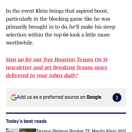
In the event Klein brings that aspired boost,
particularly in the blocking game like he was
primarily brought in to do, he'll make his steep
selection within the top 60 look a little more
worthwhile.
Sign up for our free Houston Texans On SI
newsletter, and get breaking Texans news
delivered to your inbox daily!
Add us as a preferred source on
Google
Today's best reads
Texans Believe Rookie TE Marlin Klein Will