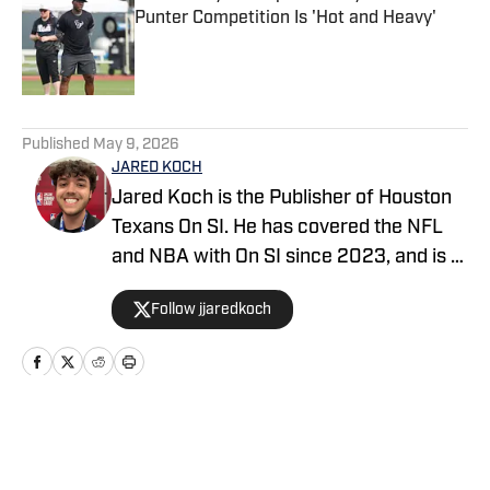
Punter Competition Is 'Hot and Heavy'
Published by on Invalid Date
5 related articles loaded
Published
May 9, 2026
JARED KOCH
Jared Koch is the Publisher of Houston
Texans On SI. He has covered the NFL
and NBA with On SI since 2023, and is a
graduate of Western Kentucky
Follow jjaredkoch
University.
Home
/
News