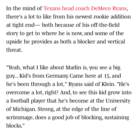
In the mind of
Texans head coach DeMeco Ryans
,
there's a lot to like from his newest rookie addition
at tight end— both because of his off-the-field
story to get to where he is now, and some of the
upside he provides as both a blocker and vertical
threat.
"Yeah, what I like about Marlin is, you see a big
guy... Kid's from Germany. Came here at 15, and
he's been through a lot," Ryans said of Klein. "He's
overcome a lot, right? And, to see this kid grow into
a football player that he's become at the University
of Michigan. Strong, at the edge of the line of
scrimmage, does a good job of blocking, sustaining
blocks."