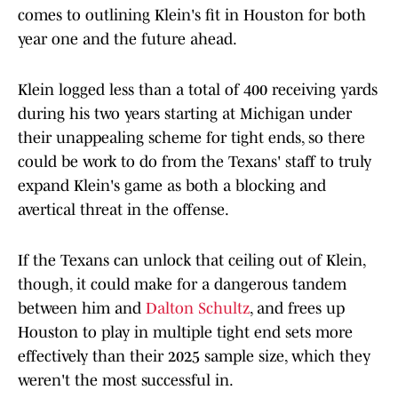
comes to outlining Klein's fit in Houston for both
year one and the future ahead.
Klein logged less than a total of 400 receiving yards
during his two years starting at Michigan under
their unappealing scheme for tight ends, so there
could be work to do from the Texans' staff to truly
expand Klein's game as both a blocking and
avertical threat in the offense.
If the Texans can unlock that ceiling out of Klein,
though, it could make for a dangerous tandem
between him and
Dalton Schultz
, and frees up
Houston to play in multiple tight end sets more
effectively than their 2025 sample size, which they
weren't the most successful in.