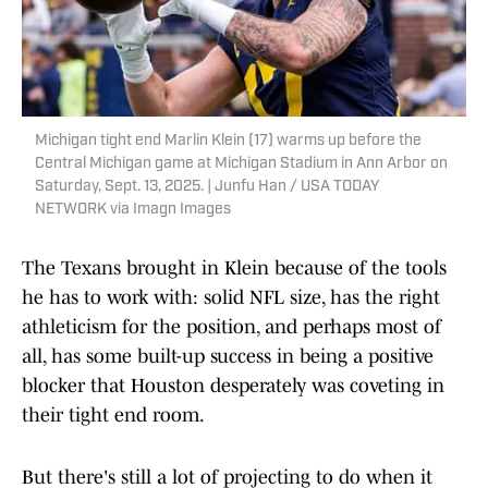
Michigan tight end Marlin Klein (17) warms up before the
Central Michigan game at Michigan Stadium in Ann Arbor on
Saturday, Sept. 13, 2025. | Junfu Han / USA TODAY
NETWORK via Imagn Images
The Texans brought in Klein because of the tools
he has to work with: solid NFL size, has the right
athleticism for the position, and perhaps most of
all, has some built-up success in being a positive
blocker that Houston desperately was coveting in
their tight end room.
But there's still a lot of projecting to do when it