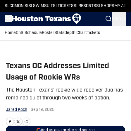
SI.COM
ON SI
SI SWIMSUIT
SI TICKETS
SI RESORTS
SI SHOPS
MY ACC
SIGN IN
Home
OnSI
Schedule
Roster
Stats
Depth Chart
Tickets
Skip to main content
Texans OC Addresses Limited
Usage of Rookie WRs
The Houston Texans' rookie wide receiver duo has
remained quiet through two weeks of action.
Jared Koch
|
Sep 19, 2025
Add us as a preferred source