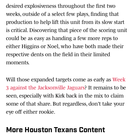
desired explosiveness throughout the first two
weeks, outside of a select few plays, finding that
production to help lift this unit from its slow start
is critical. Discovering that piece of the scoring unit
could be as easy as handing a few more reps to
either Higgins or Noel, who have both made their
respective dents on the field in their limited
moments.
Will those expanded targets come as early as
Week
3 against the Jacksonville Jaguars
? It remains to be
seen, especially with Kirk back in the mix to claim
some of that share. But regardless, don't take your
eye off either rookie.
More Houston Texans Content