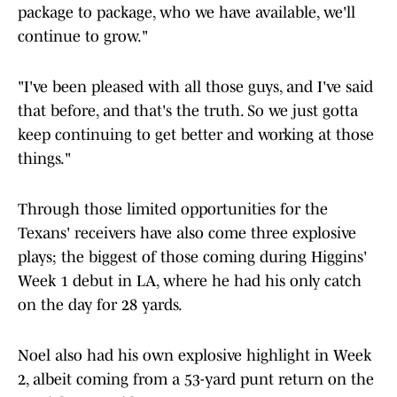
package to package, who we have available, we'll
continue to grow."
"I've been pleased with all those guys, and I've said
that before, and that's the truth. So we just gotta
keep continuing to get better and working at those
things."
Through those limited opportunities for the
Texans' receivers have also come three explosive
plays; the biggest of those coming during Higgins'
Week 1 debut in LA, where he had his only catch
on the day for 28 yards.
Noel also had his own explosive highlight in Week
2, albeit coming from a 53-yard punt return on the