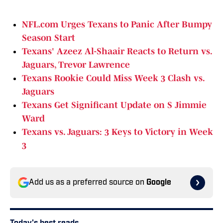
NFL.com Urges Texans to Panic After Bumpy
Season Start
Texans' Azeez Al-Shaair Reacts to Return vs.
Jaguars, Trevor Lawrence
Texans Rookie Could Miss Week 3 Clash vs.
Jaguars
Texans Get Significant Update on S Jimmie
War
d
Texans vs. Jaguars: 3 Keys to Victory in Week
3
Add us as a preferred source on
Google