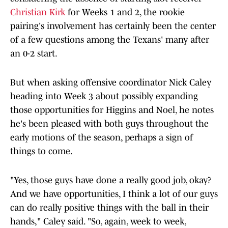
Christian Kirk
for Weeks 1 and 2, the rookie
pairing's involvement has certainly been the center
of a few questions among the Texans' many after
an 0-2 start.
But when asking offensive coordinator Nick Caley
heading into Week 3 about possibly expanding
those opportunities for Higgins and Noel, he notes
he's been pleased with both guys throughout the
early motions of the season, perhaps a sign of
things to come.
"Yes, those guys have done a really good job, okay?
And we have opportunities, I think a lot of our guys
can do really positive things with the ball in their
hands," Caley said. "So, again, week to week,