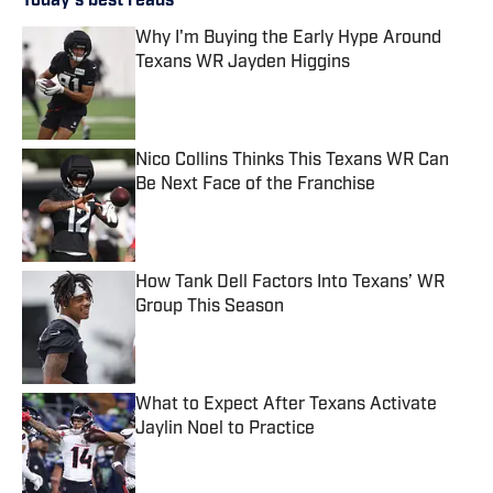
Today's best reads
Why I'm Buying the Early Hype Around
Texans WR Jayden Higgins
Published by on Invalid Date
Nico Collins Thinks This Texans WR Can
Be Next Face of the Franchise
Published by on Invalid Date
How Tank Dell Factors Into Texans’ WR
Group This Season
Published by on Invalid Date
What to Expect After Texans Activate
Jaylin Noel to Practice
Published by on Invalid Date