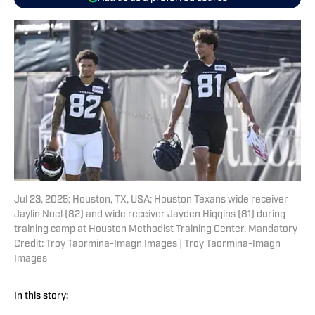
Jul 23, 2025; Houston, TX, USA; Houston Texans wide receiver
Jaylin Noel (82) and wide receiver Jayden Higgins (81) during
training camp at Houston Methodist Training Center. Mandatory
Credit: Troy Taormina-Imagn Images | Troy Taormina-Imagn
Images
In this story: