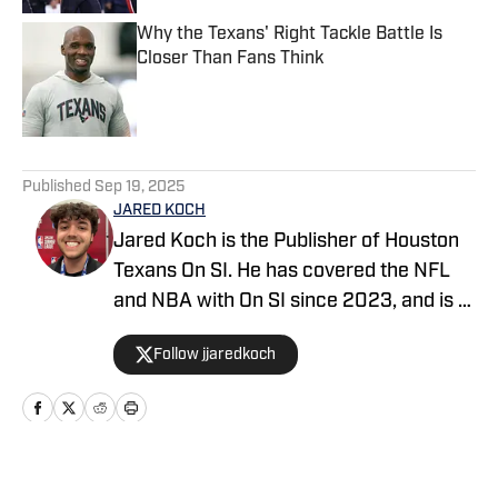
Why the Texans' Right Tackle Battle Is
Closer Than Fans Think
Published by on Invalid Date
5 related articles loaded
Published
Sep 19, 2025
JARED KOCH
Jared Koch is the Publisher of Houston
Texans On SI. He has covered the NFL
and NBA with On SI since 2023, and is a
graduate of Western Kentucky
Follow jjaredkoch
University.
Home
/
News