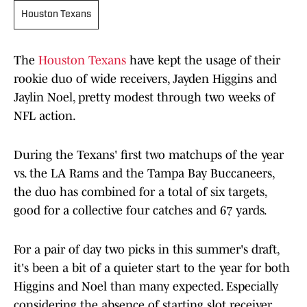
Houston Texans
The
Houston Texans
have kept the usage of their
rookie duo of wide receivers, Jayden Higgins and
Jaylin Noel, pretty modest through two weeks of
NFL action.
During the Texans' first two matchups of the year
vs. the LA Rams and the Tampa Bay Buccaneers,
the duo has combined for a total of six targets,
good for a collective four catches and 67 yards.
For a pair of day two picks in this summer's draft,
it's been a bit of a quieter start to the year for both
Higgins and Noel than many expected. Especially
considering the absence of starting slot receiver