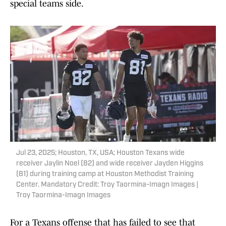
special teams side.
Jul 23, 2025; Houston, TX, USA; Houston Texans wide
receiver Jaylin Noel (82) and wide receiver Jayden Higgins
(81) during training camp at Houston Methodist Training
Center. Mandatory Credit: Troy Taormina-Imagn Images |
Troy Taormina-Imagn Images
For a Texans offense that has failed to see that