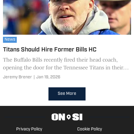
News
Titans Should Hire Former Bills HC
The Buffalo Bills recently fired their head coach,
opening the door for the Tennessee Titans in their
head coach hiring process.
Jeremy Brener
|
Jan 19, 2026
See More
Privacy Policy
Cookie Policy