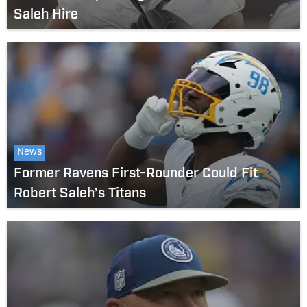
Saleh Hire
News
Former Ravens First-Rounder Could Fit
Robert Saleh’s Titans