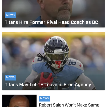
News
Titans Hire Former Rival Head Coach as DC
News
Titans May Let TE Leave in Free Agency
News
Robert Saleh Won't Make Same