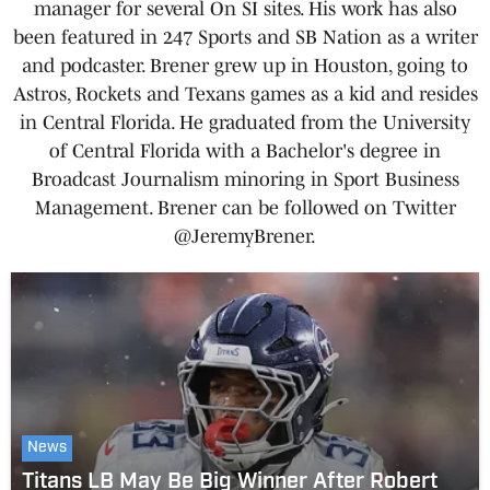
manager for several On SI sites. His work has also
been featured in 247 Sports and SB Nation as a writer
and podcaster. Brener grew up in Houston, going to
Astros, Rockets and Texans games as a kid and resides
in Central Florida. He graduated from the University
of Central Florida with a Bachelor's degree in
Broadcast Journalism minoring in Sport Business
Management. Brener can be followed on Twitter
@JeremyBrener.
News
Titans LB May Be Big Winner After Robert