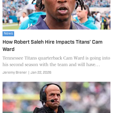
News
How Robert Saleh Hire Impacts Titans' Cam
Ward
Tennessee Titans quarterback Cam Ward is going into
his second season with the team and will have
another head coach to learn from.
Jeremy Brener
|
Jan 22, 2026