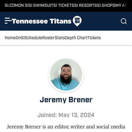
SI.COM
ON SI
SI SWIMSUIT
SI TICKETS
SI RESORTS
SI SHOPS
MY ACC
Home
OnSI
Schedule
Roster
Stats
Depth Chart
Tickets
Jeremy Brener
Joined: May 13, 2024
Jeremy Brener is an editor, writer and social media