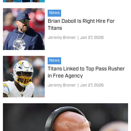
News
Brian Daboll Is Right Hire For
Titans
Jeremy Brener
|
Jan 27, 2026
News
Titans Linked to Top Pass Rusher
in Free Agency
Jeremy Brener
|
Jan 27, 2026