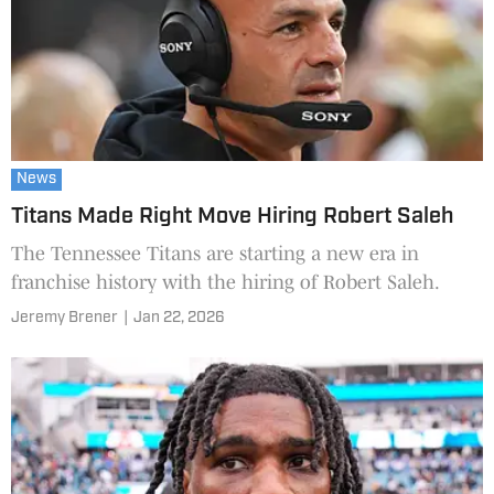
News
Titans Made Right Move Hiring Robert Saleh
The Tennessee Titans are starting a new era in
franchise history with the hiring of Robert Saleh.
Jeremy Brener
|
Jan 22, 2026