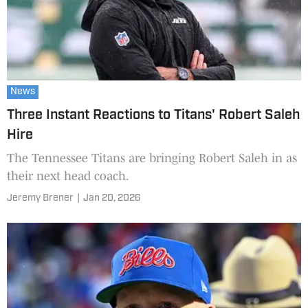
News
Three Instant Reactions to Titans' Robert Saleh
Hire
The Tennessee Titans are bringing Robert Saleh in as
their next head coach.
Jeremy Brener
|
Jan 20, 2026