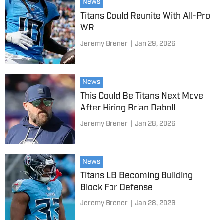
News
Titans Could Reunite With All-Pro
WR
Jeremy Brener
|
Jan 29, 2026
News
This Could Be Titans Next Move
After Hiring Brian Daboll
Jeremy Brener
|
Jan 28, 2026
News
Titans LB Becoming Building
Block For Defense
Jeremy Brener
|
Jan 28, 2026