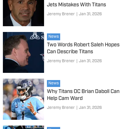
Jets Mistakes With Titans
Jeremy Brener
|
Jan 31, 2026
News
Two Words Robert Saleh Hopes
Can Describe Titans
Jeremy Brener
|
Jan 31, 2026
News
Why Titans OC Brian Daboll Can
Help Cam Ward
Jeremy Brener
|
Jan 31, 2026