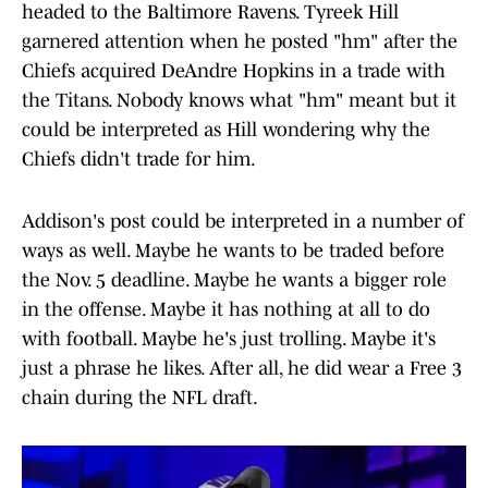
headed to the Baltimore Ravens. Tyreek Hill
garnered attention when he posted "hm" after the
Chiefs acquired DeAndre Hopkins in a trade with
the Titans. Nobody knows what "hm" meant but it
could be interpreted as Hill wondering why the
Chiefs didn't trade for him.
Addison's post could be interpreted in a number of
ways as well. Maybe he wants to be traded before
the Nov. 5 deadline. Maybe he wants a bigger role
in the offense. Maybe it has nothing at all to do
with football. Maybe he's just trolling. Maybe it's
just a phrase he likes. After all, he did wear a Free 3
chain during the NFL draft.