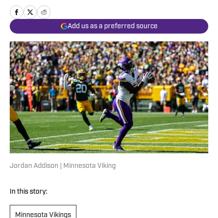
Add us as a preferred source
Jordan Addison | Minnesota Viking
In this story:
Minnesota Vikings