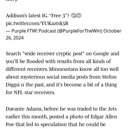
Addison’s latest IG. “Free 3”? 🤔😒
pic.twitter.com/YUKaztsk5B
— Purple FTW! Podcast (@PurpleForTheWin)
October
26, 2024
Search "wide receiver cryptic post" on Google and
you'll be flooded with results from all kinds of
different receivers. Minnesotans know all too well
about mysterious social media posts from Stefon
Diggsi n the past, and it's become a bit of a thing
for NFL star receivers.
Davante Adams, before he was traded to the Jets
earlier this month, posted a photo of Edgar Allen
Poe that led to speculation that he could be