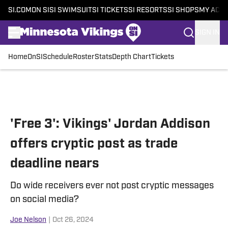
SI.COM
ON SI
SI SWIMSUIT
SI TICKETS
SI RESORTS
SI SHOPS
MY ACC
SIGN IN
Home
OnSI
Schedule
Roster
Stats
Depth Chart
Tickets
Skip to main content
'Free 3': Vikings' Jordan Addison
offers cryptic post as trade
deadline nears
Do wide receivers ever not post cryptic messages
on social media?
Joe Nelson
|
Oct 26, 2024