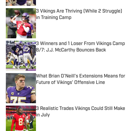
3 Vikings Are Thriving (While 2 Struggle)
in Training Camp
Published by on Invalid Date
3 Winners and 1 Loser From Vikings Camp
8/7: J.J. McCarthy Bounces Back
Published by on Invalid Date
What Brian O'Neill's Extensions Means for
Future of Vikings' Offensive Line
Published by on Invalid Date
3 Realistic Trades Vikings Could Still Make
in July
Published by on Invalid Date