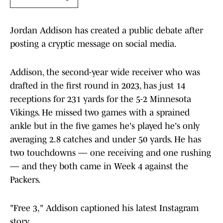
Jordan Addison has created a public debate after
posting a cryptic message on social media.
Addison, the second-year wide receiver who was
drafted in the first round in 2023, has just 14
receptions for 231 yards for the 5-2 Minnesota
Vikings. He missed two games with a sprained
ankle but in the five games he's played he's only
averaging 2.8 catches and under 50 yards. He has
two touchdowns — one receiving and one rushing
— and they both came in Week 4 against the
Packers.
"Free 3," Addison captioned his latest Instagram
story.