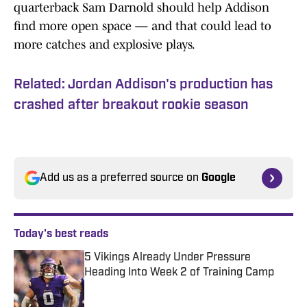
quarterback Sam Darnold should help Addison
find more open space — and that could lead to
more catches and explosive plays.
Related: Jordan Addison's production has
crashed after breakout rookie season
Add us as a preferred source on
Google
Today's best reads
5 Vikings Already Under Pressure
Heading Into Week 2 of Training Camp
Published by on Invalid Date