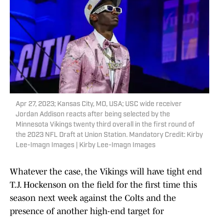
Apr 27, 2023; Kansas City, MO, USA; USC wide receiver
Jordan Addison reacts after being selected by the
Minnesota Vikings twenty third overall in the first round of
the 2023 NFL Draft at Union Station. Mandatory Credit: Kirby
Lee-Imagn Images | Kirby Lee-Imagn Images
Whatever the case, the Vikings will have tight end
T.J. Hockenson on the field for the first time this
season next week against the Colts and the
presence of another high-end target for