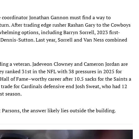
ive coordinator Jonathan Gannon must find a way to
eturn. After trading edge rusher Rashan Gary to the Cowboys
whelming options, including Barryn Sorrell, 2023 first-
 Dennis-Sutton. Last year, Sorrell and Van Ness combined
dding a veteran. Jadeveon Clowney and Cameron Jordan are
ey ranked 31st in the NFL with 38 pressures in 2025 for
a Hall of Fame–worthy career after 10.5 sacks for the Saints a
a trade for Cardinals defensive end Josh Sweat, who had 12
st season.
 Parsons, the answer likely lies outside the building.