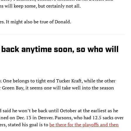
 will keep some, but certainly not all.
s. It might also be true of Donald.
back anytime soon, so who will
. One belongs to tight end Tucker Kraft, while the other
 Green Bay, it seems one will take well into the season
said he won’t be back until October at the earliest as he
ined on Dec. 13 in Denver. Parsons, who had 12.5 sacks over
rs, stated his goal is to
be there for the playoffs and then