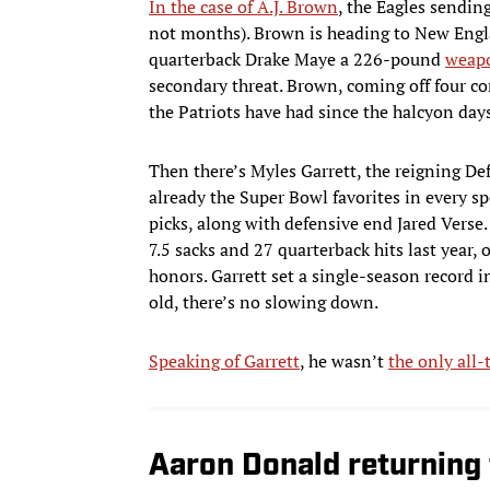
In the case of A.J. Brown
, the Eagles sendin
not months). Brown is heading to New Englan
quarterback Drake Maye a 226-pound
weapo
secondary threat. Brown, coming off four co
the Patriots have had since the halcyon da
Then there’s Myles Garrett, the reigning Def
already the Super Bowl favorites in every sp
picks, along with defensive end Jared Verse.
7.5 sacks and 27 quarterback hits last year,
honors. Garrett set a single-season record i
old, there’s no slowing down.
Speaking of Garrett
, he wasn’t
the only all
Aaron Donald returning 