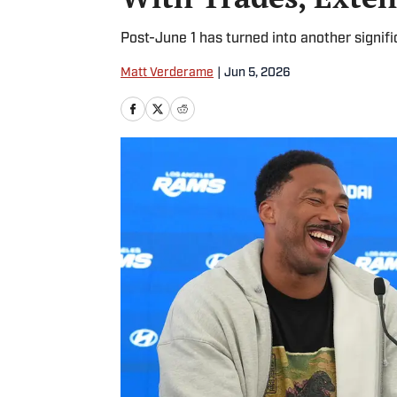
Post-June 1 has turned into another signifi
Matt Verderame
|
Jun 5, 2026