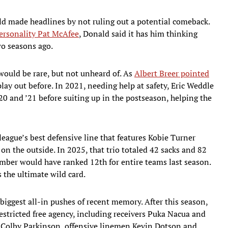
ld made headlines by not ruling out a potential comeback.
ersonality Pat McAfee
, Donald said it has him thinking
wo seasons ago.
would be rare, but not unheard of. As
Albert Breer pointed
lay out before. In 2021, needing help at safety, Eric Weddle
’20 and ’21 before suiting up in the postseason, helping the
league’s best defensive line that features Kobie Turner
on the outside. In 2025, that trio totaled 42 sacks and 82
umber would have ranked 12th for entire teams last season.
the ultimate wild card.
 biggest all-in pushes of recent memory. After this season,
restricted free agency, including receivers Puka Nacua and
 Colby Parkinson, offensive linemen Kevin Dotson and