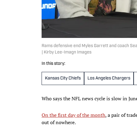
Rams defensive end Myles Garrett and coach Sean
| Kirby Lee-Imagn Images
In this story:
Kansas City Chiefs
Los Angeles Chargers
Who says the NFL news cycle is slow in Jun
On the first day of the month
, a pair of tr
out of nowhere.