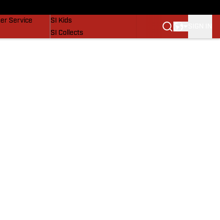
vers
SI Lifestyle
er Service
SI Kids
SIGN IN
SI Collects
SI Tickets
SI Features
Prospects by SI