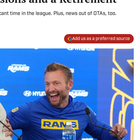
cant time in the league. Plus, news out of OTAs, too.
Add us as a preferred source