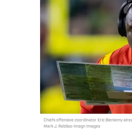
Chiefs offensive coordinator Eric Bieniemy alr
Mark J. Rebilas-Imagn Images