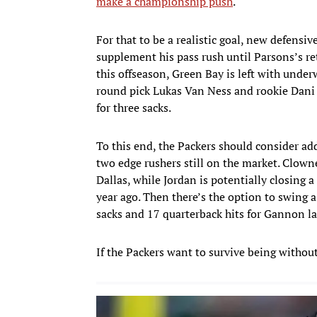
make a championship push
.
For that to be a realistic goal, new defens
supplement his pass rush until Parsons’s r
this offseason, Green Bay is left with under
round pick Lukas Van Ness and rookie Dani
for three sacks.
To this end, the Packers should consider a
two edge rushers still on the market. Clown
Dallas, while Jordan is potentially closing 
year ago. Then there’s the option to swing 
sacks and 17 quarterback hits for Gannon la
If the Packers want to survive being without