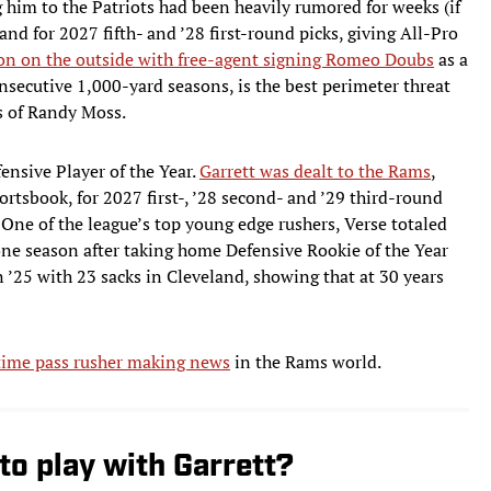
g him to the Patriots had been heavily rumored for weeks (if
d for 2027 fifth- and ’28 first-round picks, giving All-Pro
n on the outside with free-agent signing Romeo Doubs
as a
nsecutive 1,000-yard seasons, is the best perimeter threat
ys of Randy Moss.
ensive Player of the Year.
Garrett was dealt to the Rams
,
ortsbook, for 2027 first-, ’28 second- and ’29 third-round
 One of the league’s top young edge rushers, Verse totaled
 one season after taking home Defensive Rookie of the Year
n ’25 with 23 sacks in Cleveland, showing that at 30 years
-time pass rusher making news
in the Rams world.
to play with Garrett?