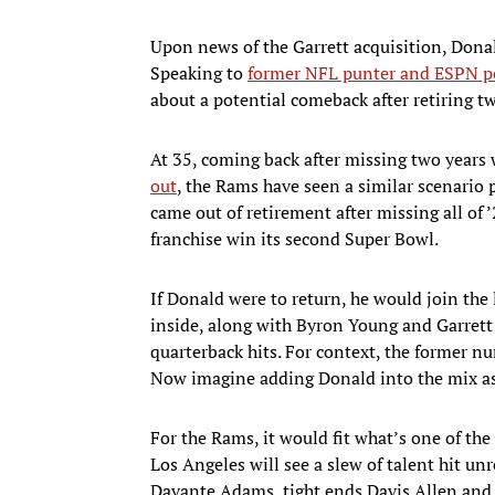
Upon news of the Garrett acquisition, Dona
Speaking to
former NFL punter and ESPN p
about a potential comeback after retiring t
At 35, coming back after missing two years 
out
, the Rams have seen a similar scenario p
came out of retirement after missing all of 
franchise win its second Super Bowl.
If Donald were to return, he would join the 
inside, along with Byron Young and Garrett 
quarterback hits. For context, the former n
Now imagine adding Donald into the mix as 
For the Rams, it would fit what’s one of the
Los Angeles will see a slew of talent hit un
Davante Adams, tight ends Davis Allen and