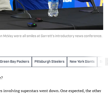
 McVay were all smiles at Garrett's introductory news conference.
Green Bay Packers
Pittsburgh Steelers
New York Giants
Seat
e?
ades involving superstars went down. One expected, the other