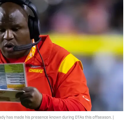
eady has made his presence known during OTAs this offseason. |