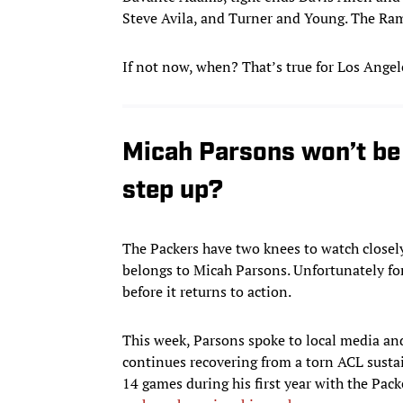
Steve Avila, and Turner and Young. The Rams
If not now, when? That’s true for Los Angele
Micah Parsons won’t be 
step up?
The Packers have two knees to watch closely
belongs to Micah Parsons. Unfortunately for
before it returns to action.
This week, Parsons spoke to local media and 
continues recovering from a torn ACL susta
14 games during his first year with the Packe