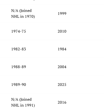
N/A (Joined
1999
NHL in 1970)
1974-75
2010
1982-83
1984
1988-89
2004
1989-90
2025
N/A (Joined
2016
NHL in 1991)