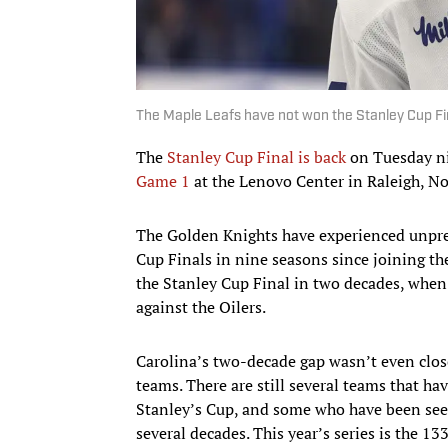
The Maple Leafs have not won the Stanley Cup F
The
Stanley Cup Final is back
on Tuesday ni
Game 1
at the Lenovo Center in Raleigh, No
The Golden Knights have experienced unprec
Cup Finals in nine seasons since joining th
the Stanley Cup Final in two decades, when
against the Oilers.
Carolina’s two-decade gap wasn’t even clos
teams. There are still several teams that ha
Stanley’s Cup, and some who have been seeki
several decades. This year’s series is the 13