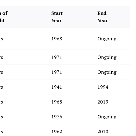
 of
Start
End
ht
Year
Year
rs
1968
Ongoing
rs
1971
Ongoing
rs
1971
Ongoing
rs
1941
1994
rs
1968
2019
rs
1976
Ongoing
rs
1962
2010