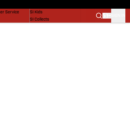
vers
SI Lifestyle
er Service
SI Kids
SIGN IN
SI Collects
SI Tickets
SI Features
Prospects by SI