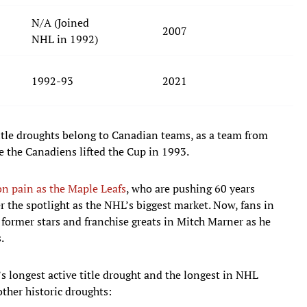
N/A (Joined
2007
NHL in 1992)
1992-93
2021
title droughts belong to Canadian teams, as a team from
 the Canadiens lifted the Cup in 1993.
n pain as the Maple Leafs
, who are pushing 60 years
 the spotlight as the NHL’s biggest market. Now, fans in
 former stars and franchise greats in Mitch Marner as he
.
’s longest active title drought and the longest in NHL
other historic droughts: