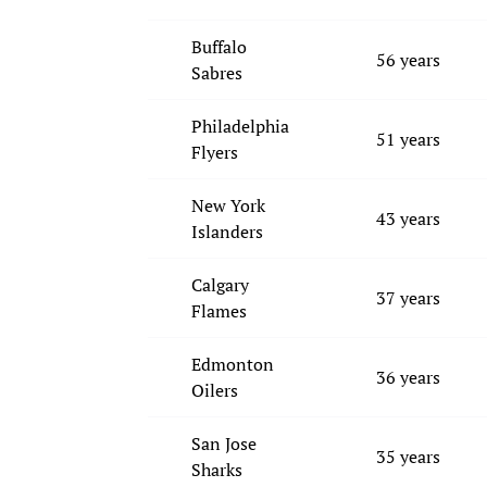
Buffalo
56 years
Sabres
Philadelphia
51 years
Flyers
New York
43 years
Islanders
Calgary
37 years
Flames
Edmonton
36 years
Oilers
San Jose
35 years
Sharks