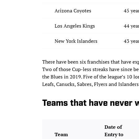
Arizona Coyotes
45 yea
Los Angeles Kings
44 yea
New York Islanders
43 yea
There have been six franchises that have ex
Two of those Cup-less streaks have since b
the Blues in 2019. Five of the league’s 10 l
Leafs, Canucks, Sabres, Flyers and Islanders
Teams that have never w
Date of
Team
Entry to