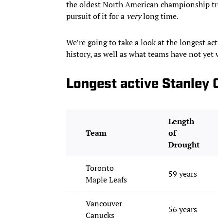
the oldest North American championship tr
pursuit of it for a
very
long time.
We’re going to take a look at the longest ac
history, as well as what teams have not ye
Longest active Stanley 
Length
Team
of
Drought
Toronto
59 years
Maple Leafs
Vancouver
56 years
Canucks