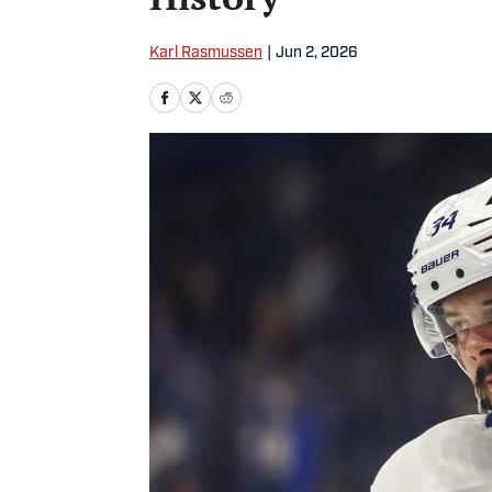
Karl Rasmussen
|
Jun 2, 2026