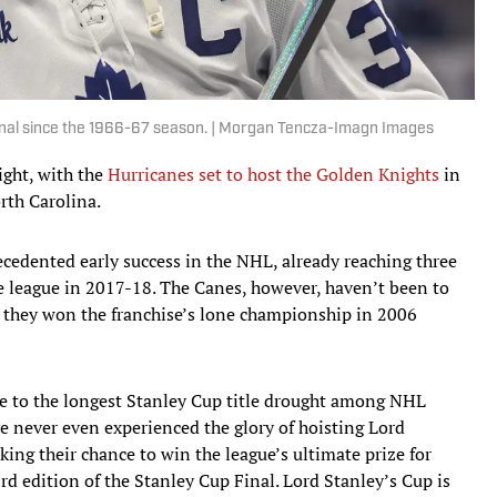
inal since the 1966-67 season. | Morgan Tencza-Imagn Images
ght, with the
Hurricanes set to host the Golden Knights
in
rth Carolina.
edented early success in the NHL, already reaching three
e league in 2017-18. The Canes, however, haven’t been to
 they won the franchise’s lone championship in 2006
e to the longest Stanley Cup title drought among NHL
ve never even experienced the glory of hoisting Lord
ng their chance to win the league’s ultimate prize for
3rd edition of the Stanley Cup Final. Lord Stanley’s Cup is