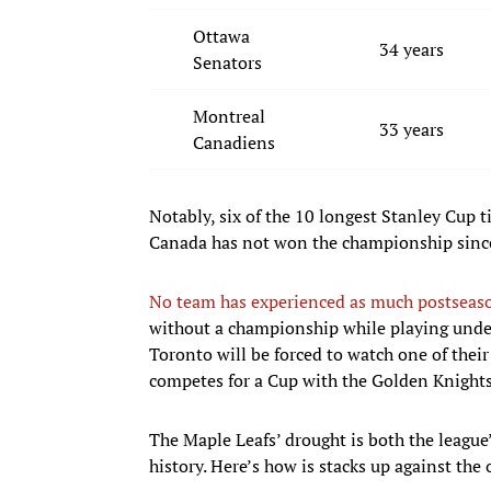
Ottawa
34 years
Senators
Montreal
33 years
Canadiens
Notably, six of the 10 longest Stanley Cup 
Canada has not won the championship since
No team has experienced as much postseaso
without a championship while playing under
Toronto will be forced to watch one of their
competes for a Cup with the Golden Knights
The Maple Leafs’ drought is both the league
history. Here’s how is stacks up against the 