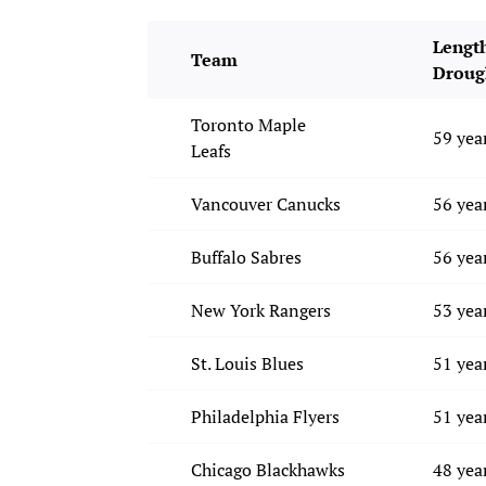
Length
Team
Droug
Toronto Maple
59 yea
Leafs
Vancouver Canucks
56 yea
Buffalo Sabres
56 yea
New York Rangers
53 yea
St. Louis Blues
51 yea
Philadelphia Flyers
51 yea
Chicago Blackhawks
48 yea