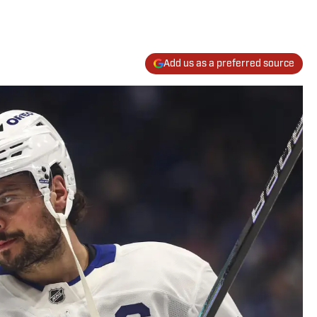
Add us as a preferred source