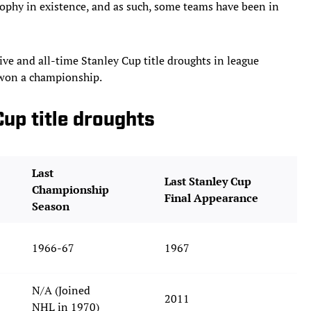
ophy in existence, and as such, some teams have been in
tive and all-time Stanley Cup title droughts in league
t won a championship.
Cup title droughts
Last
Last Stanley Cup
Championship
Final Appearance
Season
1966-67
1967
N/A (Joined
2011
NHL in 1970)