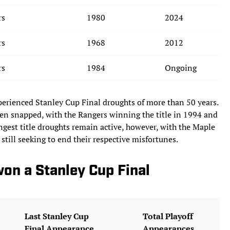
rs
1980
2024
rs
1968
2012
rs
1984
Ongoing
perienced Stanley Cup Final droughts of more than 50 years.
een snapped, with the Rangers winning the title in 1994 and
ongest title droughts remain active, however, with the Maple
 still seeking to end their respective misfortunes.
on a Stanley Cup Final
Last Stanley Cup
Total Playoff
Final Appearance
Appearances