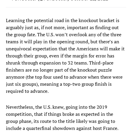
Learning the potential road in the knockout bracket is
arguably just as, if not more, important as finding out
the group fate. The U.S. won’t overlook any of the three
teams it will play in the opening round, but there’s an
unequivocal expectation that the Americans will make it
through their group, even if the margin for error has
shrunk through expansion to 32 teams. Third-place
finishers are no longer part of the knockout puzzle
anymore (the top four used to advance when there were
just six groups), meaning a top-two group finish is
required to advance.
Nevertheless, the U.S. knew, going into the 2019
competition, that if things broke as expected in the
group phase, its route to the title likely was going to
include a quarterfinal showdown against host France.