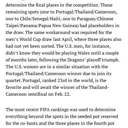
determine the final places in the competition. Those
remaining spots (one to Portugal/Thailand/Cameroon,
one to Chile/Senegal/Haiti, one to Paraguay/Chinese
Taipei/Panama/Papua New Guinea) had placeholders in
the draw. The same workaround was required for the
men’s World Cup draw last April, where three places also
had not yet been sorted. The U.S. men, for instance,
didn’t know they would be playing Wales until a couple
of months later, following the Dragons’ playoff triumph.
The U.S. women are in a similar situation with the
Portugal/Thailand/Cameroon winner due to join its
quartet. Portugal, ranked 23rd in the world, is the
favorite and will await the winner of the Thailand-
Cameroon semifinal on Feb. 22.
The most recent FIFA rankings was used to determine
everything beyond the spots in the seeded pot reserved
for the co-hosts and the three places in the fourth pot