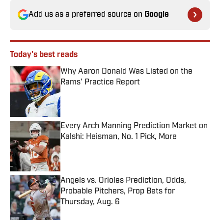
Add us as a preferred source on
Google
Today's best reads
Why Aaron Donald Was Listed on the
Rams’ Practice Report
Published by on Invalid Date
Every Arch Manning Prediction Market on
Kalshi: Heisman, No. 1 Pick, More
Published by on Invalid Date
Angels vs. Orioles Prediction, Odds,
Probable Pitchers, Prop Bets for
Thursday, Aug. 6
Published by on Invalid Date