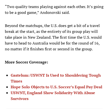
“Two quality teams playing against each other. It’s going
to be a good game,” Andonovski said.
Beyond the matchups, the U.S. does get a bit of a travel
break at the start, as the entirety of its group play will
take place in New Zealand. The first time the U.S. would
have to head to Australia would be for the round of 16,
no matter if it finishes first or second in the group.
More Soccer Coverage:
Gastelum: USWNT Is Used to Shouldering Tough
Times
Hope Solo Objects to U.S. Soccer’s Equal Pay Deal
USWNT, England Show Solidarity With Abuse
Survivors