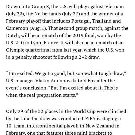
Drawn into Group E, the U.S. will play against Vietnam
(July 22), the Netherlands (July 27) and the winner of a
February playoff that includes Portugal, Thailand and
Cameroon (Aug. 1). That second group match, against the
Dutch, will be a rematch of the 2019 final, won by the
U.S. 2–0 in Lyon, France. It will also be a rematch of an
Olympic quarterfinal from last year, which the U.S. won
in a penalty shootout following a 2–2 draw.
“I’m excited. We got a good, but somewhat tough draw,”
U.S. manager Vlatko Andonovski told Fox after the
event’s conclusion. “But I’m excited about it. This is
when the real preparation starts.”
Only 29 of the 32 places in the World Cup were clinched
by the time the draw was conducted. FIFA is staging a
10-team, intercontinental playoff in New Zealand in
February, one that features three mini brackets to