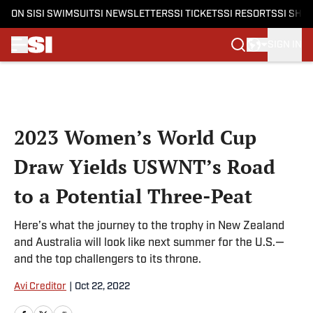
ON SI
SI SWIMSUIT
SI NEWSLETTERS
SI TICKETS
SI RESORTS
SI SHO
SIGN IN
Skip to main content
2023 Women’s World Cup
Draw Yields USWNT’s Road
to a Potential Three-Peat
Here’s what the journey to the trophy in New Zealand
and Australia will look like next summer for the U.S.—
and the top challengers to its throne.
Avi Creditor
|
Oct 22, 2022