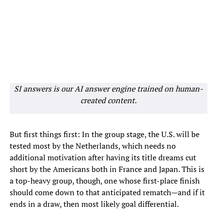
SI answers is our AI answer engine trained on human-
created content.
But first things first: In the group stage, the U.S. will be
tested most by the Netherlands, which needs no
additional motivation after having its title dreams cut
short by the Americans both in France and Japan. This is
a top-heavy group, though, one whose first-place finish
should come down to that anticipated rematch—and if it
ends in a draw, then most likely goal differential.