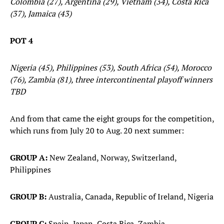
Colombia (27), Argentina (29), Vietnam (34), Costa Rica
(37), Jamaica (43)
POT 4
Nigeria (45), Philippines (53), South Africa (54), Morocco
(76), Zambia (81), three intercontinental playoff winners
TBD
And from that came the eight groups for the competition,
which runs from July 20 to Aug. 20 next summer:
GROUP A:
New Zealand, Norway, Switzerland,
Philippines
GROUP B:
Australia, Canada, Republic of Ireland, Nigeria
GROUP C:
Spain, Japan, Costa Rica, Zambia