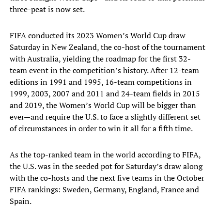
three-peat is now set.
FIFA conducted its 2023 Women’s World Cup draw
Saturday in New Zealand, the co-host of the tournament
with Australia, yielding the roadmap for the first 32-
team event in the competition’s history. After 12-team
editions in 1991 and 1995, 16-team competitions in
1999, 2003, 2007 and 2011 and 24-team fields in 2015
and 2019, the Women’s World Cup will be bigger than
ever—and require the U.S. to face a slightly different set
of circumstances in order to win it all for a fifth time.
As the top-ranked team in the world according to FIFA,
the U.S. was in the seeded pot for Saturday’s draw along
with the co-hosts and the next five teams in the October
FIFA rankings: Sweden, Germany, England, France and
Spain.