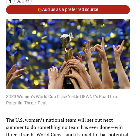
Add us as a preferred source
2023 Women’s World Cup Draw Yields USWNT’s Road to a
Potential Three-Peat
The U.S. women’s national team will set out next
summer to do something no team has ever done—win
three straight World Cups—and its road to that potential