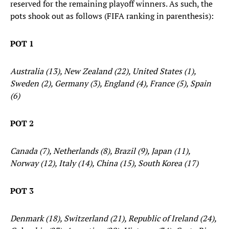
reserved for the remaining playoff winners. As such, the
pots shook out as follows (FIFA ranking in parenthesis):
POT 1
Australia (13), New Zealand (22), United States (1),
Sweden (2), Germany (3), England (4), France (5), Spain
(6)
POT 2
Canada (7), Netherlands (8), Brazil (9), Japan (11),
Norway (12), Italy (14), China (15), South Korea (17)
POT 3
Denmark (18), Switzerland (21), Republic of Ireland (24),