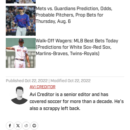
Mets vs. Guardians Prediction, Odds,
Probable Pitchers, Prop Bets for
Thursday, Aug. 6
Published by on Invalid Date
Walk-Off Wagers: MLB Best Bets Today
(Predictions for White Sox-Red Sox,
Marlins-Braves, Twins-Royals)
Published by on Invalid Date
5 related articles loaded
Published
Oct 22, 2022
| Modified
Oct 22, 2022
AVI CREDITOR
Avi Creditor is a senior editor and has
covered soccer for more than a decade. He’s
also a scrappy left back.