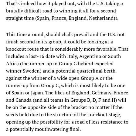
That’s indeed how it played out, with the U.S. taking a
brutally difficult road to winning it all for a second
straight time (Spain, France, England, Netherlands).
This time around, should chalk prevail and the U.S. not
finish second in its group, it could be looking at a
knockout route that is considerably more favorable. That
includes a last-16 date with Italy, Argentina or South
Africa (the runner-up in Group G behind expected
winner Sweden) and a potential quarterfinal berth
against the winner of a wide open Group A or the
runner-up from Group C, which is most likely to be one
of Spain or Japan. The likes of England, Germany, France
and Canada (and all teams in Groups B, D, F and H) will
be on the opposite side of the bracket no matter if the
seeds hold due to the structure of the knockout stage,
opening up the possibility for a road of less resistance to
a potentially mouthwatering final.