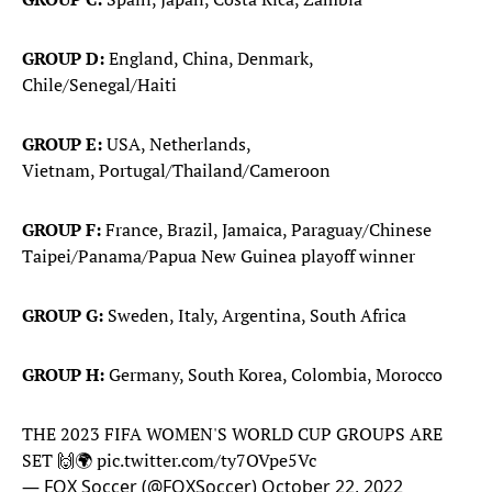
GROUP D:
England, China, Denmark,
Chile/Senegal/Haiti
GROUP E:
USA, Netherlands,
Vietnam, Portugal/Thailand/Cameroon
GROUP F:
France, Brazil, Jamaica, Paraguay/Chinese
Taipei/Panama/Papua New Guinea playoff winner
GROUP G:
Sweden, Italy, Argentina, South Africa
GROUP H:
Germany, South Korea, Colombia, Morocco
THE 2023 FIFA WOMEN'S WORLD CUP GROUPS ARE
SET 🙌🌍
pic.twitter.com/ty7OVpe5Vc
— FOX Soccer (@FOXSoccer)
October 22, 2022