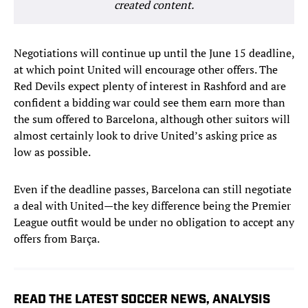
created content.
Negotiations will continue up until the June 15 deadline,
at which point United will encourage other offers. The
Red Devils expect plenty of interest in Rashford and are
confident a bidding war could see them earn more than
the sum offered to Barcelona, although other suitors will
almost certainly look to drive United’s asking price as
low as possible.
Even if the deadline passes, Barcelona can still negotiate
a deal with United—the key difference being the Premier
League outfit would be under no obligation to accept any
offers from Barça.
READ THE LATEST SOCCER NEWS, ANALYSIS