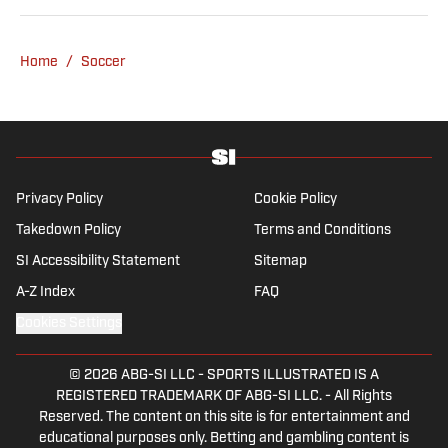
be found rebuilding your favorite team on
Football Manager.
Home
/
Soccer
Privacy Policy
Cookie Policy
Takedown Policy
Terms and Conditions
SI Accessibility Statement
Sitemap
A-Z Index
FAQ
Cookies Settings
© 2026
ABG-SI LLC
-
SPORTS ILLUSTRATED IS A
REGISTERED TRADEMARK OF ABG-SI LLC. - All Rights
Reserved. The content on this site is for entertainment and
educational purposes only. Betting and gambling content is