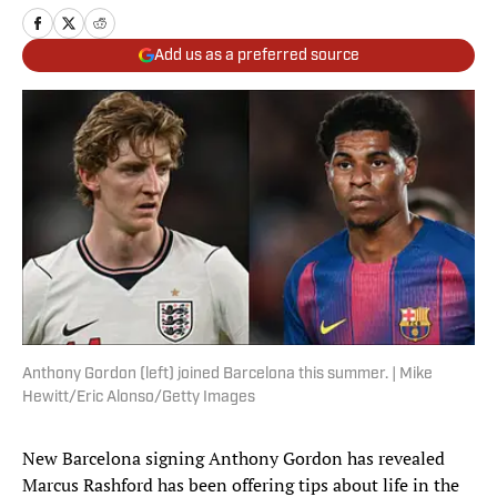
Add us as a preferred source
Anthony Gordon (left) joined Barcelona this summer. | Mike
Hewitt/Eric Alonso/Getty Images
New Barcelona signing Anthony Gordon has revealed
Marcus Rashford has been offering tips about life in the