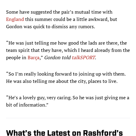
Some have suggested the pair’s mutual time with
England
this summer could be a little awkward, but
Gordon was quick to dismiss any rumors.
“He was just telling me how good the lads are there, the
team spirit that they have, which I heard already from the
people in
Barça
,”
Gordon told
talkSPORT
.
“So I’m really looking forward to joining up with them.
He was also telling me about the city, places to live.
“He’s a lovely guy, very caring. So he was just giving me a
bit of information.”
What’s the Latest on Rashford’s