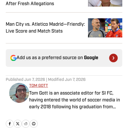
After Fresh Allegations
Man City vs. Atletico Madrid—Friendly:
Live Score and Match Stats
Add us as a preferred source on
Google
Published
Jun 7, 2026
| Modified
Jun 7, 2026
TOM GOTT
Tom Gott is an associate editor for SI FC,
having entered the world of soccer media in
early 2018 following his graduation from
Newcastle University. He specialises in all
things Premier League, with a particular
passion for academy soccer, and can usually