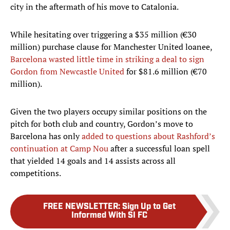
city in the aftermath of his move to Catalonia.
While hesitating over triggering a $35 million (€30
million) purchase clause for Manchester United loanee,
Barcelona wasted little time in striking a deal to sign
Gordon from Newcastle United
for $81.6 million (€70
million).
Given the two players occupy similar positions on the
pitch for both club and country, Gordon’s move to
Barcelona has only
added to questions about Rashford’s
continuation at Camp Nou
after a successful loan spell
that yielded 14 goals and 14 assists across all
competitions.
FREE NEWSLETTER
:
Sign Up to Get
Informed With SI FC