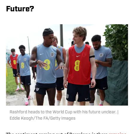
Future?
Rashford heads to the World Cup with his future unclear. |
Eddie Keogh/The FA/Getty Images