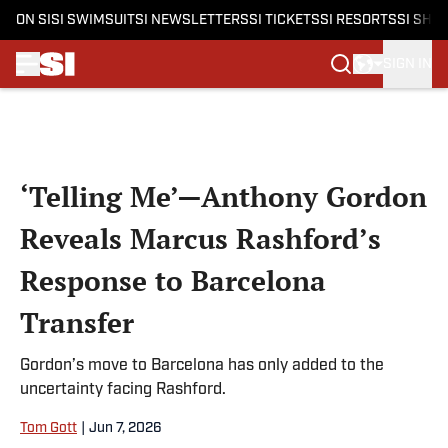
ON SI
SI SWIMSUIT
SI NEWSLETTERS
SI TICKETS
SI RESORTS
SI SHO
SIGN IN
Skip to main content
‘Telling Me’—Anthony Gordon
Reveals Marcus Rashford’s
Response to Barcelona
Transfer
Gordon’s move to Barcelona has only added to the
uncertainty facing Rashford.
Tom Gott
|
Jun 7, 2026