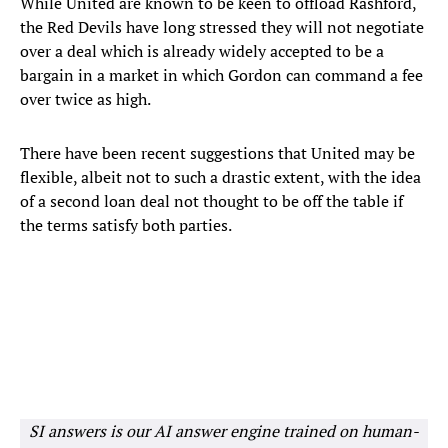
While United are known to be keen to offload Rashford,
the Red Devils have long stressed they will not negotiate
over a deal which is already widely accepted to be a
bargain in a market in which Gordon can command a fee
over twice as high.
There have been recent suggestions that United may be
flexible, albeit not to such a drastic extent, with the idea
of a second loan deal not thought to be off the table if
the terms satisfy both parties.
SI answers is our AI answer engine trained on human-