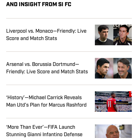
AND INSIGHT FROM SI FC
Liverpool vs. Monaco—Friendly: Live
Score and Match Stats
Arsenal vs. Borussia Dortmund—
Friendly: Live Score and Match Stats
‘History’—Michael Carrick Reveals
Man Utd’s Plan for Marcus Rashford
‘More Than Ever’—FIFA Launch
Stunning Gianni Infantino Defense