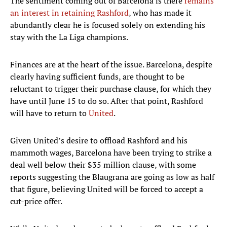
The sentiment coming out of Barcelona is there
remains
an interest in retaining Rashford
, who has made it
abundantly clear he is focused solely on extending his
stay with the La Liga champions.
Finances are at the heart of the issue. Barcelona, despite
clearly having sufficient funds, are thought to be
reluctant to trigger their purchase clause, for which they
have until June 15 to do so. After that point, Rashford
will have to return to
United
.
Given United’s desire to offload Rashford and his
mammoth wages, Barcelona have been trying to strike a
deal well below their $35 million clause, with some
reports suggesting the Blaugrana are going as low as half
that figure, believing United will be forced to accept a
cut-price offer.