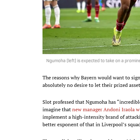
Ngumoha (left) is expected to take on a promine
The reasons why Bayern would want to sign
absolutely no desire to let their prized asset
Slot professed that Ngumoha has “incredible 
imagine that
new manager Andoni Iraola w
implement a high-intensity brand of attacki
better exponent of that in Liverpool’s squ