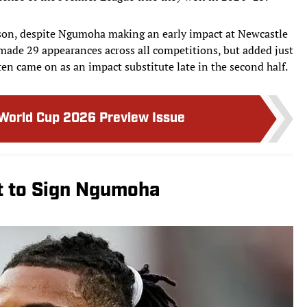
eason, despite Ngumoha making an early impact at Newcastle
made 29 appearances across all competitions, but added just
often came on as an impact substitute late in the second half.
 World Cup 2026 Preview Issue
 to Sign Ngumoha