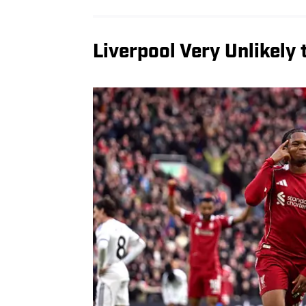
Liverpool Very Unlikely 