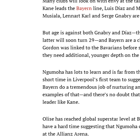
Many clubs will look on with envy at the t
Kane leads the
Bayern
line, Luis Díaz and M
Musiala, Lennart Karl and Serge Gnabry are 
But age is against both Gnabry and Díaz—the
latter will soon turn 29—and Bayern are a c
Gordon was linked to the Bavarians before se
they need additional, younger depth on the 
Ngumoha has lots to learn and is far from t
short time in Liverpool’s first team to sugge
Bayern do a tremendous job of nurturing a
examples of that—and there’s no doubt tha
leader like Kane.
Olise has reached global superstar level at 
have a hard time suggesting that Ngumoha c
at the Allianz Arena.