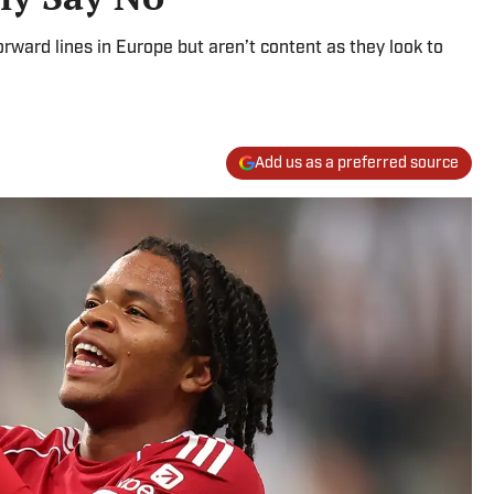
rward lines in Europe but aren’t content as they look to
Add us as a preferred source