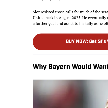
Slot resisted those calls for much of the s
United back in August 2025. He eventually 
a further goal and assist to his tally as he 
BUY NOW
:
Get SI’s
Why Bayern Would Want