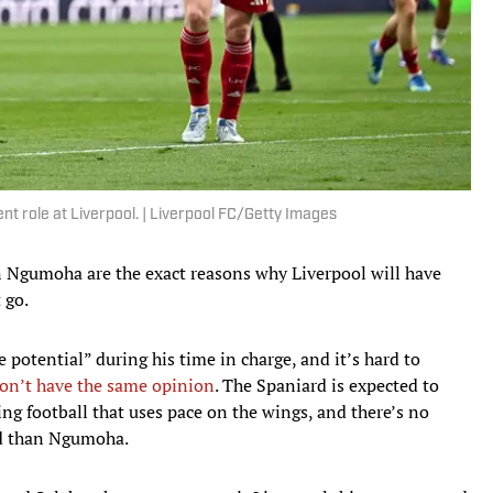
nt role at Liverpool. | Liverpool FC/Getty Images
 Ngumoha are the exact reasons why Liverpool will have
 go.
potential” during his time in charge, and it’s hard to
on’t have the same opinion
. The Spaniard is expected to
ng football that uses pace on the wings, and there’s no
ad than Ngumoha.