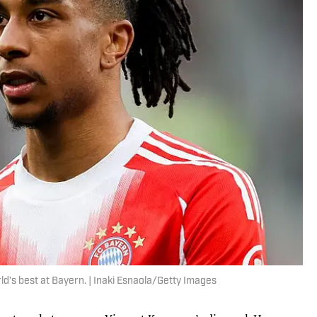
ld’s best at Bayern. | Inaki Esnaola/Getty Images