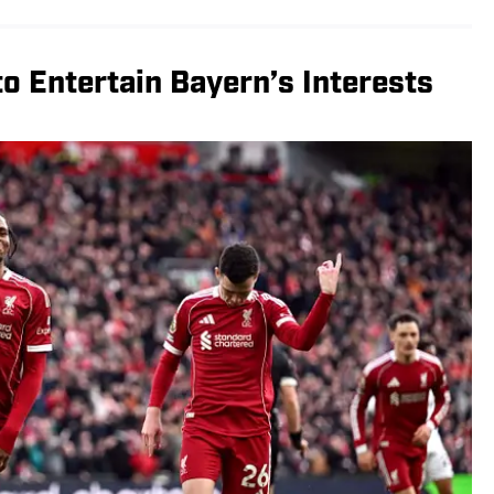
to Entertain Bayern’s Interests