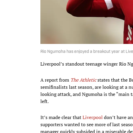
Rio Ngumoha has enjoyed a breakout year at Liv
Liverpool’s standout teenage winger Rio Ng
A report from
The Athletic
states that the 
semifinalists last season, are looking at a
looking attack, and Ngumoha is the “main t
left.
It’s made clear that
Liverpool
don’t have any
supporters wanted to see more of last seaso
manager quickly subsided in a miserable de