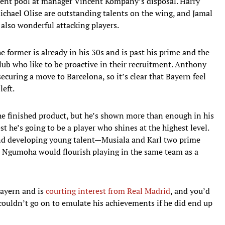
alent pool at manager Vincent Kompany’s disposal. Harry
ichael Olise are outstanding talents on the wing, and Jamal
also wonderful attacking players.
 former is already in his 30s and is past his prime and the
lub who like to be proactive in their recruitment. Anthony
curing a move to Barcelona, so it’s clear that Bayern feel
left.
he finished product, but he’s shown more than enough in his
st he’s going to be a player who shines at the highest level.
nd developing young talent—Musiala and Karl two prime
t Ngumoha would flourish playing in the same team as a
Bayern and is
courting interest from Real Madrid
, and you’d
ouldn’t go on to emulate his achievements if he did end up