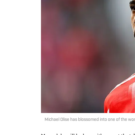
Michael Olise has blossomed into one of the wor