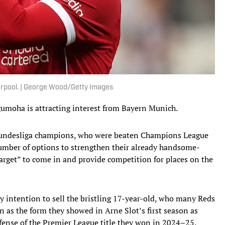
erpool. | George Wood/Getty Images
umoha is attracting interest from Bayern Munich.
Bundesliga champions, who were beaten Champions League
 number of options to strengthen their already handsome-
arget” to come in and provide competition for places on the
 intention to sell the bristling 17-year-old, who many Reds
n as the form they showed in Arne Slot’s first season as
fense of the Premier League title they won in 2024–25.