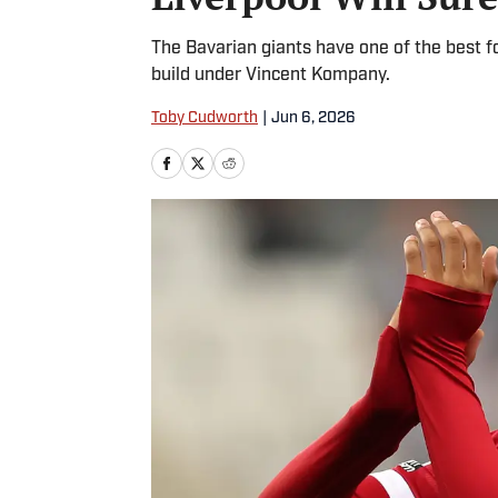
The Bavarian giants have one of the best fo
build under Vincent Kompany.
Toby Cudworth
|
Jun 6, 2026