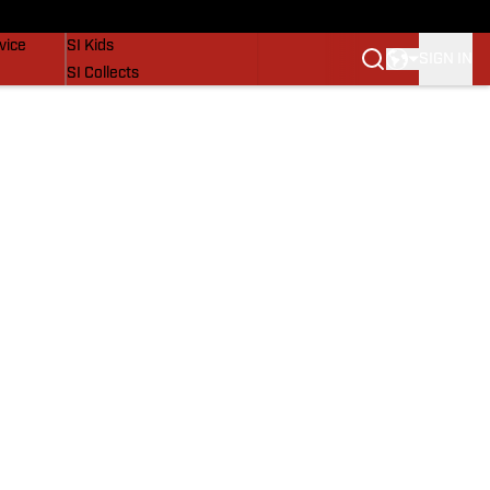
SI Lifestyle
vice
SI Kids
SIGN IN
SI Collects
SI Tickets
SI Features
Prospects by SI