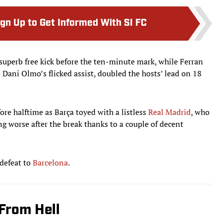
ign Up to Get Informed With SI FC
superb free kick before the ten-minute mark, while Ferran
 Dani Olmo’s flicked assist, doubled the hosts’ lead on 18
ore halftime as Barça toyed with a listless
Real Madrid
, who
g worse after the break thanks to a couple of decent
 defeat to
Barcelona
.
From Hell