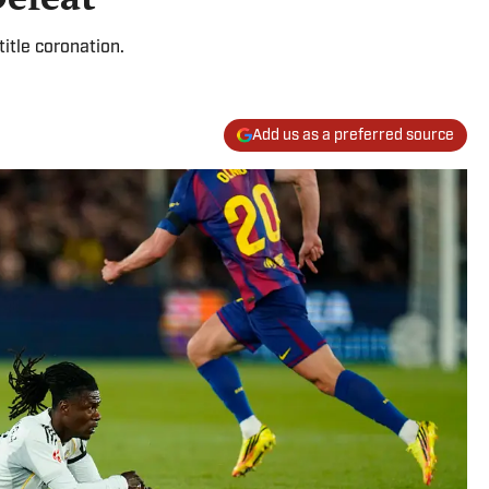
title coronation.
Add us as a preferred source