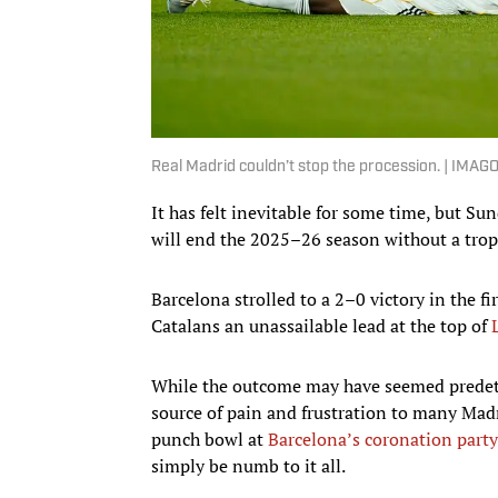
Real Madrid couldn’t stop the procession. | IMAG
It has felt inevitable for some time, but S
will end the 2025–26 season without a trop
Barcelona strolled to a 2–0 victory in the fi
Catalans an unassailable lead at the top of
While the outcome may have seemed predeter
source of pain and frustration to many Madrid
punch bowl at
Barcelona’s coronation party
simply be numb to it all.