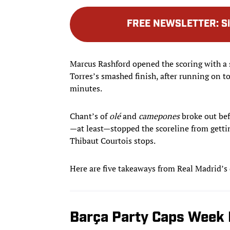
FREE NEWSLETTER
:
S
Marcus Rashford opened the scoring with a 
Torres’s smashed finish, after running on to
minutes.
Chant’s of
olé
and
camepones
broke out bef
—at least—stopped the scoreline from gettin
Thibaut Courtois stops.
Here are five takeaways from Real Madrid’s
Barça Party Caps Week 