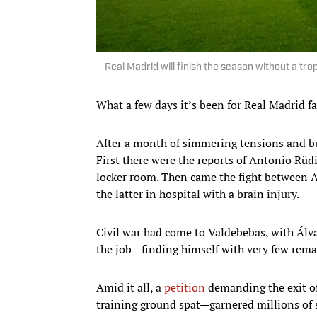
Real Madrid will finish the season without a tr
What a few days it’s been for Real Madrid fa
After a month of simmering tensions and bu
First there were the reports of Antonio Rüdi
locker room. Then came the fight between 
the latter in hospital with a brain injury.
Civil war had come to Valdebebas, with Álva
the job—finding himself with very few remai
Amid it all, a
petition
demanding the exit o
training ground spat—garnered millions of si