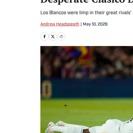
Los Blancos were limp in their great rivals’ 
Andrew Headspeath
|
May 10, 2026