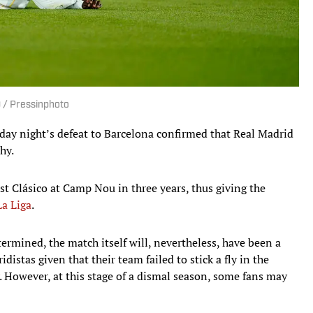
O / Pressinphoto
unday night’s defeat to Barcelona confirmed that Real Madrid
hy.
rst Clásico at Camp Nou in three years, thus giving the
La Liga
.
mined, the match itself will, nevertheless, have been a
istas given that their team failed to stick a fly in the
. However, at this stage of a dismal season, some fans may