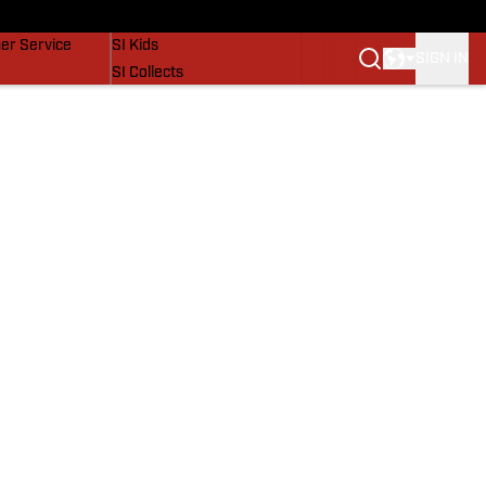
vers
SI Lifestyle
er Service
SI Kids
SIGN IN
SI Collects
SI Tickets
SI Features
Prospects by SI