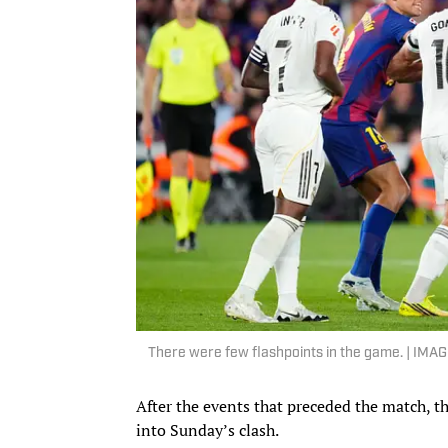
There were few flashpoints in the game. | IMA
After the events that preceded the match, t
into Sunday’s clash.