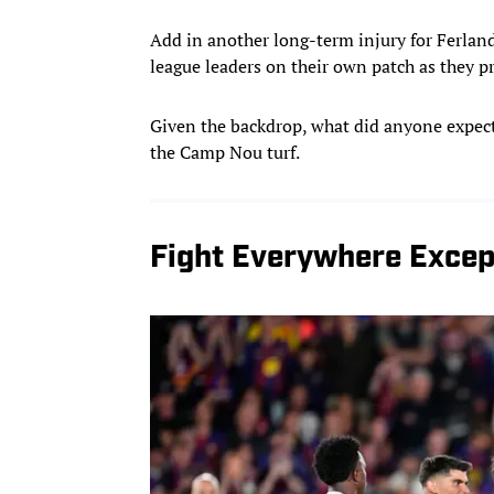
Add in another long-term injury for Ferland
league leaders on their own patch as they pr
Given the backdrop, what did anyone expect?
the Camp Nou turf.
Fight Everywhere Except