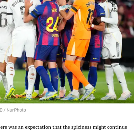
GO / NurPhoto
here was an expectation that the spiciness might continue