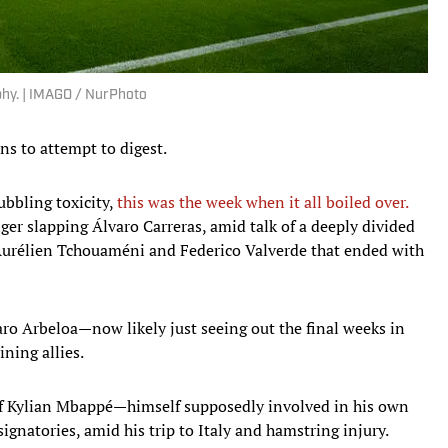
ophy. | IMAGO / NurPhoto
ns to attempt to digest.
bbling toxicity,
this was the week when it all boiled over.
ger slapping Álvaro Carreras, amid talk of a deeply divided
Aurélien Tchouaméni and Federico Valverde that ended with
ro Arbeloa—now likely just seeing out the final weeks in
ning allies.
f Kylian Mbappé—himself supposedly involved in his own
gnatories, amid his trip to Italy and hamstring injury.