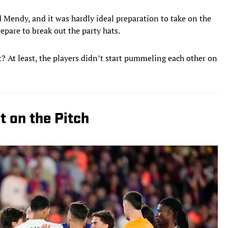
 Mendy, and it was hardly ideal preparation to take on the
epare to break out the party hats.
 At least, the players didn’t start pummeling each other on
 on the Pitch