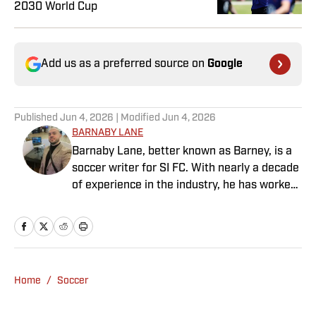
2030 World Cup
Add us as a preferred source on
Google
Published
Jun 4, 2026
| Modified
Jun 4, 2026
BARNABY LANE
Barnaby Lane, better known as Barney, is a
soccer writer for SI FC. With nearly a decade
of experience in the industry, he has worked
for a range of household-name publications
in both the United States and the United
Kingdom, and has interviewed some of the
world’s biggest athletes—from Usain Bolt
and Rafael Nadal to Christian Pulisic (though
Home
/
Soccer
his favorite interview remains Adebayo
Akinfenwa). Barney specializes in Premier