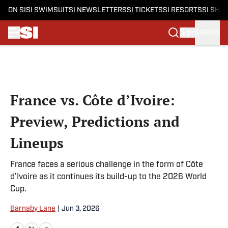
ON SI
SI SWIMSUIT
SI NEWSLETTERS
SI TICKETS
SI RESORTS
SI SHO
SIGN IN
Skip to main content
France vs. Côte d’Ivoire:
Preview, Predictions and
Lineups
France faces a serious challenge in the form of Côte
d’Ivoire as it continues its build-up to the 2026 World
Cup.
Barnaby Lane
|
Jun 3, 2026