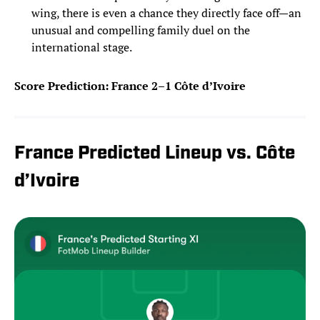
wing, there is even a chance they directly face off—an
unusual and compelling family duel on the
international stage.
Score Prediction: France 2–1 Côte d’Ivoire
France Predicted Lineup vs. Côte
d’Ivoire