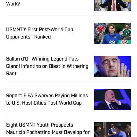
Work?
USMNT’s First Post-World Cup
Opponents—Ranked
Ballon d’Or Winning Legend Puts
Gianni Infantino on Blast in Withering
Rant
Report: FIFA Swerves Paying Millions
to U.S. Host Cities Post-World Cup
Eight USMNT Youth Prospects
Mauricio Pochettino Must Develop for