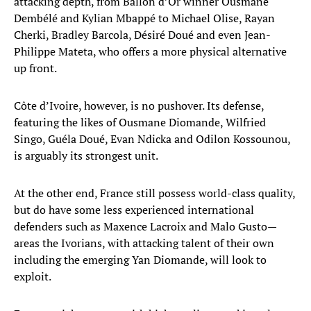
attacking depth, from Ballon d’Or winner Ousmane
Dembélé and Kylian Mbappé to Michael Olise, Rayan
Cherki, Bradley Barcola, Désiré Doué and even Jean-
Philippe Mateta, who offers a more physical alternative
up front.
Côte d’Ivoire, however, is no pushover. Its defense,
featuring the likes of Ousmane Diomande, Wilfried
Singo, Guéla Doué, Evan Ndicka and Odilon Kossounou,
is arguably its strongest unit.
At the other end, France still possess world-class quality,
but do have some less experienced international
defenders such as Maxence Lacroix and Malo Gusto—
areas the Ivorians, with attacking talent of their own
including the emerging Yan Diomande, will look to
exploit.