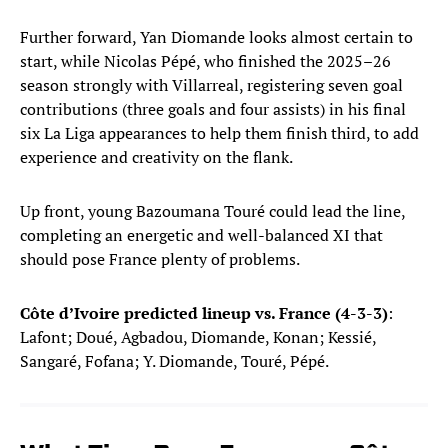
Further forward, Yan Diomande looks almost certain to
start, while Nicolas Pépé, who finished the 2025–26
season strongly with Villarreal, registering seven goal
contributions (three goals and four assists) in his final
six La Liga appearances to help them finish third, to add
experience and creativity on the flank.
Up front, young Bazoumana Touré could lead the line,
completing an energetic and well-balanced XI that
should pose France plenty of problems.
Côte d’Ivoire predicted lineup vs. France (4-3-3)
:
Lafont; Doué, Agbadou, Diomande, Konan; Kessié,
Sangaré, Fofana; Y. Diomande, Touré, Pépé.