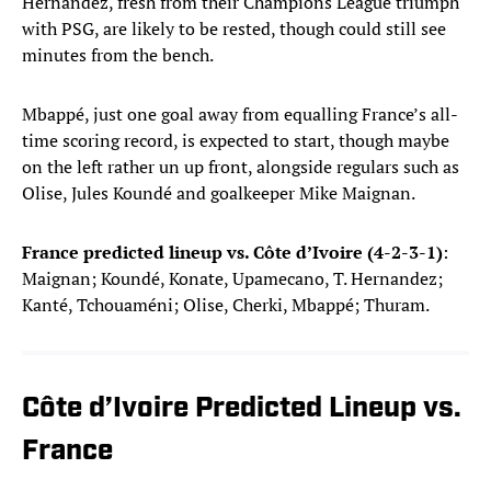
Hernandez, fresh from their Champions League triumph
with PSG, are likely to be rested, though could still see
minutes from the bench.
Mbappé, just one goal away from equalling France’s all-
time scoring record, is expected to start, though maybe
on the left rather un up front, alongside regulars such as
Olise, Jules Koundé and goalkeeper Mike Maignan.
France predicted lineup vs. Côte d’Ivoire (4-2-3-1)
:
Maignan; Koundé, Konate, Upamecano, T. Hernandez;
Kanté, Tchouaméni; Olise, Cherki, Mbappé; Thuram.
Côte d’Ivoire Predicted Lineup vs.
France