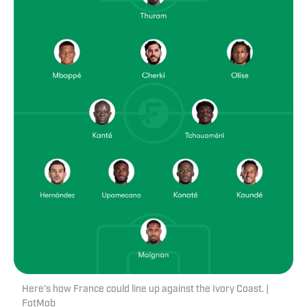
Here's how France could line up against the Ivory Coast. |
FotMob