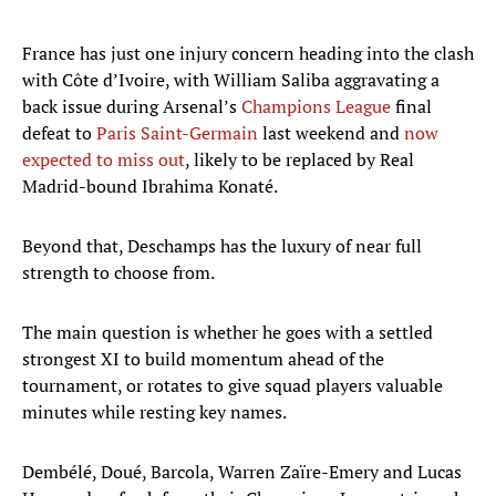
France has just one injury concern heading into the clash
with Côte d’Ivoire, with William Saliba aggravating a
back issue during Arsenal’s
Champions League
final
defeat to
Paris Saint-Germain
last weekend and
now
expected to miss out
, likely to be replaced by Real
Madrid-bound Ibrahima Konaté.
Beyond that, Deschamps has the luxury of near full
strength to choose from.
The main question is whether he goes with a settled
strongest XI to build momentum ahead of the
tournament, or rotates to give squad players valuable
minutes while resting key names.
Dembélé, Doué, Barcola, Warren Zaïre-Emery and Lucas