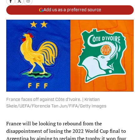
Add us as a preferred source
France faces off against Côte d’Ivoire. | Kristian
Skeie/UEFA/Florencia Tan Jun/FIFA/Getty Images
France will be looking to rebound from the
disappointment of losing the 2022 World Cup final to
Argentina by aiming to reclaim the trophy it won four