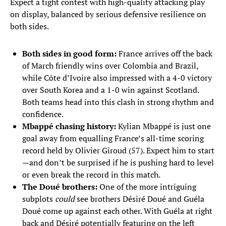
Expect a tight contest with high-quality attacking play
on display, balanced by serious defensive resilience on
both sides.
Both sides in good form:
France arrives off the back
of March friendly wins over Colombia and Brazil,
while Côte d’Ivoire also impressed with a 4-0 victory
over South Korea and a 1-0 win against Scotland.
Both teams head into this clash in strong rhythm and
confidence.
Mbappé chasing history:
Kylian Mbappé is just one
goal away from equalling France’s all-time scoring
record held by Olivier Giroud (57). Expect him to start
—and don’t be surprised if he is pushing hard to level
or even break the record in this match.
The Doué brothers:
One of the more intriguing
subplots
could
see brothers Désiré Doué and Guéla
Doué come up against each other. With Guéla at right
back and Désiré potentially featuring on the left