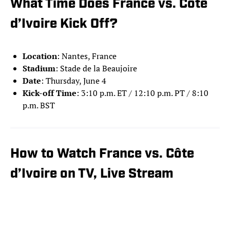
What Time Does France vs. Côte
d’Ivoire Kick Off?
Location
: Nantes, France
Stadium
: Stade de la Beaujoire
Date
: Thursday, June 4
Kick-off Time
: 3:10 p.m. ET / 12:10 p.m. PT / 8:10
p.m. BST
How to Watch France vs. Côte
d’Ivoire on TV, Live Stream