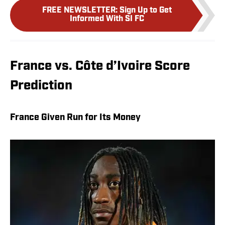
FREE NEWSLETTER
:
Sign Up to Get
Informed With SI FC
France vs. Côte d’Ivoire Score
Prediction
France Given Run for Its Money