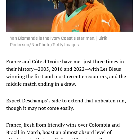
Yan Diomande is the Ivory Coast's star man. | Ulrik
Pedersen/NurPhoto/Getty Images
France and Côte d’Ivoire have met just three times in
their history—2005, 2016 and 2022—with Les Bleus
winning the first and most recent encounters, and the
middle match ending in a draw.
Expect Deschamps’s side to extend that unbeaten run,
though it may not come easily.
France, fresh from friendly wins over Colombia and
Brazil in March, boast an almost absurd level of