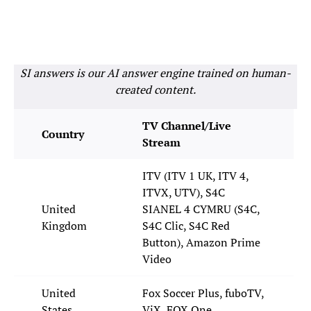
SI answers is our AI answer engine trained on human-
created content.
TV Channel/Live
Country
Stream
ITV (ITV 1 UK, ITV 4,
ITVX, UTV), S4C
United
SIANEL 4 CYMRU (S4C,
Kingdom
S4C Clic, S4C Red
Button), Amazon Prime
Video
United
Fox Soccer Plus, fuboTV,
States
ViX, FOX One