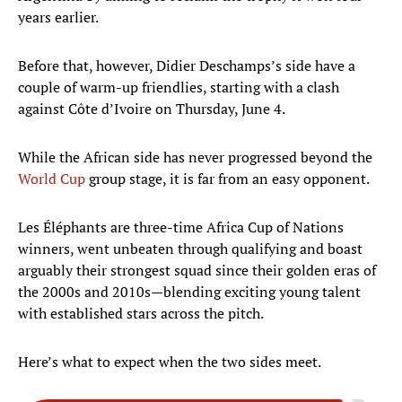
years earlier.
Before that, however, Didier Deschamps’s side have a
couple of warm-up friendlies, starting with a clash
against Côte d’Ivoire on Thursday, June 4.
While the African side has never progressed beyond the
World Cup
group stage, it is far from an easy opponent.
Les Éléphants are three-time Africa Cup of Nations
winners, went unbeaten through qualifying and boast
arguably their strongest squad since their golden eras of
the 2000s and 2010s—blending exciting young talent
with established stars across the pitch.
Here’s what to expect when the two sides meet.