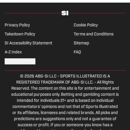
League soccer, covering everything from the
nostalgia of years gone by to the modern,
vastly different landscape of today’s game.
He also has experience reporting on La Liga
Privacy Policy
Cookie Policy
and Major League Soccer, the latter of which
Takedown Policy
Terms and Conditions
he developed a particular affinity for during
SI Accessibility Statement
Sitemap
his university days at Virginia
Commonwealth University in Richmond.
A-Z Index
FAQ
Cookies Settings
© 2026
ABG-SI LLC
-
SPORTS ILLUSTRATED IS A
REGISTERED TRADEMARK OF ABG-SI LLC. - All Rights
Reserved. The content on this site is for entertainment and
educational purposes only. Betting and gambling content is
intended for individuals 21+ and is based on individual
commentators' opinions and not that of Sports Illustrated
or its affiliates, licensees and related brands. All picks and
predictions are suggestions only and not a guarantee of
success or profit. If you or someone you know has a