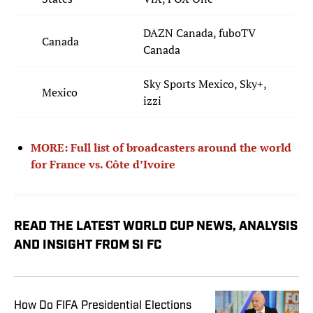
DAZN Canada, fuboTV
Canada
Canada
Sky Sports Mexico, Sky+,
Mexico
izzi
MORE: Full list of broadcasters around the world
for France vs. Côte d’Ivoire
READ THE LATEST WORLD CUP NEWS, ANALYSIS
AND INSIGHT FROM SI FC
How Do FIFA Presidential Elections