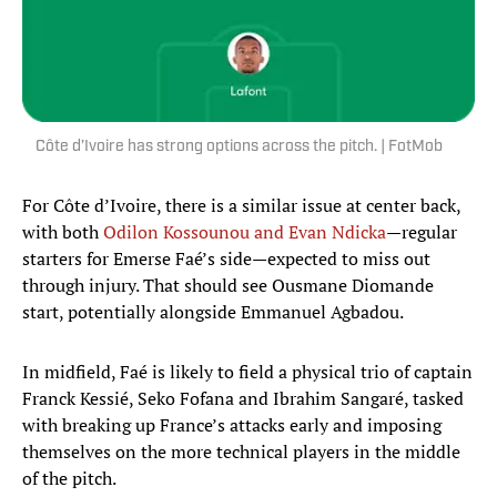
Côte d’Ivoire has strong options across the pitch. | FotMob
For Côte d’Ivoire, there is a similar issue at center back,
with both
Odilon Kossounou and Evan Ndicka
—regular
starters for Emerse Faé’s side—expected to miss out
through injury. That should see Ousmane Diomande
start, potentially alongside Emmanuel Agbadou.
In midfield, Faé is likely to field a physical trio of captain
Franck Kessié, Seko Fofana and Ibrahim Sangaré, tasked
with breaking up France’s attacks early and imposing
themselves on the more technical players in the middle
of the pitch.