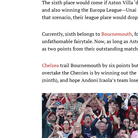
The sixth place would come if Aston Villa ‘
and also winning the Europa League—Unai E
that scenario, their league place would dro
Currently, sixth belongs to
Bournemouth
, 
unfathomable fairytale. Now, as long as Asto
as two points from their outstanding match
Chelsea
trail Bournemouth by six points but
overtake the Cherries is by winning out th
(ninth), and hope Andoni Iraola’s team lose