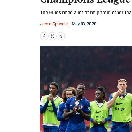
The Blues need a lot of help from other te
Jamie Spencer
|
May 18, 2026