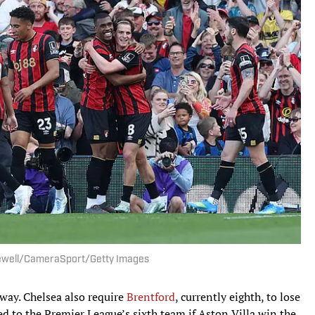
Newell/CameraSport/Getty Images
way. Chelsea also require
Brentford
, currently eighth, to lose
ed to the Premier League’s sixth team if Aston Villa win the