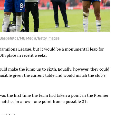
. | Gaspafotos/MB Media/Getty Images
 Champions League, but it would be a monumental leap for
10th place in recent weeks.
a could make the jump up to sixth. Equally, however, they could
ausible given the current table and would match the club’s
as the first time the team had taken a point in the Premier
 matches in a row—one point from a possible 21.