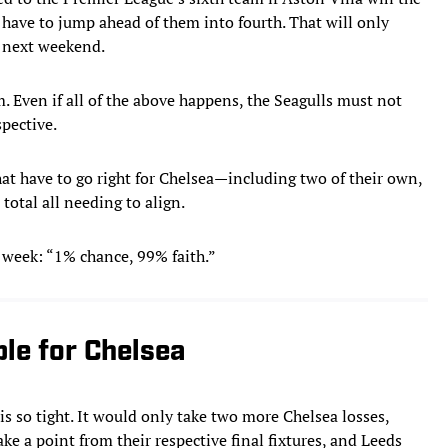
 have to jump ahead of them into fourth. That will only
y next weekend.
. Even if all of the above happens, the Seagulls must not
pective.
hat have to go right for Chelsea—including two of their own,
total all needing to align.
 week: “1% chance, 99% faith.”
ble for Chelsea
 is so tight. It would only take two more Chelsea losses,
e a point from their respective final fixtures, and Leeds