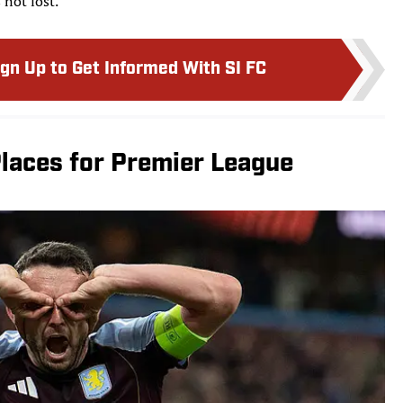
 not lost.
ign Up to Get Informed With SI FC
laces for Premier League