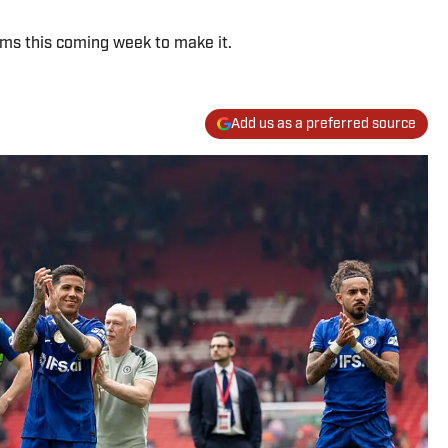
ams this coming week to make it.
Add us as a preferred source