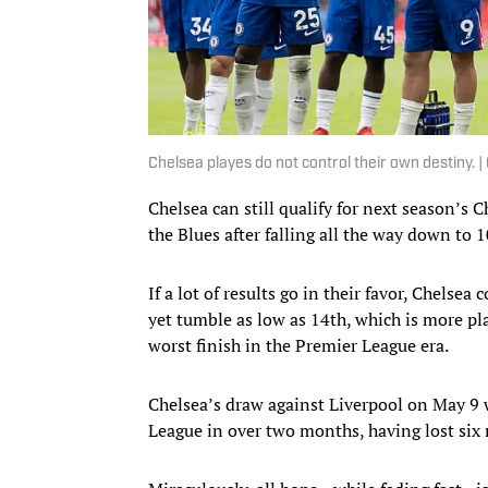
Chelsea playes do not control their own destiny
Chelsea can still qualify for next season’s
the Blues after falling all the way down to 
If a lot of results go in their favor, Chelse
yet tumble as low as 14th, which is more pl
worst finish in the Premier League era.
Chelsea’s draw against Liverpool on May 9 w
League in over two months, having lost six