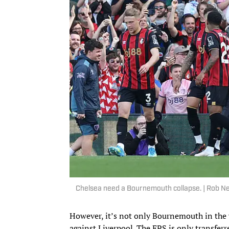
Chelsea need a Bournemouth collapse. | Rob 
However, it’s not only Bournemouth in the 
against Liverpool. The EPS is only transferr