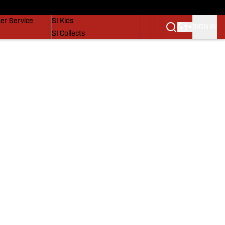
vers
SI Lifestyle
er Service
SI Kids
SIGN IN
SI Collects
SI Tickets
SI Features
Prospects by SI