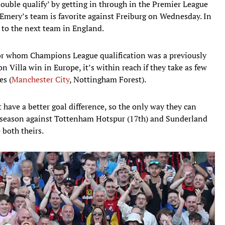
double qualify’ by getting in through in the Premier League
mery’s team is favorite against Freiburg on Wednesday. In
p to the next team in England.
for whom Champions League qualification was a previously
n Villa win in Europe, it’s within reach if they take as few
es (
Manchester City
, Nottingham Forest).
 have a better goal difference, so the only way they can
e season against Tottenham Hotspur (17th) and Sunderland
 both theirs.