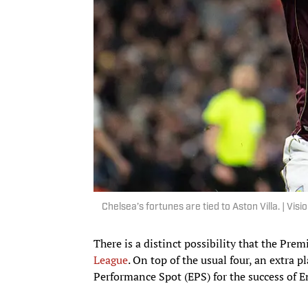
Chelsea’s fortunes are tied to Aston Villa. | Vi
There is a distinct possibility that the Prem
League
. On top of the usual four, an extra 
Performance Spot (EPS) for the success of 