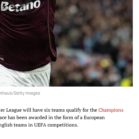
sionhaus/Getty Images
ier League will have six teams qualify for the
Champions
place has been awarded in the form of a European
English teams in UEFA competitions.