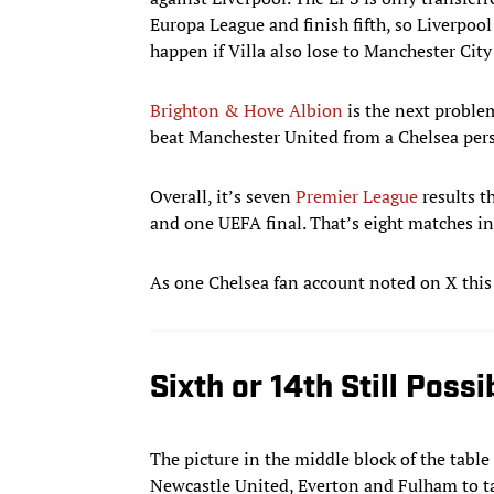
Europa League and finish fifth, so Liverpool
happen if Villa also lose to Manchester Cit
Brighton & Hove Albion
is the next problem
beat Manchester United from a Chelsea pers
Overall, it’s seven
Premier League
results t
and one UEFA final. That’s eight matches in 
As one Chelsea fan account noted on X this
Sixth or 14th Still Possi
The picture in the middle block of the table
Newcastle United, Everton and Fulham to tak