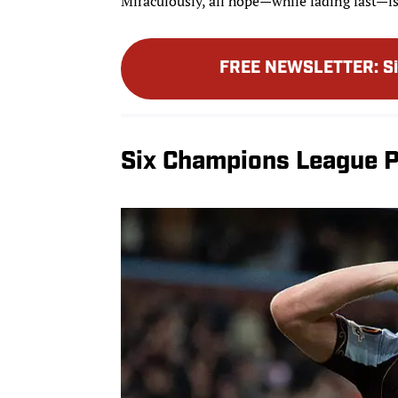
Miraculously, all hope—while fading fast—is
FREE NEWSLETTER
:
S
Six Champions League P