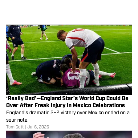
‘Really Bad’—England Star’s World Cup Could Be
Over After Freak Injury in Mexico Celebrations
England’s dramatic 3–2 victory over Mexico ended on a
sour note.
Tom Gott
|
Jul 6, 2026