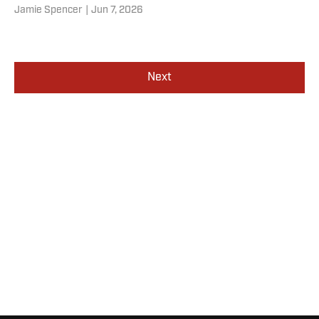
Jamie Spencer
|
Jun 7, 2026
Next