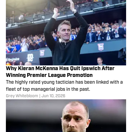
Why Kieran McKenna Has Quit Ipswich After
Winning Premier League Promotion
The highly rated young tactician has been linked with a
fleet of top managerial jobs in the past.
Grey Whitebloom
|
Jun 10, 2026