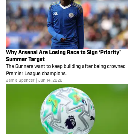
Why Arsenal Are Losing Race to Sign ‘Priority’
Summer Target
The Gunners want to keep building after being crowned
Premier League champions.
Jamie Spencer
|
Jun 14, 2026