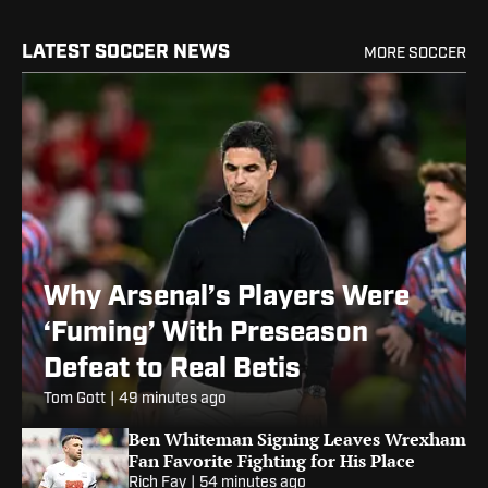
LATEST SOCCER NEWS
MORE SOCCER
Why Arsenal’s Players Were
‘Fuming’ With Preseason
Defeat to Real Betis
Tom Gott
|
49 minutes ago
Ben Whiteman Signing Leaves Wrexham
Fan Favorite Fighting for His Place
Rich Fay
|
54 minutes ago