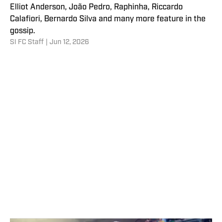
Elliot Anderson, João Pedro, Raphinha, Riccardo
Calafiori, Bernardo Silva and many more feature in the
gossip.
SI FC Staff
|
Jun 12, 2026