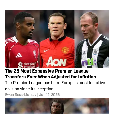
The 25 Most Expensive Premier League
Transfers Ever When Adjusted for Inflation
The Premier League has been Europe’s most lucrative
division since its inception.
Ewan Ross-Murray
|
Jun 19, 2026