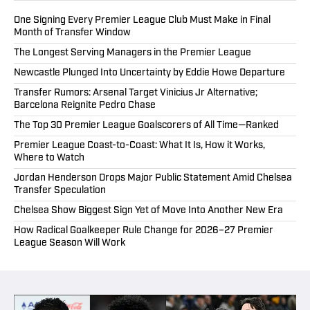
One Signing Every Premier League Club Must Make in Final
Month of Transfer Window
The Longest Serving Managers in the Premier League
Newcastle Plunged Into Uncertainty by Eddie Howe Departure
Transfer Rumors: Arsenal Target Vinicius Jr Alternative;
Barcelona Reignite Pedro Chase
The Top 30 Premier League Goalscorers of All Time—Ranked
Premier League Coast-to-Coast: What It Is, How it Works,
Where to Watch
Jordan Henderson Drops Major Public Statement Amid Chelsea
Transfer Speculation
Chelsea Show Biggest Sign Yet of Move Into Another New Era
How Radical Goalkeeper Rule Change for 2026–27 Premier
League Season Will Work