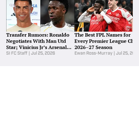
Transfer Rumors: Ronaldo
The Best FPL Names for
Negotiates With Man Utd
Every Premier League Club
Star; Vinicius Jr’s Arsenal
2026–27 Season
Demands
SI FC Staff
|
Jul 25, 2026
Ewan Ross-Murray
|
Jul 25, 202