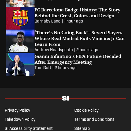
FC Barcelona Badge History: The Story
Behind the Crest, Colors and Design
Barnaby Lane
|
1 hour ago
‘There’s No Going Back’—Seven Players
Whose Real Madrid Exits Vinicius Jr Can
Learn From
Andrew Headspeath
|
2 hours ago
Gianni Infantino’s FIFA Future Decided
After Emergency Meeting
Tom Gott
|
2 hours ago
Privacy Policy
Cookie Policy
Takedown Policy
Terms and Conditions
SI Accessibility Statement
Sitemap