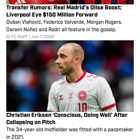
Transfer Rumors: Real Madrid’s Olise Boost;
Liverpool Eye $150 Million Forward
Dušan Vlahović, Federico Valverde, Morgan Rogers,
Darwin Núñez and Rodri all feature in the gossip.
SI FC Staff
|
Jun 7, 2026
Christian Eriksen ‘Conscious, Doing Well’ After
Collapsing on Pitch
The 34-year-old midfielder was fitted with a pacemaker
in 2021.