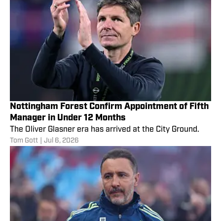
Nottingham Forest Confirm Appointment of Fifth
Manager in Under 12 Months
The Oliver Glasner era has arrived at the City Ground.
Tom Gott
|
Jul 6, 2026