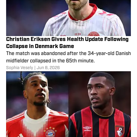
Christian Eriksen Gives Health Update Following
Collapse in Denmark Game
The match was abandoned after the 34-year-old Danish
midfielder collapsed in the 65th minute.
Sophia Vesely
|
Jun 8, 2026