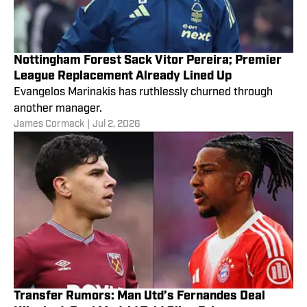
Nottingham Forest Sack Vitor Pereira; Premier
League Replacement Already Lined Up
Evangelos Marinakis has ruthlessly churned through
another manager.
James Cormack
|
Jul 2, 2026
Transfer Rumors: Man Utd’s Fernandes Deal