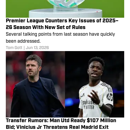
Premier League Counters Key Issues of 2025–
26 Season With New Set of Rules
Several talking points from last season have quickly
been addressed.
Tom Gott
|
Jun 13, 2026
Transfer Rumors: Man Utd Ready $107 Million
Bid; Vinicius Jr Threatens Real Madrid Exit