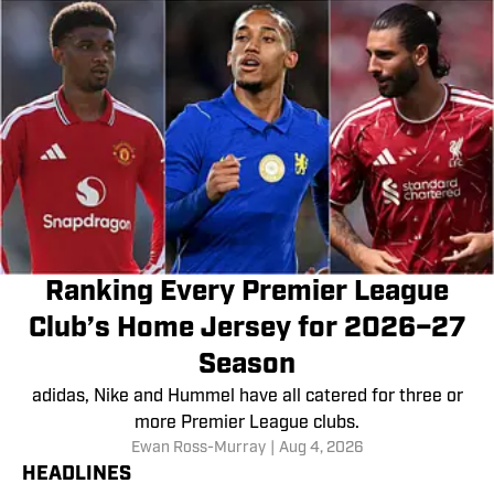
Ranking Every Premier League
Club’s Home Jersey for 2026–27
Season
adidas, Nike and Hummel have all catered for three or
more Premier League clubs.
Ewan Ross-Murray
|
Aug 4, 2026
HEADLINES