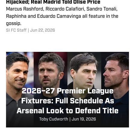
Hijacked; Real Madrid Told Olise Price
Marcus Rashford, Riccardo Calafiori, Sandro Tonali,
Raphinha and Eduardo Camavinga all feature in the
gossip.
SI FC Staff
|
Jun 22, 2026
2026–27 Premier League
Fixtures: Full Schedule As
Arsenal Look to Defend Title
Toby Cudworth
|
Jun 19, 2026