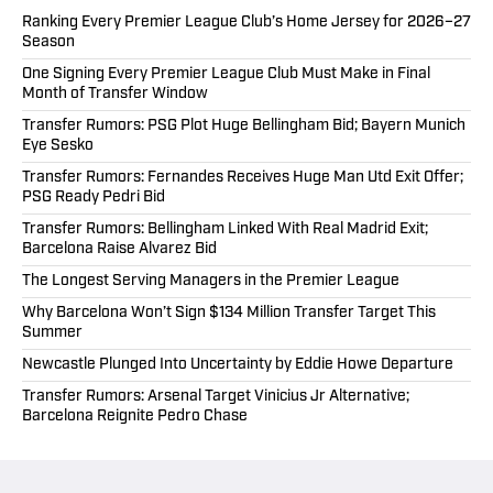
Ranking Every Premier League Club’s Home Jersey for 2026–27
Season
One Signing Every Premier League Club Must Make in Final
Month of Transfer Window
Transfer Rumors: PSG Plot Huge Bellingham Bid; Bayern Munich
Eye Sesko
Transfer Rumors: Fernandes Receives Huge Man Utd Exit Offer;
PSG Ready Pedri Bid
Transfer Rumors: Bellingham Linked With Real Madrid Exit;
Barcelona Raise Alvarez Bid
The Longest Serving Managers in the Premier League
Why Barcelona Won’t Sign $134 Million Transfer Target This
Summer
Newcastle Plunged Into Uncertainty by Eddie Howe Departure
Transfer Rumors: Arsenal Target Vinicius Jr Alternative;
Barcelona Reignite Pedro Chase