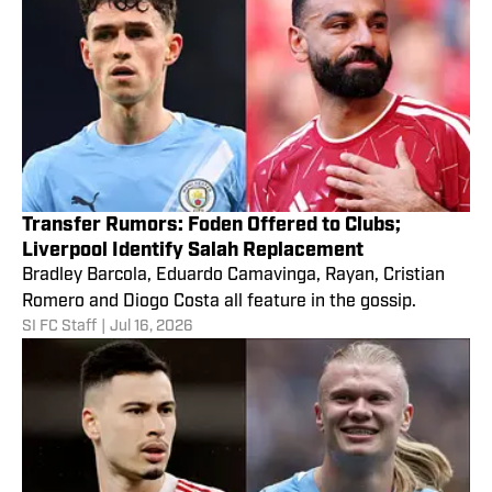
Transfer Rumors: Foden Offered to Clubs;
Liverpool Identify Salah Replacement
Bradley Barcola, Eduardo Camavinga, Rayan, Cristian
Romero and Diogo Costa all feature in the gossip.
SI FC Staff
|
Jul 16, 2026