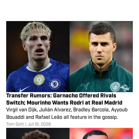
Transfer Rumors: Garnacho Offered Rivals
Switch; Mourinho Wants Rodri at Real Madrid
Virgil van Dijk, Julián Alvarez, Bradley Barcola, Ayyoub
Bouaddi and Rafael Leão all feature in the gossip.
Tom Gott
|
Jul 19, 2026