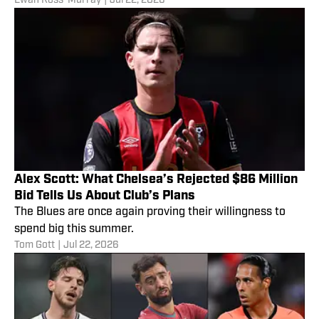
Ewan Ross-Murray
|
Jul 22, 2026
Alex Scott: What Chelsea’s Rejected $86 Million
Bid Tells Us About Club’s Plans
The Blues are once again proving their willingness to
spend big this summer.
Tom Gott
|
Jul 22, 2026