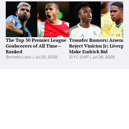
The Top 30 Premier League
Transfer Rumors: Arsenal
Goalscorers of All Time—
Reject Vinicius Jr; Liverpoo
Ranked
Make Endrick Bid
Barnaby Lane
|
Jul 29, 2026
SI FC Staff
|
Jul 28, 2026