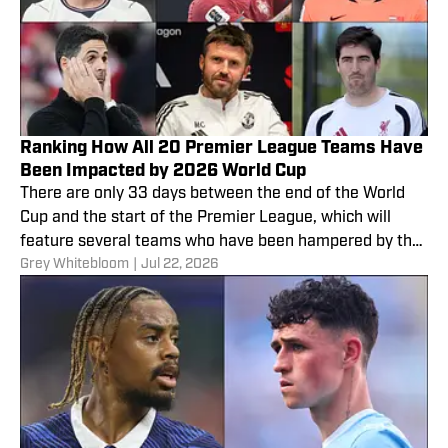
Ranking How All 20 Premier League Teams Have
Been Impacted by 2026 World Cup
There are only 33 days between the end of the World
Cup and the start of the Premier League, which will
feature several teams who have been hampered by the
Grey Whitebloom
|
Jul 22, 2026
competition.