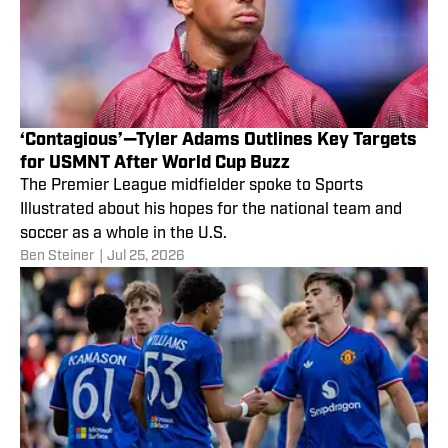
‘Contagious’—Tyler Adams Outlines Key Targets
for USMNT After World Cup Buzz
The Premier League midfielder spoke to Sports
Illustrated about his hopes for the national team and
soccer as a whole in the U.S.
Ben Steiner
|
Jul 25, 2026