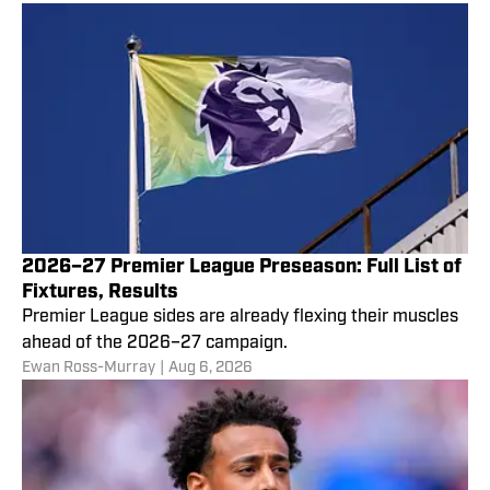
2026–27 Premier League Preseason: Full List of
Fixtures, Results
Premier League sides are already flexing their muscles
ahead of the 2026–27 campaign.
Ewan Ross-Murray
|
Aug 6, 2026