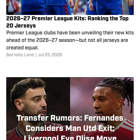
2026–27 Premier League Kits: Ranking the Top
20 Jerseys
Premier League clubs have been unveiling their new kits
ahead of the 2026–27 season—but not all jerseys are
created equal.
Barnaby Lane
|
Jul 25, 2026
Transfer Rumors: Fernandes
Considers Man Utd Exit;
Liverpool Eye Olise Move