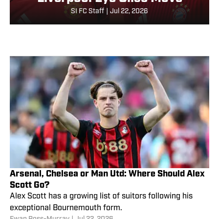
SI FC Staff
|
Jul 22, 2026
Arsenal, Chelsea or Man Utd: Where Should Alex
Scott Go?
Alex Scott has a growing list of suitors following his
exceptional Bournemouth form.