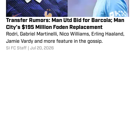
Transfer Rumors: Man Utd Bid for Barcola; Man
City’s $195 Million Foden Replacement
Rodri, Gabriel Martinelli, Nico Williams, Erling Haaland,
Jamie Vardy and more feature in the gossip.
SI FC Staff
|
Jul 20, 2026