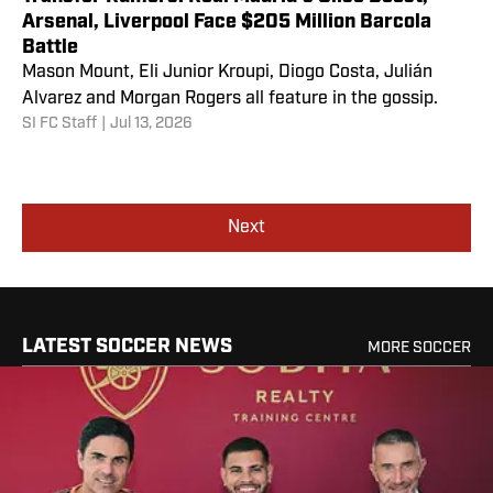
Arsenal, Liverpool Face $205 Million Barcola
Battle
Mason Mount, Eli Junior Kroupi, Diogo Costa, Julián
Alvarez and Morgan Rogers all feature in the gossip.
SI FC Staff
|
Jul 13, 2026
Next
LATEST SOCCER NEWS
MORE SOCCER