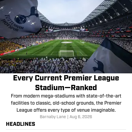
Every Current Premier League
Stadium—Ranked
From modern mega-stadiums with state-of-the-art
facilities to classic, old-school grounds, the Premier
League offers every type of venue imaginable.
Barnaby Lane
|
Aug 6, 2026
HEADLINES