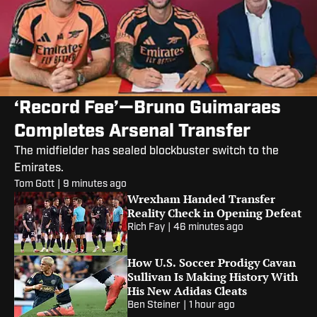
‘Record Fee’—Bruno Guimaraes
Completes Arsenal Transfer
The midfielder has sealed blockbuster switch to the
Emirates.
Tom Gott
|
9 minutes ago
Wrexham Handed Transfer
Reality Check in Opening Defeat
Rich Fay
|
46 minutes ago
How U.S. Soccer Prodigy Cavan
Sullivan Is Making History With
His New Adidas Cleats
Ben Steiner
|
1 hour ago