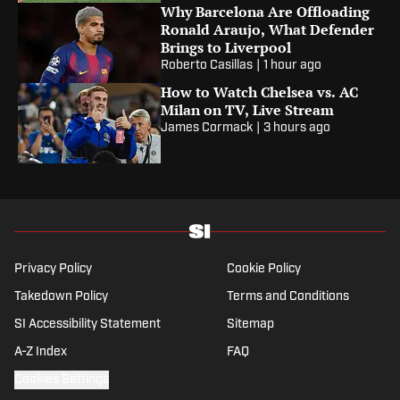
Why Barcelona Are Offloading
Ronald Araujo, What Defender
Brings to Liverpool
Roberto Casillas
|
1 hour ago
How to Watch Chelsea vs. AC
Milan on TV, Live Stream
James Cormack
|
3 hours ago
Privacy Policy
Cookie Policy
Takedown Policy
Terms and Conditions
SI Accessibility Statement
Sitemap
A-Z Index
FAQ
Cookies Settings