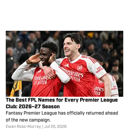
The Best FPL Names for Every Premier League
Club: 2026–27 Season
Fantasy Premier League has officially returned ahead
of the new campaign.
Ewan Ross-Murray
|
Jul 25, 2026