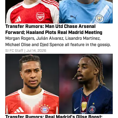
Transfer Rumors: Man Utd Chase Arsenal
Forward; Haaland Plots Real Madrid Meeting
Morgan Rogers, Julián Alvarez, Lisandro Martínez,
Michael Olise and Djed Spence all feature in the gossip.
SI FC Staff
|
Jul 14, 2026
Transfer Rumors: Real Madrid’s Olise Boost;