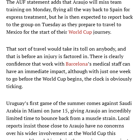
The AUF statement adds that Araujo will miss team
training on Monday, flying all the way back to Spain for
express treatment, but he is then expected to report back
to the group on Tuesday as they prepare to travel to
Mexico for the start of their
World Cup
journey.
That sort of travel would take its toll on anybody, and
that is before an injury is factored in. There is clearly
confidence that work with
Barcelona
’s medical staff can
have an immediate impact, although with just one week
to go before the World Cup begins, the clock is obviously
ticking.
Uruguay’s first game of the summer comes against Saudi
Arabia in Miami on June 15, giving Araujo an incredibly
limited time to bounce back from a muscle strain. Local
reports insist those close to Araujo have no concerns
over his wider involvement at the World Cup this