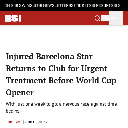
ON SI
SI SWIMSUIT
SI NEWSLETTERS
SI TICKETS
SI RESORTS
SI SHO
SIGN IN
Skip to main content
Injured Barcelona Star
Returns to Club for Urgent
Treatment Before World Cup
Opener
With just one week to go, a nervous race against time
begins.
Tom Gott
|
Jun 8, 2026