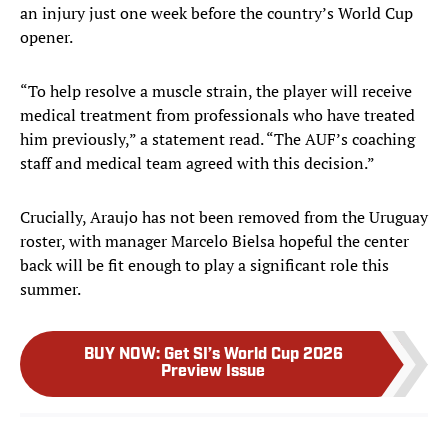
an injury just one week before the country’s World Cup
opener.
“To help resolve a muscle strain, the player will receive
medical treatment from professionals who have treated
him previously,” a statement read. “The AUF’s coaching
staff and medical team agreed with this decision.”
Crucially, Araujo has not been removed from the Uruguay
roster, with manager Marcelo Bielsa hopeful the center
back will be fit enough to play a significant role this
summer.
BUY NOW
:
Get SI’s World Cup 2026
Preview Issue