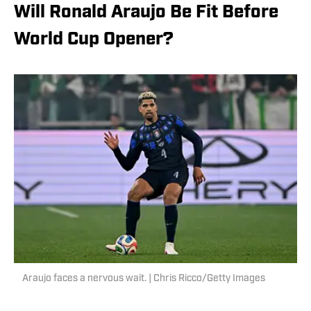
Will Ronald Araujo Be Fit Before
World Cup Opener?
Araujo faces a nervous wait. | Chris Ricco/Getty Images