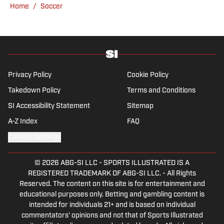
Home
/
Soccer
Privacy Policy
Cookie Policy
Takedown Policy
Terms and Conditions
SI Accessibility Statement
Sitemap
A-Z Index
FAQ
Cookies Settings
© 2026
ABG-SI LLC
-
SPORTS ILLUSTRATED IS A
REGISTERED TRADEMARK OF ABG-SI LLC. - All Rights
Reserved. The content on this site is for entertainment and
educational purposes only. Betting and gambling content is
intended for individuals 21+ and is based on individual
commentators' opinions and not that of Sports Illustrated