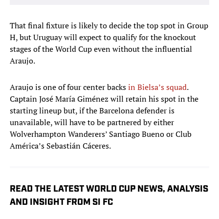
That final fixture is likely to decide the top spot in Group
H, but Uruguay will expect to qualify for the knockout
stages of the World Cup even without the influential
Araujo.
Araujo is one of four center backs
in Bielsa’s squad
.
Captain José María Giménez will retain his spot in the
starting lineup but, if the Barcelona defender is
unavailable, will have to be partnered by either
Wolverhampton Wanderers’ Santiago Bueno or Club
América’s Sebastián Cáceres.
READ THE LATEST WORLD CUP NEWS, ANALYSIS
AND INSIGHT FROM SI FC