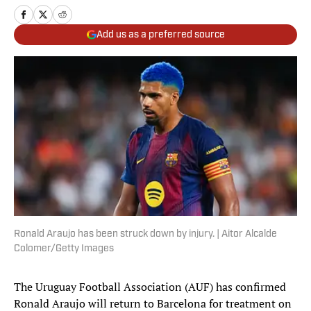
Add us as a preferred source
Ronald Araujo has been struck down by injury. | Aitor Alcalde
Colomer/Getty Images
The Uruguay Football Association (AUF) has confirmed
Ronald Araujo will return to Barcelona for treatment on