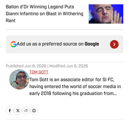
Ballon d’Or Winning Legend Puts
Gianni Infantino on Blast in Withering
Rant
Add us as a preferred source on
Google
Published
Jun 8, 2026
| Modified
Jun 8, 2026
TOM GOTT
Tom Gott is an associate editor for SI FC,
having entered the world of soccer media in
early 2018 following his graduation from
Newcastle University. He specialises in all
things Premier League, with a particular
passion for academy soccer, and can usually
be found rebuilding your favorite team on
Football Manager.