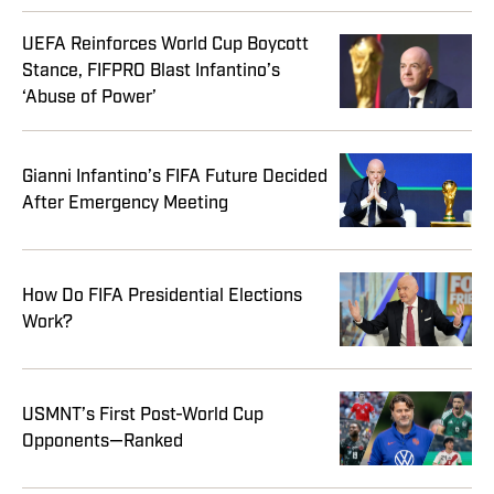
UEFA Reinforces World Cup Boycott
Stance, FIFPRO Blast Infantino’s
‘Abuse of Power’
Gianni Infantino’s FIFA Future Decided
After Emergency Meeting
How Do FIFA Presidential Elections
Work?
USMNT’s First Post-World Cup
Opponents—Ranked