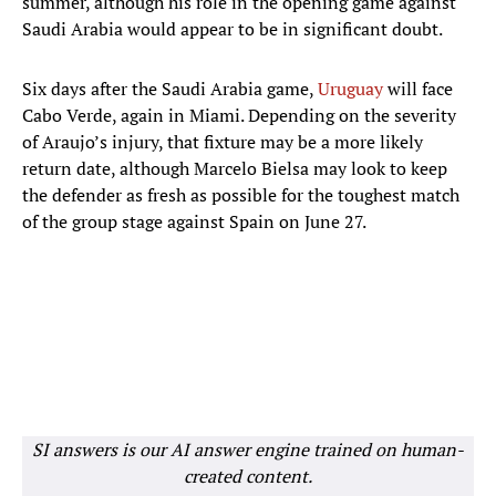
summer, although his role in the opening game against
Saudi Arabia would appear to be in significant doubt.
Six days after the Saudi Arabia game,
Uruguay
will face
Cabo Verde, again in Miami. Depending on the severity
of Araujo’s injury, that fixture may be a more likely
return date, although Marcelo Bielsa may look to keep
the defender as fresh as possible for the toughest match
of the group stage against Spain on June 27.
SI answers is our AI answer engine trained on human-
created content.