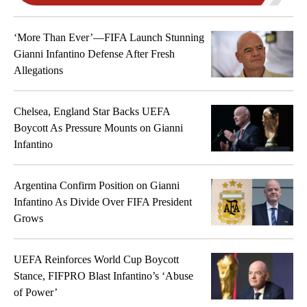
Tyler Adams
4
MIDFIELDER
‘More Than Ever’—FIFA Launch Stunning
Gianni Infantino Defense After Fresh
Giovanni Reyna
Allegations
7
MIDFIELDER
Weston McKennie
Chelsea, England Star Backs UEFA
8
MIDFIELDER
Boycott As Pressure Mounts on Gianni
Infantino
Sebastian Berhalter
14
MIDFIELDER
Argentina Confirm Position on Gianni
Cristian Roldan
Infantino As Divide Over FIFA President
15
MIDFIELDER
Grows
Malik Tillman
17
UEFA Reinforces World Cup Boycott
MIDFIELDER
Stance, FIFPRO Blast Infantino’s ‘Abuse
of Power’
FORWARDS