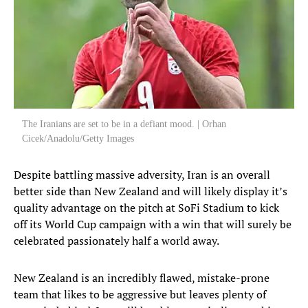
The Iranians are set to be in a defiant mood. | Orhan
Cicek/Anadolu/Getty Images
Despite battling massive adversity, Iran is an overall
better side than New Zealand and will likely display it’s
quality advantage on the pitch at SoFi Stadium to kick
off its World Cup campaign with a win that will surely be
celebrated passionately half a world away.
New Zealand is an incredibly flawed, mistake-prone
team that likes to be aggressive but leaves plenty of