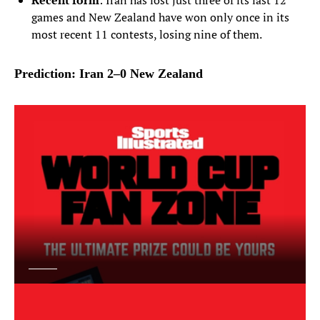
Recent form
: Iran has lost just three of its last 12
games and New Zealand have won only once in its
most recent 11 contests, losing nine of them.
Prediction: Iran 2–0 New Zealand