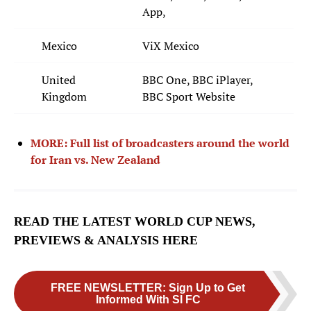
App,
Miles Robinson
12
DEFENDER
Mexico
ViX Mexico
Tim Ream
13
United
BBC One, BBC iPlayer,
DEFENDER
Kingdom
BBC Sport Website
Alex Freeman
16
DEFENDER
MORE: Full list of broadcasters around the world
for Iran vs. New Zealand
Max Arfsten
18
DEFENDER
Mark McKenzie
22
READ THE LATEST WORLD CUP NEWS,
DEFENDER
PREVIEWS & ANALYSIS HERE
Joe Scally
23
DEFENDER
FREE NEWSLETTER
:
Sign Up to Get
Informed With SI FC
MIDFIELDERS