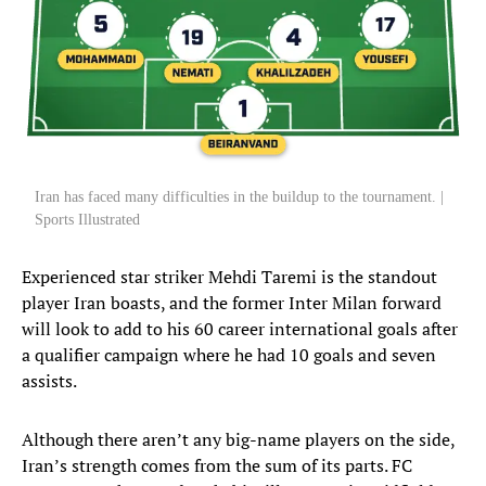
Iran has faced many difficulties in the buildup to the tournament. |
Sports Illustrated
Experienced star striker Mehdi Taremi is the standout
player Iran boasts, and the former Inter Milan forward
will look to add to his 60 career international goals after
a qualifier campaign where he had 10 goals and seven
assists.
Although there aren’t any big-name players on the side,
Iran’s strength comes from the sum of its parts. FC