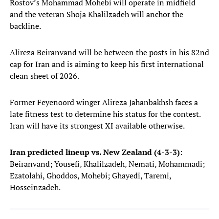
Rostov’s Mohammad Mohebi will operate in midfield
and the veteran Shoja Khalilzadeh will anchor the
backline.
Alireza Beiranvand will be between the posts in his 82nd
cap for Iran and is aiming to keep his first international
clean sheet of 2026.
Former Feyenoord winger Alireza Jahanbakhsh faces a
late fitness test to determine his status for the contest.
Iran will have its strongest XI available otherwise.
Iran predicted lineup vs. New Zealand (4-3-3)
:
Beiranvand; Yousefi, Khalilzadeh, Nemati, Mohammadi;
Ezatolahi, Ghoddos, Mohebi; Ghayedi, Taremi,
Hosseinzadeh.