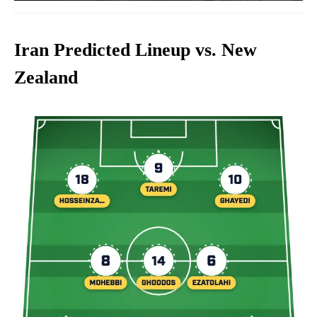
Iran Predicted Lineup vs. New
Zealand