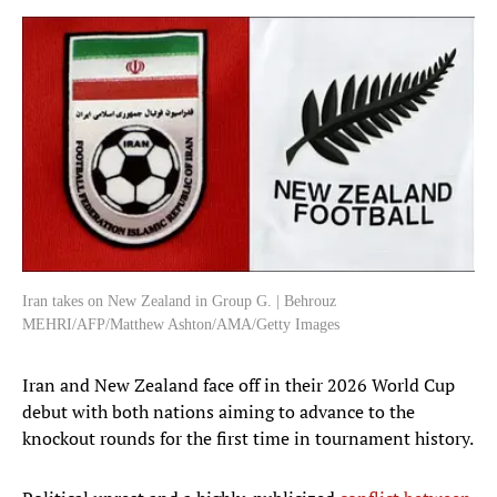
Iran takes on New Zealand in Group G. | Behrouz
MEHRI/AFP/Matthew Ashton/AMA/Getty Images
Iran and New Zealand face off in their 2026 World Cup
debut with both nations aiming to advance to the
knockout rounds for the first time in tournament history.