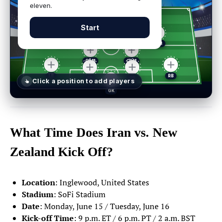
eleven.
Start
Click a position
to add players
Select a player
✕
What Time Does Iran vs. New
Zealand Kick Off?
GK
DEF
MID
FWD
POSITIONS
Location
: Inglewood, United States
GOALKEEPERS
Stadium
: SoFi Stadium
Date
: Monday, June 15 / Tuesday, June 16
Matt Turner
1
Kick-off Time
: 9 p.m. ET / 6 p.m. PT / 2 a.m. BST
GOALKEEPER