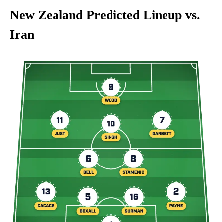
New Zealand Predicted Lineup vs.
Iran