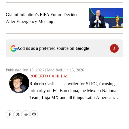
Ricardo Pepi
9
FORWARD
Gianni Infantino’s FIFA Future Decided
After Emergency Meeting
Christian Pulisic
10
FORWARD
Brenden Aaronson
11
Add us as a preferred source on
Google
FORWARD
Haji Wright
19
FORWARD
Published
Jun 15, 2026
| Modified
Jun 15, 2026
ROBERTO CASILLAS
Folarin Balogun
Roberto Casillas is a writer for SI FC, focusing
20
FORWARD
primarily on FC Barcelona, the Mexico National
Team, Liga MX and all things Latin American
Timothy Weah
football. Born and raised in Mexico City, he
21
FORWARD
developed a deep passion for football from an early
age and fell in love with Cruz Azul. The once
Alex Zendejas
26
future star of Mexican football still likes to
FORWARD