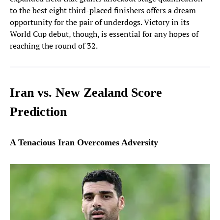
to the best eight third-placed finishers offers a dream
opportunity for the pair of underdogs. Victory in its
World Cup debut, though, is essential for any hopes of
reaching the round of 32.
Iran vs. New Zealand Score
Prediction
A Tenacious Iran Overcomes Adversity