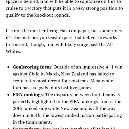
space in behind. Iran will be able to capitalize on this to
cruise to a victory that puts it in a very strong position to
qualify to the knockout rounds.
It’s not the most enticing clash on paper, but sometimes
it’s the matches you least expect that deliver fireworks.
In the end, though, Iran will likely surge past the All
Whites.
Goalscoring form
: Outside of an impressive 4–1 win
against Chile in March, New Zealand has failed to
score in its most recent four matches. Meanwhile,
Iran has six goals in its last five games.
FIFA rankings
: The disparity between both teams is
perfectly highlighted in the FIFA rankings. Iran is the
20th ranked side while New Zealand is all the way
down in 85th, the lowest ranked nation participating
in the tournament.