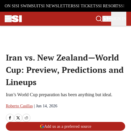
ON SI
SI SWIMSUIT
SI NEWSLETTERS
SI TICKETS
SI RESORTS
SI S
SIGN IN
Skip to main content
Iran vs. New Zealand—World
Cup: Preview, Predictions and
Lineups
Iran’s World Cup preparation has been anything but ideal.
Roberto Casillas
|
Jun 14, 2026
Add us as a preferred source