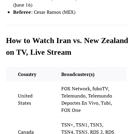
(June 16)
Matt Freese
Referee
: Cesar Ramos (MEX)
24
GOALKEEPER
Chris Brady
25
GOALKEEPER
How to Watch Iran vs. New Zealand
on TV, Live Stream
DEFENDERS
Sergino Dest
2
DEFENDER
Country
Broadcaster(s)
Chris Richards
3
FOX Network, fuboTV,
DEFENDER
United
Telemundo, Telemundo
States
Deportes En Vivo, Tubi,
Antonee Robinson
5
FOX One
DEFENDER
TSN+, TSN1, TSN3,
Auston Trusty
6
DEFENDER
Canada
TSN4, TSN5, RDS 2, RDS