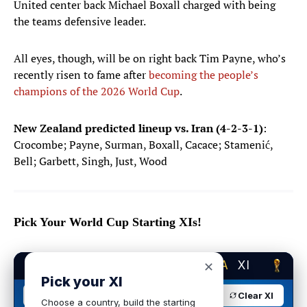
United center back Michael Boxall charged with being
the teams defensive leader.
All eyes, though, will be on right back Tim Payne, who’s
recently risen to fame after
becoming the people’s
champions of the 2026 World Cup
.
New Zealand predicted lineup vs. Iran (4-2-3-1)
:
Crocombe; Payne, Surman, Boxall, Cacace; Stamenić,
Bell; Garbett, Singh, Just, Wood
Pick Your World Cup Starting XIs!
BUILD YOUR DREAM
USA
XI
✕
Pick your XI
USA
4-2-3-1
Clear XI
Choose a country, build the starting