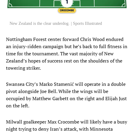
New Zealand is the clear underdog. | Sports Illustrated
Nottingham Forest center forward Chris Wood endured
an injury-ridden campaign but he’s back to full fitness in
time for the tournament. The vast majority of New
Zealand’s hopes of success rest on the shoulders of the
towering striker.
Swansea City’s Marko Stamenić will operate in a double
pivot alongside Joe Bell. While the wings will be
occupied by Matthew Garbett on the right and Elijah Just
on the left.
Milwall goalkeeper Max Crocombe will likely have a busy
night trying to deny Iran’s attack, with Minnesota