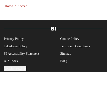
showcase what’s left of his talent on the Sunday
Home
/
Soccer
league pitch. He’s also a big fan of the New
England Patriots—so much so he moved to the
region for four years—, Chicago Cubs and is a life-
long Formula 1 follower. When he takes a break
from sports, he enjoys traveling the world,
watching the latest great TV show, going to
Privacy Policy
Cookie Policy
concerts and spending plenty of time with friends
Takedown Policy
Terms and Conditions
and family.
SI Accessibility Statement
Sitemap
A-Z Index
FAQ
Cookies Settings
© 2026
ABG-SI LLC
-
SPORTS ILLUSTRATED IS A
REGISTERED TRADEMARK OF ABG-SI LLC. - All Rights
Reserved. The content on this site is for entertainment and
educational purposes only. Betting and gambling content is
intended for individuals 21+ and is based on individual
commentators' opinions and not that of Sports Illustrated or its