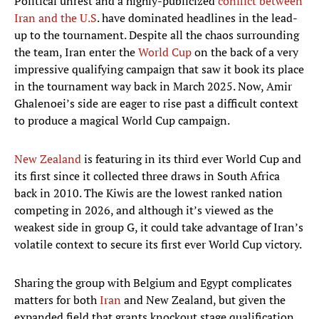
Political unrest and a highly-publicized
conflict between
Iran and the U.S
. have dominated headlines in the lead-
up to the tournament. Despite all the chaos surrounding
the team, Iran enter the
World Cup
on the back of a very
impressive qualifying campaign that saw it book its place
in the tournament way back in March 2025. Now, Amir
Ghalenoei’s side are eager to rise past a difficult context
to produce a magical World Cup campaign.
New Zealand
is featuring in its third ever World Cup and
its first since it collected three draws in South Africa
back in 2010. The Kiwis are the lowest ranked nation
competing in 2026, and although it’s viewed as the
weakest side in group G, it could take advantage of Iran’s
volatile context to secure its first ever World Cup victory.
Sharing the group with Belgium and Egypt complicates
matters for both
Iran
and New Zealand, but given the
expanded field that grants knockout stage qualification