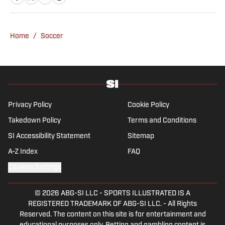
Morning News and Seattle Times. Vesely
graduated from Swarthmore College, where
she played collegiate soccer as a wingback.
Home
/
Soccer
She specializes in MLS, NWSL and NCAA
soccer.
Privacy Policy
Cookie Policy
Takedown Policy
Terms and Conditions
SI Accessibility Statement
Sitemap
A-Z Index
FAQ
Cookies Settings
© 2026
ABG-SI LLC
-
SPORTS ILLUSTRATED IS A
REGISTERED TRADEMARK OF ABG-SI LLC. - All Rights
Reserved. The content on this site is for entertainment and