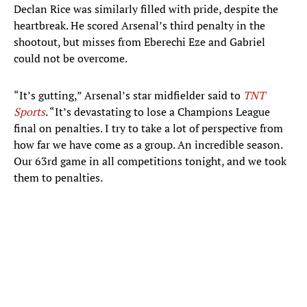
Declan Rice was similarly filled with pride, despite the
heartbreak. He scored Arsenal’s third penalty in the
shootout, but misses from Eberechi Eze and Gabriel
could not be overcome.
“It’s gutting,” Arsenal’s star midfielder said to
TNT
Sports
. “It’s devastating to lose a Champions League
final on penalties. I try to take a lot of perspective from
how far we have come as a group. An incredible season.
Our 63rd game in all competitions tonight, and we took
them to penalties.