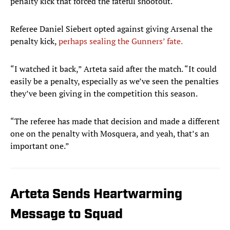
penalty kick that forced the fateful shootout.
Referee Daniel Siebert opted against giving Arsenal the
penalty kick,
perhaps sealing the Gunners’ fate.
“I watched it back,” Arteta said after the match. “It could
easily be a penalty, especially as we’ve seen the penalties
they’ve been giving in the competition this season.
“The referee has made that decision and made a different
one on the penalty with Mosquera, and yeah, that’s an
important one.”
Arteta Sends Heartwarming
Message to Squad