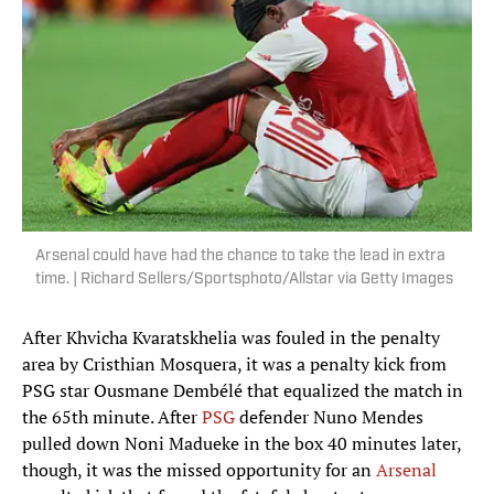
Arsenal could have had the chance to take the lead in extra
time. | Richard Sellers/Sportsphoto/Allstar via Getty Images
After Khvicha Kvaratskhelia was fouled in the penalty
area by Cristhian Mosquera, it was a penalty kick from
PSG star Ousmane Dembélé that equalized the match in
the 65th minute. After
PSG
defender Nuno Mendes
pulled down Noni Madueke in the box 40 minutes later,
though, it was the missed opportunity for an
Arsenal