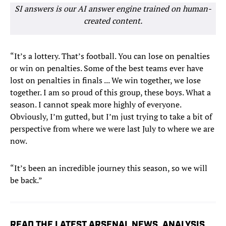
SI answers is our AI answer engine trained on human-
created content.
“It’s a lottery. That’s football. You can lose on penalties
or win on penalties. Some of the best teams ever have
lost on penalties in finals ... We win together, we lose
together. I am so proud of this group, these boys. What a
season. I cannot speak more highly of everyone.
Obviously, I’m gutted, but I’m just trying to take a bit of
perspective from where we were last July to where we are
now.
“It’s been an incredible journey this season, so we will
be back.”
READ THE LATEST ARSENAL NEWS, ANALYSIS