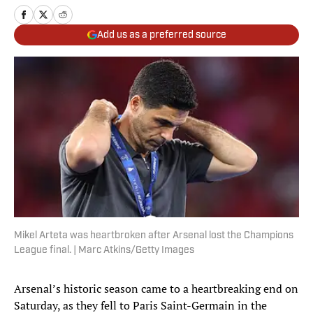
Add us as a preferred source
Mikel Arteta was heartbroken after Arsenal lost the Champions
League final. | Marc Atkins/Getty Images
Arsenal’s historic season came to a heartbreaking end on
Saturday, as they fell to Paris Saint-Germain in the