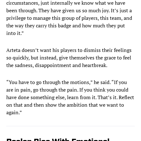
circumstances, just internally we know what we have
been through. They have given us so much joy. It’s just a
privilege to manage this group of players, this team, and
the way they carry this badge and how much they put
into it.”
Arteta doesn’t want his players to dismiss their feelings
so quickly, but instead, give themselves the grace to feel
the sadness, disappointment and heartbreak.
“You have to go through the motions,” he said. “If you
are in pain, go through the pain. If you think you could
have done something else, learn from it. That’s it. Reflect
on that and then show the ambition that we want to
again.”