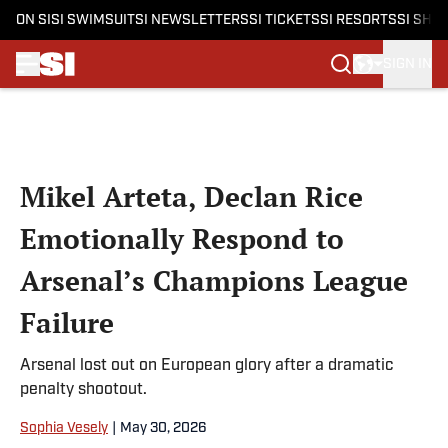
ON SI
SI SWIMSUIT
SI NEWSLETTERS
SI TICKETS
SI RESORTS
SI SHO
SIGN IN
Skip to main content
Mikel Arteta, Declan Rice
Emotionally Respond to
Arsenal’s Champions League
Failure
Arsenal lost out on European glory after a dramatic
penalty shootout.
Sophia Vesely
|
May 30, 2026