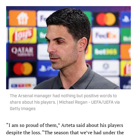
The Arsenal manager had nothing but positive words to
share about his players. | Michael Regan - UEFA/UEFA via
Getty Images
“I am so proud of them,” Arteta said about his players
despite the loss. “The season that we’ve had under the