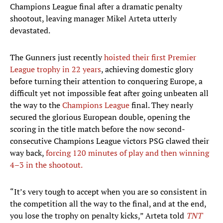
Champions League final after a dramatic penalty
shootout, leaving manager Mikel Arteta utterly
devastated.
The Gunners just recently
hoisted their first Premier
League trophy in 22 years
, achieving domestic glory
before turning their attention to conquering Europe, a
difficult yet not impossible feat after going unbeaten all
the way to the
Champions League
final. They nearly
secured the glorious European double, opening the
scoring in the title match before the now second-
consecutive Champions League victors PSG clawed their
way back,
forcing 120 minutes of play and then winning
4–3 in the shootout.
“It’s very tough to accept when you are so consistent in
the competition all the way to the final, and at the end,
you lose the trophy on penalty kicks,” Arteta told
TNT