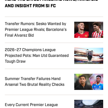
AND INSIGHT FROM SI FC
Transfer Rumors: Sesko Wanted by
Premier League Rivals; Barcelona’s
Final Alvarez Bid
2026–27 Champions League
Projected Pots: Man Utd Guaranteed
Tough Draw
Summer Transfer Failures Hand
Arsenal Two Brutal Reality Checks
Every Current Premier League