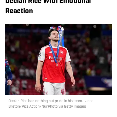
Declan Rice With Emotional
Reaction
Declan Rice had nothing but pride in his team. | Jose
Breton/Pics Action/NurPhoto via Getty Images