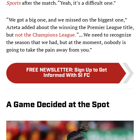
Sports
after the match. “Yeah, it’s a difficult one.”
“We got a big one, and we missed on the biggest one,”
Arteta added about the winning the Premier League title,
but
not the Champions League.
“... We need to recognize
the season that we had, but at the moment, nobody is
going to take the pain away from you.”
FREE NEWSLETTER
:
Sign Up to Get
Informed With SI FC
A Game Decided at the Spot