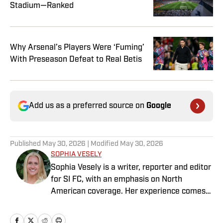
Stadium—Ranked
Why Arsenal’s Players Were ‘Fuming’
With Preseason Defeat to Real Betis
Add us as a preferred source on
Google
Published
May 30, 2026
| Modified
May 30, 2026
SOPHIA VESELY
Sophia Vesely is a writer, reporter and editor
for SI FC, with an emphasis on North
American coverage. Her experience comes
from regional journalism as a former sports
reporter for the Orlando Sentinel, Dallas