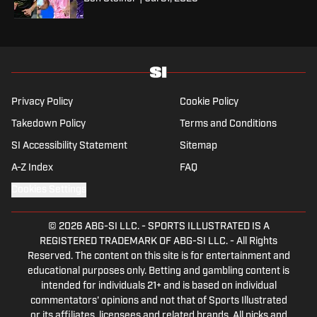
Privacy Policy
Cookie Policy
Takedown Policy
Terms and Conditions
SI Accessibility Statement
Sitemap
A-Z Index
FAQ
Cookies Settings
© 2026
ABG-SI LLC.
-
SPORTS ILLUSTRATED IS A
REGISTERED TRADEMARK OF ABG-SI LLC. - All Rights
Reserved. The content on this site is for entertainment and
educational purposes only. Betting and gambling content is
intended for individuals 21+ and is based on individual
commentators' opinions and not that of Sports Illustrated
or its affiliates, licensees and related brands. All picks and