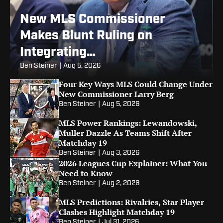
New MLS Commissioner
Makes Blunt Ruling on
Integrating
Promotion/Relegation
Ben Steiner
|
Aug 5, 2026
Four Key Ways MLS Could Change Under
New Commissioner Larry Berg
Ben Steiner
|
Aug 5, 2026
MLS Power Rankings: Lewandowski,
Muller Dazzle As Teams Shift After
Matchday 19
Ben Steiner
|
Aug 3, 2026
2026 Leagues Cup Explainer: What You
Need to Know
Ben Steiner
|
Aug 2, 2026
MLS Predictions: Rivalries, Star Player
Clashes Highlight Matchday 19
Ben Steiner
|
Jul 31, 2026