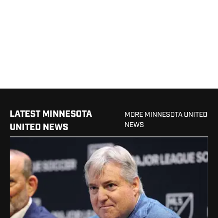
LATEST MINNESOTA
MORE MINNESOTA UNITED
NEWS
UNITED NEWS