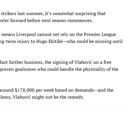
strikers last summer, it’s somewhat surprising that
center forward before next season commences.
 means Liverpool cannot yet rely on the Premier League
long-term injury to Hugo Ekitiké—who could be missing until
duct further business, the signing of Vlahović on a free
 proven goalscorer who could handle the physicality of the
y around $178,000 per week based on demands—and the
blems, Vlahović might not be the remedy.