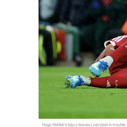
Hugo Ekitiké’s injury leaves Liverpool in troubl