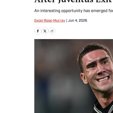
An interesting opportunity has emerged for
Ewan Ross-Murray
|
Jun 4, 2026