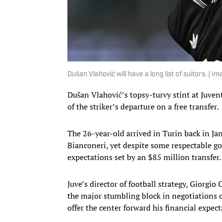
Dušan Vlahović will have a long list of suitors. 
Dušan Vlahović’s topsy-turvy stint at Juven
of the striker’s departure on a free transfer.
The 26-year-old arrived in Turin back in Ja
Bianconeri, yet despite some respectable go
expectations set by an $85 million transfer.
Juve’s director of football strategy, Giorgi
the major stumbling block in negotiations o
offer the center forward his financial expect