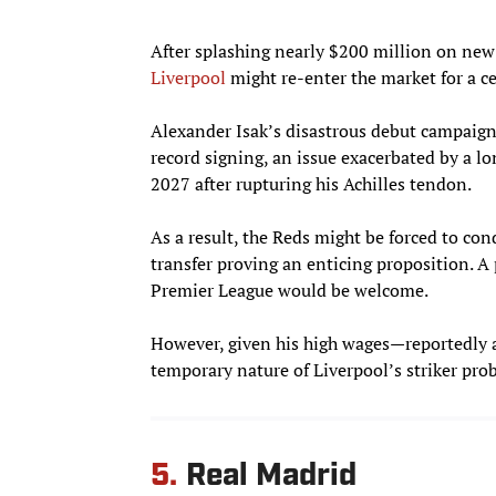
After splashing nearly $200 million on new 
Liverpool
might re-enter the market for a 
Alexander Isak’s disastrous debut campaign
record signing, an issue exacerbated by a 
2027 after rupturing his Achilles tendon.
As a result, the Reds might be forced to con
transfer proving an enticing proposition. A
Premier League would be welcome.
However, given his high wages—reportedl
temporary nature of Liverpool’s striker pro
5.
Real Madrid