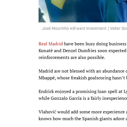
José Mourinho will want investment. | Valter 
Real Madrid
have been busy doing business 
Konaté and Denzel Dumfries soon expected 
reinforcements are also possible.
Madrid are not blessed with an abundance o
Mbappé, whose freakish goalscoring hasn’t 
Endrick enjoyed a promising loan spell at L
while Gonzalo García is a fairly inexperien
Vlahović would add some more experience an
knows how much the Spanish giants adore a 