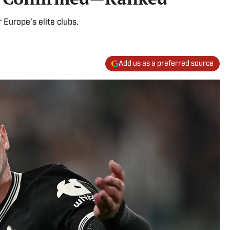
 Europe’s elite clubs.
Add us as a preferred source