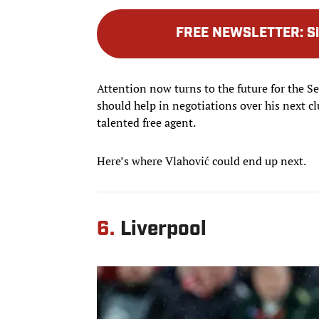
FREE NEWSLETTER
:
S
Attention now turns to the future for the S
should help in negotiations over his next clu
talented free agent.
Here’s where Vlahović could end up next.
6.
Liverpool