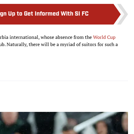
ign Up to Get Informed With SI FC
erbia international, whose absence from the
World Cup
b. Naturally, there will be a myriad of suitors for such a