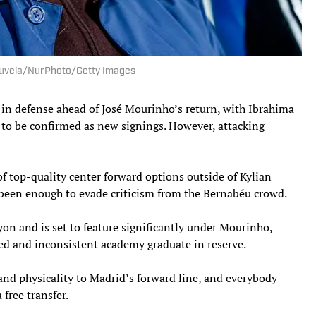
Gouveia/NurPhoto/Getty Images
in defense ahead of José Mourinho’s return, with Ibrahima
to be confirmed as new signings. However, attacking
f top-quality center forward options outside of Kylian
been enough to evade criticism from the Bernabéu crowd.
yon and is set to feature significantly under Mourinho,
ced and inconsistent academy graduate in reserve.
d physicality to Madrid’s forward line, and everybody
free transfer.