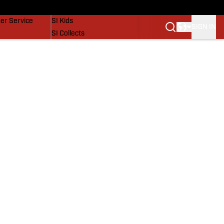
vers
SI Lifestyle
er Service
SI Kids
SIGN IN
SI Collects
SI Tickets
SI Features
Prospects by SI