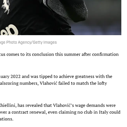
| Image Photo Agency/Getty Images
tus comes to its conclusion this summer after confirmation
nuary 2022 and was tipped to achieve greatness with the
alscoring numbers, Vlahović failed to match the lofty
o Chiellini, has revealed that Vlahović’s wage demands were
ver a contract renewal, even claiming no club in Italy could
ations.