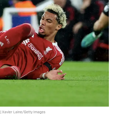
e. | Xavier Laine/Getty Images