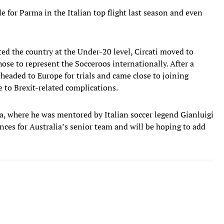
e for Parma in the Italian top flight last season and even
ed the country at the Under-20 level, Circati moved to
hose to represent the Socceroos internationally. After a
 headed to Europe for trials and came close to joining
e to Brexit-related complications.
, where he was mentored by Italian soccer legend Gianluigi
nces for Australia’s senior team and will be hoping to add