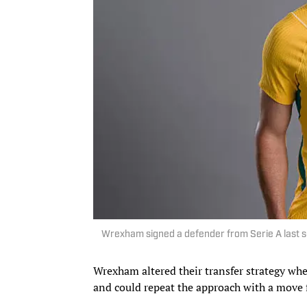
Wrexham signed a defender from Serie A last 
Wrexham altered their transfer strategy wh
and could repeat the approach with a move f