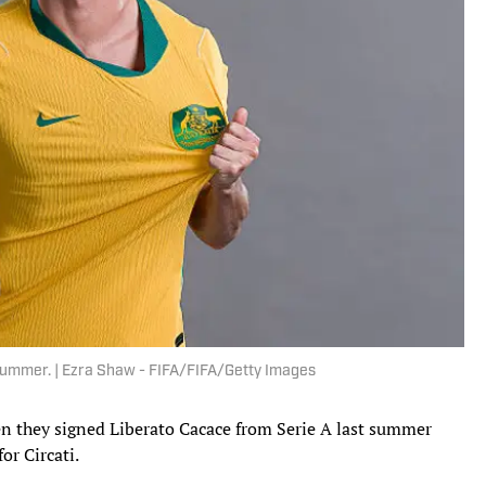
summer. | Ezra Shaw - FIFA/FIFA/Getty Images
en they signed Liberato Cacace from Serie A last summer
or Circati.