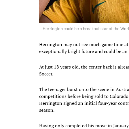
Herrington could be a breakout star at the Wor
Herrington may not see much game time at t
exceptionally bright future and could be an
At just 18 years old, the center back is alre
Soccer.
The teenager burst onto the scene in Austra
competitions before being sold to Colorado 
Herrington signed an initial four-year cont
season.
Having only completed his move in January, 