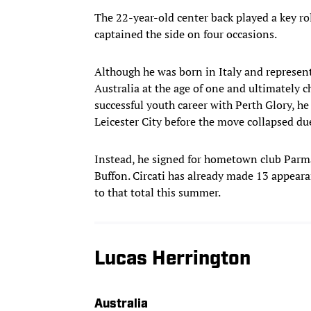
The 22-year-old center back played a key rol
captained the side on four occasions.
Although he was born in Italy and represent
Australia at the age of one and ultimately c
successful youth career with Perth Glory, he
Leicester City before the move collapsed du
Instead, he signed for hometown club Parma
Buffon. Circati has already made 13 appeara
to that total this summer.
Lucas Herrington
Australia