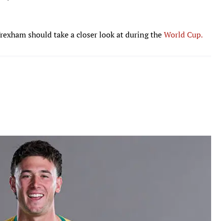
rexham should take a closer look at during the
World Cup.