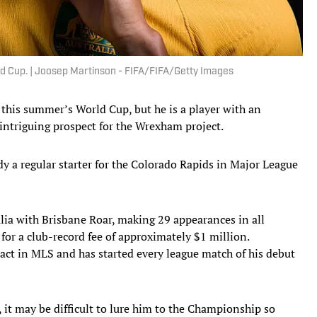
ld Cup. | Joosep Martinson - FIFA/FIFA/Getty Images
his summer’s World Cup, but he is a player with an
 intriguing prospect for the Wrexham project.
ady a regular starter for the Colorado Rapids in Major League
lia with Brisbane Roar, making 29 appearances in all
for a club-record fee of approximately $1 million.
ract in MLS and has started every league match of his debut
it may be difficult to lure him to the Championship so