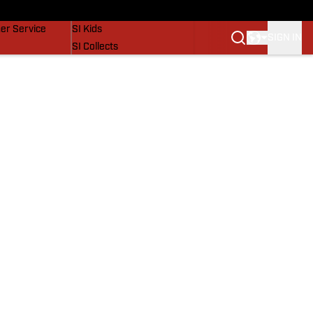
vers
SI Lifestyle
er Service
SI Kids
SIGN IN
SI Collects
SI Tickets
SI Features
Prospects by SI