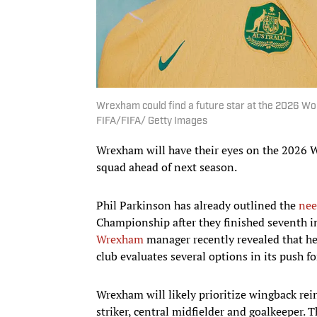
Wrexham could find a future star at the 2026 Wo
FIFA/FIFA/ Getty Images
Wrexham will have their eyes on the 2026 W
squad ahead of next season.
Phil Parkinson has already outlined the
nee
Championship after they finished seventh in
Wrexham
manager recently revealed that he 
club evaluates several options in its push f
Wrexham will likely prioritize wingback rei
striker, central midfielder and goalkeeper. T