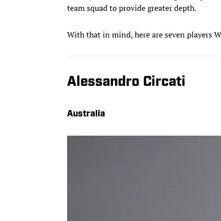
team squad to provide greater depth.
With that in mind, here are seven players W
Alessandro Circati
Australia