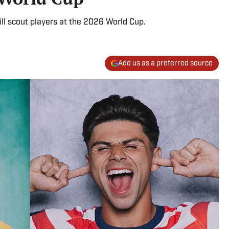
ll scout players at the 2026 World Cup.
Add us as a preferred source