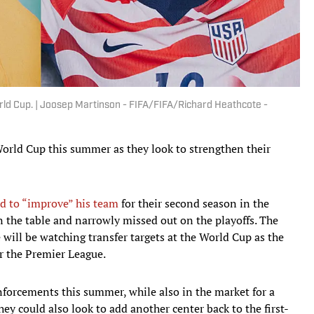
rld Cup. | Joosep Martinson - FIFA/FIFA/Richard Heathcote -
orld Cup this summer as they look to strengthen their
d to “improve” his team
for their second season in the
 the table and narrowly missed out on the playoffs. The
will be watching transfer targets at the World Cup as the
or the Premier League.
nforcements this summer, while also in the market for a
hey could also look to add another center back to the first-