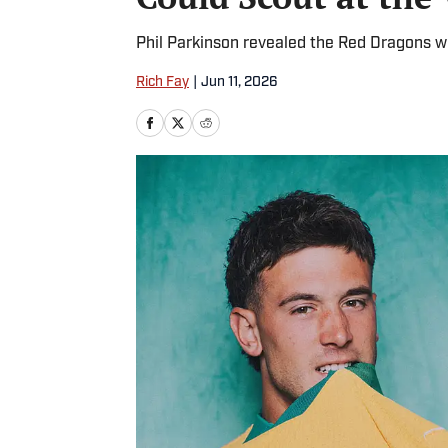
Phil Parkinson revealed the Red Dragons wi
Rich Fay
|
Jun 11, 2026